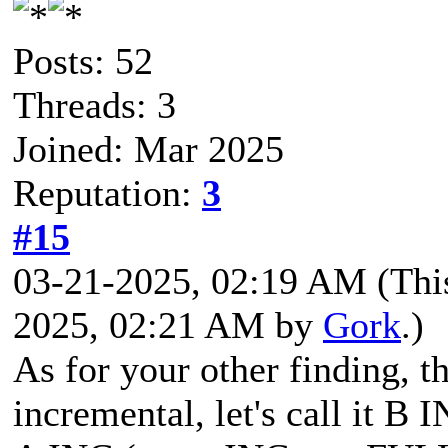
Posts: 52
Threads: 3
Joined: Mar 2025
Reputation:
3
#15
03-21-2025, 02:19 AM
(Thi
2025, 02:21 AM by
Gork
.)
As for your other finding, t
incremental, let's call it B I