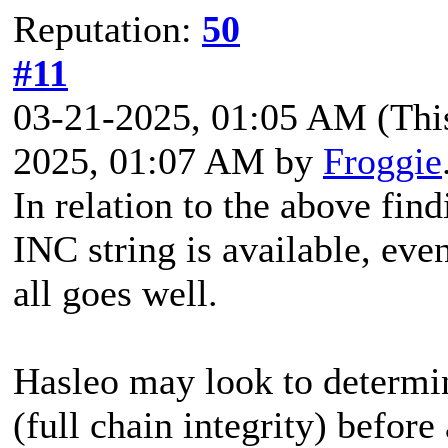
Reputation:
50
#11
03-21-2025, 01:05 AM
(Thi
2025, 01:07 AM by
Froggie
In relation to the above find
INC string is available, ev
all goes well.
Hasleo may look to determine
(full chain integrity) before