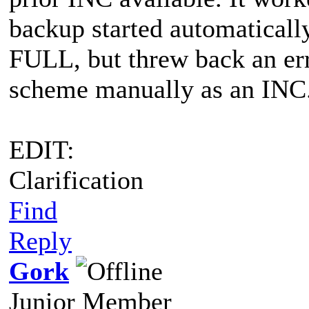
backup started automatically
FULL, but threw back an err
scheme manually as an INC
EDIT:
Clarification
Find
Reply
Gork
Junior Member