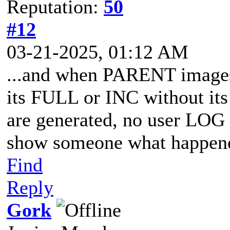
Reputation:
50
#12
03-21-2025, 01:12 AM
...and when PARENT images 
its FULL or INC without its
are generated, no user LOG 
show someone what happene
Find
Reply
Gork