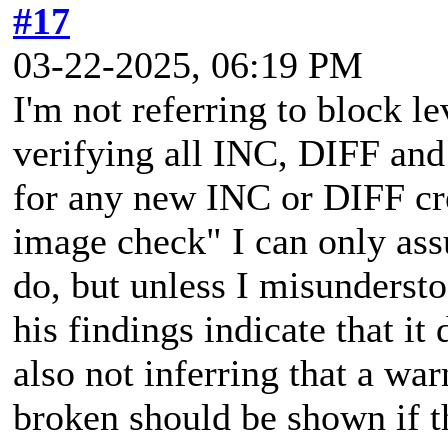
#17
03-22-2025, 06:19 PM
I'm not referring to block le
verifying all INC, DIFF and
for any new INC or DIFF cr
image check" I can only assu
do, but unless I misunderst
his findings indicate that it
also not inferring that a wa
broken should be shown if t