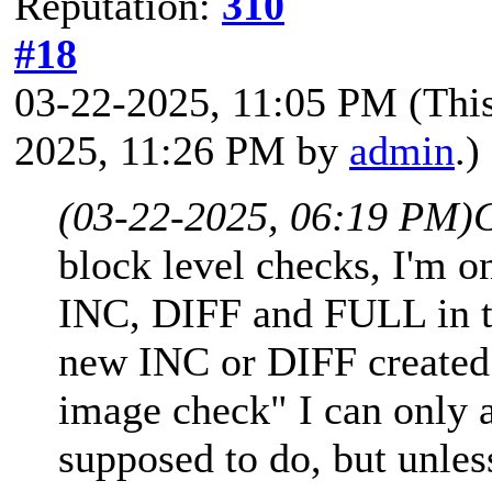
Reputation:
310
#18
03-22-2025, 11:05 PM
(Thi
2025, 11:26 PM by
admin
.)
(03-22-2025, 06:19 PM)
block level checks, I'm on
INC, DIFF and FULL in th
new INC or DIFF created
image check" I can only a
supposed to do, but unle