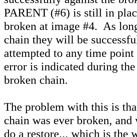
PARENT (#6) is still in pla
broken at image #4. As long
chain they will be successfu
attempted to any time point 
error is indicated during th
broken chain.
The problem with this is tha
chain was ever broken, and w
do a restore... which is the