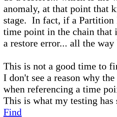
anomaly, at that point that k
stage. In fact, if a Partitio
time point in the chain that i
a restore error... all the w
This is not a good time to f
I don't see a reason why the
when referencing a time poin
This is what my testing has
Find