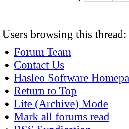
Users browsing this thread:
Forum Team
Contact Us
Hasleo Software Homep
Return to Top
Lite (Archive) Mode
Mark all forums read