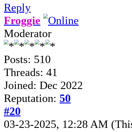
Reply
Froggie
Moderator
Posts: 510
Threads: 41
Joined: Dec 2022
Reputation:
50
#20
03-23-2025, 12:28 AM
(Thi