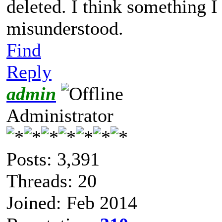
deleted. I think something 
misunderstood.
Find
Reply
admin
Administrator
Posts: 3,391
Threads: 20
Joined: Feb 2014