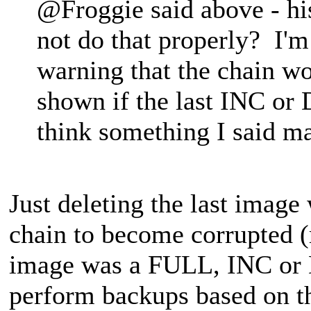
@Froggie said above - his
not do that properly? I'm 
warning that the chain w
shown if the last INC or 
think something I said m
Just deleting the last image
chain to become corrupted (r
image was a FULL, INC or D
perform backups based on the