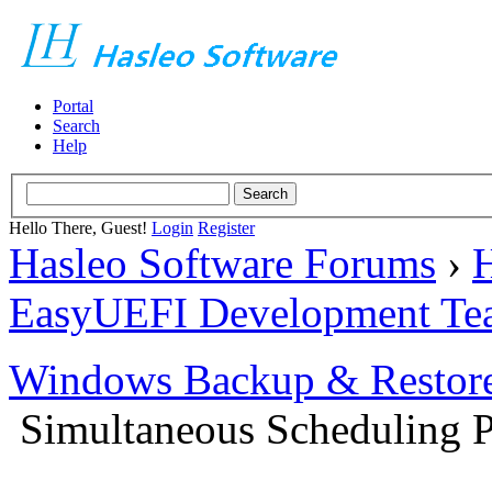
Portal
Search
Help
Hello There, Guest!
Login
Register
Hasleo Software Forums
›
H
EasyUEFI Development Te
Windows Backup & Restore
Simultaneous Scheduling P