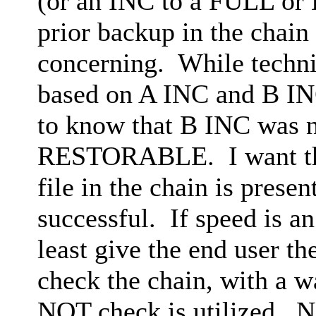
(or an INC to a FULL or D
prior backup in the chain 
concerning. While technic
based on A INC and B INC
to know that B INC was no
RESTORABLE. I want the 
file in the chain is pres
successful. If speed is an
least give the end user th
check the chain, with a wa
NOT check is utilized. No