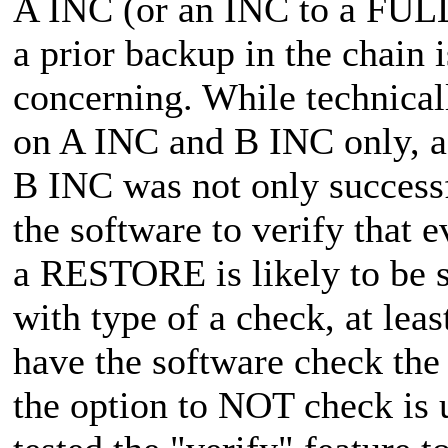
A INC (or an INC to a FULL 
a prior backup in the chain i
concerning. While technical
on A INC and B INC only, as
B INC was not only succes
the software to verify that e
a RESTORE is likely to be su
with type of a check, at leas
have the software check the 
the option to NOT check is u