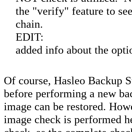
the "verify" feature to se
chain.
EDIT:
added info about the opti
Of course, Hasleo Backup S
before performing a new bac
image can be restored. Howe
image check is performed he