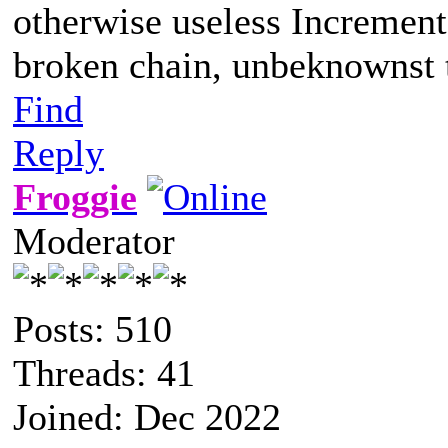
otherwise useless Increment
broken chain, unbeknownst t
Find
Reply
Froggie
Moderator
Posts: 510
Threads: 41
Joined: Dec 2022