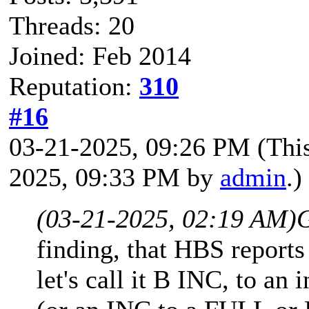
Threads: 20
Joined: Feb 2014
Reputation:
310
#16
03-21-2025, 09:26 PM
(Thi
2025, 09:33 PM by
admin
.)
(03-21-2025, 02:19 AM)
finding, that HBS reports
let's call it B INC, to an 