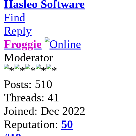
Hasleo Software
Find
Reply
Froggie
Moderator
Posts: 510
Threads: 41
Joined: Dec 2022
Reputation:
50