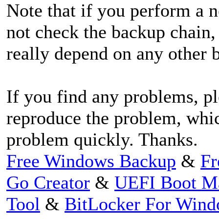
Note that if you perform a 
not check the backup chain,
really depend on any other 
If you find any problems, pl
reproduce the problem, whic
problem quickly. Thanks.
Free Windows Backup
&
Fr
Go Creator
&
UEFI Boot M
Tool
&
BitLocker For Win