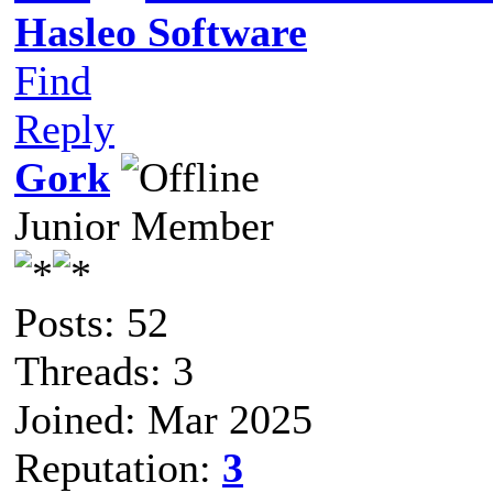
Hasleo Software
Find
Reply
Gork
Junior Member
Posts: 52
Threads: 3
Joined: Mar 2025
Reputation:
3