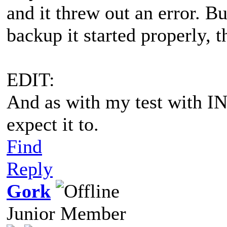
and it threw out an error. B
backup it started properly,
EDIT:
And as with my test with IN
expect it to.
Find
Reply
Gork
Junior Member