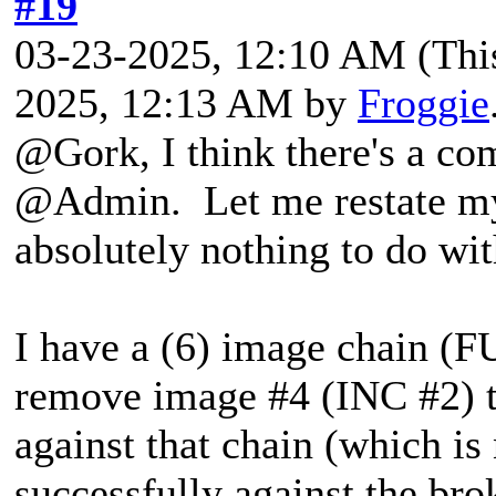
#19
03-23-2025, 12:10 AM
(Thi
2025, 12:13 AM by
Froggie
@Gork, I think there's a co
@Admin. Let me restate my 
absolutely nothing to do wi
I have a (6) image chain 
remove image #4 (INC #2) t
against that chain (which i
successfully against the brok