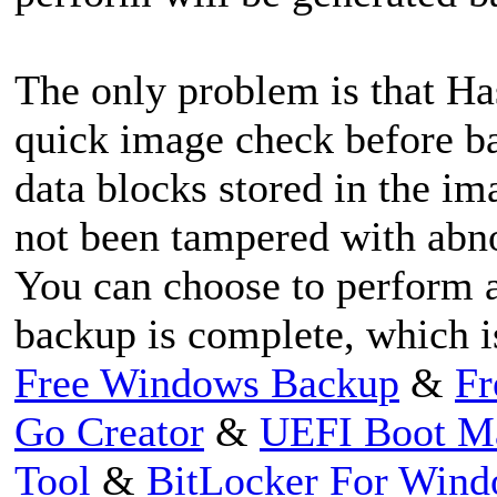
The only problem is that Ha
quick image check before ba
data blocks stored in the im
not been tampered with abnor
You can choose to perform a
backup is complete, which i
Free Windows Backup
&
Fr
Go Creator
&
UEFI Boot M
Tool
&
BitLocker For Win