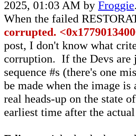
2025, 01:03 AM by
Froggie
When the failed RESTORA
corrupted. <0x177901340
post, I don't know what crit
corruption. If the Devs are 
sequence #s (there's one mi
be made when the image is a
real heads-up on the state of
earliest time after the actua