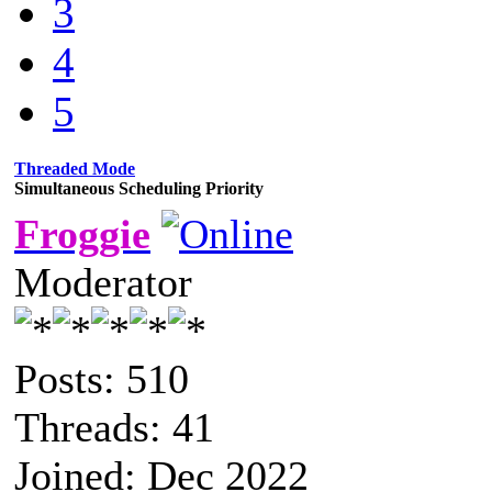
3
4
5
Threaded Mode
Simultaneous Scheduling Priority
Froggie
Moderator
Posts: 510
Threads: 41
Joined: Dec 2022