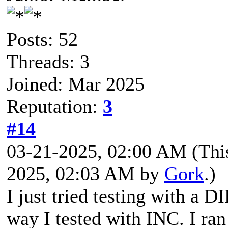
Posts: 52
Threads: 3
Joined: Mar 2025
Reputation:
3
#14
03-21-2025, 02:00 AM
(Thi
2025, 02:03 AM by
Gork
.)
I just tried testing with a 
way I tested with INC. I r