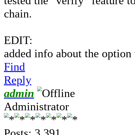
tested the "verify" feature t
chain.
EDIT:
added info about the option 
Find
Reply
admin
Administrator
Posts: 3,391