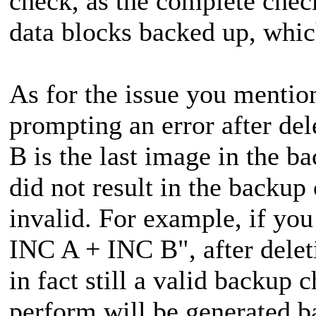
check, as the complete check
data blocks backed up, whic
As for the issue you mentio
prompting an error after de
B is the last image in the b
did not result in the backup
invalid. For example, if y
INC A + INC B", after dele
in fact still a valid backup
perform will be generated 