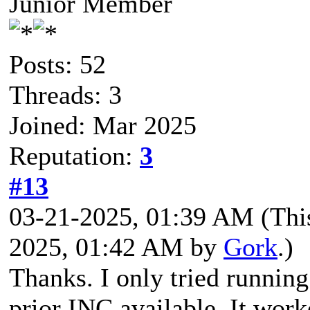
Junior Member
Posts: 52
Threads: 3
Joined: Mar 2025
Reputation:
3
#13
03-21-2025, 01:39 AM
(Thi
2025, 01:42 AM by
Gork
.)
Thanks. I only tried runni
prior INC available. It wor