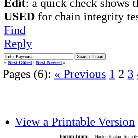
Edit
: a quick check shows 
USED
for chain integrity te
Find
Reply
«
Next Oldest
|
Next Newest
»
Pages (6):
« Previous
1
2
3
View a Printable Version
Forum Jump: