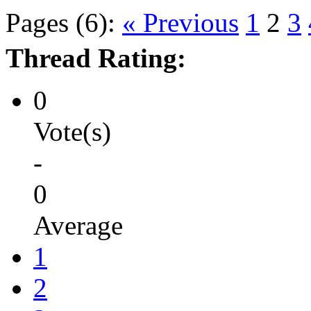
Pages (6):
« Previous
1
2
3
Thread Rating:
0
Vote(s)
-
0
Average
1
2