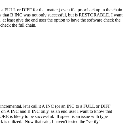
to a FULL or DIFF for that matter,) even if a prior backup in the chain
 know that B INC was not only successful, but is RESTORABLE. I want
, at least give the end user the option to have the software check the
 check the full chain.
an incremental, let's call it A INC (or an INC to a FULL or DIFF
ased on A INC and B INC only, as an end user I want to know that
E is likely to be successful. If speed is an issue with type
 is utilized. Now that said, I haven't tested the "verify"