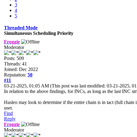
3
4
5
Threaded Mode
Simultaneous Scheduling Priority
Froggie
Moderator
Posts: 509
Threads: 41
Joined: Dec 2022
Reputation:
50
#11
03-21-2025, 01:05 AM
(This post was last modified: 03-21-2025, 
In relation to the above findings, for INCs, as long as the last INC s
Hasleo may look to determine if the entire chain is in tact (full chai
user.
Find
Reply
Froggie
Moderator