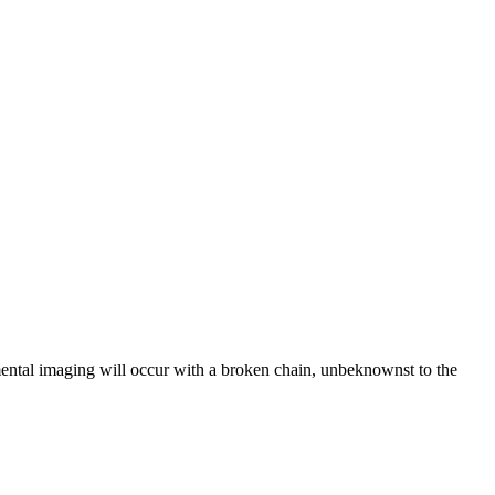
remental imaging will occur with a broken chain, unbeknownst to the