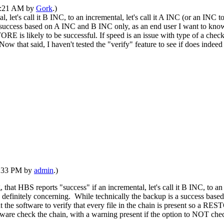
02:21 AM by
Gork
.)
, let's call it B INC, to an incremental, let's call it A INC (or an INC 
is a success based on A INC and B INC only, as an end user I want to
TORE is likely to be successful. If speed is an issue with type of a check
ow that said, I haven't tested the "verify" feature to see if does indeed
09:33 PM by
admin
.)
, that HBS reports "success" if an incremental, let's call it B INC, to 
g is definitely concerning. While technically the backup is a success b
software to verify that every file in the chain is present so a RESTOR
ftware check the chain, with a warning present if the option to NOT check