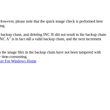
However, please note that the quick image check is performed here
ing.
e backup chain, and deleting INC B did not result in the backup chain
A" is in fact still a valid backup chain, and the next increment
n the image files in the backup chain have not been tampered with
ry time-consuming.
ker For Windows Home