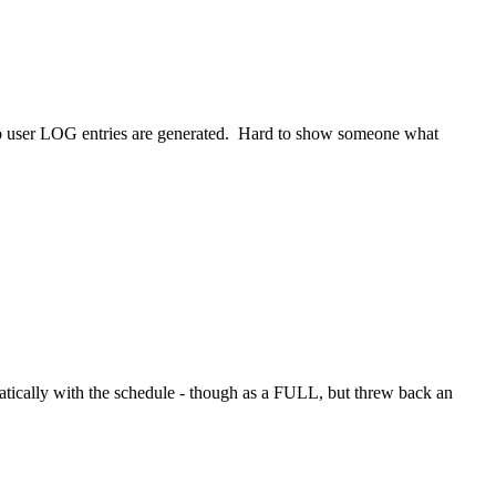
no user LOG entries are generated. Hard to show someone what
tically with the schedule - though as a FULL, but threw back an