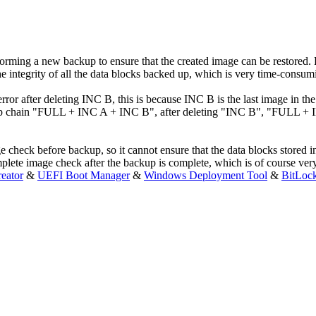
rming a new backup to ensure that the created image can be restored. 
e integrity of all the data blocks backed up, which is very time-consum
ror after deleting INC B, this is because INC B is the last image in th
up chain "FULL + INC A + INC B", after deleting "INC B", "FULL + INC 
check before backup, so it cannot ensure that the data blocks stored i
mplete image check after the backup is complete, which is of course ve
eator
&
UEFI Boot Manager
&
Windows Deployment Tool
&
BitLoc