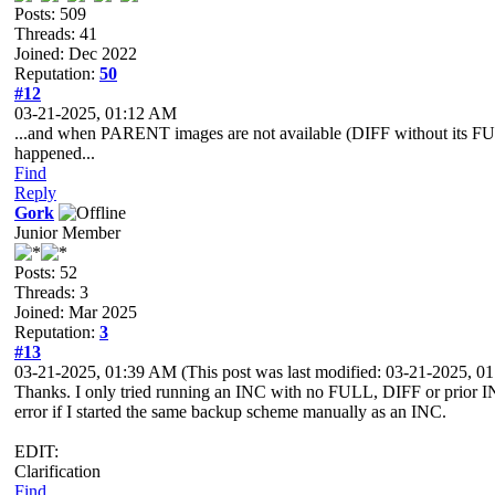
Posts: 509
Threads: 41
Joined: Dec 2022
Reputation:
50
#12
03-21-2025, 01:12 AM
...and when PARENT images are not available (DIFF without its FUL
happened...
Find
Reply
Gork
Junior Member
Posts: 52
Threads: 3
Joined: Mar 2025
Reputation:
3
#13
03-21-2025, 01:39 AM
(This post was last modified: 03-21-2025, 
Thanks. I only tried running an INC with no FULL, DIFF or prior IN
error if I started the same backup scheme manually as an INC.
EDIT:
Clarification
Find