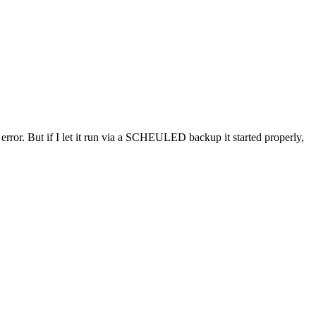
error. But if I let it run via a SCHEULED backup it started properly,