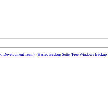
EFI Development Team)
›
Hasleo Backup Suite (Free Windows Backup 