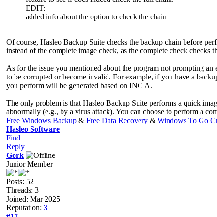
EDIT:
added info about the option to check the chain
Of course, Hasleo Backup Suite checks the backup chain before perfo
instead of the complete image check, as the complete check checks th
As for the issue you mentioned about the program not prompting an er
to be corrupted or become invalid. For example, if you have a back
you perform will be generated based on INC A.
The only problem is that Hasleo Backup Suite performs a quick image 
abnormally (e.g., by a virus attack). You can choose to perform a co
Free Windows Backup
&
Free Data Recovery
&
Windows To Go Cr
Hasleo Software
Find
Reply
Gork
Junior Member
Posts: 52
Threads: 3
Joined: Mar 2025
Reputation:
3
#17