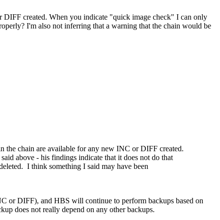
 or DIFF created. When you indicate "quick image check" I can only
roperly? I'm also not inferring that a warning that the chain would be
 in the chain are available for any new INC or DIFF created.
d above - his findings indicate that it does not do that
 deleted. I think something I said may have been
, INC or DIFF), and HBS will continue to perform backups based on
backup does not really depend on any other backups.