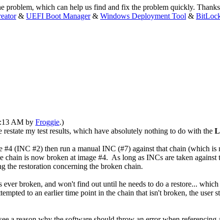
the problem, which can help us find and fix the problem quickly. Thanks
eator
&
UEFI Boot Manager
&
Windows Deployment Tool
&
BitLoc
12:13 AM by
Froggie
.)
estate my test results, which have absolutely nothing to do with the
L
4 (INC #2) then run a manual INC (#7) against that chain (which is n
he chain is now broken at image #4. As long as INCs are taken against t
ing the restoration concerning the broken chain.
 ever broken, and won't find out until he needs to do a restore... which 
ttempted to an earlier time point in the chain that isn't broken, the user s
't see a reason why the software should throw an error when referencing 