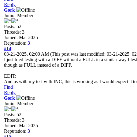
Reply
Gork
Junior Member
Posts: 52
Threads: 3
Joined: Mar 2025
Reputation:
3
#14
03-21-2025, 02:00 AM
(This post was last modified: 03-21-2025, 
I just tried testing with a DIFF without a FULL in a similar way I t
though as FULL instead of a DIFF.
EDIT:
And as with my test with INC, this is working as I would expect it to
Find
Reply
Gork
Junior Member
Posts: 52
Threads: 3
Joined: Mar 2025
Reputation:
3
#15