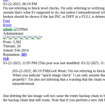
03-22-2025, 06:19 PM
I'm not referring to block level checks, I'm only referring to verif
assume that's what it's supposed to do, but unless I misunderstood wha
broken should be shown if the last INC or DIFF in a FULL is delete
Find
Reply
admin
Administrator
Posts: 3,382
Threads: 20
Joined: Feb 2014
Reputation:
305
#18
03-22-2025, 11:05 PM
(This post was last modified: 03-22-2025, 1
(03-22-2025, 06:19 PM)
Gork Wrote:
I'm not referring to blo
When you indicate "quick image check" I can only assume that's
properly? I'm also not inferring that a warning that the chai
misunderstood.
Just deleting the last image will not cause the entire backup chain
the backup chain that still exists. Note that if you perform a new fu