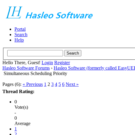
Portal
Search
Help
Hello There, Guest!
Login
Register
Hasleo Software Forums
›
Hasleo Software (formerly called EasyU
Simultaneous Scheduling Priority
Pages (6):
« Previous
1
2
3
4
5
6
Next »
Thread Rating:
0
Vote(s)
-
0
Average
1
2