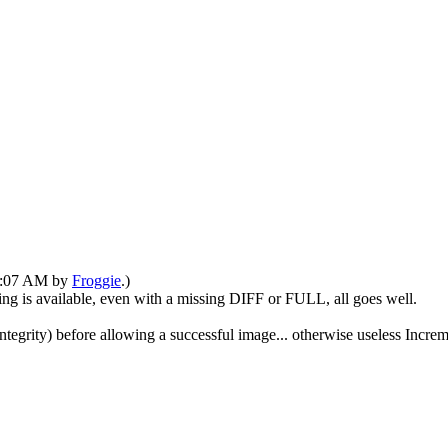
01:07 AM by
Froggie
.)
tring is available, even with a missing DIFF or FULL, all goes well.
n integrity) before allowing a successful image... otherwise useless Inc