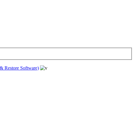
& Restore Software)