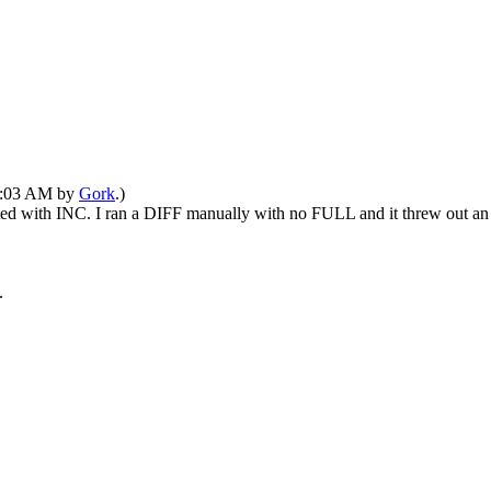
02:03 AM by
Gork
.)
ested with INC. I ran a DIFF manually with no FULL and it threw out an 
.