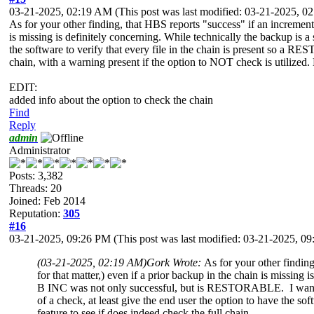
03-21-2025, 02:19 AM
(This post was last modified: 03-21-2025, 
As for your other finding, that HBS reports "success" if an incremental
is missing is definitely concerning. While technically the backup 
the software to verify that every file in the chain is present so a RES
chain, with a warning present if the option to NOT check is utilized. N
EDIT:
added info about the option to check the chain
Find
Reply
admin
Administrator
Posts: 3,382
Threads: 20
Joined: Feb 2014
Reputation:
305
#16
03-21-2025, 09:26 PM
(This post was last modified: 03-21-2025, 
(03-21-2025, 02:19 AM)
Gork Wrote:
As for your other finding
for that matter,) even if a prior backup in the chain is missin
B INC was not only successful, but is RESTORABLE. I want the 
of a check, at least give the end user the option to have the so
feature to see if does indeed check the full chain.