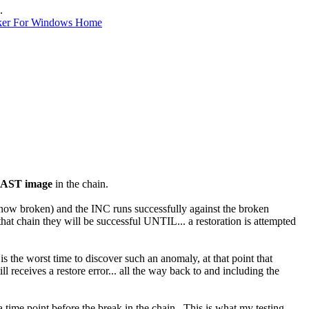
.
ker For Windows Home
AST image
in the chain.
ow broken) and the INC runs successfully against the broken
hat chain they will be successful UNTIL... a restoration is attempted
is the worst time to discover such an anomaly, at that point that
till receives a restore error... all the way back to and including the
a time point before the break in the chain. This is what my testing