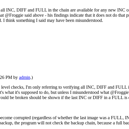
ying all INC, DIFF and FULL in the chain are available for any new INC
t @Froggie said above - his findings indicate that it does not do that p
d. I think something I said may have been misunderstood.
1:26 PM by
admin
.)
ck level checks, I'm only referring to verifying all INC, DIFF and FULL
 what it's supposed to do, but unless I misunderstood what @Froggie sai
n would be broken should be shown if the last INC or DIFF in a FULL is
 to become corrupted (regardless of whether the last image was a FULL
ll backup, the program will not check the backup chain, because a full 