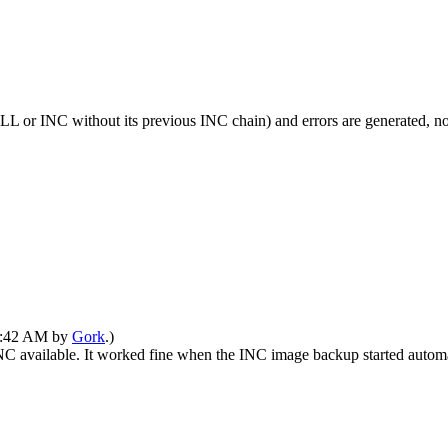
L or INC without its previous INC chain) and errors are generated, 
01:42 AM by
Gork
.)
C available. It worked fine when the INC image backup started automa