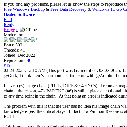
If you find any problems, please let us know the steps to reproduce 
Free Windows Backup
&
Free Data Recovery
&
Windows To Go Cr
Hasleo Software
Find
Reply
Froggie
Moderator
Posts: 509
Threads: 41
Joined: Dec 2022
Reputation:
50
#19
03-23-2025, 12:10 AM
(This post was last modified: 03-23-2025, 
@Gork, I think there's a communication issue with @Admin. Let me r
I have a (6) image chain (FULL, DIFF & <4>INCs). I remove image #
chain... the reason, #7's PARENT (#6) is still in place even though t
to any time point in the chain. At that point an error is indicated dur
The problem with this is that the user has no idea his image chain was
knowledge is past the critical stage. In fact, if a Partition Restore is a
FULL.
This is not a good time to find out your chain is broken... and I don