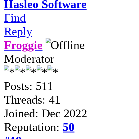
Hasleo Software
Find
Reply
Froggie
Moderator
Posts: 511
Threads: 41
Joined: Dec 2022
Reputation:
50