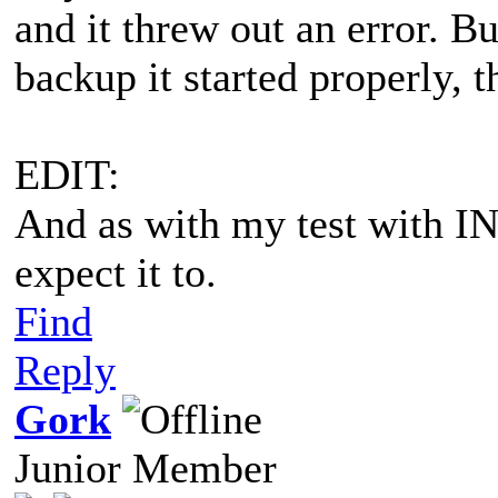
and it threw out an error. B
backup it started properly,
EDIT:
And as with my test with IN
expect it to.
Find
Reply
Gork
Junior Member