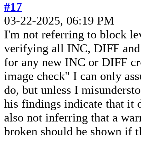
#17
03-22-2025, 06:19 PM
I'm not referring to block le
verifying all INC, DIFF and
for any new INC or DIFF cr
image check" I can only assu
do, but unless I misunderst
his findings indicate that it
also not inferring that a wa
broken should be shown if t