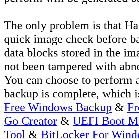
The only problem is that Ha
quick image check before ba
data blocks stored in the im
not been tampered with abnor
You can choose to perform a
backup is complete, which i
Free Windows Backup
&
Fr
Go Creator
&
UEFI Boot M
Tool
&
BitLocker For Win