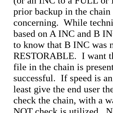
(or an INC to a FULL or D
prior backup in the chain 
concerning. While technic
based on A INC and B INC
to know that B INC was no
RESTORABLE. I want the 
file in the chain is pres
successful. If speed is an
least give the end user th
check the chain, with a wa
NOT check is utilized. No