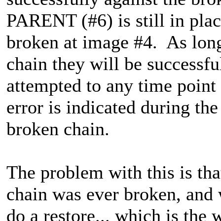
PARENT (#6) is still in pla
broken at image #4. As long
chain they will be successfu
attempted to any time point 
error is indicated during th
broken chain.
The problem with this is tha
chain was ever broken, and w
do a restore... which is the