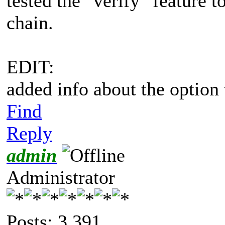
tested the "verify" feature t
chain.
EDIT:
added info about the option 
Find
Reply
admin
Administrator
Posts: 3,391