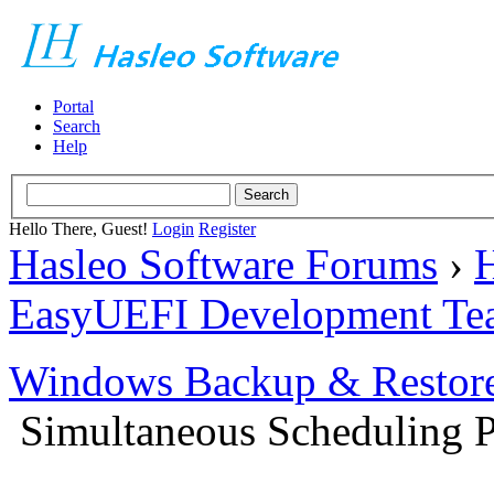
Portal
Search
Help
Hello There, Guest!
Login
Register
Hasleo Software Forums
›
H
EasyUEFI Development Te
Windows Backup & Restore
Simultaneous Scheduling P