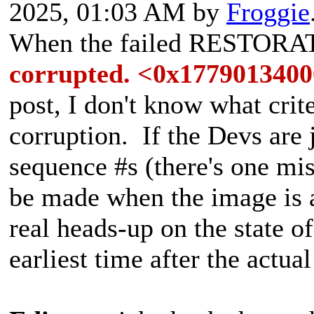
2025, 01:03 AM by
Froggie
When the failed RESTORA
corrupted. <0x177901340
post, I don't know what crit
corruption. If the Devs are 
sequence #s (there's one mi
be made when the image is a
real heads-up on the state of
earliest time after the actua