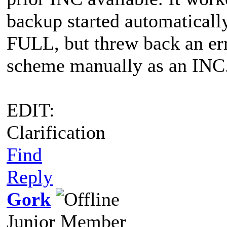
backup started automatically
FULL, but threw back an err
scheme manually as an INC
EDIT:
Clarification
Find
Reply
Gork
Junior Member