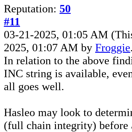
Reputation:
50
#11
03-21-2025, 01:05 AM
(Thi
2025, 01:07 AM by
Froggie
In relation to the above find
INC string is available, ev
all goes well.
Hasleo may look to determine
(full chain integrity) before