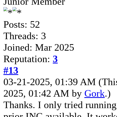
Junior Member
Posts: 52
Threads: 3
Joined: Mar 2025
Reputation:
3
#13
03-21-2025, 01:39 AM
(Thi
2025, 01:42 AM by
Gork
.)
Thanks. I only tried runni
prior INC available. It wor