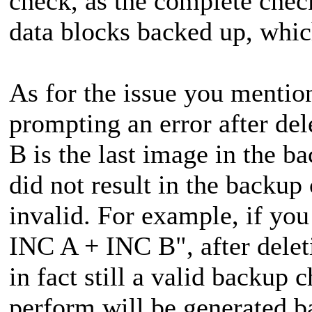
check, as the complete check
data blocks backed up, whic
As for the issue you mentio
prompting an error after de
B is the last image in the b
did not result in the backup
invalid. For example, if y
INC A + INC B", after dele
in fact still a valid backup
perform will be generated 