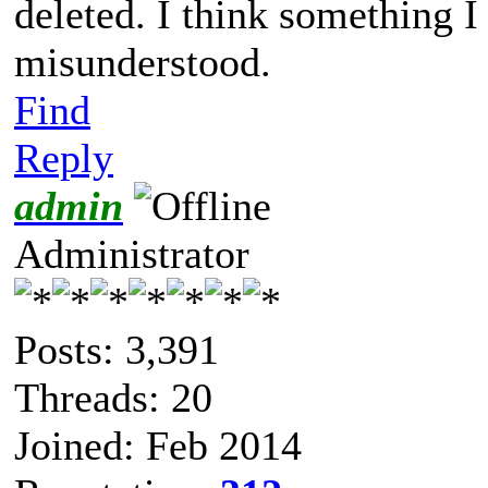
deleted. I think something 
misunderstood.
Find
Reply
admin
Administrator
Posts: 3,391
Threads: 20
Joined: Feb 2014