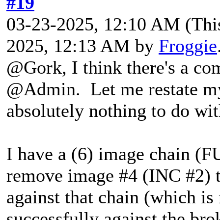
#19
03-23-2025, 12:10 AM
(Thi
2025, 12:13 AM by
Froggie
@Gork, I think there's a co
@Admin. Let me restate my 
absolutely nothing to do wi
I have a (6) image chain 
remove image #4 (INC #2) t
against that chain (which i
successfully against the brok