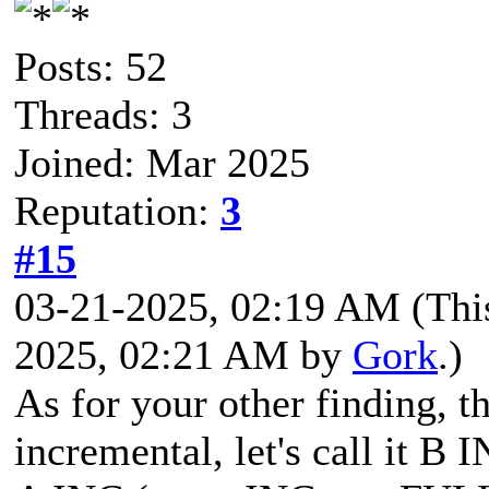
Posts: 52
Threads: 3
Joined: Mar 2025
Reputation:
3
#15
03-21-2025, 02:19 AM
(Thi
2025, 02:21 AM by
Gork
.)
As for your other finding, t
incremental, let's call it B I