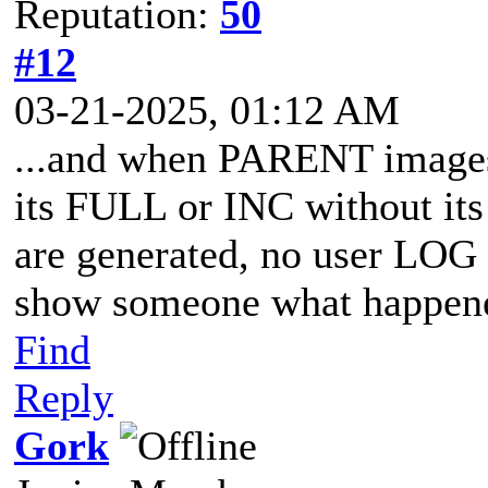
Reputation:
50
#12
03-21-2025, 01:12 AM
...and when PARENT images 
its FULL or INC without its
are generated, no user LOG 
show someone what happene
Find
Reply
Gork