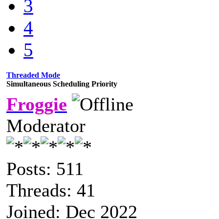
3
4
5
Threaded Mode
Simultaneous Scheduling Priority
Froggie
Moderator
Posts: 511
Threads: 41
Joined: Dec 2022