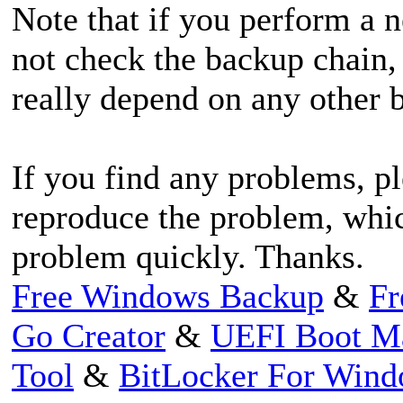
Note that if you perform a 
not check the backup chain,
really depend on any other 
If you find any problems, pl
reproduce the problem, whic
problem quickly. Thanks.
Free Windows Backup
&
Fr
Go Creator
&
UEFI Boot M
Tool
&
BitLocker For Win