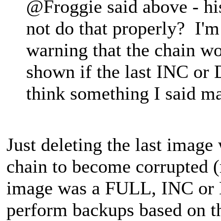
@Froggie said above - his
not do that properly? I'm 
warning that the chain w
shown if the last INC or 
think something I said m
Just deleting the last image
chain to become corrupted (r
image was a FULL, INC or D
perform backups based on the