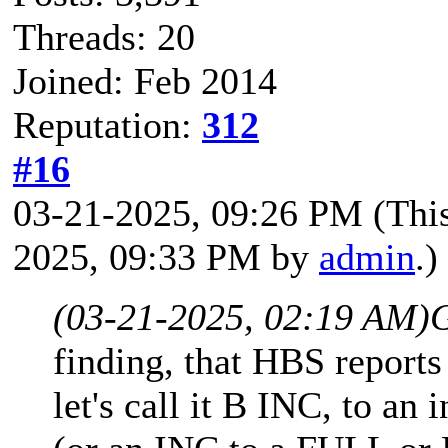
Threads: 20
Joined: Feb 2014
Reputation:
312
#16
03-21-2025, 09:26 PM
(Thi
2025, 09:33 PM by
admin
.)
(03-21-2025, 02:19 AM)
finding, that HBS reports
let's call it B INC, to an 