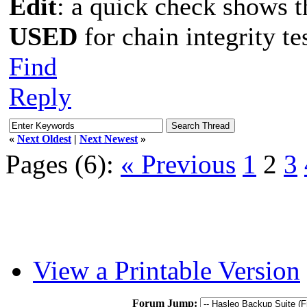
Edit
: a quick check shows 
USED
for chain integrity te
Find
Reply
«
Next Oldest
|
Next Newest
»
Pages (6):
« Previous
1
2
3
View a Printable Version
Forum Jump: