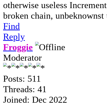
otherwise useless Increment
broken chain, unbeknownst t
Find
Reply
Froggie
Moderator
Posts: 511
Threads: 41
Joined: Dec 2022