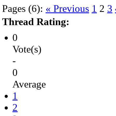
Pages (6):
« Previous
1
2
3
Thread Rating:
0
Vote(s)
-
0
Average
1
2