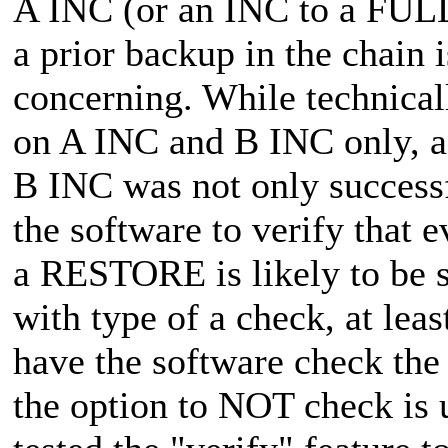
A INC (or an INC to a FULL 
a prior backup in the chain i
concerning. While technical
on A INC and B INC only, as
B INC was not only succes
the software to verify that e
a RESTORE is likely to be su
with type of a check, at leas
have the software check the 
the option to NOT check is u