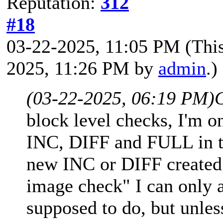
Reputation:
312
#18
03-22-2025, 11:05 PM
(Thi
2025, 11:26 PM by
admin
.)
(03-22-2025, 06:19 PM)
block level checks, I'm on
INC, DIFF and FULL in th
new INC or DIFF created
image check" I can only a
supposed to do, but unle