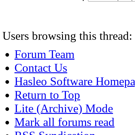
Users browsing this thread:
Forum Team
Contact Us
Hasleo Software Homep
Return to Top
Lite (Archive) Mode
Mark all forums read