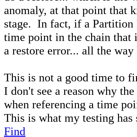
anomaly, at that point that k
stage. In fact, if a Partitio
time point in the chain that i
a restore error... all the w
This is not a good time to f
I don't see a reason why the
when referencing a time poin
This is what my testing has
Find