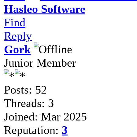
Hasleo Software
Find
Reply
Gork
Junior Member
Posts: 52
Threads: 3
Joined: Mar 2025
Reputation:
3