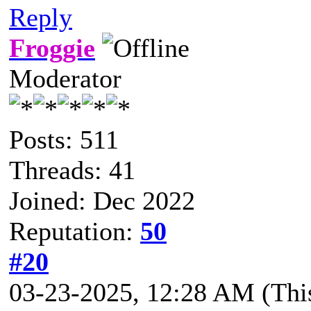
Reply
Froggie
Moderator
Posts: 511
Threads: 41
Joined: Dec 2022
Reputation:
50
#20
03-23-2025, 12:28 AM
(Thi