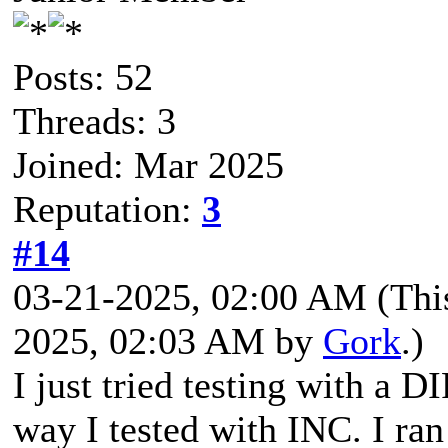
Posts: 52
Threads: 3
Joined: Mar 2025
Reputation:
3
#14
03-21-2025, 02:00 AM
(Thi
2025, 02:03 AM by
Gork
.)
I just tried testing with a 
way I tested with INC. I r