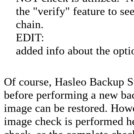
the "verify" feature to se
chain.
EDIT:
added info about the opti
Of course, Hasleo Backup S
before performing a new bac
image can be restored. Howe
image check is performed he