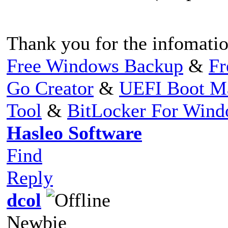
Thank you for the infomatio
Free Windows Backup
&
Fr
Go Creator
&
UEFI Boot M
Tool
&
BitLocker For Win
Hasleo Software
Find
Reply
dcol
Newbie