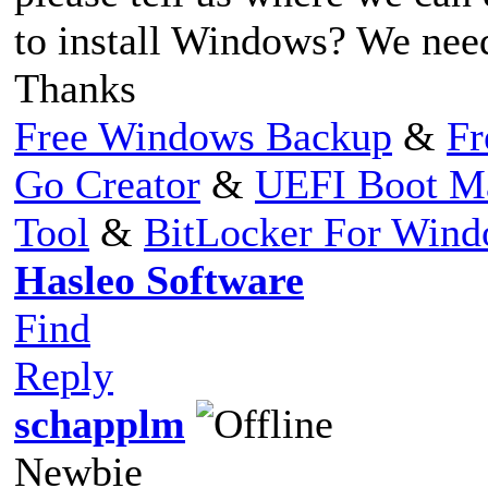
to install Windows? We need 
Thanks
Free Windows Backup
&
Fr
Go Creator
&
UEFI Boot M
Tool
&
BitLocker For Win
Hasleo Software
Find
Reply
schapplm
Newbie