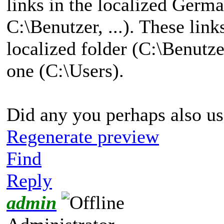
links in the localized Germ
C:\Benutzer, ...). These link
localized folder (C:\Benutze
one (C:\Users).
Did any you perhaps also us
Regenerate preview
Find
Reply
admin