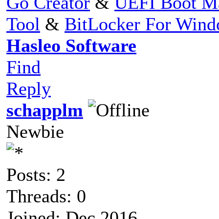
Go Creator
&
UEFI Boot M
Tool
&
BitLocker For Win
Hasleo Software
Find
Reply
schapplm
Newbie
Posts: 2
Threads: 0
Joined: Dec 2016