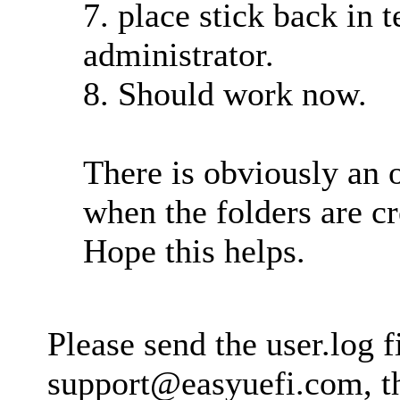
7. place stick back in 
administrator.
8. Should work now.
There is obviously an 
when the folders are 
Hope this helps.
Please send the user.log fi
support@easyuefi.com
, 