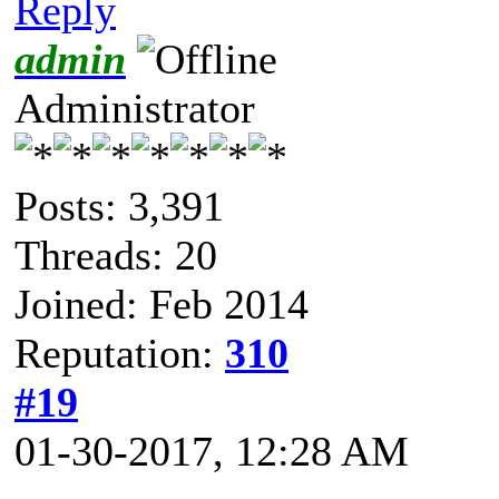
Reply
admin
Administrator
Posts: 3,391
Threads: 20
Joined: Feb 2014
Reputation:
310
#19
01-30-2017, 12:28 AM