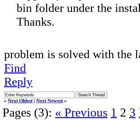
bin folder under the insta
Thanks.
problem is solved with the l
Find
Reply
«
Next Oldest
|
Next Newest
»
Pages (3):
« Previous
1
2
3