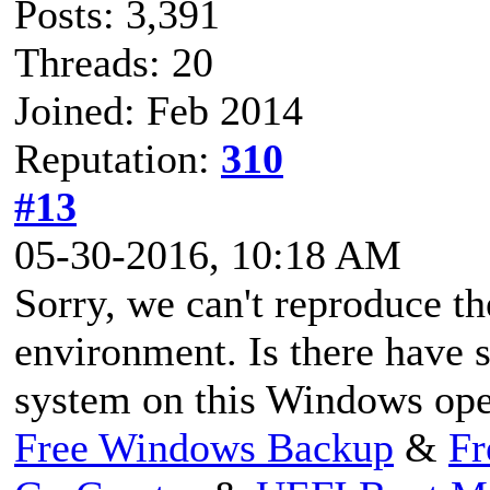
Posts: 3,391
Threads: 20
Joined: Feb 2014
Reputation:
310
#13
05-30-2016, 10:18 AM
Sorry, we can't reproduce th
environment. Is there have s
system on this Windows ope
Free Windows Backup
&
Fr