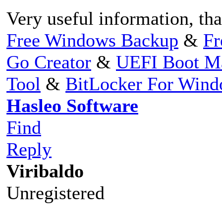
Very useful information, th
Free Windows Backup
&
Fr
Go Creator
&
UEFI Boot M
Tool
&
BitLocker For Win
Hasleo Software
Find
Reply
Viribaldo
Unregistered