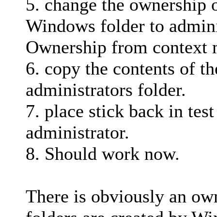
5. change the ownership o
Windows folder to adminis
Ownership from context
6. copy the contents of th
administrators folder.
7. place stick back in tes
administrator.
8. Should work now.
There is obviously an ow