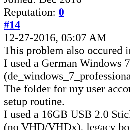
Reputation:
0
#14
12-27-2016, 05:07 AM
This problem also occured in
I used a German Windows 7 
(de_windows_7_profession
The folder for my user accou
setup routine.
I used a 16GB USB 2.0 Stic
(no VHD/VHDx), legacy boo