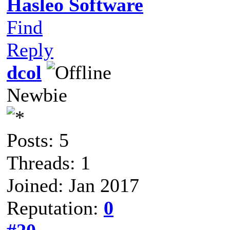
Hasleo Software
Find
Reply
dcol
Newbie
Posts: 5
Threads: 1
Joined: Jan 2017
Reputation:
0