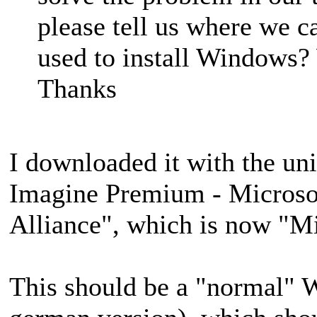
please tell us where we c
used to install Windows? 
Thanks
I downloaded it with the un
Imagine Premium - Microso
Alliance", which is now "M
This should be a "normal" 