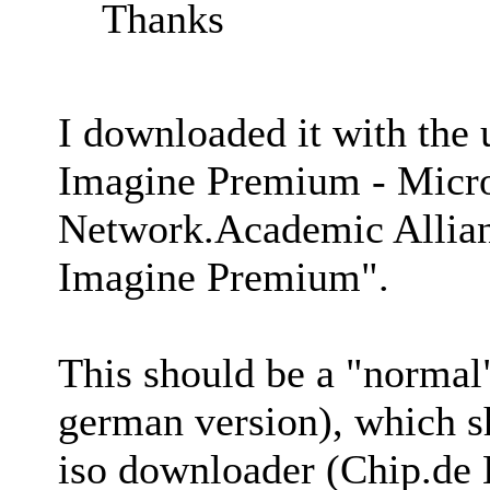
Thanks
I downloaded it with the
Imagine Premium - Micro
Network.Academic Allian
Imagine Premium".
This should be a "normal
german version), which sh
iso downloader (Chip.de 