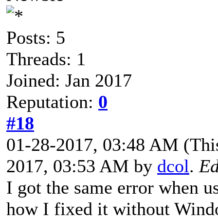
Posts: 5
Threads: 1
Joined: Jan 2017
Reputation:
0
#18
01-28-2017, 03:48 AM
(Thi
2017, 03:53 AM by
dcol
.
Ed
I got the same error when u
how I fixed it without Wind