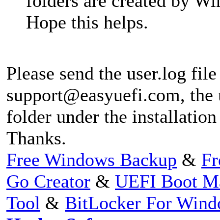
folders are created by 
Hope this helps.
Please send the user.log file
support@easyuefi.com
, the
folder under the installation
Thanks.
Free Windows Backup
&
Fr
Go Creator
&
UEFI Boot M
Tool
&
BitLocker For Win