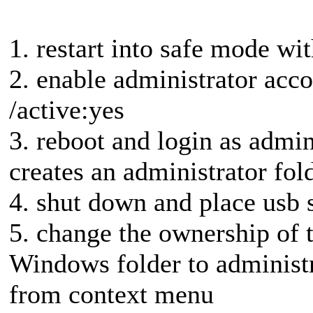
1. restart into safe mode 
2. enable administrator acco
/active:yes
3. reboot and login as admini
creates an administrator fold
4. shut down and place usb 
5. change the ownership of t
Windows folder to administ
from context menu