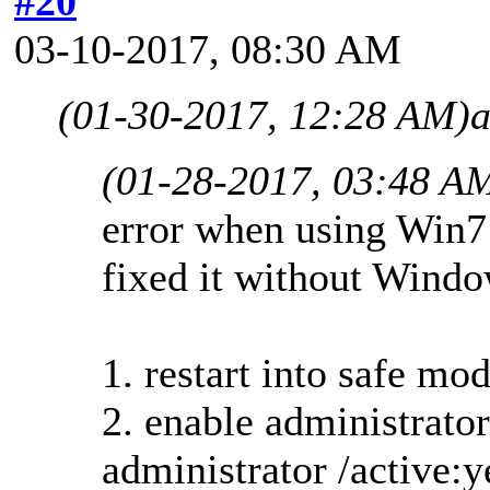
#20
03-10-2017, 08:30 AM
(01-30-2017, 12:28 AM)
a
(01-28-2017, 03:48 A
error when using Win7
fixed it without Windo
1. restart into safe 
2. enable administrator
administrator /active:y