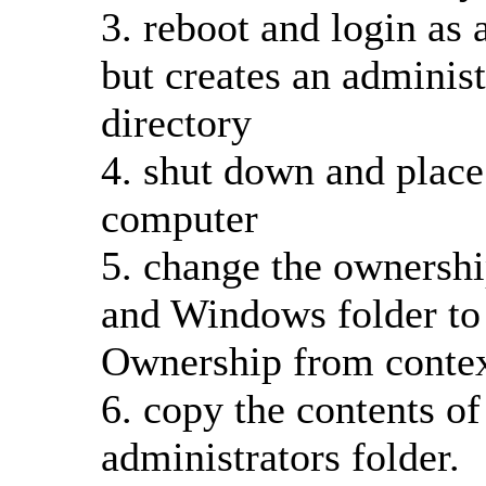
3. reboot and login as a
but creates an administ
directory
4. shut down and place
computer
5. change the ownership
and Windows folder to 
Ownership from conte
6. copy the contents of 
administrators folder.