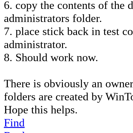
6. copy the contents of the d
administrators folder.
7. place stick back in test 
administrator.
8. Should work now.
There is obviously an owner
folders are created by Win
Hope this helps.
Find