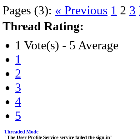
Pages (3):
« Previous
1
2
3
Thread Rating:
1 Vote(s) - 5 Average
1
2
3
4
5
Threaded Mode
"The User Profile Service service failed the sign-in"