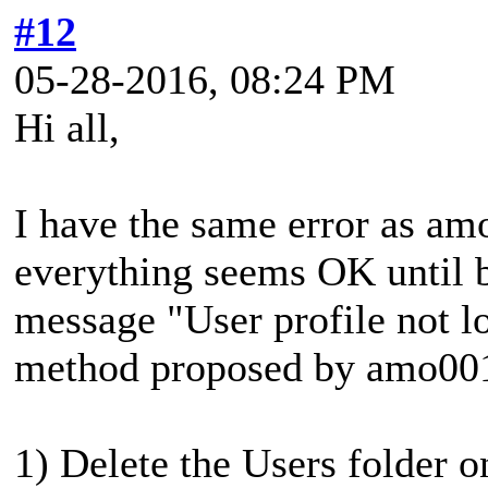
#12
05-28-2016, 08:24 PM
Hi all,
I have the same error as am
everything seems OK until b
message "User profile not lo
method proposed by amo00
1) Delete the Users folder o