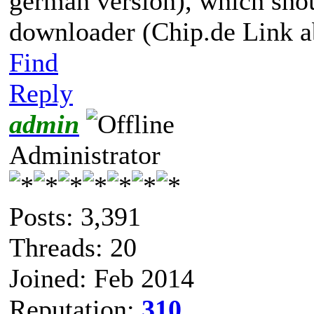
german version), which shoul
downloader (Chip.de Link a
Find
Reply
admin
Administrator
Posts: 3,391
Threads: 20
Joined: Feb 2014
Reputation:
310