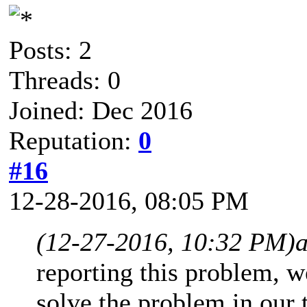
Posts: 2
Threads: 0
Joined: Dec 2016
Reputation:
0
#16
12-28-2016, 08:05 PM
(12-27-2016, 10:32 PM)
reporting this problem, w
solve the problem in our