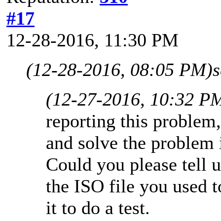
#17
12-28-2016, 11:30 PM
(12-28-2016, 08:05 PM)
(12-27-2016, 10:32 P
reporting this problem
and solve the problem 
Could you please tell
the ISO file you used 
it to do a test.