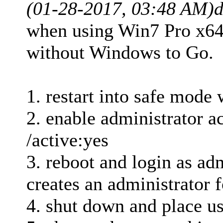
(01-28-2017, 03:48 AM)
d
when using Win7 Pro x64 
without Windows to Go.
1. restart into safe mod
2. enable administrator a
/active:yes
3. reboot and login as adm
creates an administrator f
4. shut down and place us