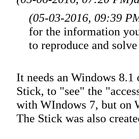
(05-03-2016, 09:39 P
for the information yo
to reproduce and solve
It needs an Windows 8.1 
Stick, to "see" the "acce
with WIndows 7, but on W
The Stick was also creat