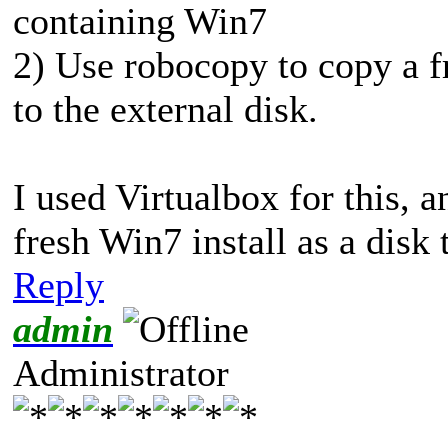
containing Win7
2) Use robocopy to copy a fr
to the external disk.
I used Virtualbox for this,
fresh Win7 install as a disk 
Reply
admin
Administrator