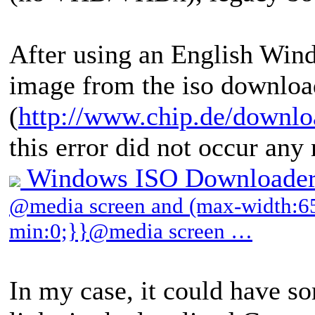
After using an English W
image from the iso download
(
http://www.chip.de/downl
this error did not occur any
Windows ISO Downloader
@media screen and (max-width:65
min:0;}}@media screen …
In my case, it could have s