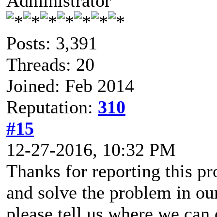
Administrator
Posts: 3,391
Threads: 20
Joined: Feb 2014
Reputation:
310
#15
12-27-2016, 10:32 PM
Thanks for reporting this pr
and solve the problem in ou
please tell us where we can