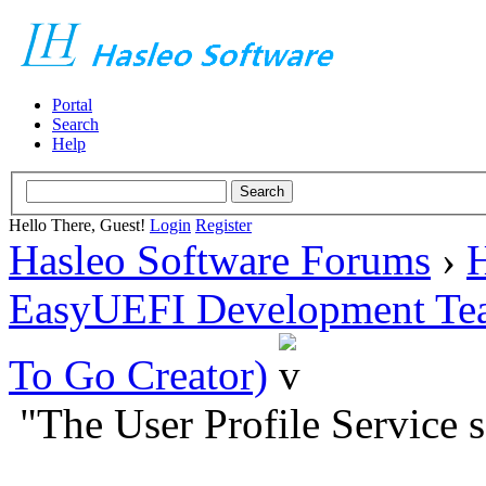
Portal
Search
Help
Hello There, Guest!
Login
Register
Hasleo Software Forums
›
H
EasyUEFI Development Te
To Go Creator)
"The User Profile Service s