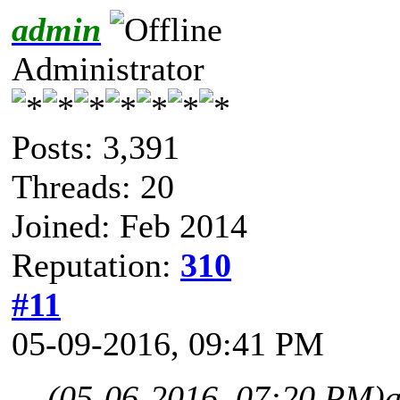
admin
Administrator
Posts: 3,391
Threads: 20
Joined: Feb 2014
Reputation:
310
#11
05-09-2016, 09:41 PM
(05-06-2016, 07:20 PM)