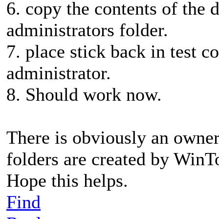
6. copy the contents of the d
administrators folder.
7. place stick back in test 
administrator.
8. Should work now.
There is obviously an owner
folders are created by Win
Hope this helps.
Find