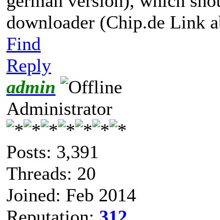
german version), which shoul
downloader (Chip.de Link a
Find
Reply
admin
Administrator
Posts: 3,391
Threads: 20
Joined: Feb 2014
Reputation:
312