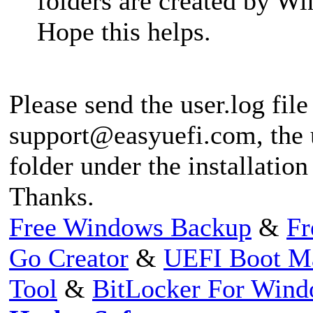
folders are created by 
Hope this helps.
Please send the user.log file
support@easyuefi.com
, the
folder under the installation
Thanks.
Free Windows Backup
&
Fr
Go Creator
&
UEFI Boot M
Tool
&
BitLocker For Win