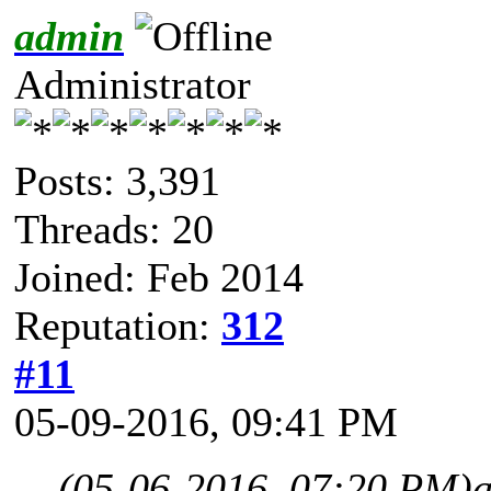
admin
Administrator
Posts: 3,391
Threads: 20
Joined: Feb 2014
Reputation:
312
#11
05-09-2016, 09:41 PM
(05-06-2016, 07:20 PM)