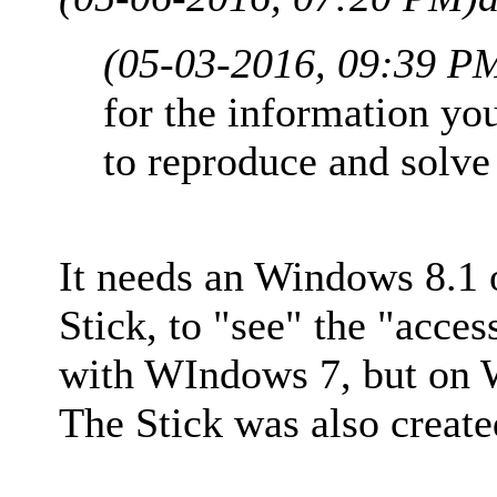
(05-03-2016, 09:39 P
for the information yo
to reproduce and solve
It needs an Windows 8.1 
Stick, to "see" the "acce
with WIndows 7, but on W
The Stick was also creat