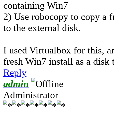
containing Win7
2) Use robocopy to copy a fr
to the external disk.
I used Virtualbox for this,
fresh Win7 install as a disk 
Reply
admin
Administrator