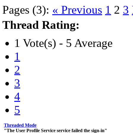
Pages (3):
« Previous
1
2
3
Thread Rating:
1 Vote(s) - 5 Average
1
2
3
4
5
Threaded Mode
"The User Profile Service service failed the sign-in"