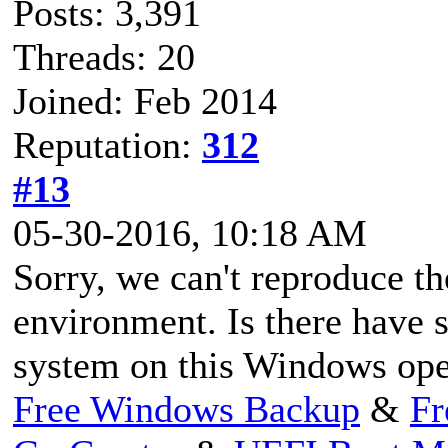
Posts: 3,391
Threads: 20
Joined: Feb 2014
Reputation:
312
#13
05-30-2016, 10:18 AM
Sorry, we can't reproduce th
environment. Is there have s
system on this Windows ope
Free Windows Backup
&
Fr