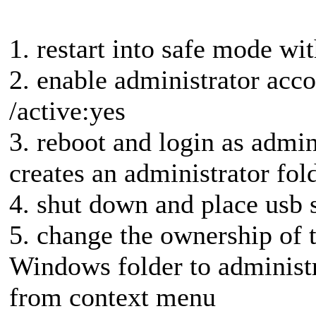
1. restart into safe mode 
2. enable administrator acco
/active:yes
3. reboot and login as admini
creates an administrator fold
4. shut down and place usb 
5. change the ownership of t
Windows folder to administ
from context menu