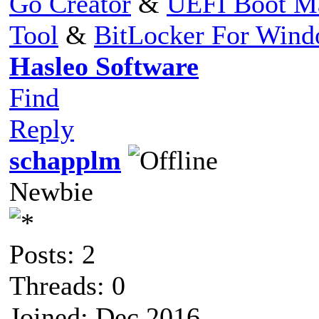
Go Creator
&
UEFI Boot M
Tool
&
BitLocker For Win
Hasleo Software
Find
Reply
schapplm
Newbie
Posts: 2
Threads: 0
Joined: Dec 2016