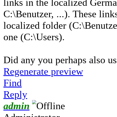
links in the localized Germ
C:\Benutzer, ...). These link
localized folder (C:\Benutze
one (C:\Users).
Did any you perhaps also us
Regenerate preview
Find
Reply
admin