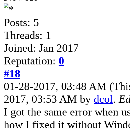
Posts: 5
Threads: 1
Joined: Jan 2017
Reputation:
0
#18
01-28-2017, 03:48 AM
(Thi
2017, 03:53 AM by
dcol
.
Ed
I got the same error when u
how I fixed it without Wind