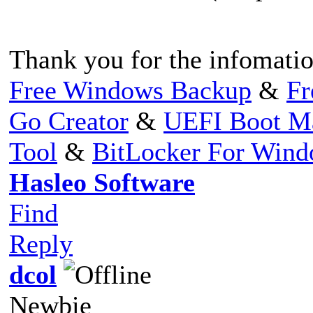
Thank you for the infomatio
Free Windows Backup
&
Fr
Go Creator
&
UEFI Boot M
Tool
&
BitLocker For Win
Hasleo Software
Find
Reply
dcol
Newbie