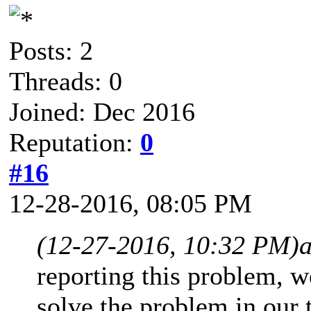
Posts: 2
Threads: 0
Joined: Dec 2016
Reputation:
0
#16
12-28-2016, 08:05 PM
(12-27-2016, 10:32 PM)
reporting this problem, w
solve the problem in our