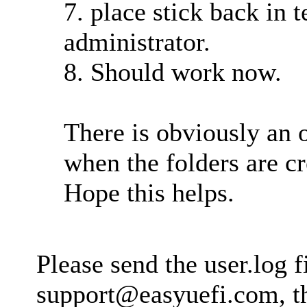
7. place stick back in 
administrator.
8. Should work now.
There is obviously an 
when the folders are 
Hope this helps.
Please send the user.log fi
support@easyuefi.com
, 