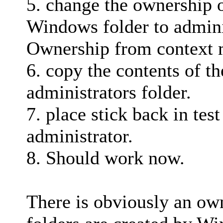
5. change the ownership o
Windows folder to adminis
Ownership from context
6. copy the contents of th
administrators folder.
7. place stick back in tes
administrator.
8. Should work now.
There is obviously an ow