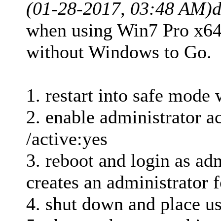
(01-28-2017, 03:48 AM)
d
when using Win7 Pro x64 
without Windows to Go.
1. restart into safe mod
2. enable administrator a
/active:yes
3. reboot and login as adm
creates an administrator f
4. shut down and place us