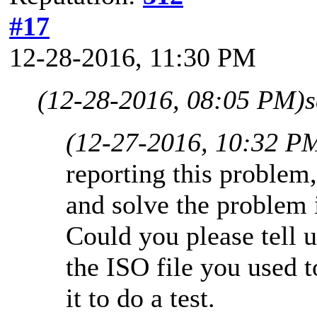
#17
12-28-2016, 11:30 PM
(12-28-2016, 08:05 PM)
(12-27-2016, 10:32 P
reporting this problem
and solve the problem 
Could you please tell
the ISO file you used 
it to do a test.