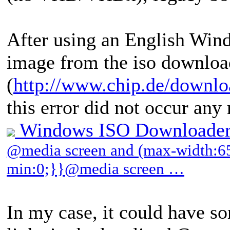
After using an English W
image from the iso download
(
http://www.chip.de/downl
this error did not occur any
Windows ISO Downloader
@media screen and (max-width:65
min:0;}}@media screen …
In my case, it could have s