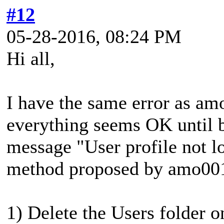
#12
05-28-2016, 08:24 PM
Hi all,
I have the same error as am
everything seems OK until b
message "User profile not lo
method proposed by amo00
1) Delete the Users folder o