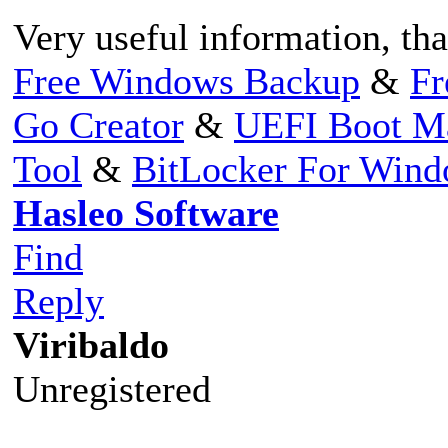
Very useful information, th
Free Windows Backup
&
Fr
Go Creator
&
UEFI Boot M
Tool
&
BitLocker For Win
Hasleo Software
Find
Reply
Viribaldo
Unregistered