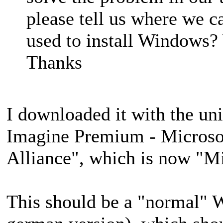
please tell us where we c
used to install Windows? 
Thanks
I downloaded it with the un
Imagine Premium - Microso
Alliance", which is now "M
This should be a "normal" 