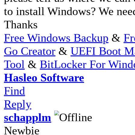
to install Windows? We need 
Thanks
Free Windows Backup
&
Fr
Go Creator
&
UEFI Boot M
Tool
&
BitLocker For Win
Hasleo Software
Find
Reply
schapplm
Newbie