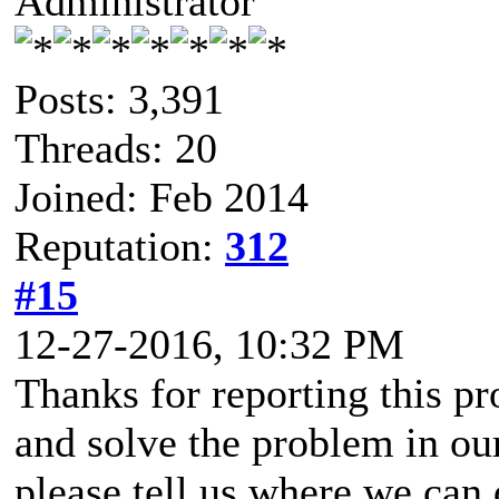
Administrator
Posts: 3,391
Threads: 20
Joined: Feb 2014
Reputation:
312
#15
12-27-2016, 10:32 PM
Thanks for reporting this pr
and solve the problem in ou
please tell us where we can