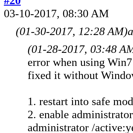
#20
03-10-2017, 08:30 AM
(01-30-2017, 12:28 AM)
a
(01-28-2017, 03:48 A
error when using Win7
fixed it without Windo
1. restart into safe 
2. enable administrator
administrator /active:y