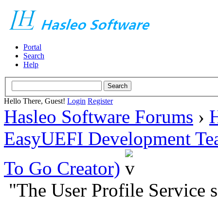
Portal
Search
Help
Hello There, Guest!
Login
Register
Hasleo Software Forums
›
H
EasyUEFI Development Te
To Go Creator)
"The User Profile Service s