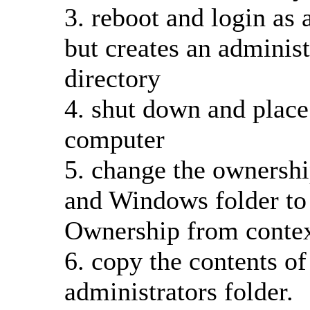
3. reboot and login as a
but creates an administ
directory
4. shut down and place
computer
5. change the ownership
and Windows folder to 
Ownership from conte
6. copy the contents of 
administrators folder.