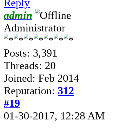
Reply
admin
Administrator
Posts: 3,391
Threads: 20
Joined: Feb 2014
Reputation:
312
#19
01-30-2017, 12:28 AM