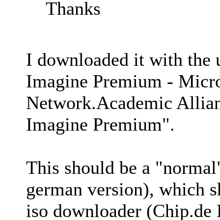
Thanks
I downloaded it with the
Imagine Premium - Micro
Network.Academic Allian
Imagine Premium".
This should be a "normal
german version), which sh
iso downloader (Chip.de 