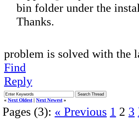
bin folder under the insta
Thanks.
problem is solved with the l
Find
Reply
«
Next Oldest
|
Next Newest
»
Pages (3):
« Previous
1
2
3