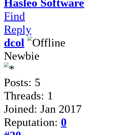
Hasleo Software
Find
Reply
dcol
Newbie
Posts: 5
Threads: 1
Joined: Jan 2017
Reputation:
0