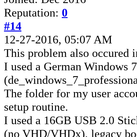
Reputation:
0
#14
12-27-2016, 05:07 AM
This problem also occured in
I used a German Windows 7 
(de_windows_7_profession
The folder for my user accou
setup routine.
I used a 16GB USB 2.0 Stic
(no VHD/VHDx), legacy boo