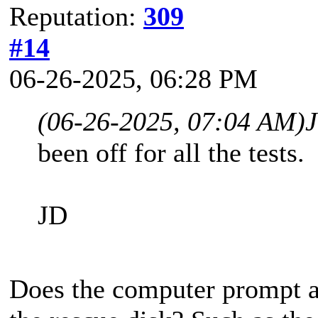
Reputation:
309
#14
06-26-2025, 06:28 PM
(06-26-2025, 07:04 AM)
been off for all the tests.
JD
Does the computer prompt 