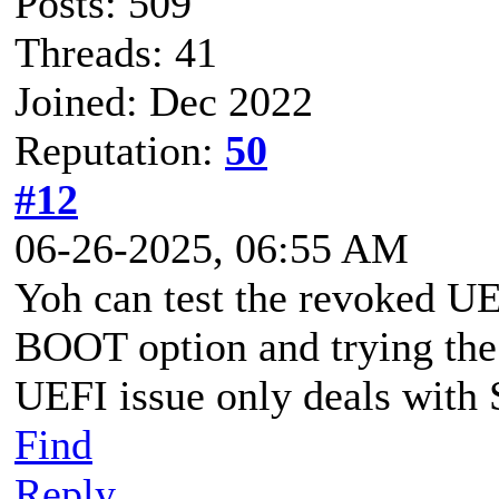
Posts: 509
Threads: 41
Joined: Dec 2022
Reputation:
50
#12
06-26-2025, 06:55 AM
Yoh can test the revoked U
BOOT option and trying the
UEFI issue only deals wi
Find
Reply