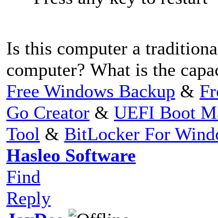
Is this computer a traditio
computer? What is the capa
Free Windows Backup
&
Fr
Go Creator
&
UEFI Boot M
Tool
&
BitLocker For Win
Hasleo Software
Find
Reply