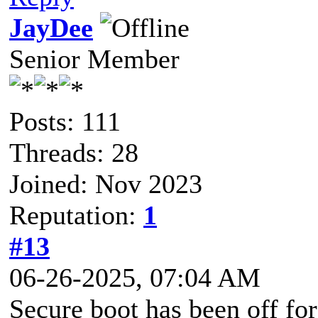
JayDee
Senior Member
Posts: 111
Threads: 28
Joined: Nov 2023
Reputation:
1
#13
06-26-2025, 07:04 AM
Secure boot has been off for 