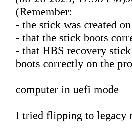
(Remember:
- the stick was created o
- that the stick boots cor
- that HBS recovery stick
boots correctly on the p
computer in uefi mode
I tried flipping to legacy