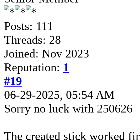
Posts: 111
Threads: 28
Joined: Nov 2023
Reputation:
1
#19
06-29-2025, 05:54 AM
Sorry no luck with 250626
The created stick worked fi