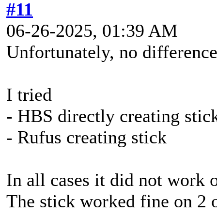
#11
06-26-2025, 01:39 AM
Unfortunately, no difference
I tried
- HBS directly creating stic
- Rufus creating stick
In all cases it did not work 
The stick worked fine on 2 