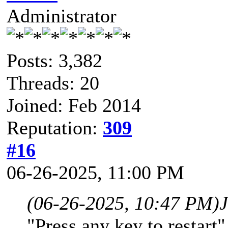
Administrator
Posts: 3,382
Threads: 20
Joined: Feb 2014
Reputation:
309
#16
06-26-2025, 11:00 PM
(06-26-2025, 10:47 PM)
"Press any key to restart"