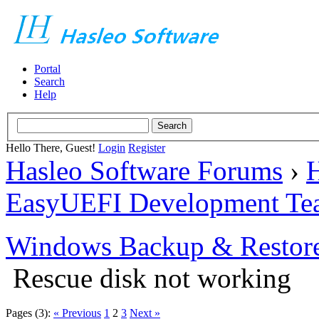
Portal
Search
Help
Hello There, Guest!
Login
Register
Hasleo Software Forums
›
H
EasyUEFI Development Te
Windows Backup & Restore
Rescue disk not working
Pages (3):
« Previous
1
2
3
Next »