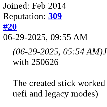
Joined: Feb 2014
Reputation:
309
#20
06-29-2025, 09:55 AM
(06-29-2025, 05:54 AM)
with 250626
The created stick worked
uefi and legacy modes)