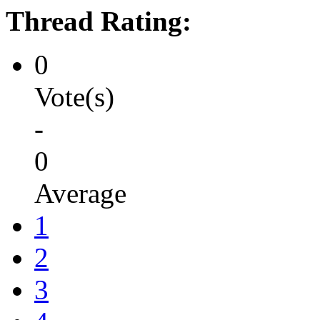
Thread Rating:
0
Vote(s)
-
0
Average
1
2
3