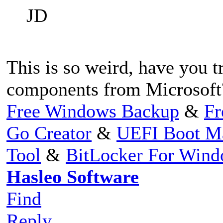
JD
This is so weird, have you 
components from Microsoft
Free Windows Backup
&
Fr
Go Creator
&
UEFI Boot M
Tool
&
BitLocker For Win
Hasleo Software
Find
Reply