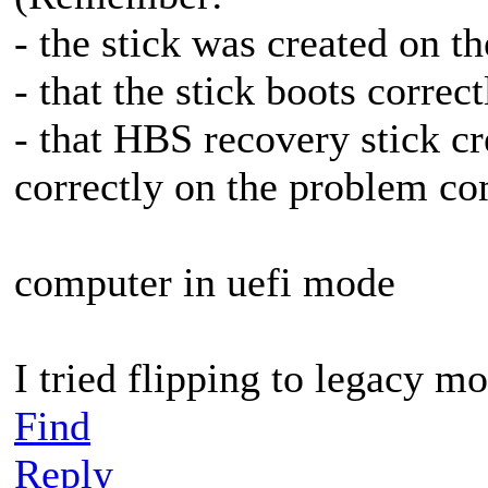
- the stick was created on 
- that the stick boots corre
- that HBS recovery stick c
correctly on the problem c
computer in uefi mode
I tried flipping to legacy m
Find
Reply