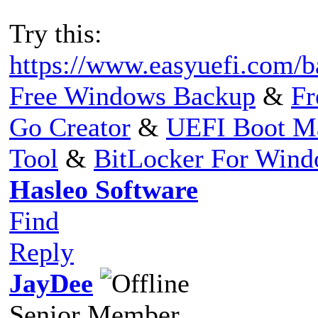
Try this:
https://www.easyuefi.com/b
Free Windows Backup
&
Fr
Go Creator
&
UEFI Boot M
Tool
&
BitLocker For Win
Hasleo Software
Find
Reply
JayDee
Senior Member