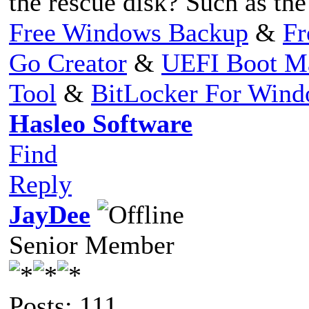
the rescue disk? Such as th
Free Windows Backup
&
Fr
Go Creator
&
UEFI Boot M
Tool
&
BitLocker For Win
Hasleo Software
Find
Reply
JayDee
Senior Member
Posts: 111