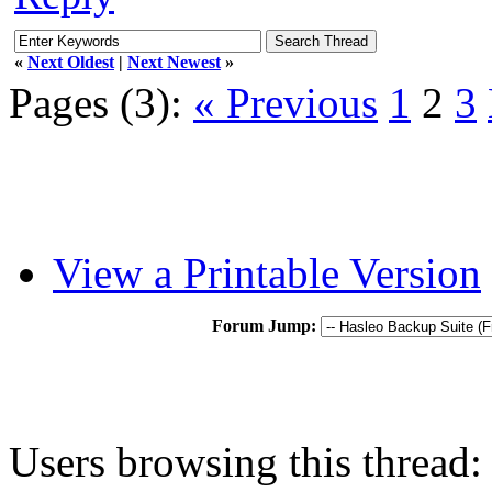
«
Next Oldest
|
Next Newest
»
Pages (3):
« Previous
1
2
3
View a Printable Version
Forum Jump:
Users browsing this thread: