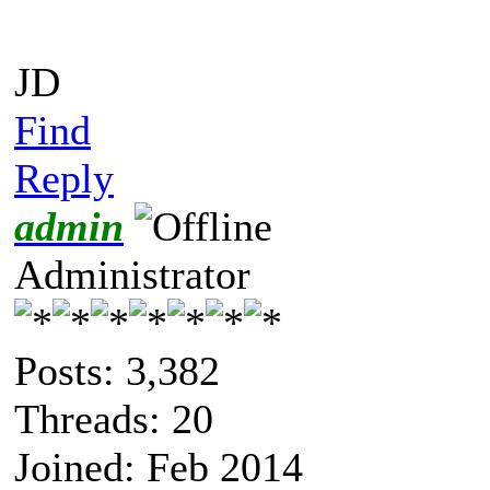
JD
Find
Reply
admin
Administrator
Posts: 3,382
Threads: 20
Joined: Feb 2014