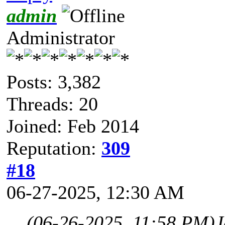
admin
Administrator
Posts: 3,382
Threads: 20
Joined: Feb 2014
Reputation:
309
#18
06-27-2025, 12:30 AM
(06-26-2025, 11:58 PM)
J