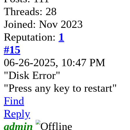
Threads: 28
Joined: Nov 2023
Reputation:
1
#15
06-26-2025, 10:47 PM
"Disk Error"
"Press any key to restart"
Find
Reply
admin