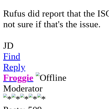
Rufus did report that the I
not sure if that's the issue.
JD
Find
Reply
Froggie
Moderator