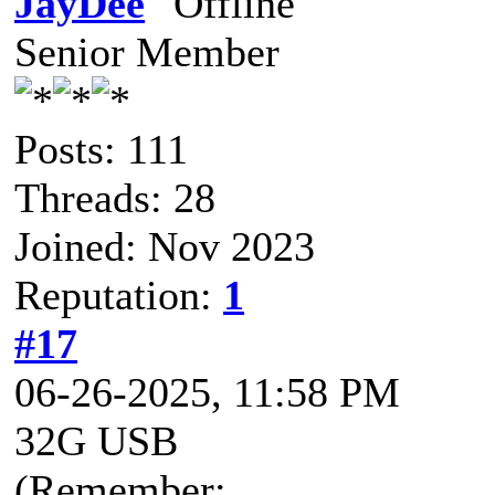
JayDee
Senior Member
Posts: 111
Threads: 28
Joined: Nov 2023
Reputation:
1
#17
06-26-2025, 11:58 PM
32G USB
(Remember: