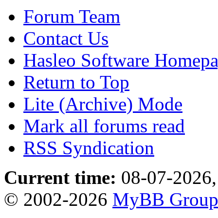
Forum Team
Contact Us
Hasleo Software Homep
Return to Top
Lite (Archive) Mode
Mark all forums read
RSS Syndication
Current time:
08-07-2026,
© 2002-2026
MyBB Grou