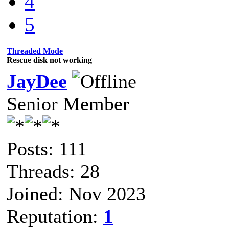
4
5
Threaded Mode
Rescue disk not working
JayDee
Senior Member
Posts: 111
Threads: 28
Joined: Nov 2023
Reputation:
1