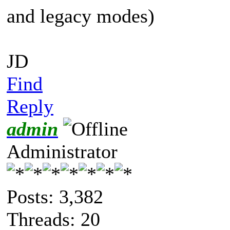
and legacy modes)
JD
Find
Reply
admin
Administrator
Posts: 3,382
Threads: 20