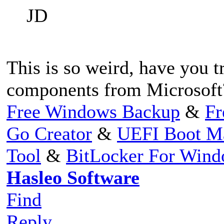
JD
This is so weird, have you 
components from Microsoft
Free Windows Backup
&
Fr
Go Creator
&
UEFI Boot M
Tool
&
BitLocker For Win
Hasleo Software
Find
Reply