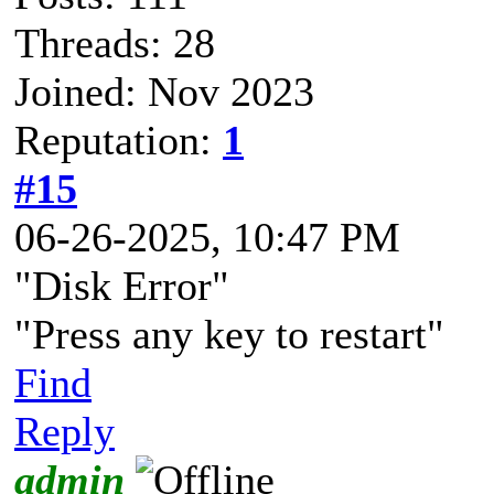
Threads: 28
Joined: Nov 2023
Reputation:
1
#15
06-26-2025, 10:47 PM
"Disk Error"
"Press any key to restart"
Find
Reply
admin