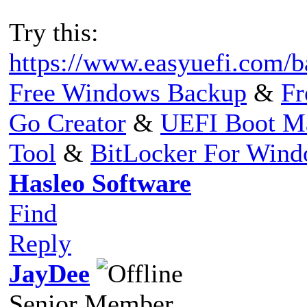
Try this:
https://www.easyuefi.com/b
Free Windows Backup
&
Fr
Go Creator
&
UEFI Boot M
Tool
&
BitLocker For Win
Hasleo Software
Find
Reply
JayDee
Senior Member