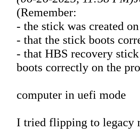
(Remember:
- the stick was created o
- that the stick boots cor
- that HBS recovery stick
boots correctly on the p
computer in uefi mode
I tried flipping to legacy