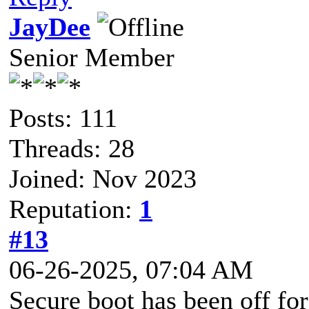
JayDee
Senior Member
Posts: 111
Threads: 28
Joined: Nov 2023
Reputation:
1
#13
06-26-2025, 07:04 AM
Secure boot has been off for 