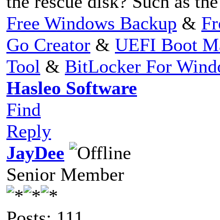
the rescue disk? Such as th
Free Windows Backup
&
Fr
Go Creator
&
UEFI Boot M
Tool
&
BitLocker For Win
Hasleo Software
Find
Reply
JayDee
Senior Member
Posts: 111