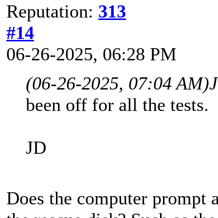
Reputation:
313
#14
06-26-2025, 06:28 PM
(06-26-2025, 07:04 AM)
been off for all the tests.
JD
Does the computer prompt 