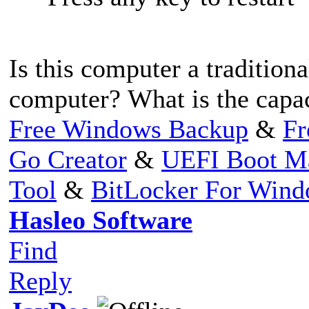
Is this computer a traditio
computer? What is the capa
Free Windows Backup
&
Fr
Go Creator
&
UEFI Boot M
Tool
&
BitLocker For Win
Hasleo Software
Find
Reply