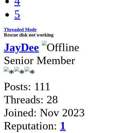
4
5
Threaded Mode
Rescue disk not working
JayDee
Senior Member
Posts: 111
Threads: 28
Joined: Nov 2023
Reputation:
1