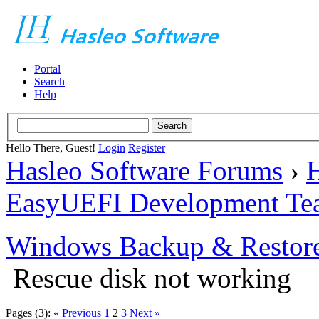
Portal
Search
Help
Hello There, Guest!
Login
Register
Hasleo Software Forums
›
H
EasyUEFI Development Te
Windows Backup & Restore
Rescue disk not working
Pages (3):
« Previous
1
2
3
Next »