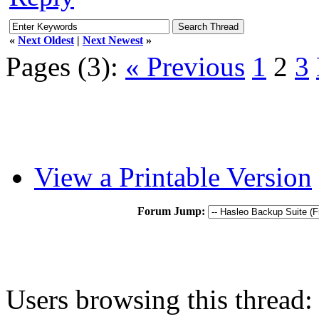
«
Next Oldest
|
Next Newest
»
Pages (3):
« Previous
1
2
3
View a Printable Version
Forum Jump:
Users browsing this thread: