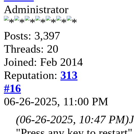
Administrator
Posts: 3,397
Threads: 20
Joined: Feb 2014
Reputation:
313
#16
06-26-2025, 11:00 PM
(06-26-2025, 10:47 PM)
"Press any key to restart"