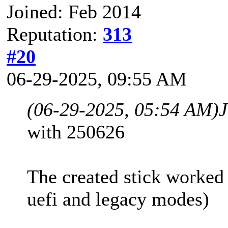
Joined: Feb 2014
Reputation:
313
#20
06-29-2025, 09:55 AM
(06-29-2025, 05:54 AM)
with 250626
The created stick worked
uefi and legacy modes)