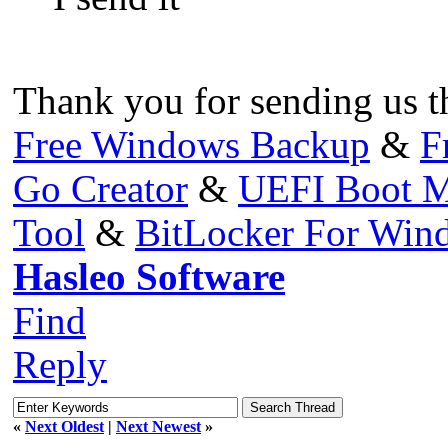
Thank you for sending us th
Free Windows Backup
&
F
Go Creator
&
UEFI Boot M
Tool
&
BitLocker For Wi
Hasleo Software
Find
Reply
«
Next Oldest
|
Next Newest
»