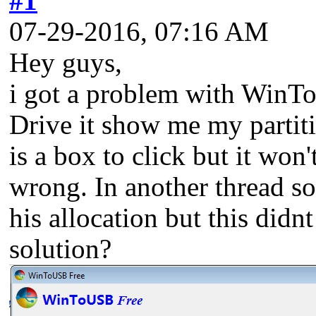
#1
07-29-2016, 07:16 AM
Hey guys,
i got a problem with WinT
Drive it show me my partiti
is a box to click but it won
wrong. In another thread s
his allocation but this did
solution?