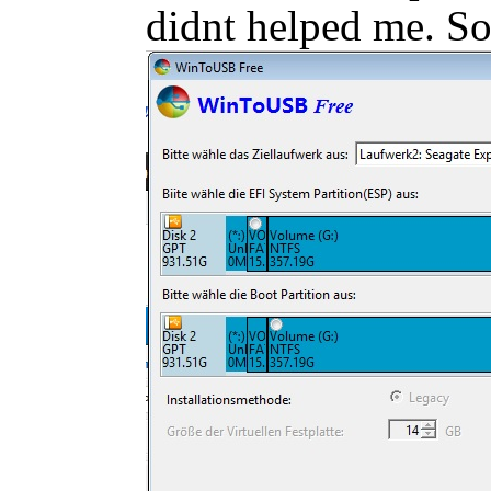
didnt helped me. So