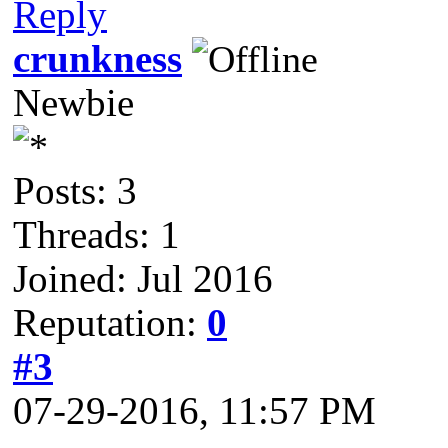
Reply
crunkness
Newbie
Posts: 3
Threads: 1
Joined: Jul 2016
Reputation:
0
#3
07-29-2016, 11:57 PM