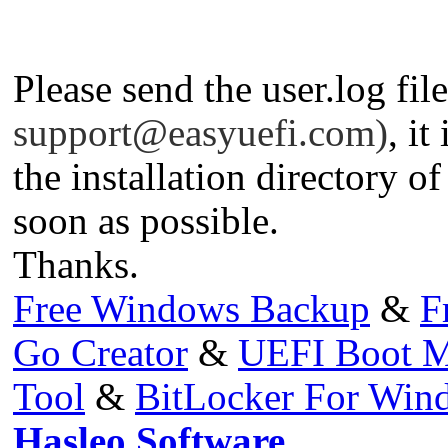
Please send the user.log fil
support@easyuefi.com
)
, it
the installation directory 
soon as possible.
Thanks.
Free Windows Backup
&
F
Go Creator
&
UEFI Boot M
Tool
&
BitLocker For Wi
Hasleo Software