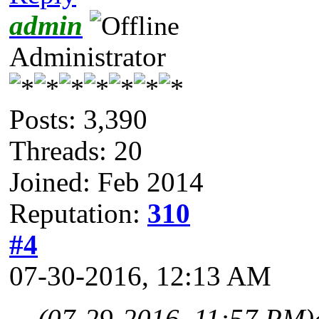
admin
Administrator
Posts: 3,390
Threads: 20
Joined: Feb 2014
Reputation:
310
#4
07-30-2016, 12:13 AM
(07-29-2016, 11:57 PM)