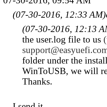
07-30-2016, 09:54 AM
(07-30-2016, 12:33 AM)
(07-30-2016, 12:13 A
the user.log file to us
(
support@easyuefi.co
folder under the instal
WinToUSB, we will res
Thanks.
I send it