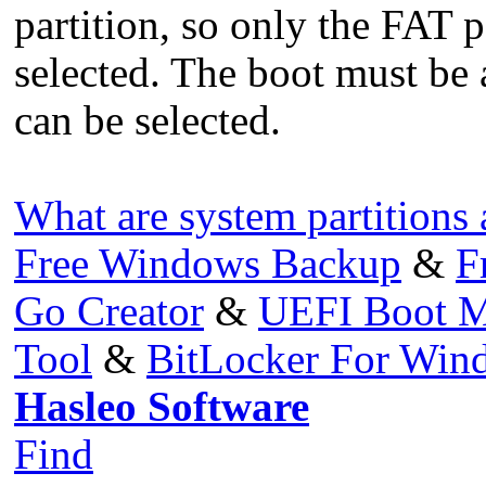
partition, so only the FAT p
selected. The boot must be 
can be selected.
What are system partitions 
Free Windows Backup
&
F
Go Creator
&
UEFI Boot M
Tool
&
BitLocker For Wi
Hasleo Software
Find