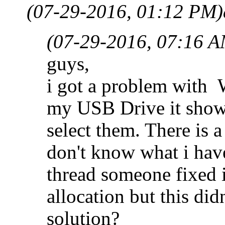
(07-29-2016, 01:12 PM)
(07-29-2016, 07:16 A
guys,
i got a problem with 
my USB Drive it show 
select them. There is a
don't know what i hav
thread someone fixed 
allocation but this di
solution?