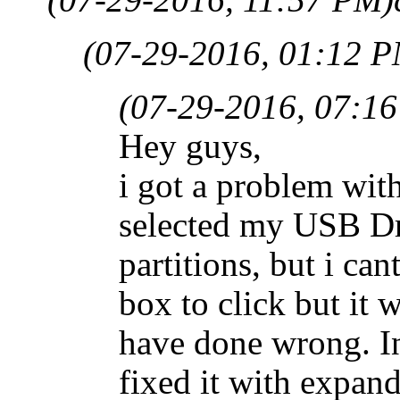
(07-29-2016, 01:12 
(07-29-2016, 07:1
Hey guys,
i got a problem wi
selected my USB Dr
partitions, but i can
box to click but it 
have done wrong. I
fixed it with expand