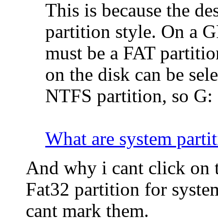
This is because the d
partition style. On a G
must be a FAT partitio
on the disk can be sel
NTFS partition, so G: 
What are system partit
And why i cant click on t
Fat32 partition for syste
cant mark them.