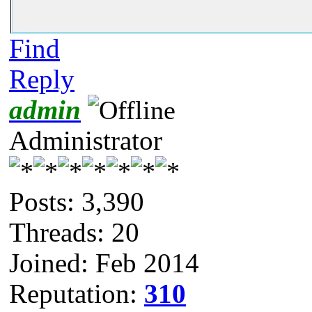
Find
Reply
admin
Administrator
Posts: 3,390
Threads: 20
Joined: Feb 2014
Reputation:
310