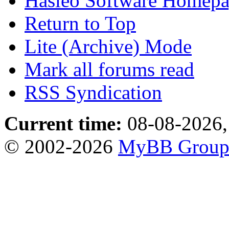
Hasleo Software Homep
Return to Top
Lite (Archive) Mode
Mark all forums read
RSS Syndication
Current time:
08-08-2026,
© 2002-2026
MyBB Grou