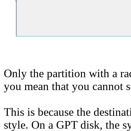
Only the partition with a r
you mean that you cannot s
This is because the destina
style. On a GPT disk, the s