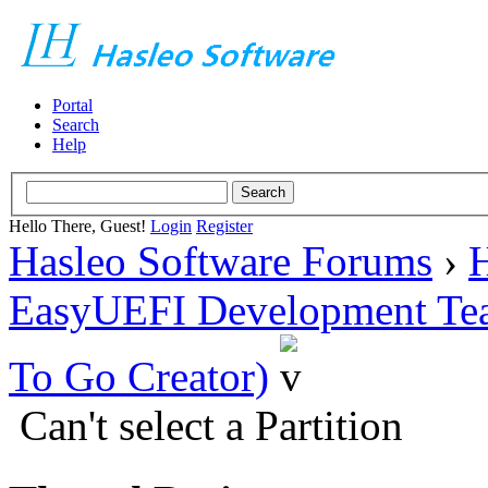
Portal
Search
Help
Hello There, Guest!
Login
Register
Hasleo Software Forums
›
H
EasyUEFI Development Te
To Go Creator)
Can't select a Partition