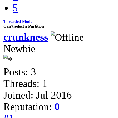
5
Threaded Mode
Can't select a Partition
crunkness
Newbie
Posts: 3
Threads: 1
Joined: Jul 2016
Reputation:
0