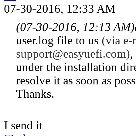
07-30-2016, 12:33 AM
(07-30-2016, 12:13 AM)
user.log file to us
(
via
e-m
support@easyuefi.com
)
,
under the installation d
resolve it as soon as poss
Thanks.
I send it