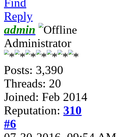
Find
Reply
admin
Administrator
Posts: 3,390
Threads: 20
Joined: Feb 2014
Reputation:
310
#6