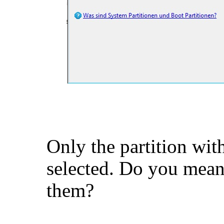
Only the partition wit
selected. Do you mean 
them?