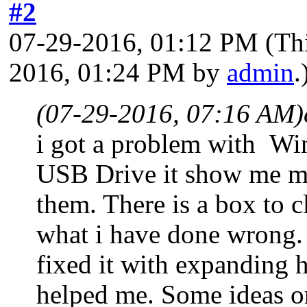
#2
07-29-2016, 01:12 PM
(Th
2016, 01:24 PM by
admin
.
(07-29-2016, 07:16 AM)
i got a problem with Wi
USB Drive it show me my 
them. There is a box to c
what i have done wrong.
fixed it with expanding h
helped me. Some ideas or