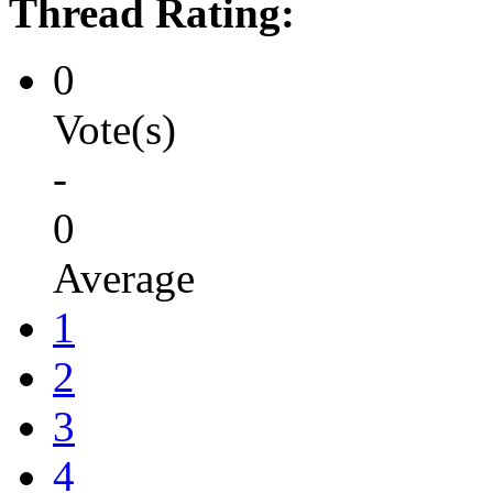
Thread Rating:
0
Vote(s)
-
0
Average
1
2
3
4