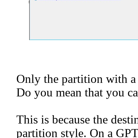
Only the partition with a
Do you mean that you ca
This is because the dest
partition style. On a GPT