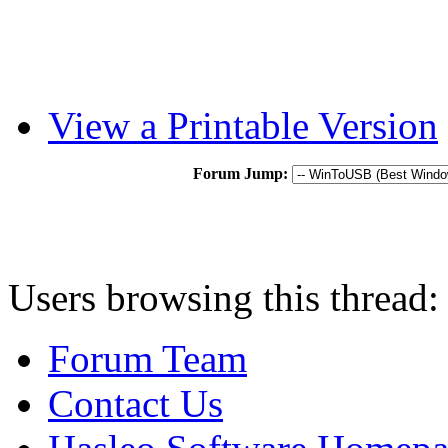
View a Printable Version
Forum Jump:
Users browsing this thread:
Forum Team
Contact Us