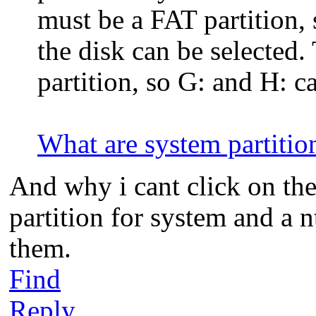
must be a FAT partition, 
the disk can be selected
partition, so G: and H: c
What are system partitio
And why i cant click on the
partition for system and a 
them.
Find
Reply