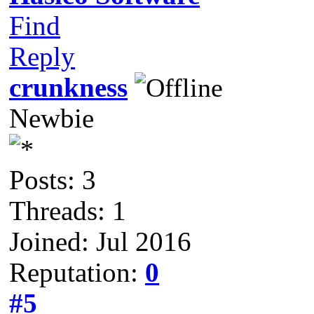
Find
Reply
crunkness
Newbie
Posts: 3
Threads: 1
Joined: Jul 2016
Reputation:
0
#5