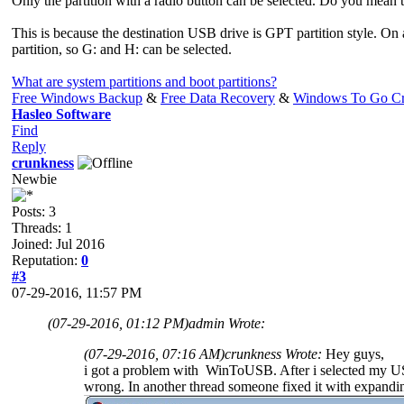
Only the partition with a radio button can be selected. Do you mean 
This is because the destination USB drive is GPT partition style. On
partition, so G: and H: can be selected.
What are system partitions and boot partitions?
Free Windows Backup
&
Free Data Recovery
&
Windows To Go Cr
Hasleo Software
Find
Reply
crunkness
Newbie
Posts: 3
Threads: 1
Joined: Jul 2016
Reputation:
0
#3
07-29-2016, 11:57 PM
(07-29-2016, 01:12 PM)
admin Wrote:
(07-29-2016, 07:16 AM)
crunkness Wrote:
Hey guys,
i got a problem with WinToUSB. After i selected my USB 
wrong. In another thread someone fixed it with expanding