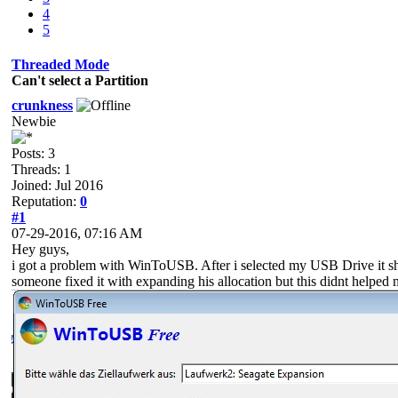
4
5
Threaded Mode
Can't select a Partition
crunkness
Newbie
Posts: 3
Threads: 1
Joined: Jul 2016
Reputation:
0
#1
07-29-2016, 07:16 AM
Hey guys,
i got a problem with WinToUSB. After i selected my USB Drive it show
someone fixed it with expanding his allocation but this didnt helped