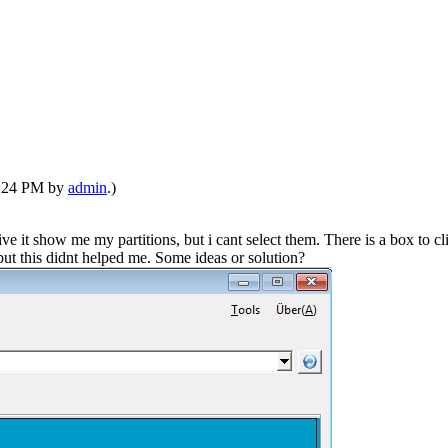
01:24 PM by
admin
.)
it show me my partitions, but i cant select them. There is a box to cl
but this didnt helped me. Some ideas or solution?