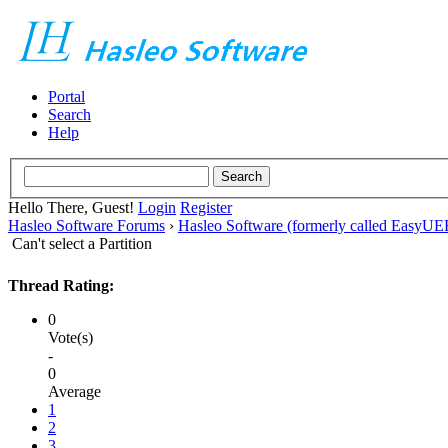
Portal
Search
Help
Hello There, Guest!
Login
Register
Hasleo Software Forums
›
Hasleo Software (formerly called EasyU
Can't select a Partition
Thread Rating:
0
Vote(s)
-
0
Average
1
2
3