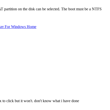
FAT partition on the disk can be selected. The boot must be a NTFS
ker For Windows Home
 to click but it won't. don't know what i have done