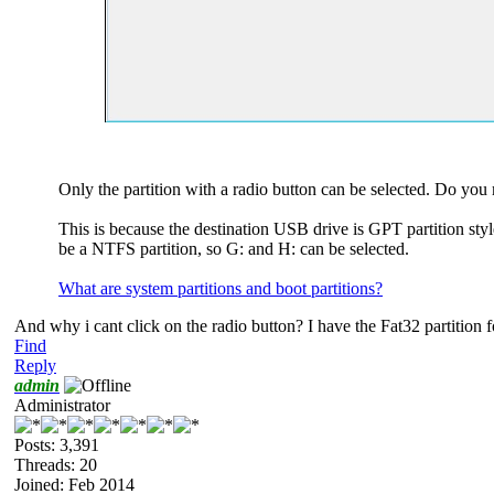
Only the partition with a radio button can be selected. Do you
This is because the destination USB drive is GPT partition sty
be a NTFS partition, so G: and H: can be selected.
What are system partitions and boot partitions?
And why i cant click on the radio button? I have the Fat32 partition 
Find
Reply
admin
Administrator
Posts: 3,391
Threads: 20
Joined: Feb 2014