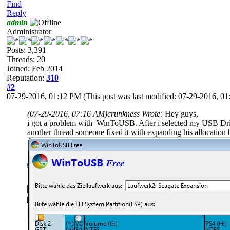
Find
Reply
admin
Administrator
Posts: 3,391
Threads: 20
Joined: Feb 2014
Reputation:
310
#2
07-29-2016, 01:12 PM
(This post was last modified: 07-29-2016, 
(07-29-2016, 07:16 AM)
crunkness Wrote:
Hey guys,
i got a problem with WinToUSB. After i selected my USB Drive 
another thread someone fixed it with expanding his allocation 