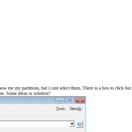
 me my partitions, but i cant select them. There is a box to click but
 me. Some ideas or solution?