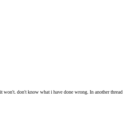
 it won't. don't know what i have done wrong. In another thread