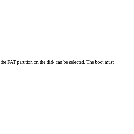
 the FAT partition on the disk can be selected. The boot must