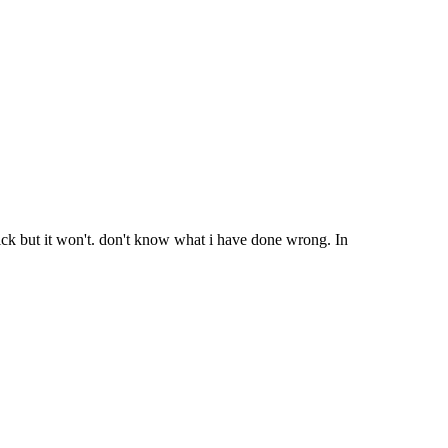
ick but it won't. don't know what i have done wrong. In