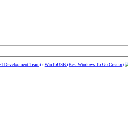
EFI Development Team)
›
WinToUSB (Best Windows To Go Creator)