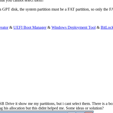
that you cannot select them?
 a GPT disk, the system partition must be a FAT partition, so only the 
eator
&
UEFI Boot Manager
&
Windows Deployment Tool
&
BitLoc
Drive it show me my partitions, but i cant select them. There is a box
 his allocation but this didnt helped me. Some ideas or solution?