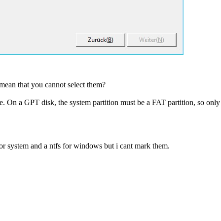
 mean that you cannot select them?
le. On a GPT disk, the system partition must be a FAT partition, so only
for system and a ntfs for windows but i cant mark them.