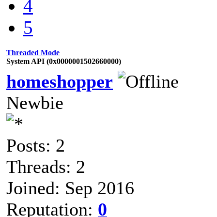
4
5
Threaded Mode
System API (0x0000001502660000)
homeshopper
Newbie
Posts: 2
Threads: 2
Joined: Sep 2016
Reputation:
0