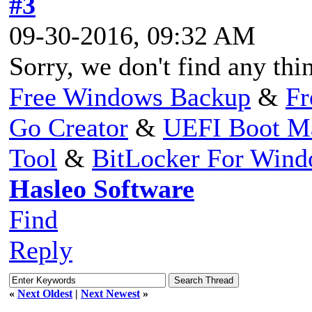
#3
09-30-2016, 09:32 AM
Sorry, we don't find any t
Free Windows Backup
&
Fr
Go Creator
&
UEFI Boot M
Tool
&
BitLocker For Win
Hasleo Software
Find
Reply
«
Next Oldest
|
Next Newest
»