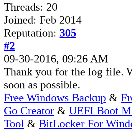
Threads: 20
Joined: Feb 2014
Reputation:
305
#2
09-30-2016, 09:26 AM
Thank you for the log file. 
soon as possible.
Free Windows Backup
&
Fr
Go Creator
&
UEFI Boot M
Tool
&
BitLocker For Win