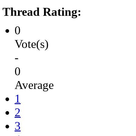
Thread Rating:
0
Vote(s)
-
0
Average
1
2
3