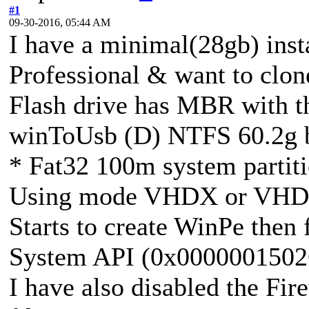
#1
09-30-2016, 05:44 AM
I have a minimal(28gb) inst
Professional & want to clone
Flash drive has MBR with th
winToUsb (D) NTFS 60.2g b
* Fat32 100m system partit
Using mode VHDX or VHD, 
Starts to create WinPe then f
System API (0x0000001502
I have also disabled the Fire