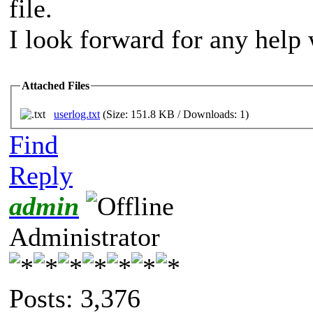
file.
I look forward for any help 
Attached Files
userlog.txt
(Size: 151.8 KB / Downloads: 1)
Find
Reply
admin
Administrator
Posts: 3,376