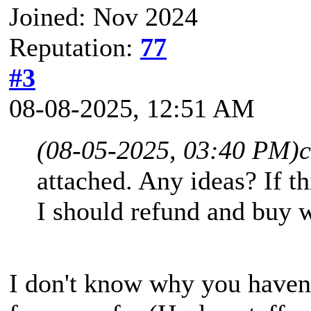
Joined: Nov 2024
Reputation:
77
#3
08-08-2025, 12:51 AM
(08-05-2025, 03:40 PM)
attached. Any ideas? If t
I should refund and buy 
I don't know why you haven'