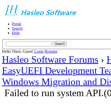
Portal
Search
Help
Hello There, Guest!
Login
Register
Hasleo Software Forums
›
H
EasyUEFI Development Te
Windows Migration and Dis
Failed to run system API