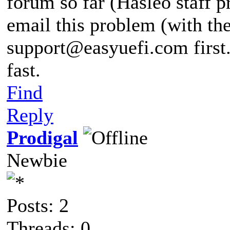
forum so far (Hasleo staff p
email this problem (with the
support@easyuefi.com
first
fast.
Find
Reply
Prodigal
Newbie
Posts: 2
Threads: 0