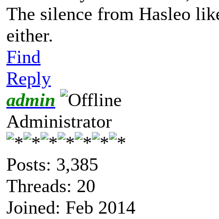
The silence from Hasleo lik
either.
Find
Reply
admin
Administrator
Posts: 3,385
Threads: 20
Joined: Feb 2014