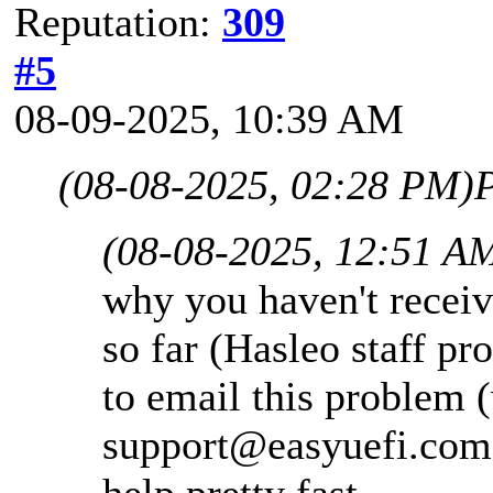
Reputation:
309
#5
08-09-2025, 10:39 AM
(08-08-2025, 02:28 PM)
P
(08-08-2025, 12:51 A
why you haven't receiv
so far (Hasleo staff pr
to email this problem (
support@easyuefi.com
help pretty fast.