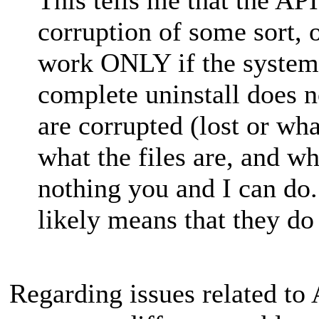
corruption of some sort,
work ONLY if the system 
complete uninstall does n
are corrupted (lost or wh
what the files are, and wh
nothing you and I can do
likely means that they do
Regarding issues related to 