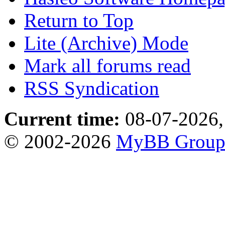
Return to Top
Lite (Archive) Mode
Mark all forums read
RSS Syndication
Current time:
08-07-2026,
© 2002-2026
MyBB Grou