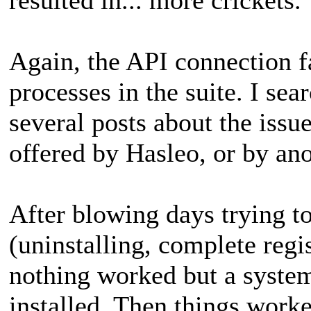
Again, the API connection fa
processes in the suite. I se
several posts about the issu
offered by Hasleo, or by ano
After blowing days trying to
(uninstalling, complete regis
nothing worked but a system
installed. Then things worked