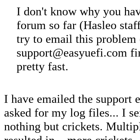
I don't know why you have
forum so far (Hasleo staf
try to email this problem 
support@easyuefi.com
fi
pretty fast.
I have emailed the support e
asked for my log files... I s
nothing but crickets. Multi
resulted in... more crickets.