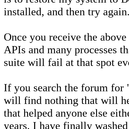
installed, and then try again
Once you receive the above
APIs and many processes tha
suite will fail at that spot e
If you search the forum for
will find nothing that will 
that helped anyone else eith
years. I have finally washed