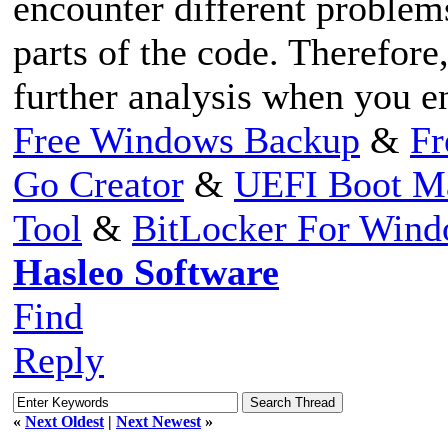
encounter different problem
parts of the code. Therefore,
further analysis when you e
Free Windows Backup
&
Fr
Go Creator
&
UEFI Boot M
Tool
&
BitLocker For Win
Hasleo Software
Find
Reply
«
Next Oldest
|
Next Newest
»