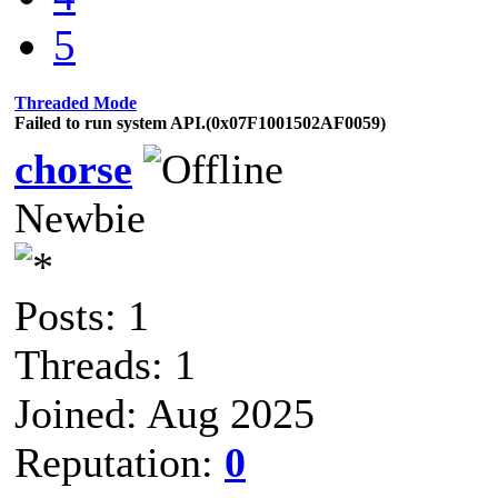
5
Threaded Mode
Failed to run system API.(0x07F1001502AF0059)
chorse
Newbie
Posts: 1
Threads: 1
Joined: Aug 2025
Reputation:
0