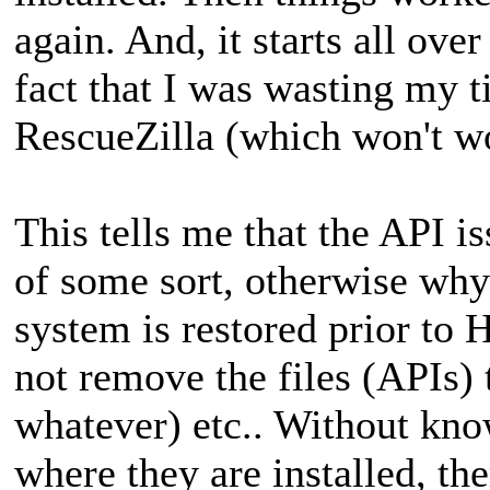
again. And, it starts all over
fact that I was wasting my 
RescueZilla (which won't wo
This tells me that the API is
of some sort, otherwise wh
system is restored prior to 
not remove the files (APIs) t
whatever) etc.. Without know
where they are installed, th