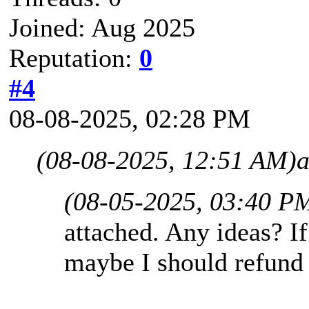
Joined: Aug 2025
Reputation:
0
#4
08-08-2025, 02:28 PM
(08-08-2025, 12:51 AM)
a
(08-05-2025, 03:40 P
attached. Any ideas? If
maybe I should refund