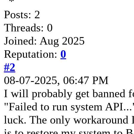
Posts: 2
Threads: 0
Joined: Aug 2025
Reputation:
0
#2
08-07-2025, 06:47 PM
I will probably get banned fo
"Failed to run system API...
luck. The only workaround I
is to restore my system to 