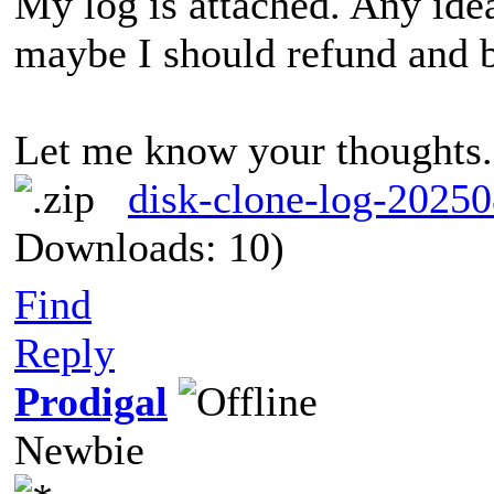
My log is attached. Any idea
maybe I should refund and 
Let me know your thoughts
disk-clone-log-2025
Downloads: 10)
I hav
IFailed to run system API.(0x07F1001Failed to run system API.(0x07F1001502AF0059)502AF0059)
Find
Reply
Prodigal
Newbie