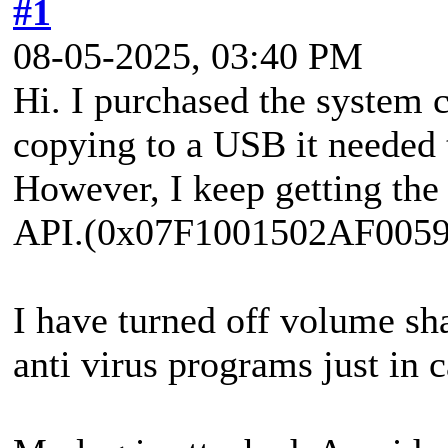
#1
08-05-2025, 03:40 PM
Hi. I purchased the system 
copying to a USB it needed 
However, I keep getting the
API.(0x07F1001502AF0059
I have turned off volume s
anti virus programs just in c