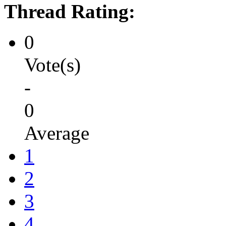
Thread Rating:
0
Vote(s)
-
0
Average
1
2
3
4