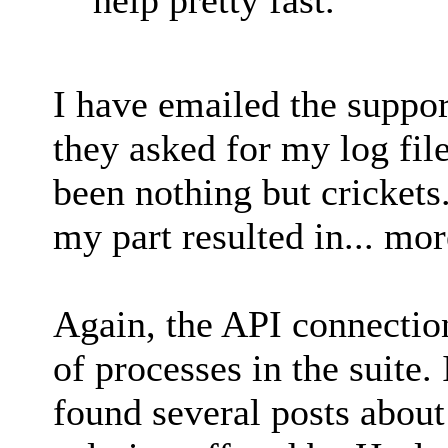
I have emailed the support
they asked for my log file
been nothing but crickets
my part resulted in... mor
Again, the API connection
of processes in the suite.
found several posts about