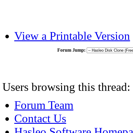
View a Printable Version
Forum Jump:
Users browsing this thread:
Forum Team
Contact Us
Hasleo Software Homep