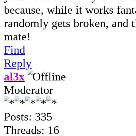
because, while it works fanta
randomly gets broken, and th
mate!
Find
Reply
al3x
Moderator
Posts: 335
Threads: 16