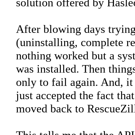
solution offered by Hasle
After blowing days trying
(uninstalling, complete reg
nothing worked but a sys
was installed. Then thing
only to fail again. And, it 
just accepted the fact th
moved back to RescueZill
This tells me that the API 