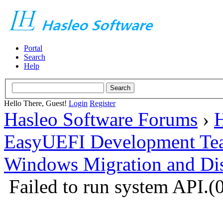
Portal
Search
Help
Hello There, Guest!
Login
Register
Hasleo Software Forums
›
H
EasyUEFI Development Te
Windows Migration and Dis
Failed to run system API