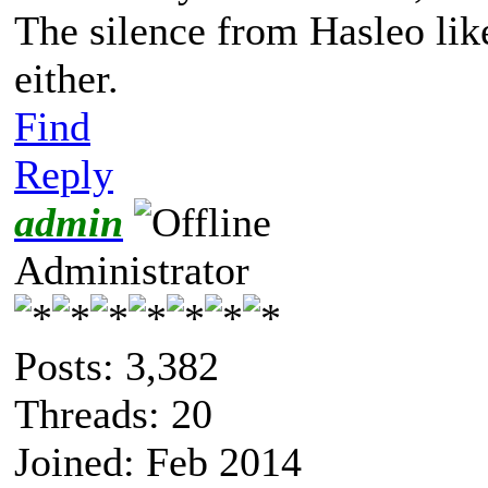
The silence from Hasleo lik
either.
Find
Reply
admin
Administrator
Posts: 3,382
Threads: 20
Joined: Feb 2014