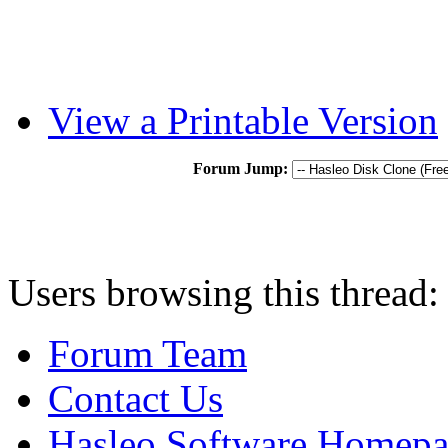
View a Printable Version
Forum Jump:
Users browsing this thread:
Forum Team
Contact Us
Hasleo Software Homep