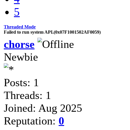
5
Threaded Mode
Failed to run system API.(0x07F1001502AF0059)
chorse
Newbie
Posts: 1
Threads: 1
Joined: Aug 2025
Reputation:
0