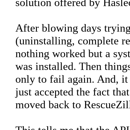
solution offered by Hasle
After blowing days trying
(uninstalling, complete reg
nothing worked but a sys
was installed. Then thing
only to fail again. And, it 
just accepted the fact th
moved back to RescueZill
This tells me that the API 