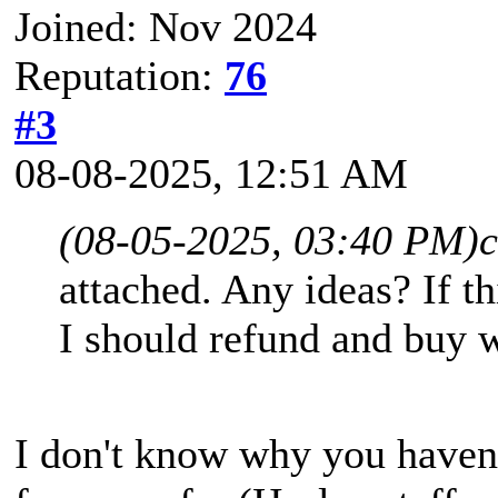
Joined: Nov 2024
Reputation:
76
#3
08-08-2025, 12:51 AM
(08-05-2025, 03:40 PM)
attached. Any ideas? If t
I should refund and buy 
I don't know why you haven'