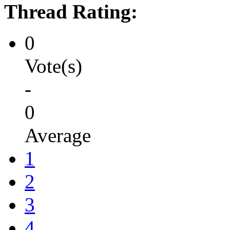
Thread Rating:
0
Vote(s)
-
0
Average
1
2
3
4