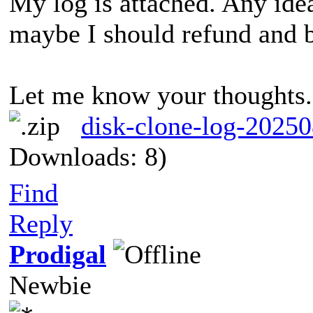
My log is attached. Any idea
maybe I should refund and 
Let me know your thoughts
disk-clone-log-2025
Downloads: 8)
I hav
IFailed to run system API.(0x07F1001Failed to run system API.(0x07F1001502AF0059)502AF0059)
Find
Reply
Prodigal
Newbie