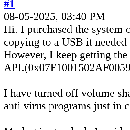
#1
08-05-2025, 03:40 PM
Hi. I purchased the system 
copying to a USB it needed 
However, I keep getting the
API.(0x07F1001502AF0059
I have turned off volume s
anti virus programs just in c