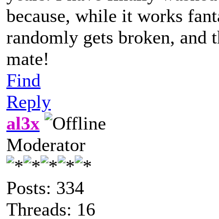
because, while it works fanta
randomly gets broken, and th
mate!
Find
Reply
al3x
Moderator
Posts: 334
Threads: 16