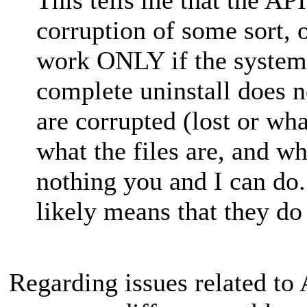
corruption of some sort,
work ONLY if the system 
complete uninstall does n
are corrupted (lost or wh
what the files are, and wh
nothing you and I can do
likely means that they do
Regarding issues related to 