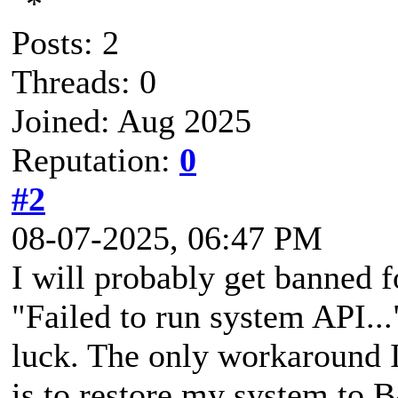
Posts: 2
Threads: 0
Joined: Aug 2025
Reputation:
0
#2
08-07-2025, 06:47 PM
I will probably get banned fo
"Failed to run system API...
luck. The only workaround I
is to restore my system to 