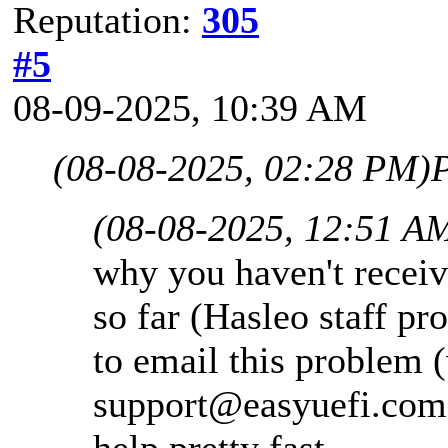
Reputation:
305
#5
08-09-2025, 10:39 AM
(08-08-2025, 02:28 PM)
P
(08-08-2025, 12:51 A
why you haven't receiv
so far (Hasleo staff pr
to email this problem (
support@easyuefi.com
help pretty fast.