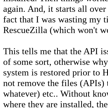
again. And, it starts all over
fact that I was wasting my 
RescueZilla (which won't wo
This tells me that the API is
of some sort, otherwise wh
system is restored prior to 
not remove the files (APIs) t
whatever) etc.. Without know
where they are installed, th