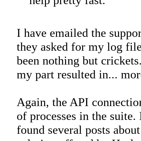
I have emailed the support
they asked for my log file
been nothing but crickets
my part resulted in... mor
Again, the API connection
of processes in the suite.
found several posts about