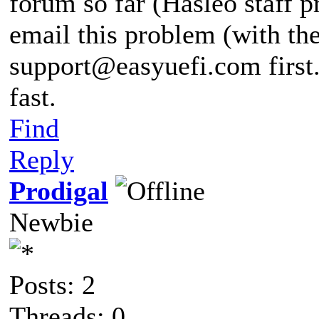
forum so far (Hasleo staff p
email this problem (with the
support@easyuefi.com
first
fast.
Find
Reply
Prodigal
Newbie
Posts: 2
Threads: 0