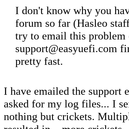
I don't know why you have
forum so far (Hasleo staf
try to email this problem 
support@easyuefi.com
fi
pretty fast.
I have emailed the support e
asked for my log files... I s
nothing but crickets. Multi
resulted in... more crickets.