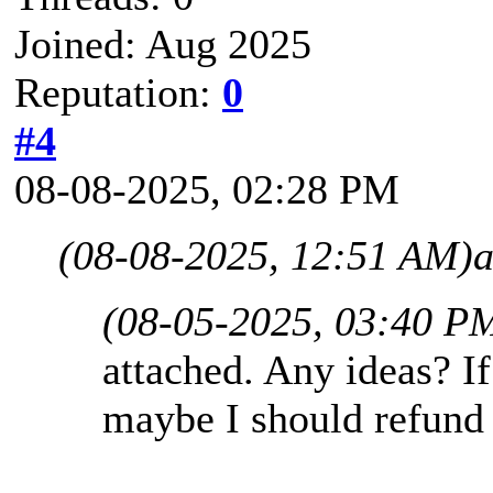
Joined: Aug 2025
Reputation:
0
#4
08-08-2025, 02:28 PM
(08-08-2025, 12:51 AM)
a
(08-05-2025, 03:40 P
attached. Any ideas? If
maybe I should refund