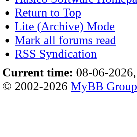
Return to Top
Lite (Archive) Mode
Mark all forums read
RSS Syndication
Current time:
08-06-2026,
© 2002-2026
MyBB Grou