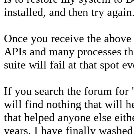
installed, and then try again
Once you receive the above
APIs and many processes tha
suite will fail at that spot e
If you search the forum for
will find nothing that will 
that helped anyone else eith
years. I have finally washed