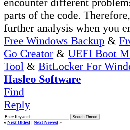
encounter different problem
parts of the code. Therefore,
further analysis when you e
Free Windows Backup
&
Fr
Go Creator
&
UEFI Boot M
Tool
&
BitLocker For Win
Hasleo Software
Find
Reply
«
Next Oldest
|
Next Newest
»