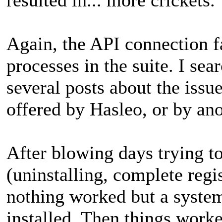
Again, the API connection fa
processes in the suite. I se
several posts about the issu
offered by Hasleo, or by ano
After blowing days trying to
(uninstalling, complete regis
nothing worked but a system
installed. Then things worked