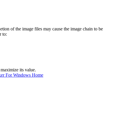
etion of the image files may cause the image chain to be
 to:
 maximize its value.
ker For Windows Home