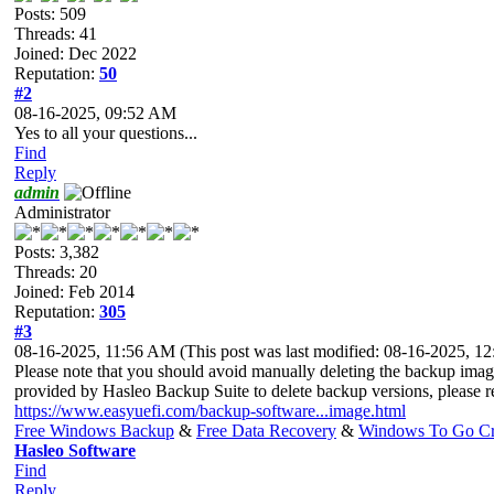
Posts: 509
Threads: 41
Joined: Dec 2022
Reputation:
50
#2
08-16-2025, 09:52 AM
Yes to all your questions...
Find
Reply
admin
Administrator
Posts: 3,382
Threads: 20
Joined: Feb 2014
Reputation:
305
#3
08-16-2025, 11:56 AM
(This post was last modified: 08-16-2025, 
Please note that you should avoid manually deleting the backup image
provided by Hasleo Backup Suite to delete backup versions, please re
https://www.easyuefi.com/backup-software...image.html
Free Windows Backup
&
Free Data Recovery
&
Windows To Go Cr
Hasleo Software
Find
Reply