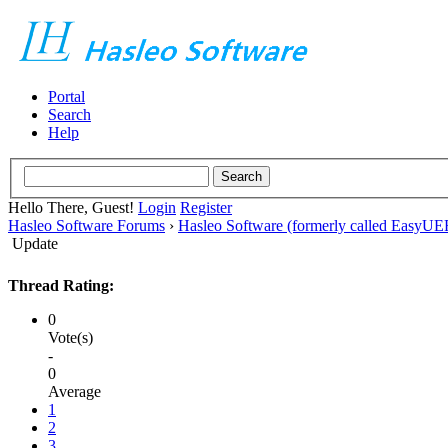
Portal
Search
Help
Hello There, Guest!
Login
Register
Hasleo Software Forums
›
Hasleo Software (formerly called EasyU
Update
Thread Rating:
0
Vote(s)
-
0
Average
1
2
3