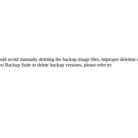
ould avoid manually deleting the backup image files, improper deletion 
o Backup Suite to delete backup versions, please refer to: