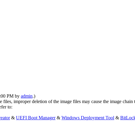
12:00 PM by
admin
.)
 files, improper deletion of the image files may cause the image chain 
fer to:
eator
&
UEFI Boot Manager
&
Windows Deployment Tool
&
BitLoc