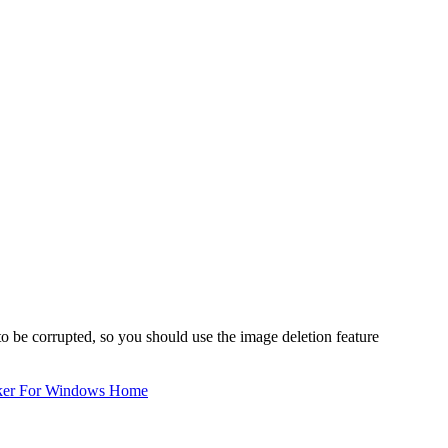
to be corrupted, so you should use the image deletion feature
ker For Windows Home