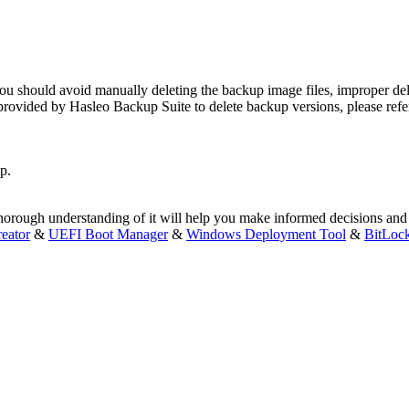
you should avoid manually deleting the backup image files, improper del
provided by Hasleo Backup Suite to delete backup versions, please refer
p.
thorough understanding of it will help you make informed decisions and
eator
&
UEFI Boot Manager
&
Windows Deployment Tool
&
BitLoc