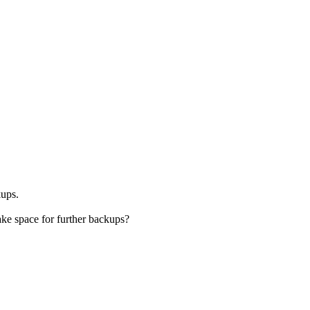
kups.
ake space for further backups?