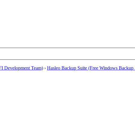
EFI Development Team)
›
Hasleo Backup Suite (Free Windows Backup 