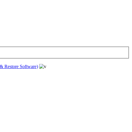
& Restore Software)