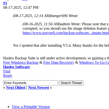
#5
08-17-2025, 12:47 PM
(08-17-2025, 12:14 AM)
banger696 Wrote:
(08-16-2025, 11:56 AM)
admin Wrote:
Please note that 
corrupted, so you should use the image deletion feature 
https://www.easyuefi.com/backup-software...image.html
Yes I spotted that after installing V5.4. Many thanks for the hel
Hasleo Backup Suite is still under active development, so gaining a 
Free Windows Backup
&
Free Data Recovery
&
Windows To Go Cr
Hasleo Software
Find
Reply
«
Next Oldest
|
Next Newest
»
View a Printable Version