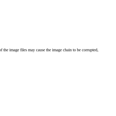
of the image files may cause the image chain to be corrupted,