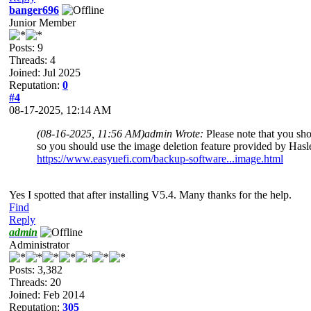
banger696
Junior Member
Posts: 9
Threads: 4
Joined: Jul 2025
Reputation:
0
#4
08-17-2025, 12:14 AM
(08-16-2025, 11:56 AM)
admin Wrote:
Please note that you sh
so you should use the image deletion feature provided by Hasle
https://www.easyuefi.com/backup-software...image.html
Yes I spotted that after installing V5.4. Many thanks for the help.
Find
Reply
admin
Administrator
Posts: 3,382
Threads: 20
Joined: Feb 2014
Reputation:
305