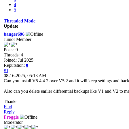
4
5
Threaded Mode
Update
banger696
Junior Member
Posts: 9
Threads: 4
Joined: Jul 2025
Reputation:
0
#1
08-16-2025, 05:13 AM
Can you install V5.4.4.2 over V5.2 and it will keep settings and bac
Also can you delete earlier differential backups like V1 and V2 to m
Thanks
Find
Reply
Froggie
Moderator