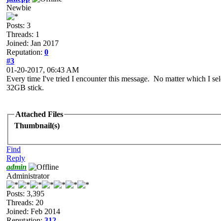
Newbie
Posts: 3
Threads: 1
Joined: Jan 2017
Reputation:
0
#3
01-20-2017, 06:43 AM
Every time I've tried I encounter this message. No matter which I sel
32GB stick.
Attached Files
Thumbnail(s)
Find
Reply
admin
Administrator
Posts: 3,395
Threads: 20
Joined: Feb 2014
Reputation:
312