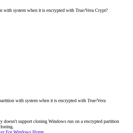
on with system when it is encrypted with True/Vera Crypt?
artition with system when it is encrypted with True/Vera
y doesn't support cloning Windows run on a encrypted partition
cloning.
ker For Windows Home