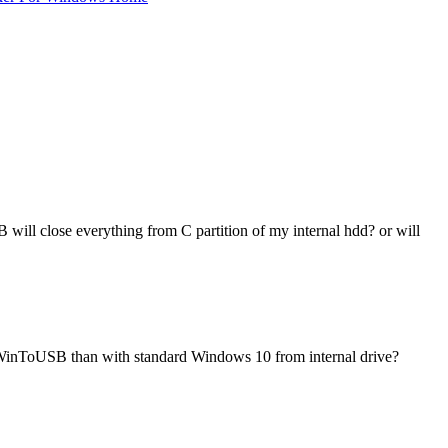
 will close everything from C partition of my internal hdd? or will
th WinToUSB than with standard Windows 10 from internal drive?