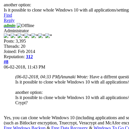
another option:
Is it possible to clone whole Windows 10 with all applications/sett
Find
Reply
admin
Administrator
Posts: 3,395
Threads: 20
Joined: Feb 2014
Reputation:
312
#8
06-02-2018, 11:43 PM
(06-02-2018, 04:33 PM)
Anunaki Wrote:
Have a diffrent quest
Is it possible to clone whole Windows 10 with all applicatio
another option:
Is it possible to clone whole Windows 10 with all application
Crypt?
Yes, you can clone whole Windows 10 (including applications and se
(such as Bitlocker encryption, Truecrypt, Veracrypt and McAfee encry
Free Windows Backup
&
Free Data Recovery
&
Windows To Go Cr