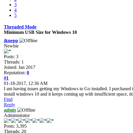
3
4
5
Threaded Mode
Minimum USB Size for Windows 10
jknepp
Newbie
Posts: 3
Threads: 1
Joined: Jan 2017
Reputation:
0
#1
01-18-2017, 12:36 AM
I am having issues getting my Windows to Go installed. I purchased th
install windows 10 and it keeps coming up with insufficient space, 
Find
Reply
admin
Administrator
Posts: 3,395
Threads: 20