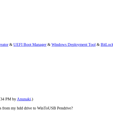
eator
&
UEFI Boot Manager
&
Windows Deployment Tool
&
BitLoc
04:34 PM by
Anunaki
.)
tings from my hdd drive to WinToUSB Pendrive?