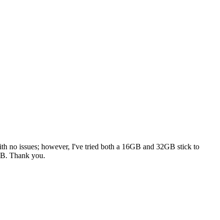
with no issues; however, I've tried both a 16GB and 32GB stick to
6GB. Thank you.