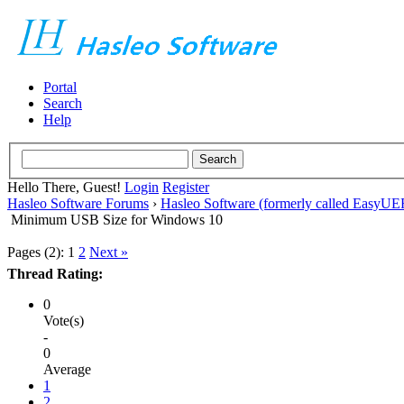
Portal
Search
Help
Hello There, Guest!
Login
Register
Hasleo Software Forums
›
Hasleo Software (formerly called EasyU
Minimum USB Size for Windows 10
Pages (2):
1
2
Next »
Thread Rating:
0
Vote(s)
-
0
Average
1
2