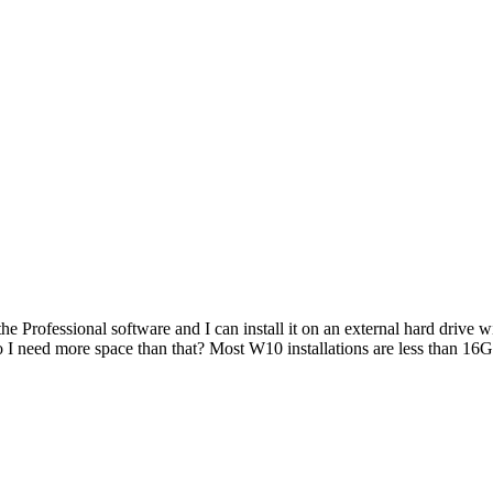
e Professional software and I can install it on an external hard drive 
do I need more space than that? Most W10 installations are less than 1