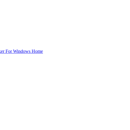
ker For Windows Home