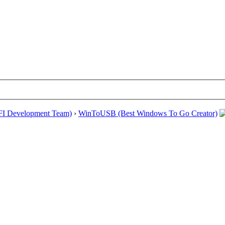
EFI Development Team)
›
WinToUSB (Best Windows To Go Creator)