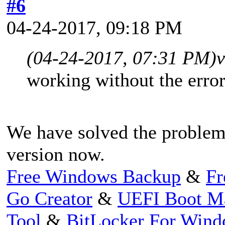
#6
04-24-2017, 09:18 PM
(04-24-2017, 07:31 PM)
v
working without the erro
We have solved the problem,
version now.
Free Windows Backup
&
Fr
Go Creator
&
UEFI Boot M
Tool
&
BitLocker For Win