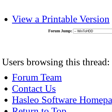
View a Printable Version
Forum Jump:
Users browsing this thread:
Forum Team
Contact Us
Hasleo Software Homep
Return to Top