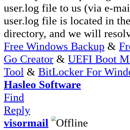
user.log file to us (via e-mai
user.log file is located in th
directory, and we will resolv
Free Windows Backup
&
Fr
Go Creator
&
UEFI Boot M
Tool
&
BitLocker For Win
Hasleo Software
Find
Reply
visormail