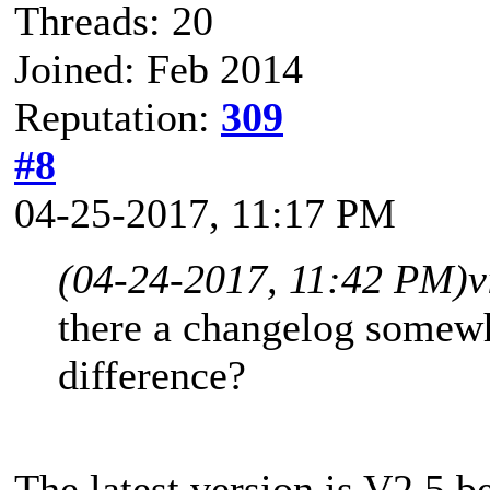
Threads: 20
Joined: Feb 2014
Reputation:
309
#8
04-25-2017, 11:17 PM
(04-24-2017, 11:42 PM)
v
there a changelog somewhe
difference?
The latest version is V2.5 b