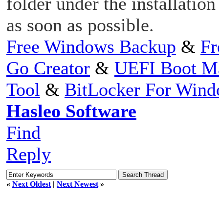
folder under the installation
as soon as possible.
Free Windows Backup
&
Fr
Go Creator
&
UEFI Boot M
Tool
&
BitLocker For Win
Hasleo Software
Find
Reply
«
Next Oldest
|
Next Newest
»