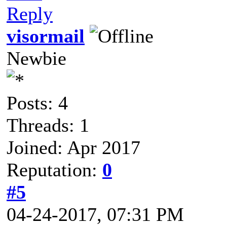
Reply
visormail
Newbie
Posts: 4
Threads: 1
Joined: Apr 2017
Reputation:
0
#5
04-24-2017, 07:31 PM