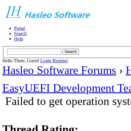
Portal
Search
Help
Hello There, Guest!
Login
Register
Hasleo Software Forums
›
H
EasyUEFI Development Te
Failed to get operation sys
Thread Rating: