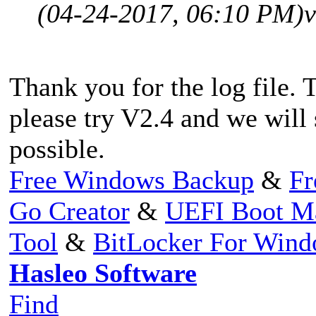
(04-24-2017, 06:10 PM)
v
Thank you for the log file. 
please try V2.4 and we will
possible.
Free Windows Backup
&
Fr
Go Creator
&
UEFI Boot M
Tool
&
BitLocker For Win
Hasleo Software
Find