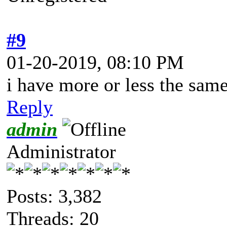
#9
01-20-2019, 08:10 PM
i have more or less the sam
Reply
admin
Administrator
Posts: 3,382
Threads: 20