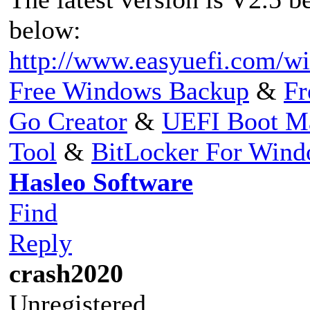
below:
http://www.easyuefi.com/wi
Free Windows Backup
&
Fr
Go Creator
&
UEFI Boot M
Tool
&
BitLocker For Win
Hasleo Software
Find
Reply
crash2020
Unregistered