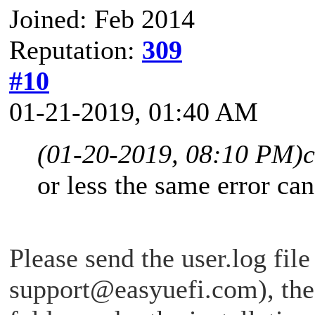
Joined: Feb 2014
Reputation:
309
#10
01-21-2019, 01:40 AM
(01-20-2019, 08:10 PM)
or less the same error ca
Please send the user.log file
support@easyuefi.com
), th