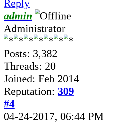
Reply
admin
Administrator
Posts: 3,382
Threads: 20
Joined: Feb 2014
Reputation:
309
#4
04-24-2017, 06:44 PM