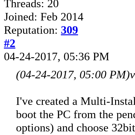
Threads: 20
Joined: Feb 2014
Reputation:
309
#2
04-24-2017, 05:36 PM
(04-24-2017, 05:00 PM)
v
I've created a Multi-Ins
boot the PC from the pen
options) and choose 32bit