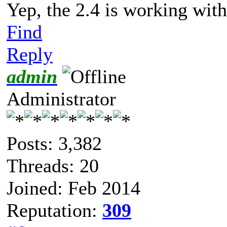
Yep, the 2.4 is working with
Find
Reply
admin
Administrator
Posts: 3,382
Threads: 20
Joined: Feb 2014
Reputation:
309