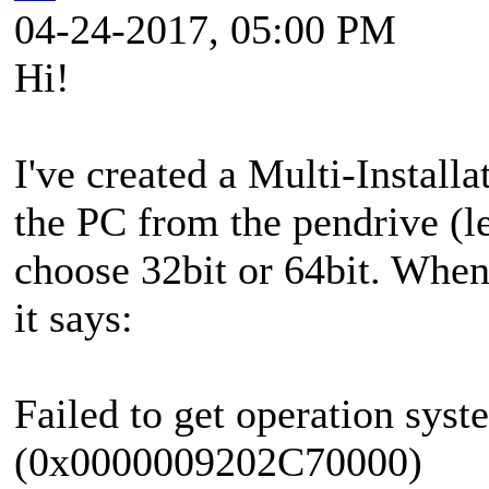
04-24-2017, 05:00 PM
Hi!
I've created a Multi-Insta
the PC from the pendrive (l
choose 32bit or 64bit. When 
it says:
Failed to get operation syst
(0x0000009202C70000)