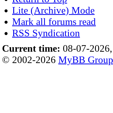
Lite (Archive) Mode
Mark all forums read
RSS Syndication
Current time:
08-07-2026,
© 2002-2026
MyBB Grou