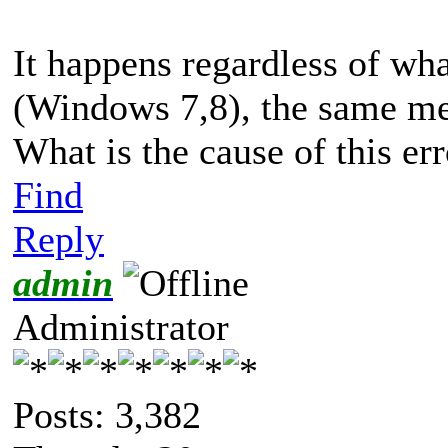
It happens regardless of wha
(Windows 7,8), the same mess
What is the cause of this er
Find
Reply
admin
Administrator
Posts: 3,382