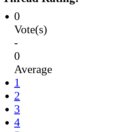
0
Vote(s)
-
0
Average
1
2
3
4