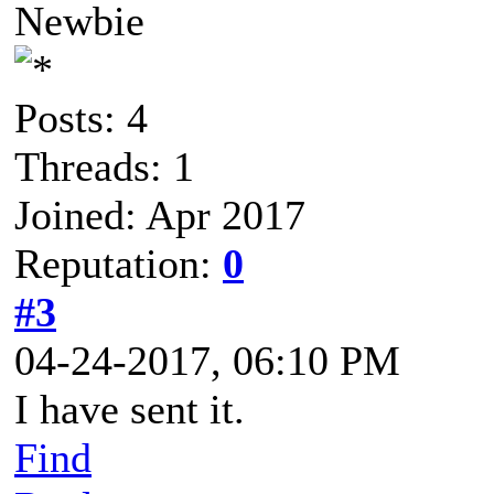
Newbie
Posts: 4
Threads: 1
Joined: Apr 2017
Reputation:
0
#3
04-24-2017, 06:10 PM
I have sent it.
Find