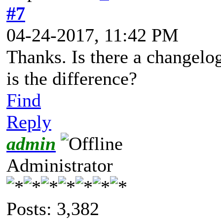
#7
04-24-2017, 11:42 PM
Thanks. Is there a changelo
is the difference?
Find
Reply
admin
Administrator
Posts: 3,382