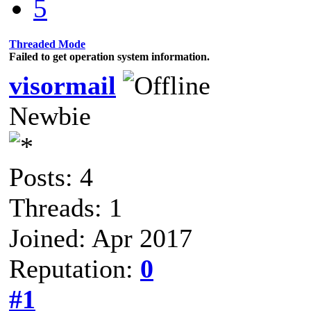
5
Threaded Mode
Failed to get operation system information.
visormail
Newbie
Posts: 4
Threads: 1
Joined: Apr 2017
Reputation:
0
#1