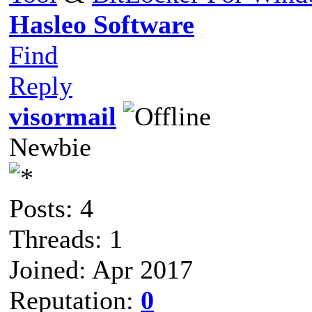
Hasleo Software
Find
Reply
visormail
Newbie
Posts: 4
Threads: 1
Joined: Apr 2017
Reputation:
0