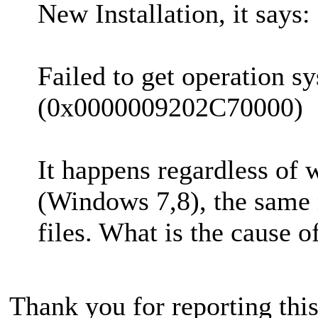
New Installation, it says:
Failed to get operation s
(0x0000009202C70000)
It happens regardless of 
(Windows 7,8), the same m
files. What is the cause of
Thank you for reporting thi