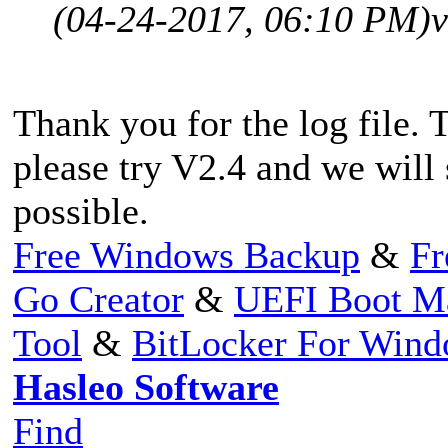
(04-24-2017, 06:10 PM)
v
Thank you for the log file. 
please try V2.4 and we will
possible.
Free Windows Backup
&
Fr
Go Creator
&
UEFI Boot M
Tool
&
BitLocker For Win
Hasleo Software
Find