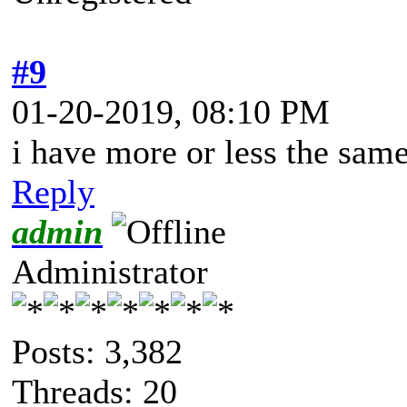
#9
01-20-2019, 08:10 PM
i have more or less the sam
Reply
admin
Administrator
Posts: 3,382
Threads: 20