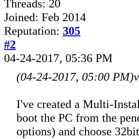
Threads: 20
Joined: Feb 2014
Reputation:
305
#2
04-24-2017, 05:36 PM
(04-24-2017, 05:00 PM)
v
I've created a Multi-Ins
boot the PC from the pen
options) and choose 32bit