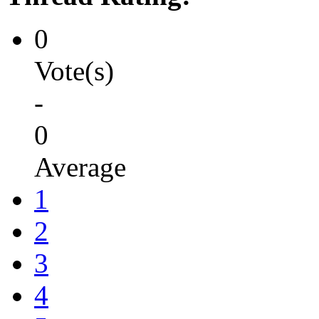
0
Vote(s)
-
0
Average
1
2
3
4