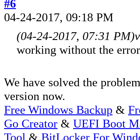
#6
04-24-2017, 09:18 PM
(04-24-2017, 07:31 PM)
v
working without the erro
We have solved the problem,
version now.
Free Windows Backup
&
Fr
Go Creator
&
UEFI Boot M
Tool
&
BitLocker For Win