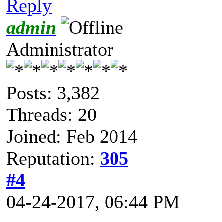
Reply
admin
Administrator
Posts: 3,382
Threads: 20
Joined: Feb 2014
Reputation:
305
#4
04-24-2017, 06:44 PM