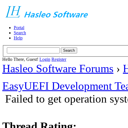
Portal
Search
Help
Hello There, Guest!
Login
Register
Hasleo Software Forums
›
H
EasyUEFI Development Te
Failed to get operation sys
Thread Rating: