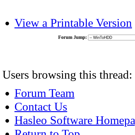
View a Printable Version
Forum Jump:
Users browsing this thread:
Forum Team
Contact Us
Hasleo Software Homep
Return to Top