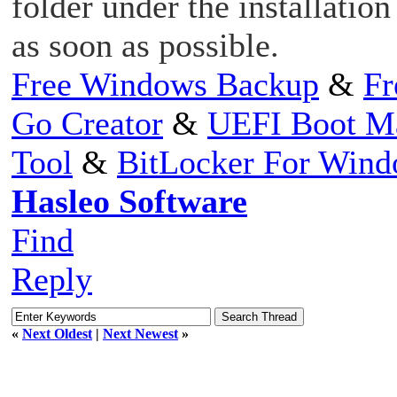
folder under the installation
as soon as possible.
Free Windows Backup
&
Fr
Go Creator
&
UEFI Boot M
Tool
&
BitLocker For Win
Hasleo Software
Find
Reply
«
Next Oldest
|
Next Newest
»