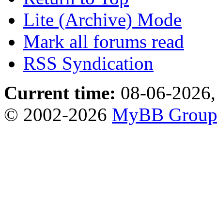
Lite (Archive) Mode
Mark all forums read
RSS Syndication
Current time:
08-06-2026,
© 2002-2026
MyBB Grou