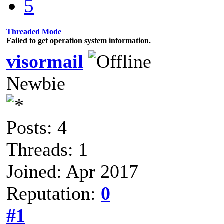
5
Threaded Mode
Failed to get operation system information.
visormail
Newbie
Posts: 4
Threads: 1
Joined: Apr 2017
Reputation:
0
#1