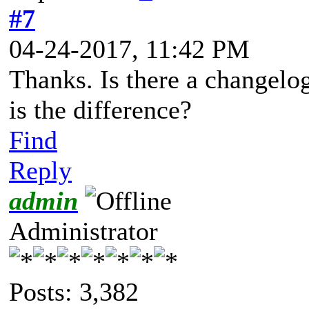
#7
04-24-2017, 11:42 PM
Thanks. Is there a changelo
is the difference?
Find
Reply
admin
Administrator
Posts: 3,382