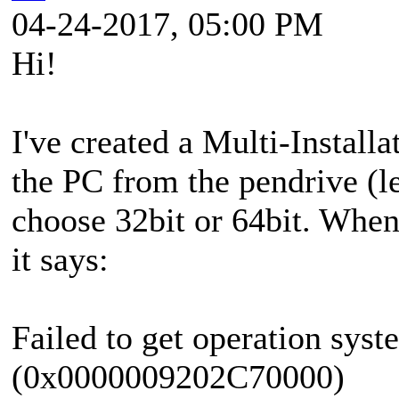
04-24-2017, 05:00 PM
Hi!
I've created a Multi-Insta
the PC from the pendrive (l
choose 32bit or 64bit. When 
it says:
Failed to get operation syst
(0x0000009202C70000)