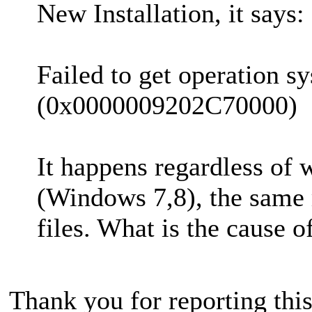
New Installation, it says:
Failed to get operation s
(0x0000009202C70000)
It happens regardless of 
(Windows 7,8), the same m
files. What is the cause of
Thank you for reporting thi