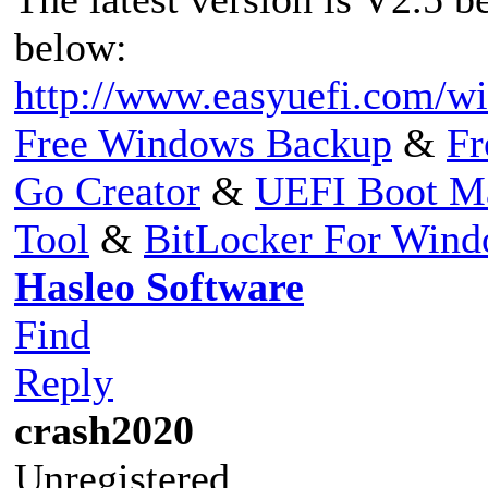
below:
http://www.easyuefi.com/wi
Free Windows Backup
&
Fr
Go Creator
&
UEFI Boot M
Tool
&
BitLocker For Win
Hasleo Software
Find
Reply
crash2020
Unregistered