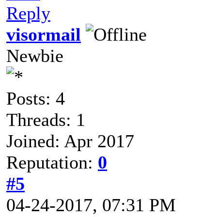
Reply
visormail
Newbie
Posts: 4
Threads: 1
Joined: Apr 2017
Reputation:
0
#5
04-24-2017, 07:31 PM