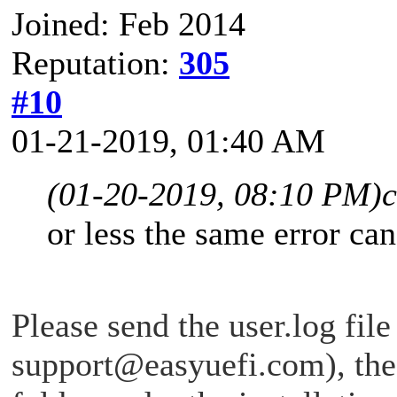
Joined: Feb 2014
Reputation:
305
#10
01-21-2019, 01:40 AM
(01-20-2019, 08:10 PM)
or less the same error ca
Please send the user.log file
support@easyuefi.com
), th