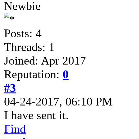
Newbie
Posts: 4
Threads: 1
Joined: Apr 2017
Reputation:
0
#3
04-24-2017, 06:10 PM
I have sent it.
Find