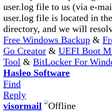
user.log file to us (via e-mai
user.log file is located in th
directory, and we will resolv
Free Windows Backup
&
Fr
Go Creator
&
UEFI Boot M
Tool
&
BitLocker For Win
Hasleo Software
Find
Reply
visormail