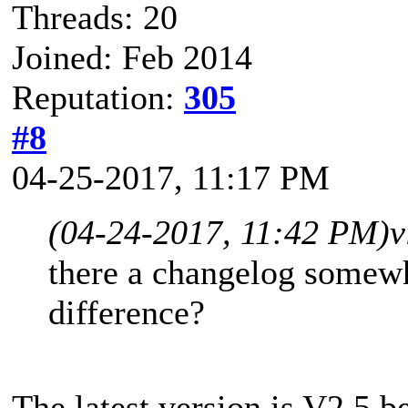
Threads: 20
Joined: Feb 2014
Reputation:
305
#8
04-25-2017, 11:17 PM
(04-24-2017, 11:42 PM)
v
there a changelog somewhe
difference?
The latest version is V2.5 b