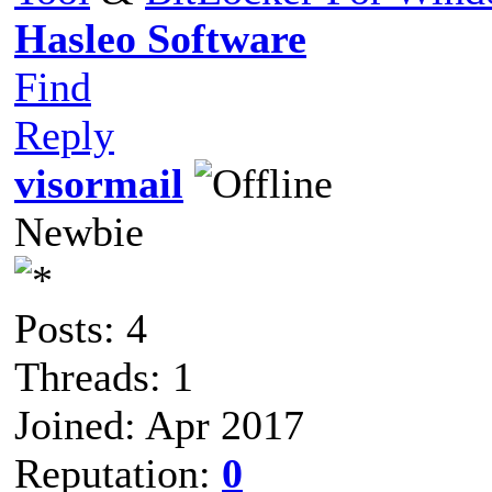
Hasleo Software
Find
Reply
visormail
Newbie
Posts: 4
Threads: 1
Joined: Apr 2017
Reputation:
0