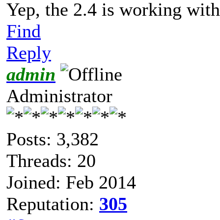
Yep, the 2.4 is working with
Find
Reply
admin
Administrator
Posts: 3,382
Threads: 20
Joined: Feb 2014
Reputation:
305