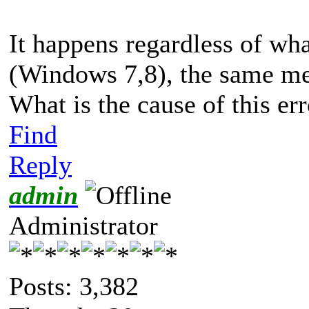
It happens regardless of wha
(Windows 7,8), the same mess
What is the cause of this er
Find
Reply
admin
Administrator
Posts: 3,382