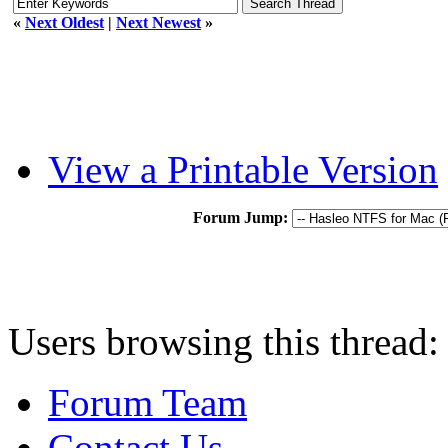
«
Next Oldest
|
Next Newest
»
View a Printable Version
Forum Jump:
Users browsing this thread:
Forum Team
Contact Us