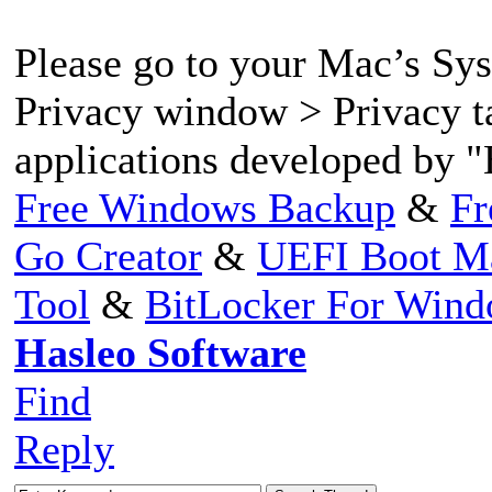
Please go to your Mac’s Sy
Privacy window > Privacy t
applications developed by "
Free Windows Backup
&
Fr
Go Creator
&
UEFI Boot M
Tool
&
BitLocker For Win
Hasleo Software
Find
Reply