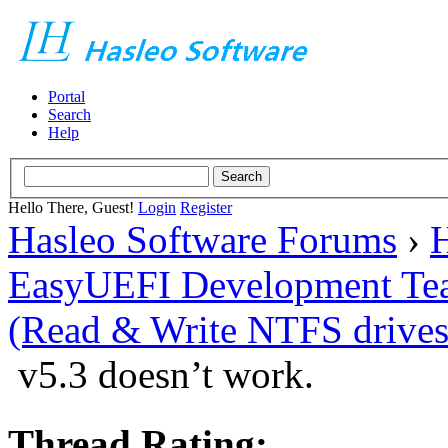
Portal
Search
Help
Hello There, Guest!
Login
Register
Hasleo Software Forums
›
H
EasyUEFI Development Te
(Read & Write NTFS drives
v5.3 doesn’t work.
Thread Rating: