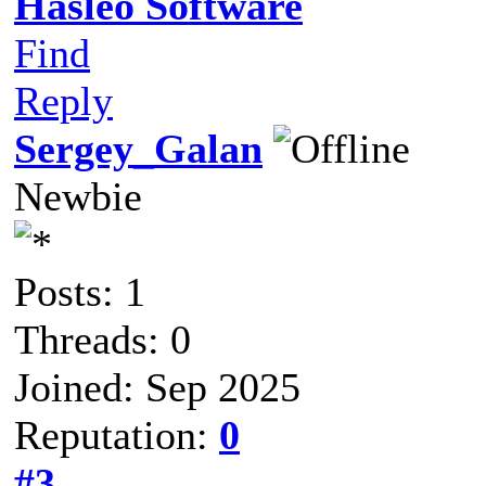
Hasleo Software
Find
Reply
Sergey_Galan
Newbie
Posts: 1
Threads: 0
Joined: Sep 2025
Reputation:
0
#3