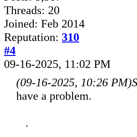
Threads: 20
Joined: Feb 2014
Reputation:
310
#4
09-16-2025, 11:02 PM
(09-16-2025, 10:26 PM)
have a problem.
.