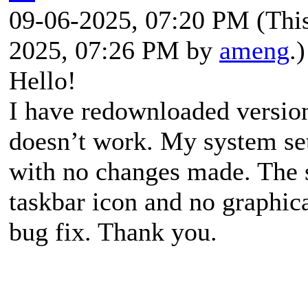
09-06-2025, 07:20 PM
(Thi
2025, 07:26 PM by
ameng
.)
Hello!
I have redownloaded version 
doesn’t work. My system set
with no changes made. The 
taskbar icon and no graphica
bug fix. Thank you.