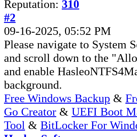
Reputation:
310
#2
09-16-2025, 05:52 PM
Please navigate to System S
and scroll down to the "All
and enable HasleoNTFS4Mac
background.
Free Windows Backup
&
Fr
Go Creator
&
UEFI Boot M
Tool
&
BitLocker For Win