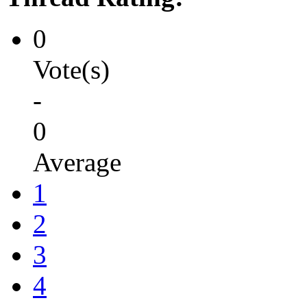
0
Vote(s)
-
0
Average
1
2
3
4