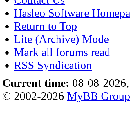
Hasleo Software Homep
Return to Top
Lite (Archive) Mode
Mark all forums read
RSS Syndication
Current time:
08-08-2026,
© 2002-2026
MyBB Grou