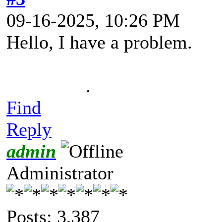
09-16-2025, 10:26 PM
Hello, I have a problem.
.
Find
Reply
admin
Administrator
Posts: 3,387