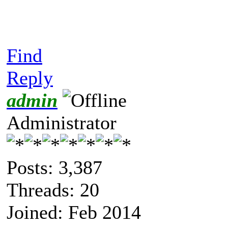
Find
Reply
admin
Administrator
Posts: 3,387
Threads: 20
Joined: Feb 2014