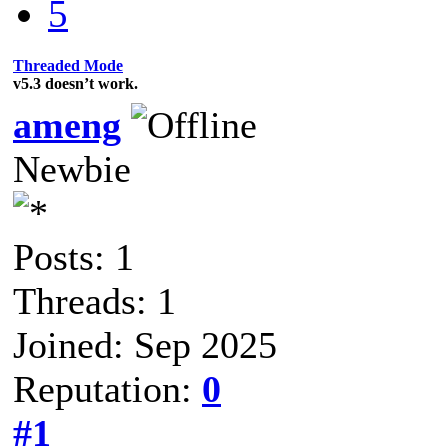
5
Threaded Mode
v5.3 doesn’t work.
ameng
Newbie
Posts: 1
Threads: 1
Joined: Sep 2025
Reputation:
0
#1