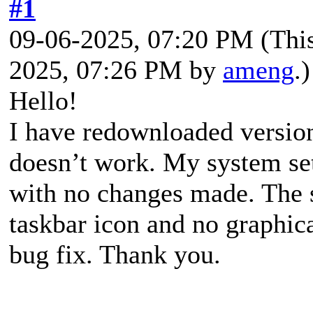
#1
09-06-2025, 07:20 PM
(Thi
2025, 07:26 PM by
ameng
.)
Hello!
I have redownloaded version 
doesn’t work. My system set
with no changes made. The 
taskbar icon and no graphica
bug fix. Thank you.