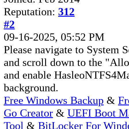
Reputation:
312
#2
09-16-2025, 05:52 PM
Please navigate to System S
and scroll down to the "All
and enable HasleoNTFS4Mac
background.
Free Windows Backup
&
Fr
Go Creator
&
UEFI Boot M
Tool
&
BitLocker For Win