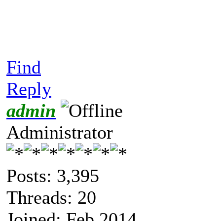
Find
Reply
admin
Administrator
Posts: 3,395
Threads: 20
Joined: Feb 2014