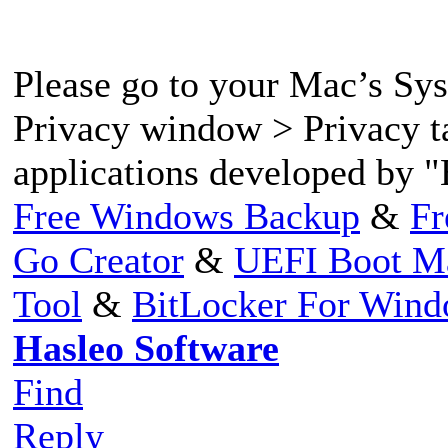
Please go to your Mac’s Sy
Privacy window > Privacy t
applications developed by "
Free Windows Backup
&
Fr
Go Creator
&
UEFI Boot M
Tool
&
BitLocker For Win
Hasleo Software
Find
Reply