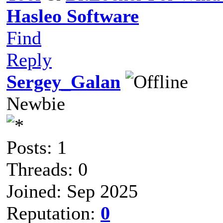
Hasleo Software
Find
Reply
Sergey_Galan
Newbie
Posts: 1
Threads: 0
Joined: Sep 2025
Reputation:
0