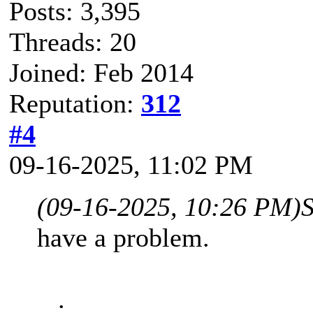
Posts: 3,395
Threads: 20
Joined: Feb 2014
Reputation:
312
#4
09-16-2025, 11:02 PM
(09-16-2025, 10:26 PM)
have a problem.
.