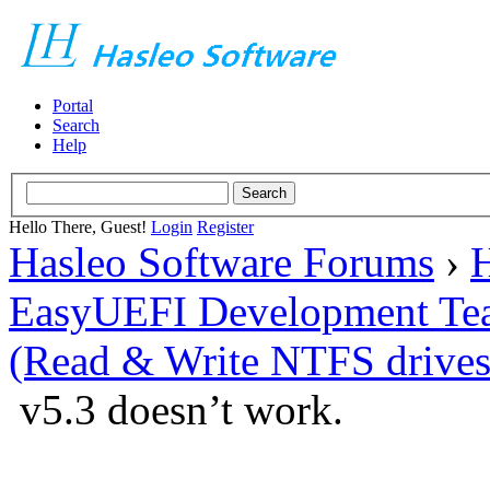
Portal
Search
Help
Hello There, Guest!
Login
Register
Hasleo Software Forums
›
H
EasyUEFI Development Te
(Read & Write NTFS drives
v5.3 doesn’t work.