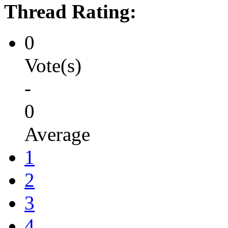
Thread Rating:
0
Vote(s)
-
0
Average
1
2
3
4