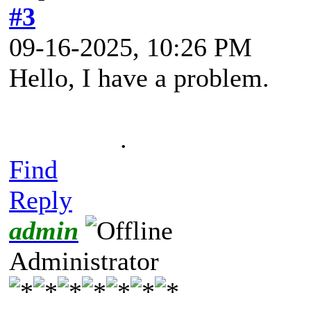
#3
09-16-2025, 10:26 PM
Hello, I have a problem.
.
Find
Reply
admin
Administrator