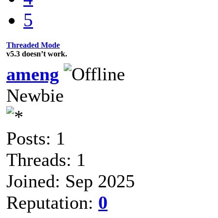
5
Threaded Mode
v5.3 doesn’t work.
ameng
Newbie
Posts: 1
Threads: 1
Joined: Sep 2025
Reputation:
0