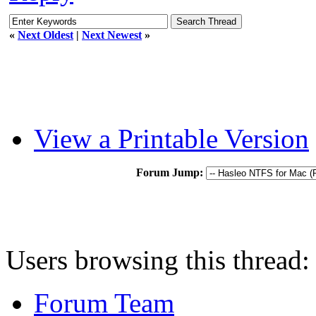
«
Next Oldest
|
Next Newest
»
View a Printable Version
Forum Jump:
Users browsing this thread:
Forum Team