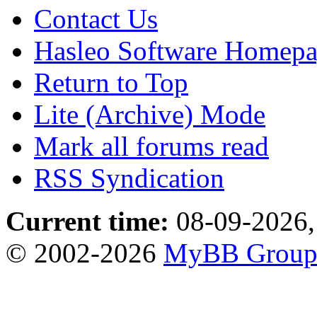
Contact Us
Hasleo Software Homep
Return to Top
Lite (Archive) Mode
Mark all forums read
RSS Syndication
Current time:
08-09-2026,
© 2002-2026
MyBB Grou