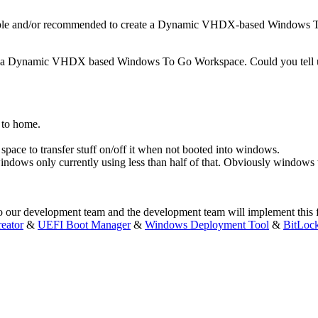
sible and/or recommended to create a Dynamic VHDX-based Windows
ng a Dynamic VHDX based Windows To Go Workspace. Could you tell us
rk to home.
space to transfer stuff on/off it when not booted into windows.
ows only currently using less than half of that. Obviously windows wi
our development team and the development team will implement this feat
eator
&
UEFI Boot Manager
&
Windows Deployment Tool
&
BitLoc