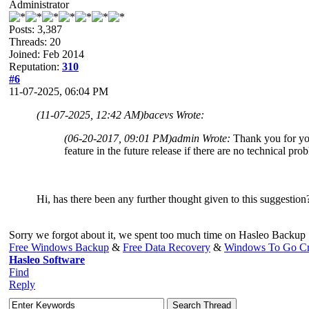
Administrator
Posts: 3,387
Threads: 20
Joined: Feb 2014
Reputation:
310
#6
11-07-2025, 06:04 PM
(11-07-2025, 12:42 AM)
bacevs Wrote:
(06-20-2017, 09:01 PM)
admin Wrote:
Thank you for yo
feature in the future release if there are no technical pro
Hi, has there been any further thought given to this suggestion
Sorry we forgot about it, we spent too much time on Hasleo Backup 
Free Windows Backup
&
Free Data Recovery
&
Windows To Go Cr
Hasleo Software
Find
Reply