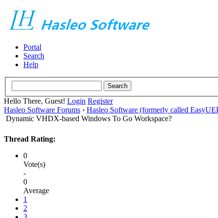
Portal
Search
Help
Hello There, Guest!
Login
Register
Hasleo Software Forums
›
Hasleo Software (formerly called EasyU
Dynamic VHDX-based Windows To Go Workspace?
Thread Rating:
0
Vote(s)
-
0
Average
1
2
3