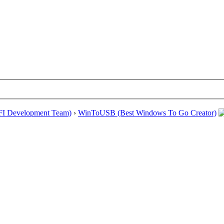
EFI Development Team)
›
WinToUSB (Best Windows To Go Creator)