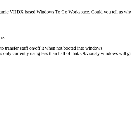
Dynamic VHDX based Windows To Go Workspace. Could you tell us why 
ome.
o transfer stuff on/off it when not booted into windows.
ly currently using less than half of that. Obviously windows will grow