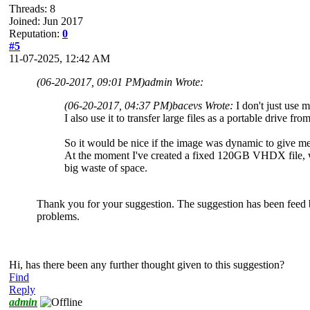
Threads: 8
Joined: Jun 2017
Reputation:
0
#5
11-07-2025, 12:42 AM
(06-20-2017, 09:01 PM)
admin Wrote:
(06-20-2017, 04:37 PM)
bacevs Wrote:
I don't just use
I also use it to transfer large files as a portable drive f
So it would be nice if the image was dynamic to give me
At the moment I've created a fixed 120GB VHDX file, wit
big waste of space.
Thank you for your suggestion. The suggestion has been feed ba
problems.
Hi, has there been any further thought given to this suggestion?
Find
Reply
admin