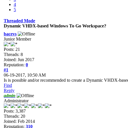
4
5
Threaded Mode
Dynamic VHDX-based Windows To Go Workspace?
bacevs
Junior Member
Posts: 21
Threads: 8
Joined: Jun 2017
Reputation:
0
#1
06-19-2017, 10:50 AM
Is is possible and/or recommended to create a Dynamic VHDX-ba
Find
Reply
admin
Administrator
Posts: 3,387
Threads: 20
Joined: Feb 2014
Reputation:
310