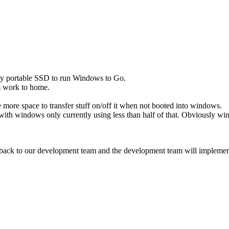
 my portable SSD to run Windows to Go.
rom work to home.
 more space to transfer stuff on/off it when not booted into windows.
h windows only currently using less than half of that. Obviously wind
ck to our development team and the development team will implement thi