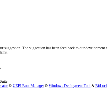
ur suggestion. The suggestion has been feed back to our development 
blems.
?
Suite.
eator
&
UEFI Boot Manager
&
Windows Deployment Tool
&
BitLoc