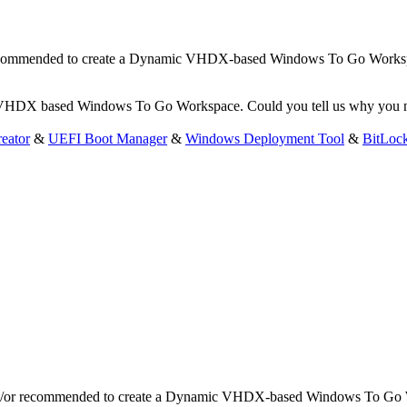
r recommended to create a Dynamic VHDX-based Windows To Go Works
c VHDX based Windows To Go Workspace. Could you tell us why you n
eator
&
UEFI Boot Manager
&
Windows Deployment Tool
&
BitLoc
and/or recommended to create a Dynamic VHDX-based Windows To Go