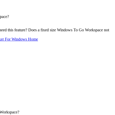
pace?
eed this feature? Does a fixed size Windows To Go Workspace not
ker For Windows Home
 Workspace?