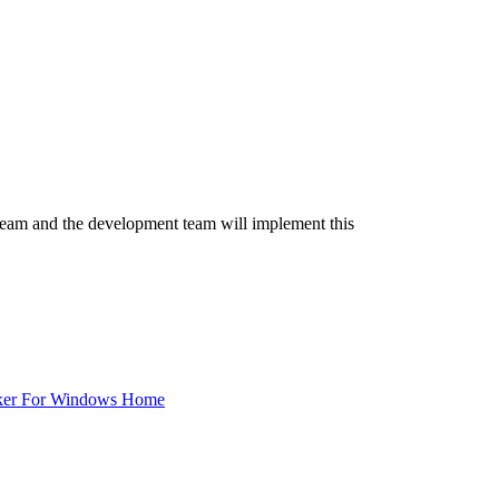
team and the development team will implement this
ker For Windows Home