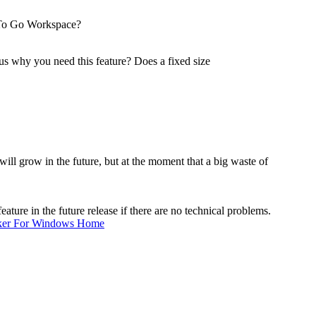
 To Go Workspace?
 why you need this feature? Does a fixed size
ll grow in the future, but at the moment that a big waste of
ure in the future release if there are no technical problems.
ker For Windows Home