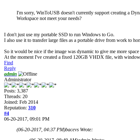
I'm sorry, WinToUSB doesn't currently support creating a 
Workspace not meet your needs?
I don't just use my portable SSD to run Windows to Go.
I also use it to transfer large files as a portable drive from work to h
So it would be nice if the image was dynamic to give me more space t
At the moment I've created a fixed 120GB VHDX file, with windows on
Find
Reply
admin
Administrator
Posts: 3,387
Threads: 20
Joined: Feb 2014
Reputation:
310
#4
06-20-2017, 09:01 PM
(06-20-2017, 04:37 PM)
bacevs Wrote: