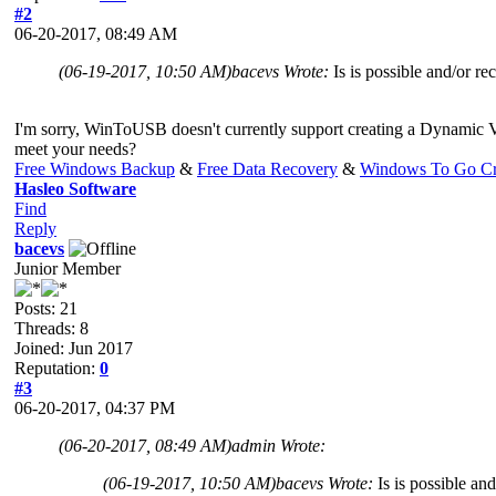
#2
06-20-2017, 08:49 AM
(06-19-2017, 10:50 AM)
bacevs Wrote:
Is is possible and/o
I'm sorry, WinToUSB doesn't currently support creating a Dynami
meet your needs?
Free Windows Backup
&
Free Data Recovery
&
Windows To Go Cr
Hasleo Software
Find
Reply
bacevs
Junior Member
Posts: 21
Threads: 8
Joined: Jun 2017
Reputation:
0
#3
06-20-2017, 04:37 PM
(06-20-2017, 08:49 AM)
admin Wrote:
(06-19-2017, 10:50 AM)
bacevs Wrote:
Is is possible 