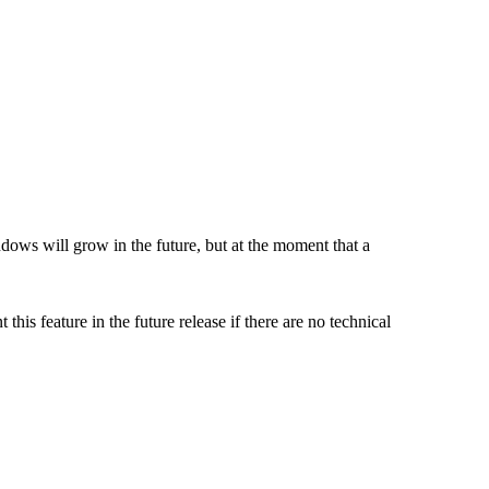
ows will grow in the future, but at the moment that a
s feature in the future release if there are no technical