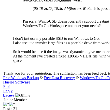
(06-20-2017, 08:49 AM)
admin Wrote:
(06-19-2017, 10:50 AM)
bacevs Wrote:
Is is pos
I'm sorry, WinToUSB doesn't currently support creati
Windows To Go Workspace not meet your needs?
I don't just use my portable SSD to run Windows to Go.
I also use it to transfer large files as a portable drive from wo
So it would be nice if the image was dynamic to give me more 
At the moment I've created a fixed 120GB VHDX file, with wind
space.
Thank you for your suggestion. The suggestion has been feed back to 
Free Windows Backup
&
Free Data Recovery
&
Windows To Go Cr
Hasleo Software
Find
Reply
bacevs
Junior Member
Posts: 21