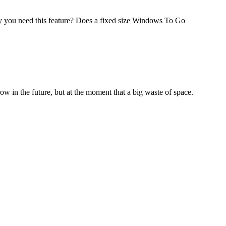
you need this feature? Does a fixed size Windows To Go
 in the future, but at the moment that a big waste of space.