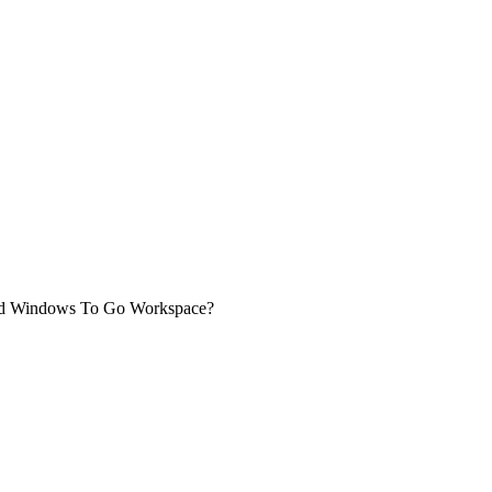
sed Windows To Go Workspace?