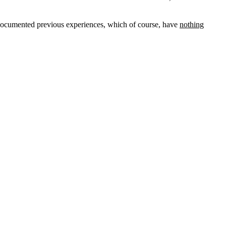
undocumented previous experiences, which of course, have
nothing