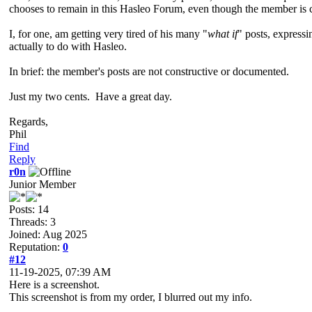
chooses to remain in this Hasleo Forum, even though the member is c
I, for one, am getting very tired of his many "
what if
" posts, express
actually to do with Hasleo.
In brief: the member's posts are not constructive or documented.
Just my two cents. Have a great day.
Regards,
Phil
Find
Reply
r0n
Junior Member
Posts: 14
Threads: 3
Joined: Aug 2025
Reputation:
0
#12
11-19-2025, 07:39 AM
Here is a screenshot.
This screenshot is from my order, I blurred out my info.