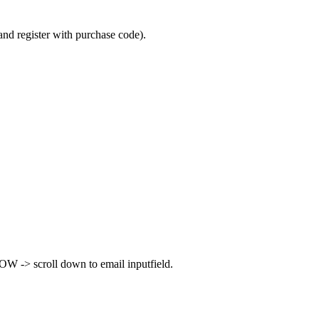
and register with purchase code).
W -> scroll down to email inputfield.