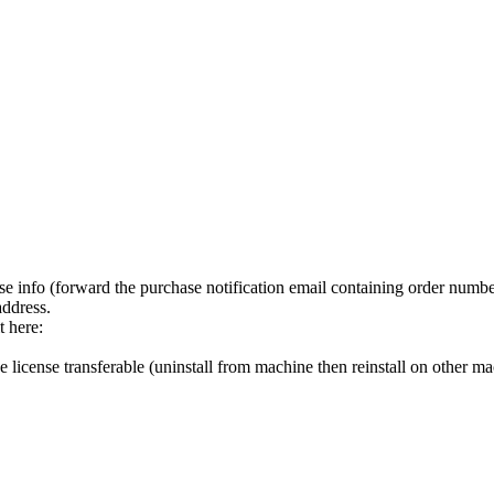
hase info (forward the purchase notification email containing order numbe
address.
t here:
 license transferable (uninstall from machine then reinstall on other m