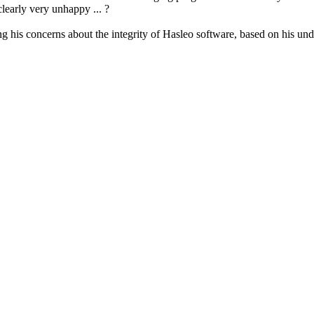
learly very unhappy ... ?
ing his concerns about the integrity of Hasleo software, based on his 