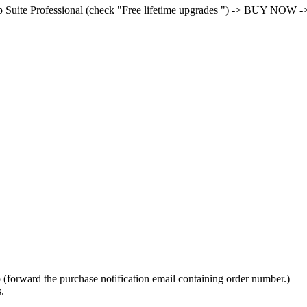
Suite Professional (check "Free lifetime upgrades ") -> BUY NOW -> s
fo (forward the purchase notification email containing order number.)
.