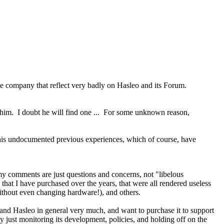
le company that reflect very badly on Hasleo and its Forum.
 him. I doubt he will find one ... For some unknown reason,
n his undocumented previous experiences, which of course, have
my comments are just questions and concerns, not "libelous
that I have purchased over the years, that were all rendered useless
thout even changing hardware!), and others.
and Hasleo in general very much, and want to purchase it to support
y just monitoring its development, policies, and holding off on the