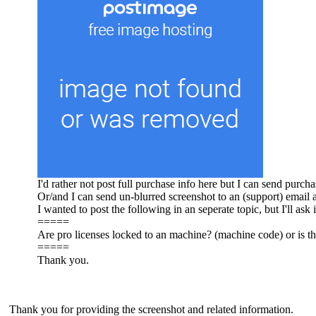
I'd rather not post full purchase info here but I can send purc
Or/and I can send un-blurred screenshot to an (support) email 
I wanted to post the following in an seperate topic, but I'll ask i
=====
Are pro licenses locked to an machine? (machine code) or is the
=====
Thank you.
Thank you for providing the screenshot and related information.