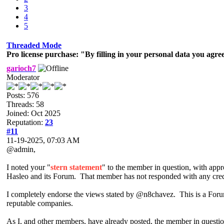
3
4
5
Threaded Mode
Pro license purchase: "By filling in your personal data you agree
garioch7
Moderator
Posts: 576
Threads: 58
Joined: Oct 2025
Reputation:
23
#11
11-19-2025, 07:03 AM
@admin,
I noted your "
stern statement
" to the member in question, with appr
Hasleo and its Forum. That member has not responded with any credib
I completely endorse the views stated by @n8chavez. This is a Forum 
reputable companies.
As I, and other members, have already posted, the member in questio