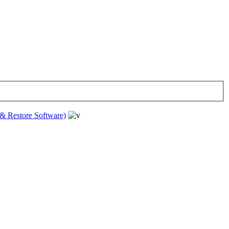
& Restore Software)