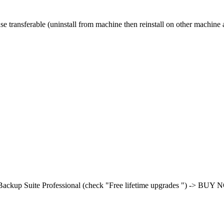
se transferable (uninstall from machine then reinstall on other machine 
ackup Suite Professional (check "Free lifetime upgrades ") -> BUY NO