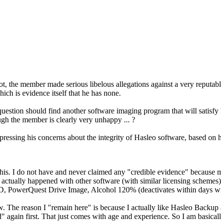
ot, the member made serious libelous allegations against a very reputab
ch is evidence itself that he has none.
uestion should find another software imaging program that will satisfy
gh the member is clearly very unhappy ... ?
xpressing his concerns about the integrity of Hasleo software, based o
 this. I do not have and never claimed any "credible evidence" because 
actually happened with other software (with similar licensing schemes) 
, PowerQuest Drive Image, Alcohol 120% (deactivates within days wi
. The reason I "remain here" is because I actually like Hasleo Backup 
" again first. That just comes with age and experience. So I am basicall