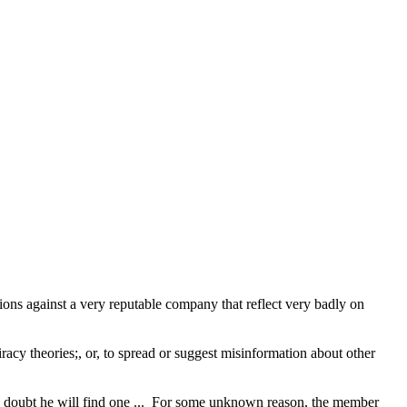
ions against a very reputable company that reflect very badly on
acy theories;, or, to spread or suggest misinformation about other
 I doubt he will find one ... For some unknown reason, the member