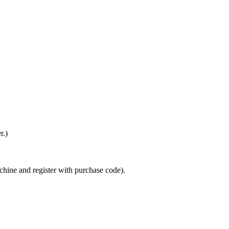
r.)
achine and register with purchase code).