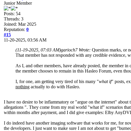
Junior Member
Posts: 54
Threads: 3
Joined: Mar 2025
Reputation:
0
#15
11-20-2025, 03:56 AM
(11-19-2025, 07:03 AM)
garioch7 Wrote:
Question marks, or n
That member has not responded with any credible evidence, whi
As I, and other members, have already posted, the member in q
the member chooses to remain in this Hasleo Forum, even thou
I, for one, am getting very tired of his many "
what if
" posts, e
nothing
actually to do with Hasleo.
I have no desire to be inflammatory or "argue on the internet" about
allegations ". They come from my real world "what if" scenarios that 
within months after payment, and I did give examples: Elby AnyDVD
I do indeed have another imaging software that works for me, for now
the developers. I just want to make sure I am not about to get "burned