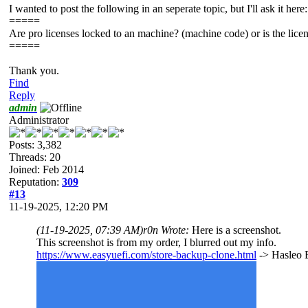
I wanted to post the following in an seperate topic, but I'll ask it here:
=====
Are pro licenses locked to an machine? (machine code) or is the licen
=====
Thank you.
Find
Reply
admin
Administrator
Posts: 3,382
Threads: 20
Joined: Feb 2014
Reputation:
309
#13
11-19-2025, 12:20 PM
(11-19-2025, 07:39 AM)
r0n Wrote:
Here is a screenshot.
This screenshot is from my order, I blurred out my info.
https://www.easyuefi.com/store-backup-clone.html
-> Hasleo B