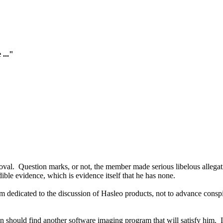
 ..."
oval. Question marks, or not, the member made serious libelous allegat
le evidence, which is evidence itself that he has none.
dedicated to the discussion of Hasleo products, not to advance conspir
n should find another software imaging program that will satisfy him.