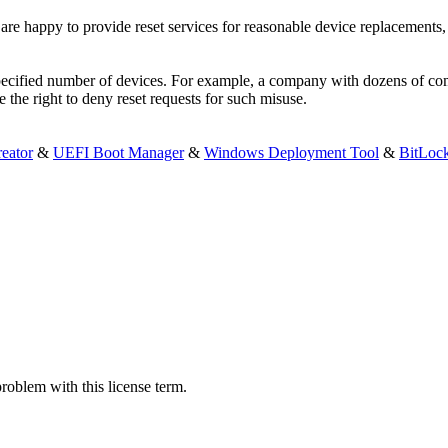
are happy to provide reset services for reasonable device replacements
 specified number of devices. For example, a company with dozens of co
e the right to deny reset requests for such misuse.
eator
&
UEFI Boot Manager
&
Windows Deployment Tool
&
BitLoc
problem with this license term.