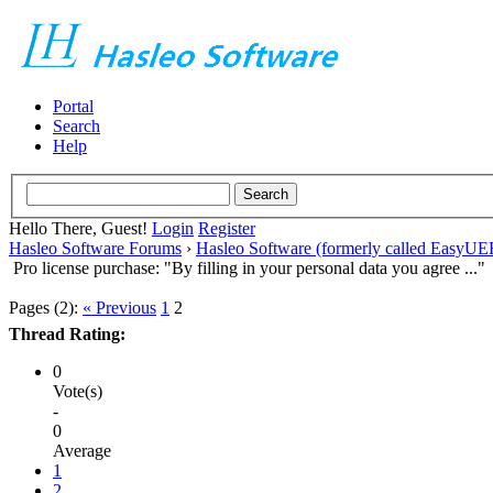
Portal
Search
Help
Hello There, Guest!
Login
Register
Hasleo Software Forums
›
Hasleo Software (formerly called EasyU
Pro license purchase: "By filling in your personal data you agree ..."
Pages (2):
« Previous
1
2
Thread Rating:
0
Vote(s)
-
0
Average
1
2