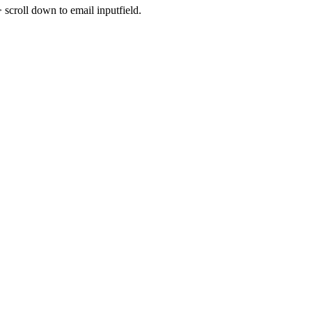
croll down to email inputfield.