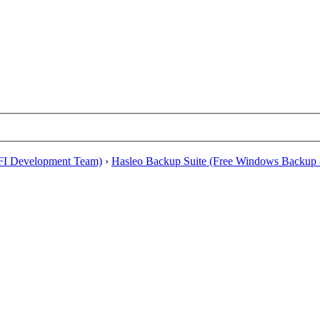
EFI Development Team)
›
Hasleo Backup Suite (Free Windows Backup 