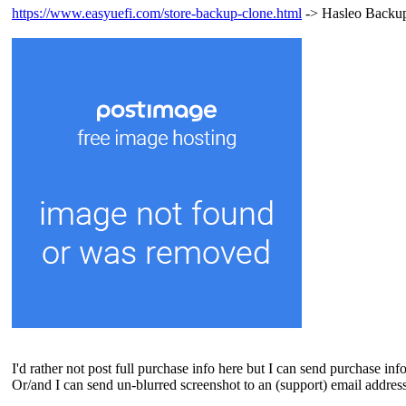
https://www.easyuefi.com/store-backup-clone.html
-> Hasleo Backup 
I'd rather not post full purchase info here but I can send purchase in
Or/and I can send un-blurred screenshot to an (support) email address