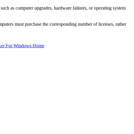
, such as computer upgrades, hardware failures, or operating system
mputers must purchase the corresponding number of licenses, rather
ker For Windows Home