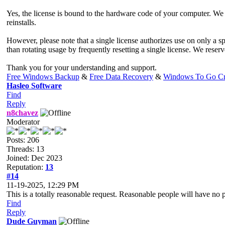
Yes, the license is bound to the hardware code of your computer. We 
reinstalls.
However, please note that a single license authorizes use on only a
than rotating usage by frequently resetting a single license. We reserv
Thank you for your understanding and support.
Free Windows Backup
&
Free Data Recovery
&
Windows To Go Cr
Hasleo Software
Find
Reply
n8chavez
Moderator
Posts: 206
Threads: 13
Joined: Dec 2023
Reputation:
13
#14
11-19-2025, 12:29 PM
This is a totally reasonable request. Reasonable people will have no 
Find
Reply
Dude Guyman