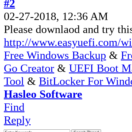
#2
02-27-2018, 12:36 AM
Please downlaod and try thi
http://www.easyuefi.com/w
Free Windows Backup
&
Fr
Go Creator
&
UEFI Boot M
Tool
&
BitLocker For Win
Hasleo Software
Find
Reply