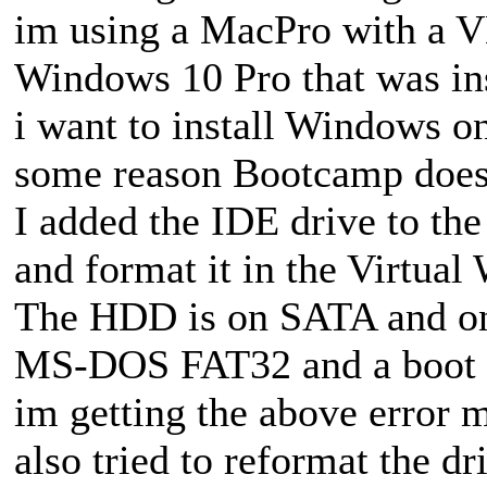
im using a MacPro with a 
Windows 10 Pro that was ins
i want to install Windows o
some reason Bootcamp doesn
I added the IDE drive to the 
and format it in the Virtual
The HDD is on SATA and on 
MS-DOS FAT32 and a boot p
im getting the above error 
also tried to reformat the dri