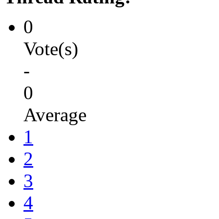
0
Vote(s)
-
0
Average
1
2
3
4