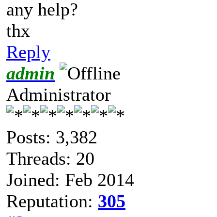
any help?
thx
Reply
admin
Administrator
Posts: 3,382
Threads: 20
Joined: Feb 2014
Reputation:
305