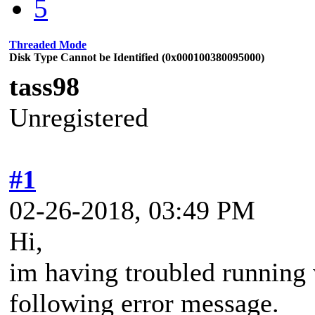
5
Threaded Mode
Disk Type Cannot be Identified (0x000100380095000)
tass98
Unregistered
#1
02-26-2018, 03:49 PM
Hi,
im having troubled running
following error message.