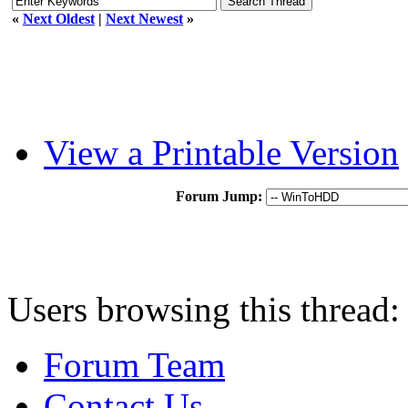
«
Next Oldest
|
Next Newest
»
View a Printable Version
Forum Jump:
Users browsing this thread:
Forum Team
Contact Us