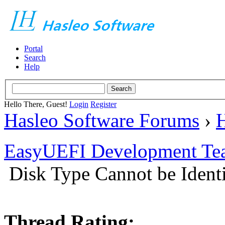
Portal
Search
Help
Hello There, Guest!
Login
Register
Hasleo Software Forums
›
H
EasyUEFI Development Te
Disk Type Cannot be Iden
Thread Rating: