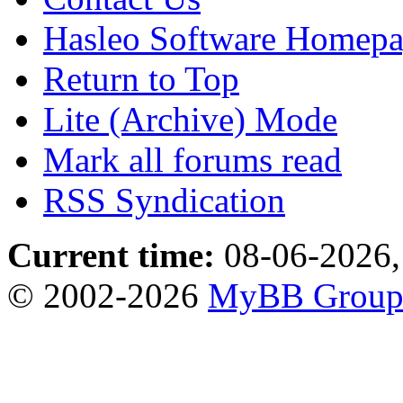
Hasleo Software Homep
Return to Top
Lite (Archive) Mode
Mark all forums read
RSS Syndication
Current time:
08-06-2026,
© 2002-2026
MyBB Grou