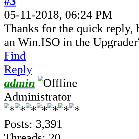
#3
05-11-2018, 06:24 PM
Thanks for the quick reply,
an Win.ISO in the Upgrader
Find
Reply
admin
Administrator
Posts: 3,391
Threads: 20