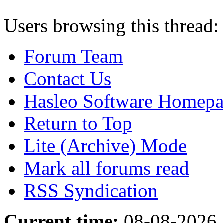
Users browsing this thread:
Forum Team
Contact Us
Hasleo Software Homep
Return to Top
Lite (Archive) Mode
Mark all forums read
RSS Syndication
Current time:
08-08-2026,