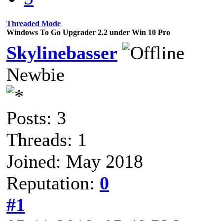
Threaded Mode
Windows To Go Upgrader 2.2 under Win 10 Pro
Skylinebasser
Newbie
Posts: 3
Threads: 1
Joined: May 2018
Reputation:
0
#1