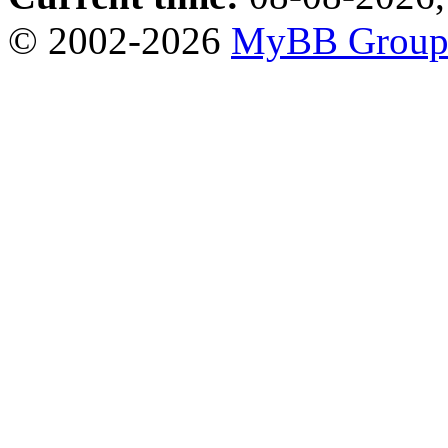
© 2002-2026
MyBB Grou