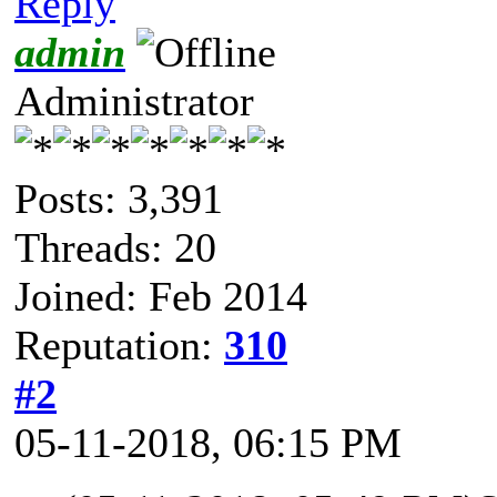
Reply
admin
Administrator
Posts: 3,391
Threads: 20
Joined: Feb 2014
Reputation:
310
#2
05-11-2018, 06:15 PM