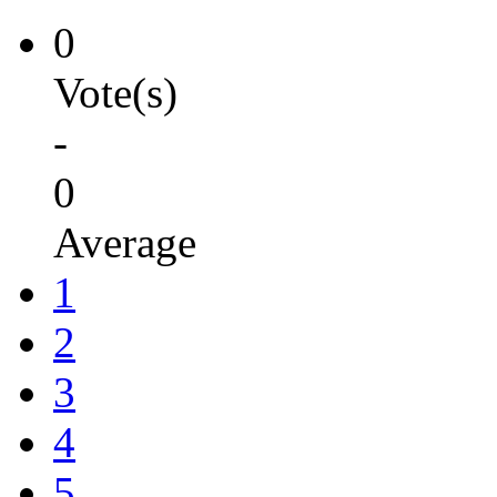
0
Vote(s)
-
0
Average
1
2
3
4
5