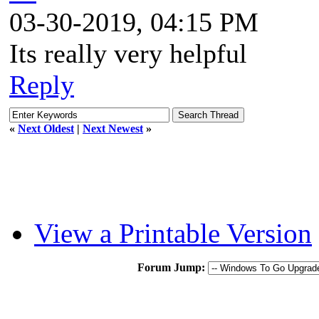
03-30-2019, 04:15 PM
Its really very helpful
Reply
«
Next Oldest
|
Next Newest
»
View a Printable Version
Forum Jump: