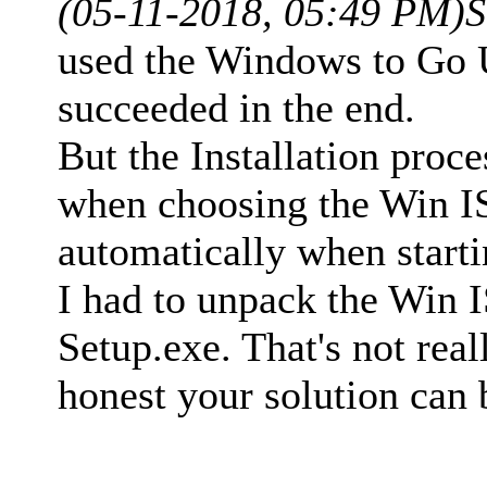
(05-11-2018, 05:49 PM)
S
used the Windows to Go U
succeeded in the end.
But the Installation proce
when choosing the Win IS
automatically when start
I had to unpack the Win 
Setup.exe. That's not real
honest your solution can b