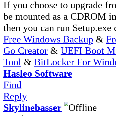
If you choose to upgrade fro
be mounted as a CDROM in
then you can run Setup.ex
Free Windows Backup
&
Fr
Go Creator
&
UEFI Boot M
Tool
&
BitLocker For Win
Hasleo Software
Find
Reply
Skylinebasser