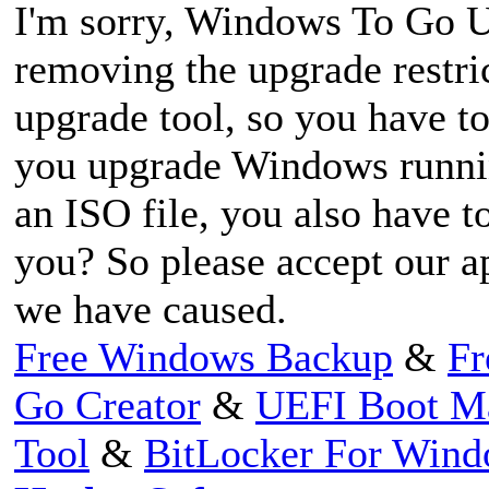
I'm sorry, Windows To Go Up
removing the upgrade restric
upgrade tool, so you have 
you upgrade Windows runnin
an ISO file, you also have t
you? So please accept our a
we have caused.
Free Windows Backup
&
Fr
Go Creator
&
UEFI Boot M
Tool
&
BitLocker For Win