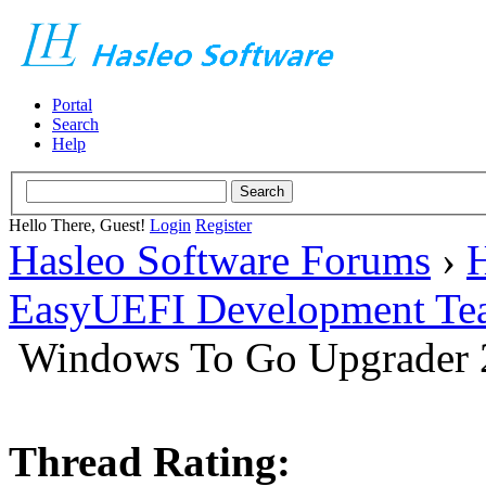
Portal
Search
Help
Hello There, Guest!
Login
Register
Hasleo Software Forums
›
H
EasyUEFI Development Te
Windows To Go Upgrader 2
Thread Rating: