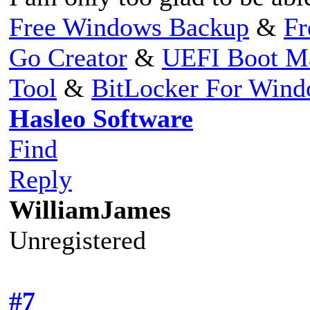
Free Windows Backup
&
Fr
Go Creator
&
UEFI Boot M
Tool
&
BitLocker For Win
Hasleo Software
Find
Reply
WilliamJames
Unregistered
#7