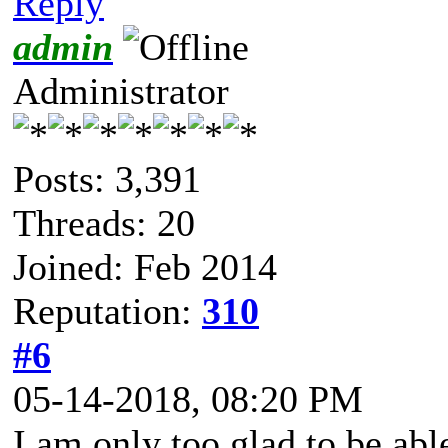
Reply
admin
Administrator
Posts: 3,391
Threads: 20
Joined: Feb 2014
Reputation:
310
#6
05-14-2018, 08:20 PM
I am only too glad to be abl