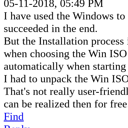
05-11-2018, 05:49 PM
I have used the Windows to
succeeded in the end.
But the Installation process 
when choosing the Win ISO t
automatically when startin
I had to unpack the Win ISO
That's not really user-frien
can be realized then for free
Find