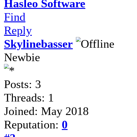
Hasleo Software
Find
Reply
Skylinebasser
Newbie
Posts: 3
Threads: 1
Joined: May 2018
Reputation:
0