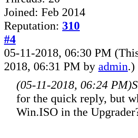
Joined: Feb 2014
Reputation:
310
#4
05-11-2018, 06:30 PM
(Thi
2018, 06:31 PM by
admin
.)
(05-11-2018, 06:24 PM)
S
for the quick reply, but 
Win.ISO in the Upgrader