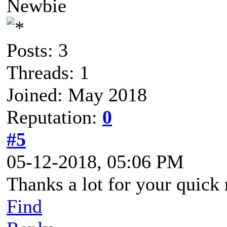
Newbie
Posts: 3
Threads: 1
Joined: May 2018
Reputation:
0
#5
05-12-2018, 05:06 PM
Thanks a lot for your quick 
Find