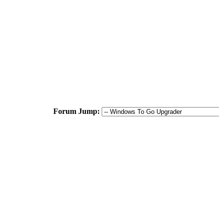
Forum Jump: