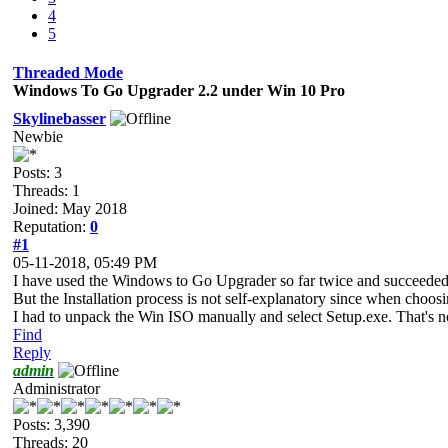
4
5
Threaded Mode
Windows To Go Upgrader 2.2 under Win 10 Pro
Skylinebasser
Newbie
Posts: 3
Threads: 1
Joined: May 2018
Reputation:
0
#1
05-11-2018, 05:49 PM
I have used the Windows to Go Upgrader so far twice and succeeded 
But the Installation process is not self-explanatory since when choo
I had to unpack the Win ISO manually and select Setup.exe. That's not
Find
Reply
admin
Administrator
Posts: 3,390
Threads: 20