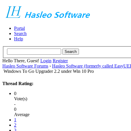
Portal
Search
Help
Hello There, Guest!
Login
Register
Hasleo Software Forums
›
Hasleo Software (formerly called EasyU
Windows To Go Upgrader 2.2 under Win 10 Pro
Thread Rating:
0
Vote(s)
-
0
Average
1
2
3