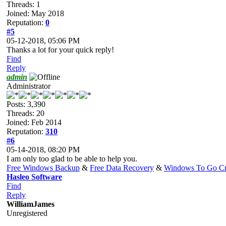
Threads: 1
Joined: May 2018
Reputation:
0
#5
05-12-2018, 05:06 PM
Thanks a lot for your quick reply!
Find
Reply
admin
Administrator
Posts: 3,390
Threads: 20
Joined: Feb 2014
Reputation:
310
#6
05-14-2018, 08:20 PM
I am only too glad to be able to help you.
Free Windows Backup
&
Free Data Recovery
&
Windows To Go Cr
Hasleo Software
Find
Reply
WilliamJames
Unregistered