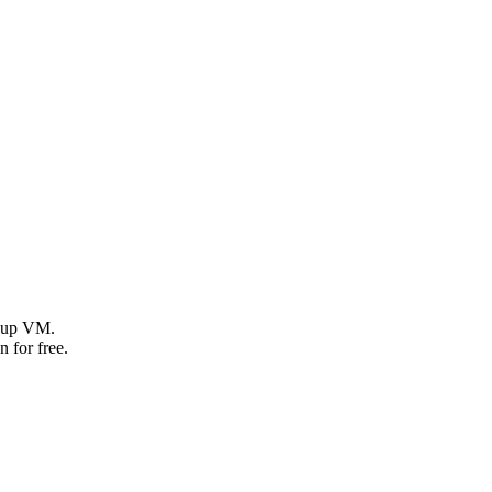
g up VM.
 for free.