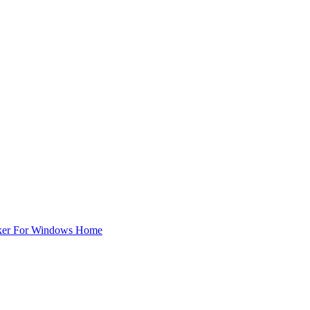
ker For Windows Home