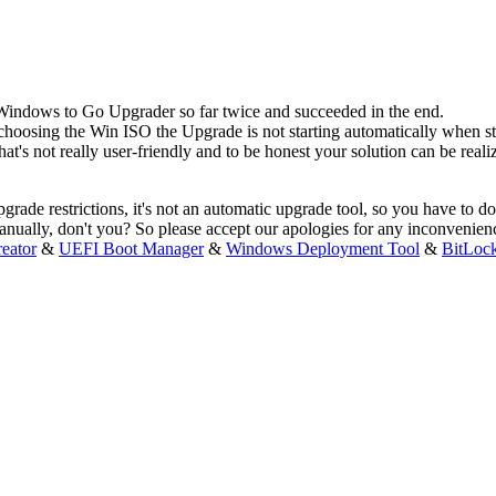
 Windows to Go Upgrader so far twice and succeeded in the end.
n choosing the Win ISO the Upgrade is not starting automatically when 
's not really user-friendly and to be honest your solution can be realiz
pgrade restrictions, it's not an automatic upgrade tool, so you have 
manually, don't you? So please accept our apologies for any inconvenie
eator
&
UEFI Boot Manager
&
Windows Deployment Tool
&
BitLoc