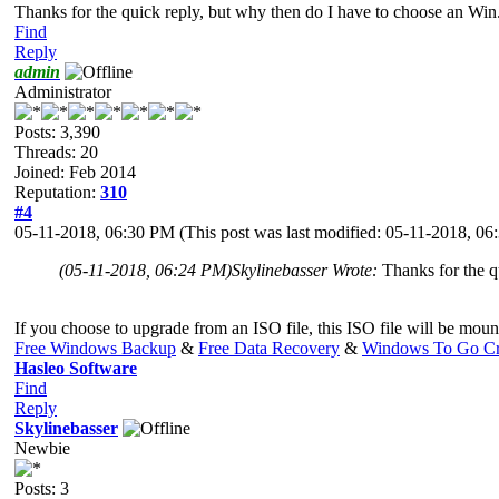
Thanks for the quick reply, but why then do I have to choose an Wi
Find
Reply
admin
Administrator
Posts: 3,390
Threads: 20
Joined: Feb 2014
Reputation:
310
#4
05-11-2018, 06:30 PM
(This post was last modified: 05-11-2018, 0
(05-11-2018, 06:24 PM)
Skylinebasser Wrote:
Thanks for the q
If you choose to upgrade from an ISO file, this ISO file will be
Free Windows Backup
&
Free Data Recovery
&
Windows To Go Cr
Hasleo Software
Find
Reply
Skylinebasser
Newbie
Posts: 3