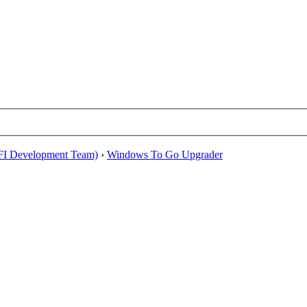
EFI Development Team)
›
Windows To Go Upgrader