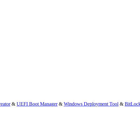
eator
&
UEFI Boot Manager
&
Windows Deployment Tool
&
BitLoc