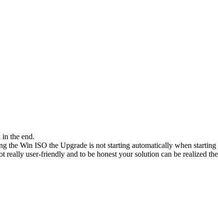
in the end.
sing the Win ISO the Upgrade is not starting automatically when startin
 really user-friendly and to be honest your solution can be realized then