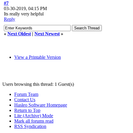
#7
03-30-2019, 04:15 PM
Its really very helpful
Reply
«
Next Oldest
|
Next Newest
»
View a Printable Version
Users browsing this thread: 1 Guest(s)
Forum Team
Contact Us
Hasleo Software Homepage
Return to Top
Lite (Archive) Mode
Mark all forums read
RSS Syndication