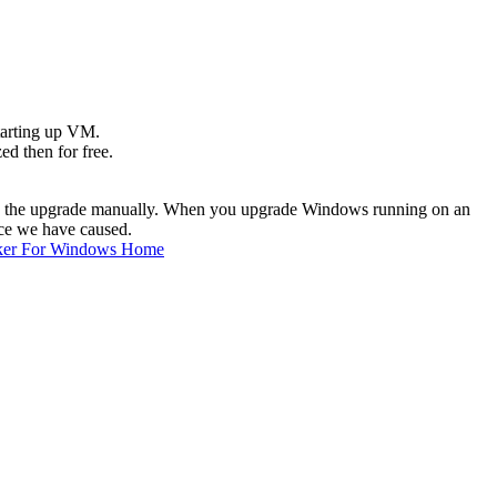
starting up VM.
ed then for free.
to do the upgrade manually. When you upgrade Windows running on an
nce we have caused.
ker For Windows Home