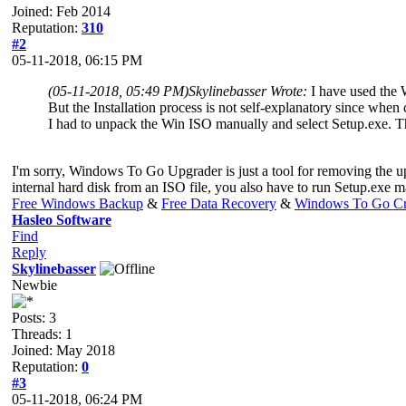
Joined: Feb 2014
Reputation:
310
#2
05-11-2018, 06:15 PM
(05-11-2018, 05:49 PM)
Skylinebasser Wrote:
I have used the
But the Installation process is not self-explanatory since whe
I had to unpack the Win ISO manually and select Setup.exe. That
I'm sorry, Windows To Go Upgrader is just a tool for removing the u
internal hard disk from an ISO file, you also have to run Setup.exe 
Free Windows Backup
&
Free Data Recovery
&
Windows To Go Cr
Hasleo Software
Find
Reply
Skylinebasser
Newbie
Posts: 3
Threads: 1
Joined: May 2018
Reputation:
0
#3
05-11-2018, 06:24 PM