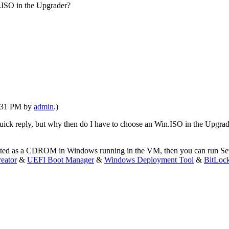
n.ISO in the Upgrader?
6:31 PM by
admin
.)
uick reply, but why then do I have to choose an Win.ISO in the Upgra
 mounted as a CDROM in Windows running in the VM, then you can run 
eator
&
UEFI Boot Manager
&
Windows Deployment Tool
&
BitLoc