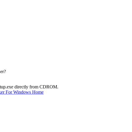
der?
Setup.exe directly from CDROM.
ker For Windows Home