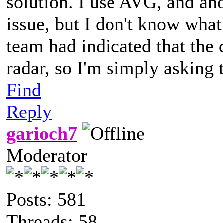
solution. I use AVG, and an
issue, but I don't know wha
team had indicated that the 
radar, so I'm simply asking t
Find
Reply
garioch7
Moderator
Posts: 581
Threads: 58