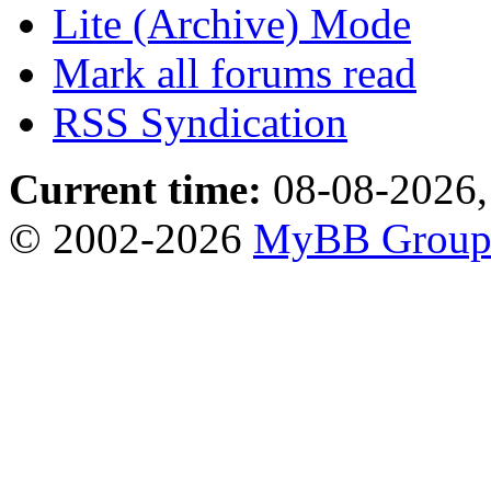
Lite (Archive) Mode
Mark all forums read
RSS Syndication
Current time:
08-08-2026,
© 2002-2026
MyBB Grou