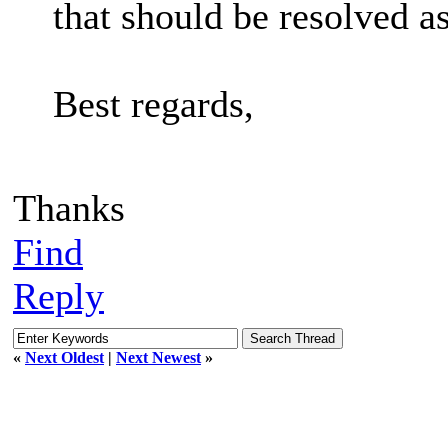
that should be resolved as
Best regards,
Thanks
Find
Reply
«
Next Oldest
|
Next Newest
»