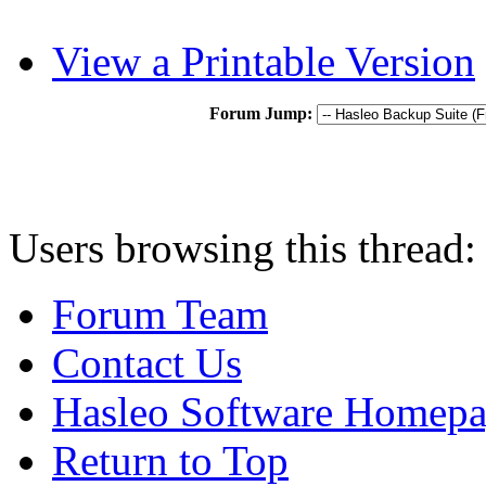
View a Printable Version
Forum Jump:
Users browsing this thread:
Forum Team
Contact Us
Hasleo Software Homep
Return to Top