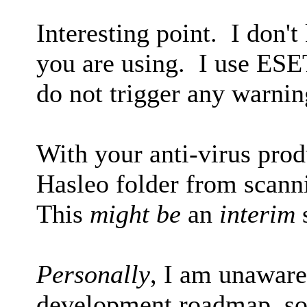
Interesting point. I don'
you are using. I use ESE
do not trigger any warnin
With your anti-virus pro
Hasleo folder from scann
This
might be
an
interim
s
Personally
, I am unaware
development roadmap, so