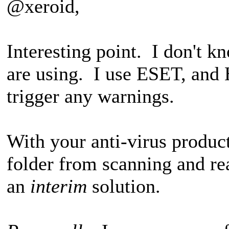
@xeroid,
Interesting point. I don't 
are using. I use ESET, and 
trigger any warnings.
With your anti-virus produc
folder from scanning and r
an
interim
solution.