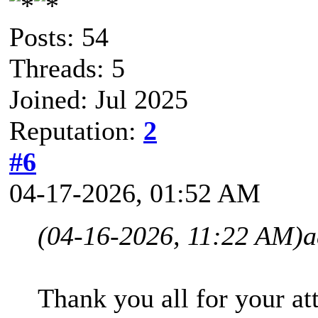
Posts: 54
Threads: 5
Joined: Jul 2025
Reputation:
2
#6
04-17-2026, 01:52 AM
(04-16-2026, 11:22 AM)
a
Thank you all for your att