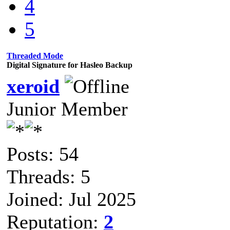
4
5
Threaded Mode
Digital Signature for Hasleo Backup
xeroid
Junior Member
Posts: 54
Threads: 5
Joined: Jul 2025
Reputation:
2