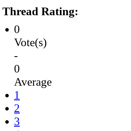
Thread Rating:
0
Vote(s)
-
0
Average
1
2
3