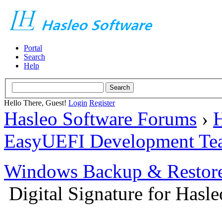
Portal
Search
Help
Hello There, Guest!
Login
Register
Hasleo Software Forums
›
H
EasyUEFI Development Te
Windows Backup & Restore
Digital Signature for Hasl