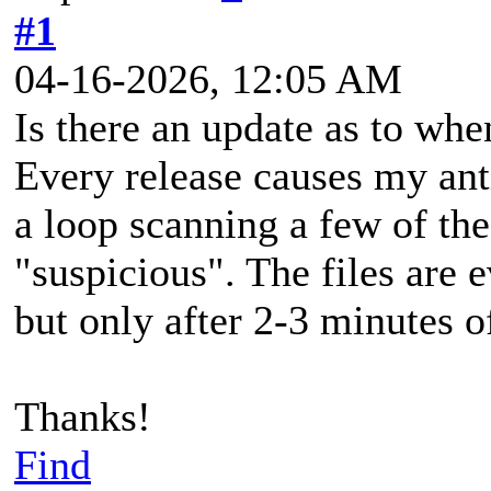
#1
04-16-2026, 12:05 AM
Is there an update as to wh
Every release causes my anti
a loop scanning a few of th
"suspicious". The files are e
but only after 2-3 minutes o
Thanks!
Find