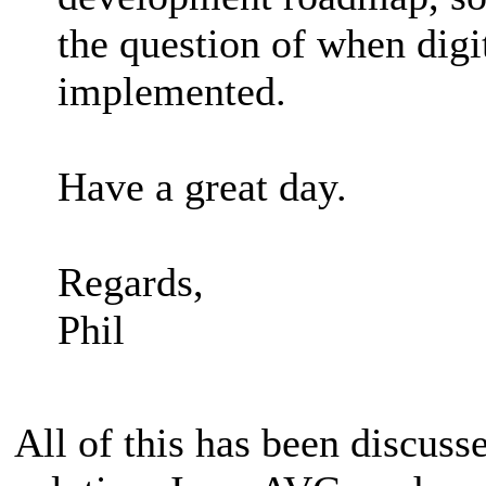
the question of when digit
implemented.
Have a great day.
Regards,
Phil
All of this has been discuss