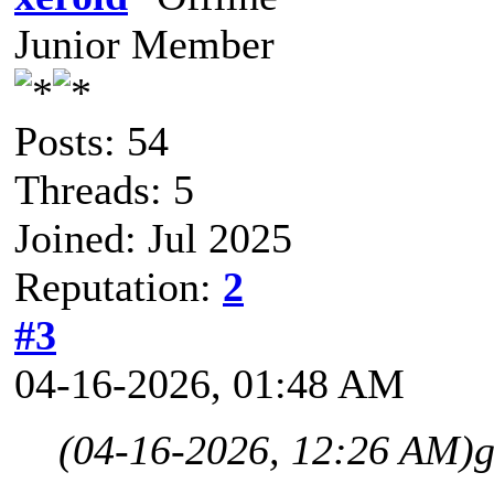
Junior Member
Posts: 54
Threads: 5
Joined: Jul 2025
Reputation:
2
#3
04-16-2026, 01:48 AM
(04-16-2026, 12:26 AM)
g