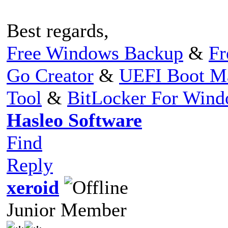
Best regards,
Free Windows Backup
&
Fr
Go Creator
&
UEFI Boot M
Tool
&
BitLocker For Win
Hasleo Software
Find
Reply
xeroid
Junior Member