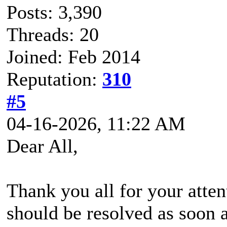
Posts: 3,390
Threads: 20
Joined: Feb 2014
Reputation:
310
#5
04-16-2026, 11:22 AM
Dear All,
Thank you all for your attent
should be resolved as soon a