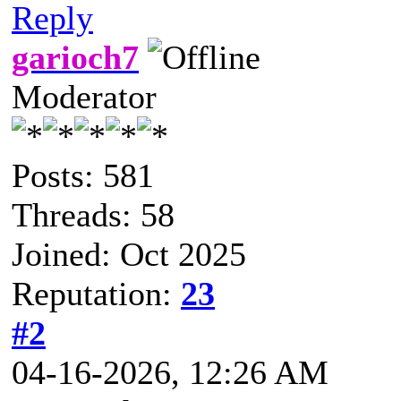
Reply
garioch7
Moderator
Posts: 581
Threads: 58
Joined: Oct 2025
Reputation:
23
#2
04-16-2026, 12:26 AM