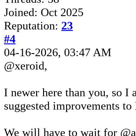
Joined: Oct 2025
Reputation:
23
#4
04-16-2026, 03:47 AM
@xeroid,
I newer here than you, so I 
suggested improvements to
We will have to wait for @a