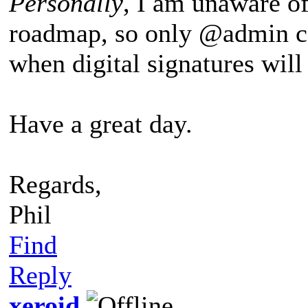
Personally
, I am unaware o
roadmap, so only @admin ca
when digital signatures wil
Have a great day.
Regards,
Phil
Find
Reply
xeroid