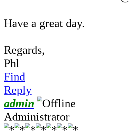
Have a great day.
Regards,
Phl
Find
Reply
admin
Administrator