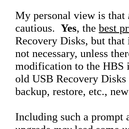
My personal view is that
cautious.
Yes
, the
best pr
Recovery Disks, but that i
not necessary, unless the
modification to the HBS in
old USB Recovery Disks la
backup, restore, etc., ne
Including such a prompt 