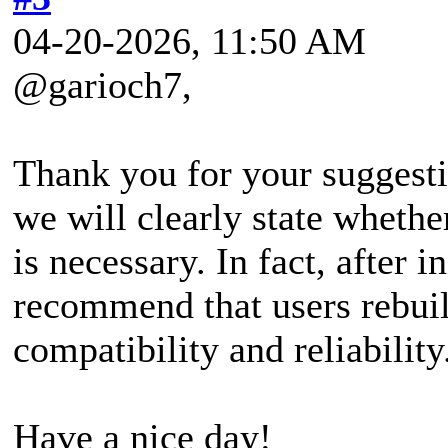
04-20-2026, 11:50 AM
@garioch7,
Thank you for your suggestio
we will clearly state wheth
is necessary. In fact, after 
recommend that users rebui
compatibility and reliability
Have a nice day!