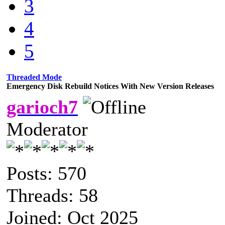
3
4
5
Threaded Mode
Emergency Disk Rebuild Notices With New Version Releases
garioch7
Moderator
Posts: 570
Threads: 58
Joined: Oct 2025