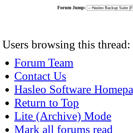
Forum Jump:
Users browsing this thread:
Forum Team
Contact Us
Hasleo Software Homep
Return to Top
Lite (Archive) Mode
Mark all forums read