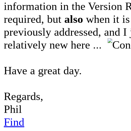
information in the Version 
required, but
also
when it is
previously addressed, and I j
relatively new here ...
Have a great day.
Regards,
Phil
Find