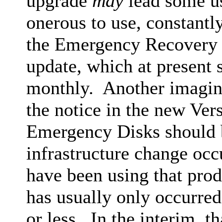
upgrade
may
lead some us
onerous to use, constantly
the Emergency Recovery 
update, which at present
monthly. Another imaging
the notice in the new Ve
Emergency Disks should b
infrastructure change occ
have been using that pro
has usually only occurred
or less. In the interim, t