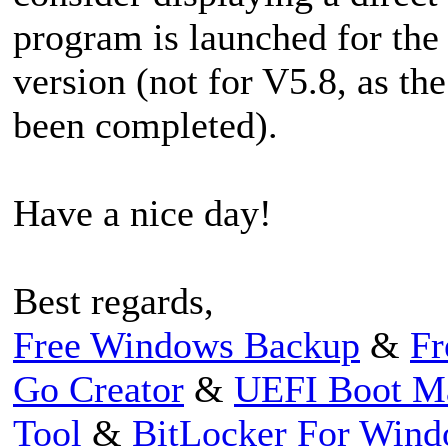
program is launched for the f
version (not for V5.8, as th
been completed).
Have a nice day!
Best regards,
Free Windows Backup
&
Fr
Go Creator
&
UEFI Boot M
Tool
&
BitLocker For Win