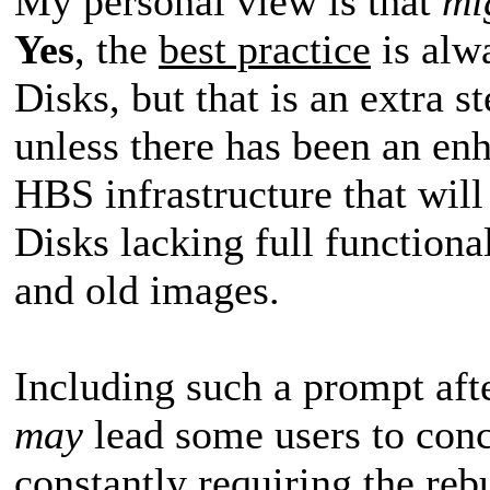
My personal view is that
mi
Yes
, the
best practice
is alw
Disks, but that is an extra s
unless there has been an en
HBS infrastructure that wil
Disks lacking full functional
and old images.
Including such a prompt aft
may
lead some users to conc
constantly requiring the re