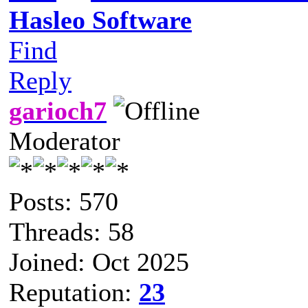
Hasleo Software
Find
Reply
garioch7
Moderator
Posts: 570
Threads: 58
Joined: Oct 2025
Reputation:
23