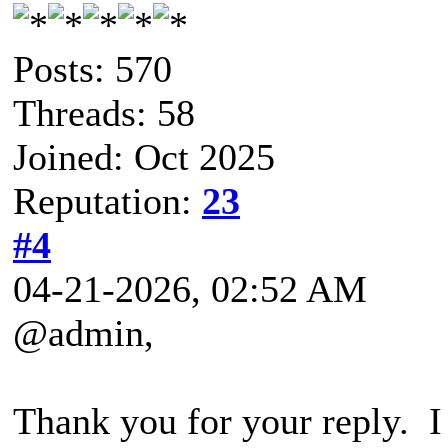
Posts: 570
Threads: 58
Joined: Oct 2025
Reputation:
23
#4
04-21-2026, 02:52 AM
@admin,
Thank you for your reply. I