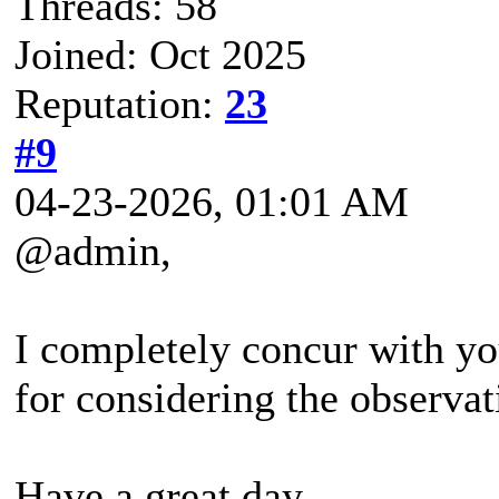
Threads: 58
Joined: Oct 2025
Reputation:
23
#9
04-23-2026, 01:01 AM
@admin,
I completely concur with y
for considering the observat
Have a great day.