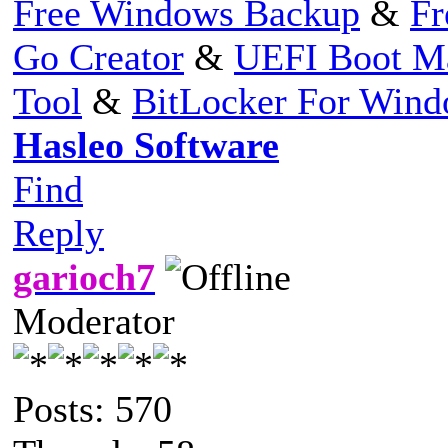
Free Windows Backup
&
Fr
Go Creator
&
UEFI Boot M
Tool
&
BitLocker For Win
Hasleo Software
Find
Reply
garioch7
Moderator
Posts: 570