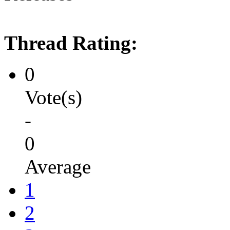
Thread Rating:
0
Vote(s)
-
0
Average
1
2