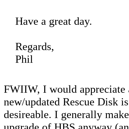
Have a great day.
Regards,
Phil
FWIIW, I would appreciate 
new/updated Rescue Disk is 
desireable. I generally mak
upgrade of HBS anyway (and