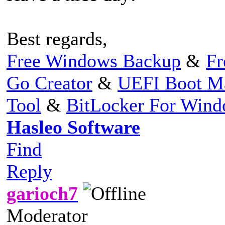
Best regards,
Free Windows Backup
&
Fr
Go Creator
&
UEFI Boot M
Tool
&
BitLocker For Win
Hasleo Software
Find
Reply
garioch7
Moderator