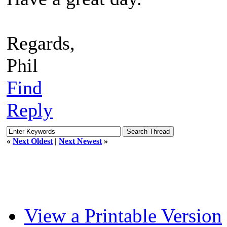
Regards,
Phil
Find
Reply
«
Next Oldest
|
Next Newest
»
View a Printable Version