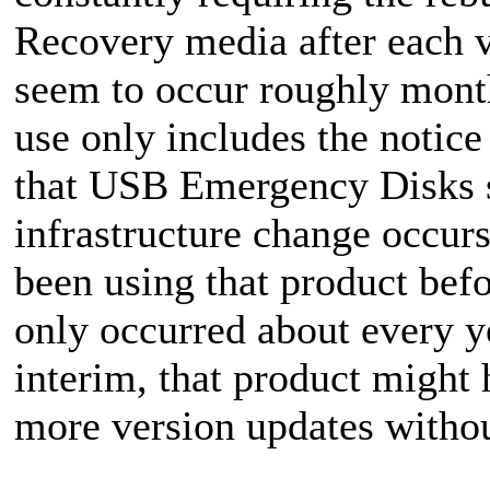
Recovery media after each v
seem to occur roughly mont
use only includes the notic
that USB Emergency Disks s
infrastructure change occurs
been using that product bef
only occurred about every ye
interim, that product might 
more version updates withou