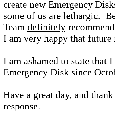
create new Emergency Disks
some of us are lethargic. 
Team
definitely
recommends 
I am very happy that future r
I am ashamed to state that 
Emergency Disk since Oct
Have a great day, and thank
response.