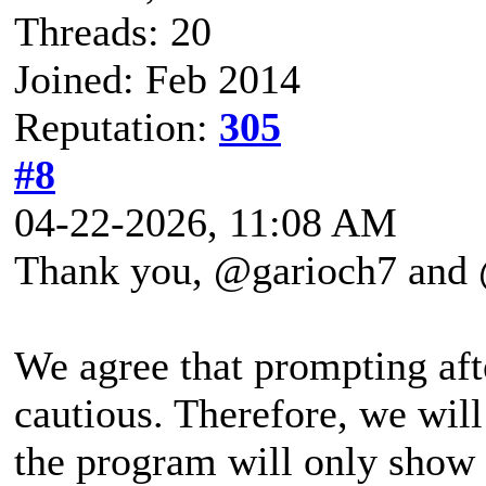
Threads: 20
Joined: Feb 2014
Reputation:
305
#8
04-22-2026, 11:08 AM
Thank you, @garioch7 and @
We agree that prompting aft
cautious. Therefore, we wil
the program will only show