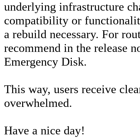
underlying infrastructure ch
compatibility or functional
a rebuild necessary. For rou
recommend in the release not
Emergency Disk.
This way, users receive cle
overwhelmed.
Have a nice day!