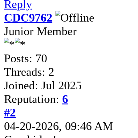
Reply
CDC9762
Junior Member
Posts: 70
Threads: 2
Joined: Jul 2025
Reputation:
6
#2
04-20-2026, 09:46 AM