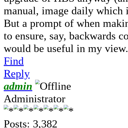
manual, image daily which i
But a prompt of when makin
to ensure, say, backwards c
would be useful in my view
Find
Reply
admin
Administrator
Posts: 3,382