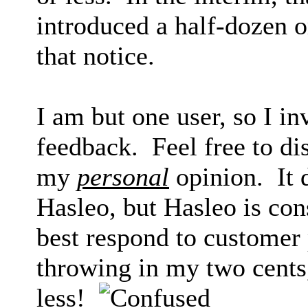
introduced a half-dozen 
that notice.
I am but one user, so I in
feedback. Feel free to di
my
personal
opinion. It
Hasleo, but Hasleo is con
best respond to customer 
throwing in my two cents
less!