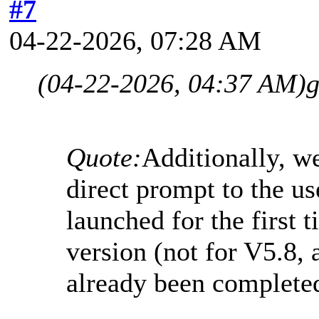
#7
04-22-2026, 07:28 AM
(04-22-2026, 04:37 AM)
g
Quote:
Additionally, w
direct prompt to the u
launched for the first t
version (not for V5.8, 
already been complete