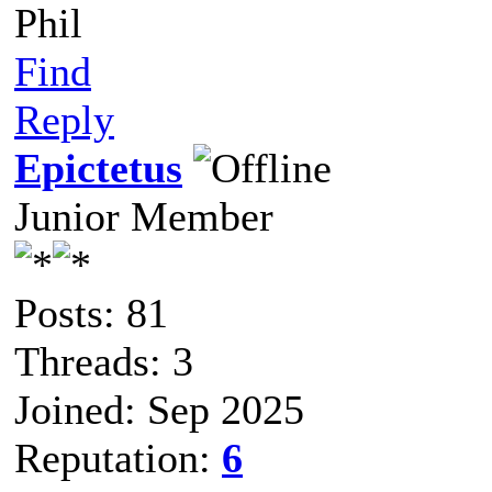
Phil
Find
Reply
Epictetus
Junior Member
Posts: 81
Threads: 3
Joined: Sep 2025
Reputation:
6