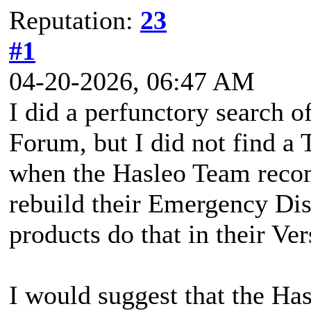
Reputation:
23
#1
04-20-2026, 06:47 AM
I did a perfunctory search 
Forum, but I did not find a 
when the Hasleo Team reco
rebuild their Emergency D
products do that in their Ve
I would suggest that the H