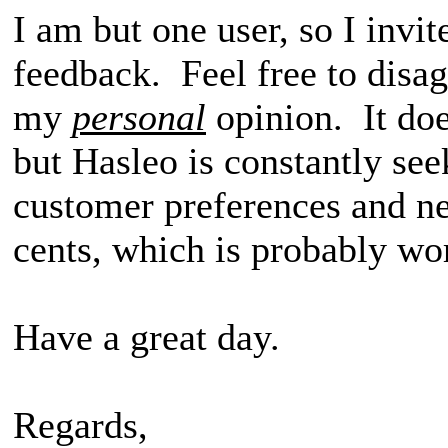
I am but one user, so I invit
feedback. Feel free to disag
my
personal
opinion. It do
but Hasleo is constantly see
customer preferences and n
cents, which is probably wo
Have a great day.
Regards,