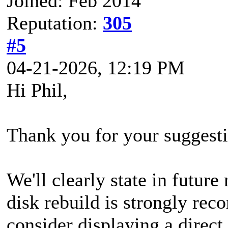
Joined: Feb 2014
Reputation:
305
#5
04-21-2026, 12:19 PM
Hi Phil,
Thank you for your suggesti
We'll clearly state in futur
disk rebuild is strongly re
consider displaying a direct