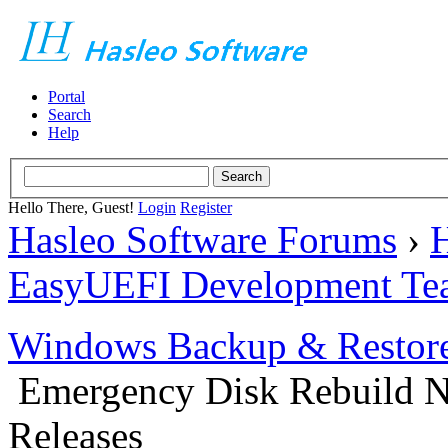
Portal
Search
Help
Hello There, Guest!
Login
Register
Hasleo Software Forums
›
H
EasyUEFI Development Te
Windows Backup & Restore
Emergency Disk Rebuild N
Releases