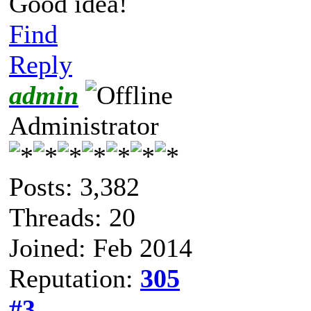
Good idea!
Find
Reply
admin
Administrator
Posts: 3,382
Threads: 20
Joined: Feb 2014
Reputation:
305
#3