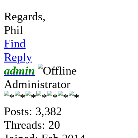
Regards,
Phil
Find
Reply
admin
Administrator
Posts: 3,382
Threads: 20