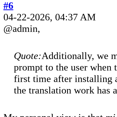
#6
04-22-2026, 04:37 AM
@admin,
Quote:
Additionally, we m
prompt to the user when t
first time after installing
the translation work has 