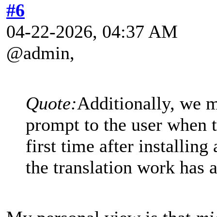
#6
04-22-2026, 04:37 AM
@admin,
Quote:
Additionally, we m
prompt to the user when t
first time after installing
the translation work has 