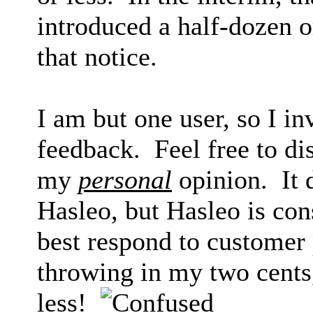
introduced a half-dozen 
that notice.
I am but one user, so I in
feedback. Feel free to di
my
personal
opinion. It
Hasleo, but Hasleo is con
best respond to customer 
throwing in my two cents
less!