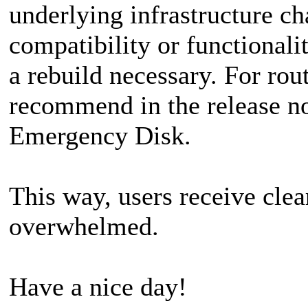
underlying infrastructure ch
compatibility or functional
a rebuild necessary. For rou
recommend in the release not
Emergency Disk.
This way, users receive cle
overwhelmed.
Have a nice day!