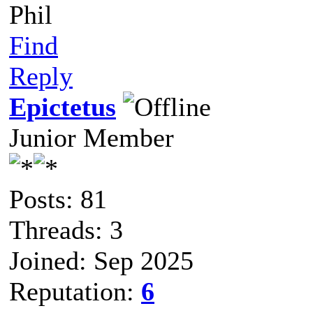
Phil
Find
Reply
Epictetus
Junior Member
Posts: 81
Threads: 3
Joined: Sep 2025
Reputation:
6