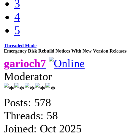
3
4
5
Threaded Mode
Emergency Disk Rebuild Notices With New Version Releases
garioch7
Moderator
Posts: 578
Threads: 58
Joined: Oct 2025