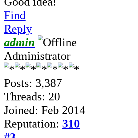
Good idea!
Find
Reply
admin
Administrator
Posts: 3,387
Threads: 20
Joined: Feb 2014
Reputation:
310
#3