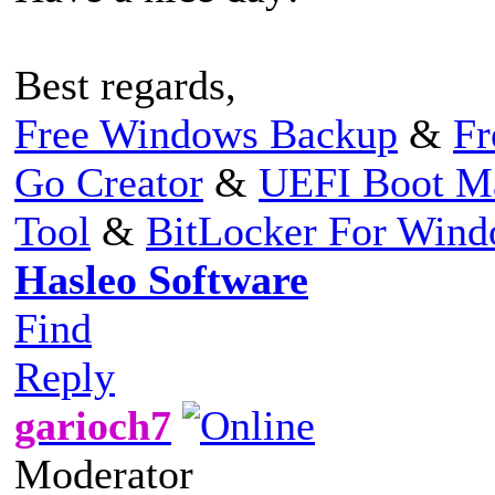
Best regards,
Free Windows Backup
&
Fr
Go Creator
&
UEFI Boot M
Tool
&
BitLocker For Win
Hasleo Software
Find
Reply
garioch7
Moderator