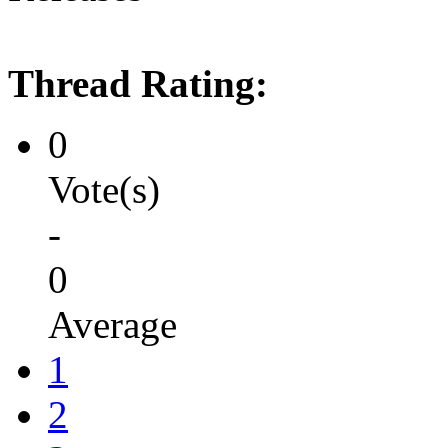
Thread Rating:
0
Vote(s)
-
0
Average
1
2