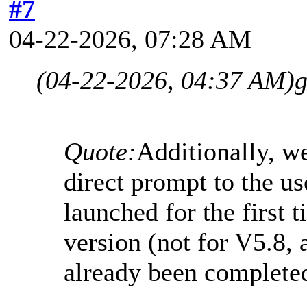
#7
04-22-2026, 07:28 AM
(04-22-2026, 04:37 AM)
g
Quote:
Additionally, w
direct prompt to the u
launched for the first t
version (not for V5.8, 
already been complete