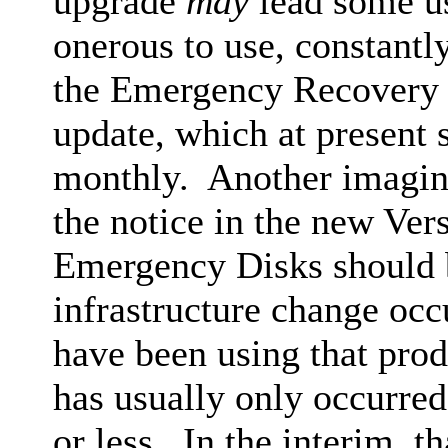
upgrade
may
lead some us
onerous to use, constantly
the Emergency Recovery 
update, which at present
monthly. Another imaging
the notice in the new Ve
Emergency Disks should b
infrastructure change occ
have been using that pro
has usually only occurred
or less. In the interim, t