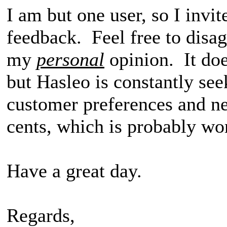
I am but one user, so I invit
feedback. Feel free to disag
my
personal
opinion. It do
but Hasleo is constantly see
customer preferences and n
cents, which is probably wo
Have a great day.
Regards,