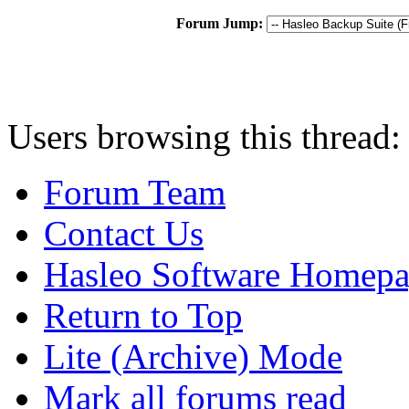
Forum Jump:
Users browsing this thread:
Forum Team
Contact Us
Hasleo Software Homep
Return to Top
Lite (Archive) Mode
Mark all forums read