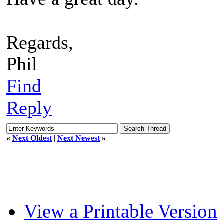
Regards,
Phil
Find
Reply
«
Next Oldest
|
Next Newest
»
View a Printable Version