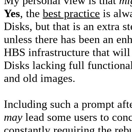
My personal view is that
mi
Yes
, the
best practice
is alw
Disks, but that is an extra s
unless there has been an en
HBS infrastructure that wil
Disks lacking full functional
and old images.
Including such a prompt aft
may
lead some users to conc
constantly requiring the re