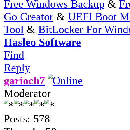
Free Windows Backup
&
Fr
Go Creator
&
UEFI Boot M
Tool
&
BitLocker For Win
Hasleo Software
Find
Reply
garioch7
Moderator
Posts: 578