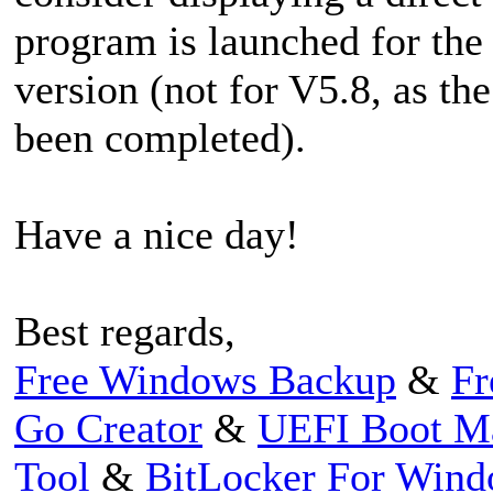
program is launched for the f
version (not for V5.8, as th
been completed).
Have a nice day!
Best regards,
Free Windows Backup
&
Fr
Go Creator
&
UEFI Boot M
Tool
&
BitLocker For Win