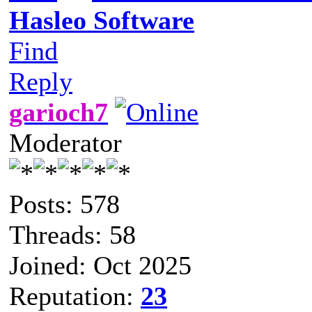
Hasleo Software
Find
Reply
garioch7
Moderator
Posts: 578
Threads: 58
Joined: Oct 2025
Reputation:
23