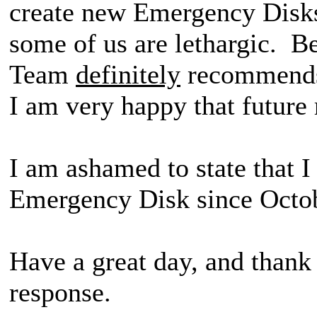
create new Emergency Disks
some of us are lethargic. 
Team
definitely
recommends 
I am very happy that future r
I am ashamed to state that 
Emergency Disk since Oct
Have a great day, and thank
response.