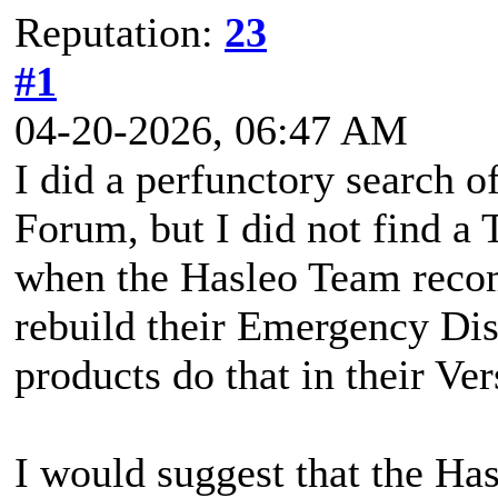
Reputation:
23
#1
04-20-2026, 06:47 AM
I did a perfunctory search 
Forum, but I did not find a 
when the Hasleo Team reco
rebuild their Emergency D
products do that in their Ve
I would suggest that the H