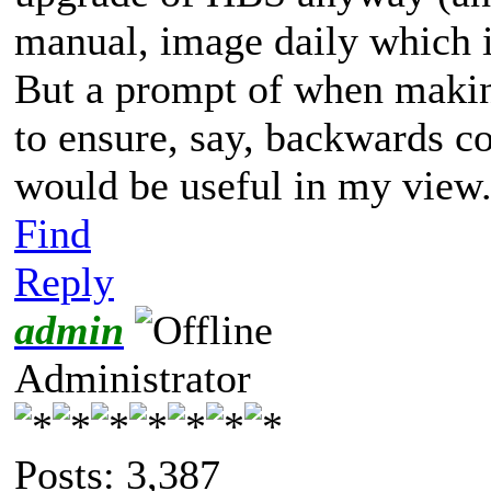
manual, image daily which i
But a prompt of when makin
to ensure, say, backwards c
would be useful in my view
Find
Reply
admin
Administrator
Posts: 3,387