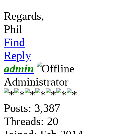
Regards,
Phil
Find
Reply
admin
Administrator
Posts: 3,387
Threads: 20