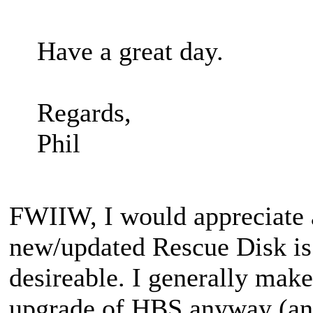
Have a great day.
Regards,
Phil
FWIIW, I would appreciate 
new/updated Rescue Disk is 
desireable. I generally mak
upgrade of HBS anyway (and