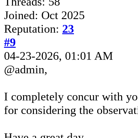
Threads: 58
Joined: Oct 2025
Reputation:
23
#9
04-23-2026, 01:01 AM
@admin,
I completely concur with y
for considering the observat
Have a great day.