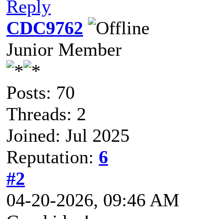
Reply
CDC9762
Junior Member
Posts: 70
Threads: 2
Joined: Jul 2025
Reputation:
6
#2
04-20-2026, 09:46 AM