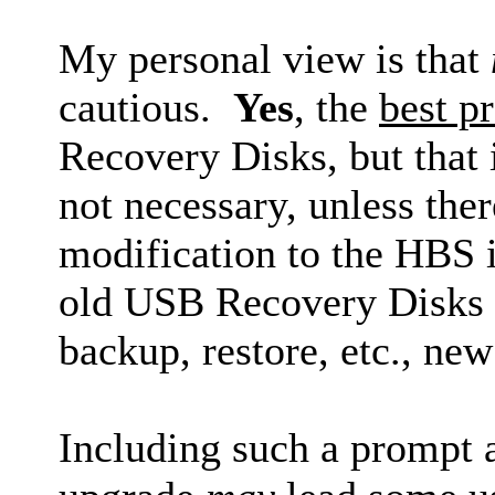
My personal view is that
cautious.
Yes
, the
best pr
Recovery Disks, but that i
not necessary, unless the
modification to the HBS in
old USB Recovery Disks la
backup, restore, etc., ne
Including such a prompt 