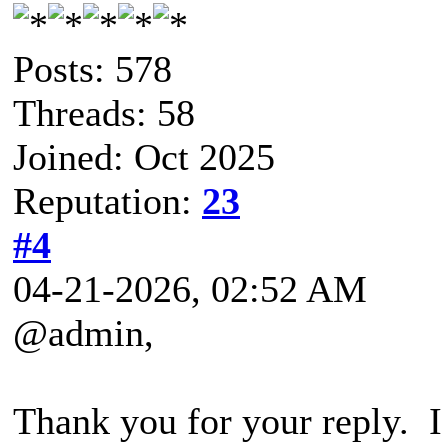
Posts: 578
Threads: 58
Joined: Oct 2025
Reputation:
23
#4
04-21-2026, 02:52 AM
@admin,
Thank you for your reply. I