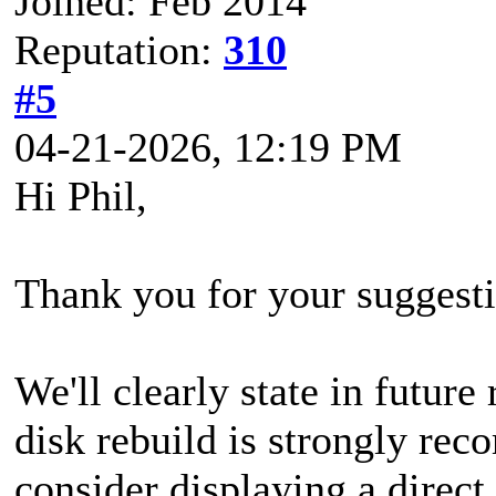
Joined: Feb 2014
Reputation:
310
#5
04-21-2026, 12:19 PM
Hi Phil,
Thank you for your suggesti
We'll clearly state in futur
disk rebuild is strongly re
consider displaying a direct