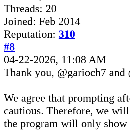
Threads: 20
Joined: Feb 2014
Reputation:
310
#8
04-22-2026, 11:08 AM
Thank you, @garioch7 and @
We agree that prompting aft
cautious. Therefore, we wil
the program will only show