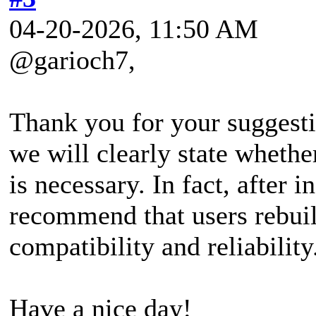
04-20-2026, 11:50 AM
@garioch7,
Thank you for your suggestio
we will clearly state wheth
is necessary. In fact, after 
recommend that users rebui
compatibility and reliability
Have a nice day!