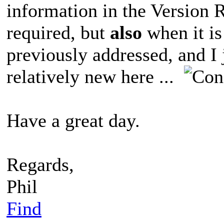
information in the Version 
required, but
also
when it is
previously addressed, and I j
relatively new here ...
Have a great day.
Regards,
Phil
Find