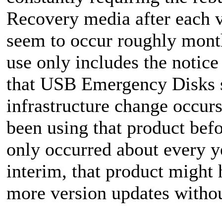
Recovery media after each v
seem to occur roughly mont
use only includes the notic
that USB Emergency Disks s
infrastructure change occurs
been using that product bef
only occurred about every ye
interim, that product might 
more version updates withou