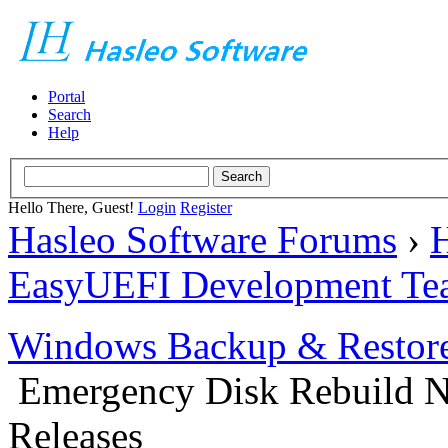
Portal
Search
Help
Hello There, Guest!
Login
Register
Hasleo Software Forums
›
H
EasyUEFI Development Te
Windows Backup & Restore
Emergency Disk Rebuild N
Releases