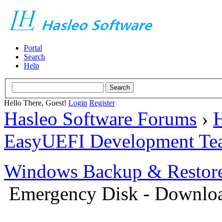
Portal
Search
Help
Hello There, Guest!
Login
Register
Hasleo Software Forums
›
H
EasyUEFI Development Te
Windows Backup & Restore
Emergency Disk - Downlo