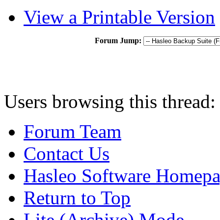
View a Printable Version
Forum Jump:
Users browsing this thread:
Forum Team
Contact Us
Hasleo Software Homep
Return to Top
Lite (Archive) Mode