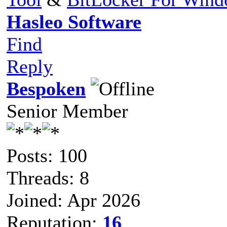
Hasleo Software
Find
Reply
Bespoken
Senior Member
Posts: 100
Threads: 8
Joined: Apr 2026
Reputation:
16