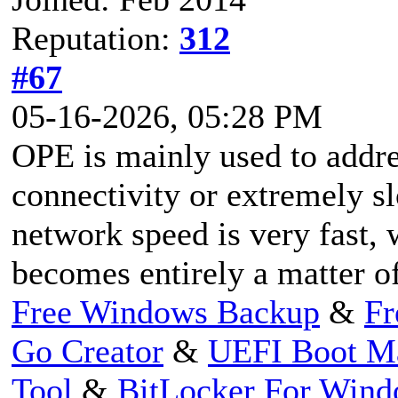
Reputation:
312
#67
05-16-2026, 05:28 PM
OPE is mainly used to addre
connectivity or extremely s
network speed is very fast,
becomes entirely a matter o
Free Windows Backup
&
Fr
Go Creator
&
UEFI Boot M
Tool
&
BitLocker For Win