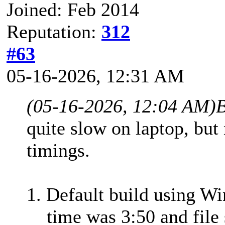
Joined: Feb 2014
Reputation:
312
#63
05-16-2026, 12:31 AM
(05-16-2026, 12:04 AM)
B
quite slow on laptop, but
timings.
1. Default build using W
time was 3:50 and file 