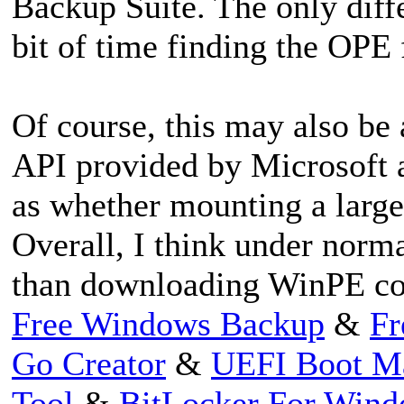
Backup Suite. The only diffe
bit of time finding the OPE f
Of course, this may also b
API provided by Microsoft 
as whether mounting a larg
Overall, I think under norma
than downloading WinPE c
Free Windows Backup
&
Fr
Go Creator
&
UEFI Boot M
Tool
&
BitLocker For Win