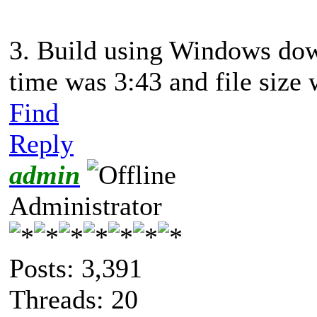
3. Build using Windows dow
time was 3:43 and file siz
Find
Reply
admin
Administrator
Posts: 3,391
Threads: 20