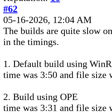
#62
05-16-2026, 12:04 AM
The builds are quite slow on
in the timings.
1. Default build using Win
time was 3:50 and file siz
2. Build using OPE
time was 3:31 and file siz