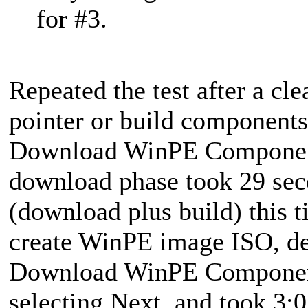
for #3.
Repeated the test after a cle
pointer or build component
Download WinPE Component
download phase took 29 seco
(download plus build) this 
create WinPE image ISO, de
Download WinPE Components.
selecting Next, and took 3:0