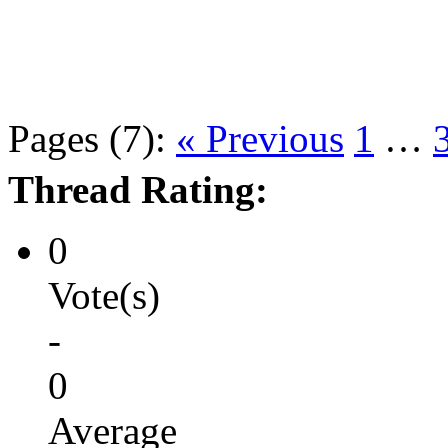
Pages (7):
« Previous
1
…
Thread Rating:
0
Vote(s)
-
0
Average