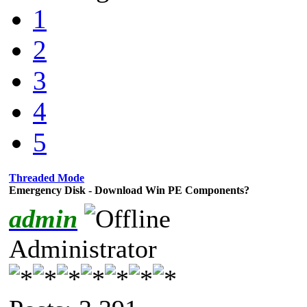
1
2
3
4
5
Threaded Mode
Emergency Disk - Download Win PE Components?
admin
Administrator