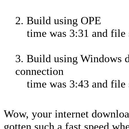
2. Build using OPE
time was 3:31 and file 
3. Build using Windows d
connection
time was 3:43 and file 
Wow, your internet download
gotten such a fast speed w