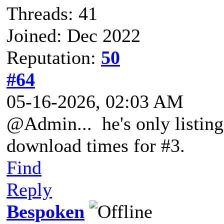
Threads: 41
Joined: Dec 2022
Reputation:
50
#64
05-16-2026, 02:03 AM
@Admin... he's only listing
download times for #3.
Find
Reply
Bespoken