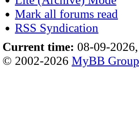
Mark all forums read
RSS Syndication
Current time:
08-09-2026,
© 2002-2026
MyBB Grou