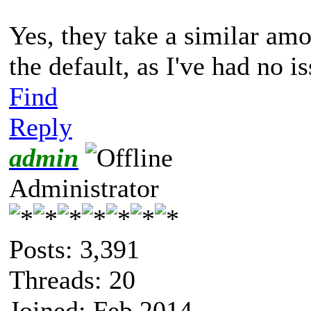
Yes, they take a similar amou
the default, as I've had no is
Find
Reply
admin
Administrator
Posts: 3,391
Threads: 20
Joined: Feb 2014