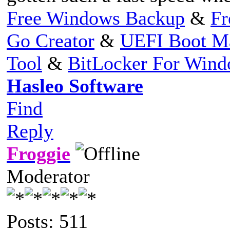
Free Windows Backup
&
Fr
Go Creator
&
UEFI Boot M
Tool
&
BitLocker For Win
Hasleo Software
Find
Reply
Froggie
Moderator
Posts: 511