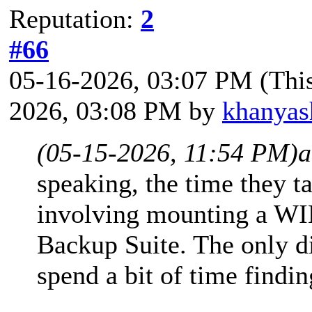
Reputation:
2
#66
05-16-2026, 03:07 PM
(Thi
2026, 03:08 PM by
khanyas
(05-15-2026, 11:54 PM)
a
speaking, the time they t
involving mounting a WIM
Backup Suite. The only di
spend a bit of time findin