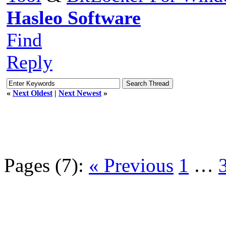
Hasleo Software
Find
Reply
«
Next Oldest
|
Next Newest
»
Pages (7):
« Previous
1
…