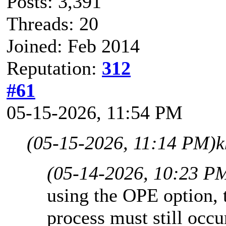
Posts: 3,391
Threads: 20
Joined: Feb 2014
Reputation:
312
#61
05-15-2026, 11:54 PM
(05-15-2026, 11:14 PM)
k
(05-14-2026, 10:23 P
using the OPE option, 
process must still occ