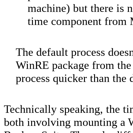
machine) but there is 
time component from 
The default process doesn
WinRE package from the 
process quicker than the 
Technically speaking, the ti
both involving mounting a 