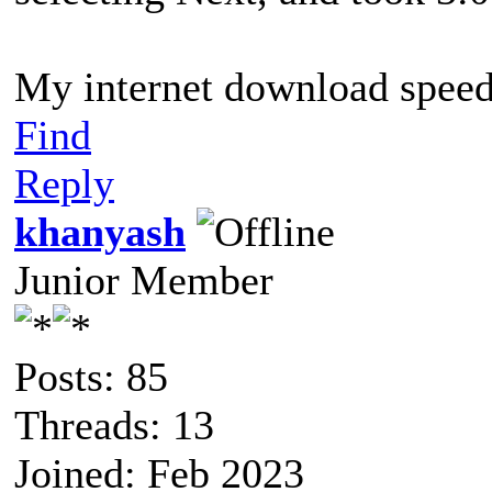
My internet download speed 
Find
Reply
khanyash
Junior Member
Posts: 85
Threads: 13
Joined: Feb 2023