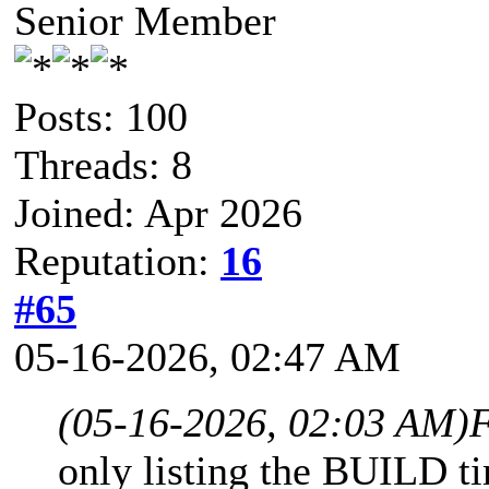
Senior Member
Posts: 100
Threads: 8
Joined: Apr 2026
Reputation:
16
#65
05-16-2026, 02:47 AM
(05-16-2026, 02:03 AM)
F
only listing the BUILD t