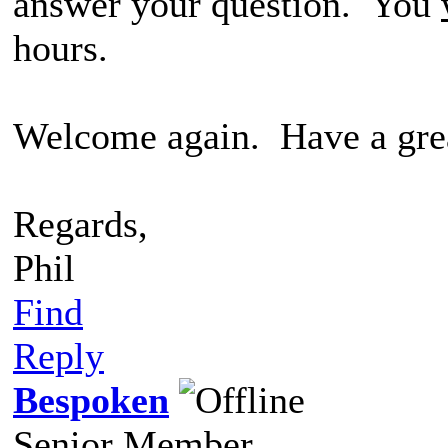
answer your question. You
hours.
Welcome again. Have a grea
Regards,
Phil
Find
Reply
Bespoken
Senior Member