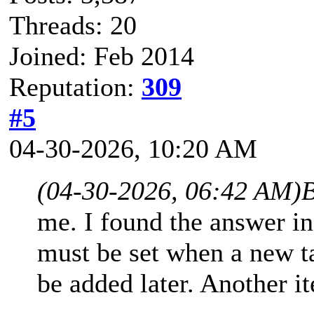
Threads: 20
Joined: Feb 2014
Reputation:
309
#5
04-30-2026, 10:20 AM
(04-30-2026, 06:42 AM)
B
me. I found the answer in
must be set when a new ta
be added later. Another i