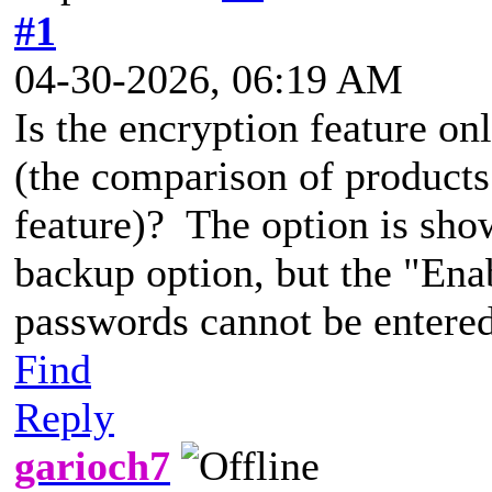
#1
04-30-2026, 06:19 AM
Is the encryption feature onl
(the comparison of products 
feature)? The option is show
backup option, but the "Ena
passwords cannot be entered
Find
Reply
garioch7