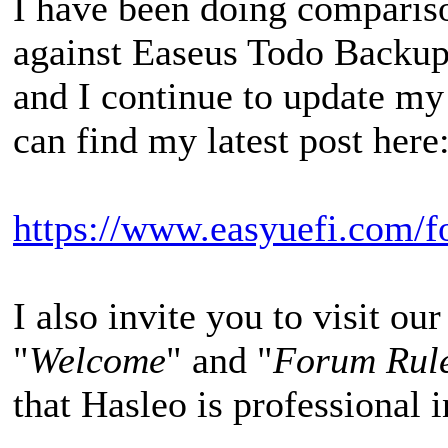
I have been doing comparis
against Easeus Todo Backu
and I continue to update my
can find my latest post here
https://www.easyuefi.com/f
I also invite you to visit our
"
Welcome
" and "
Forum Rul
that Hasleo is professional i