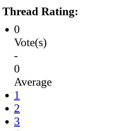
Thread Rating:
0
Vote(s)
-
0
Average
1
2
3