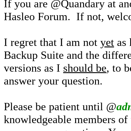
If you are @Quandary at an
Hasleo Forum. If not, wel
I regret that I am not
yet
as 
Backup Suite and the differ
versions as I
should be
, to 
answer your question.
Please be patient until @
ad
knowledgeable members of 