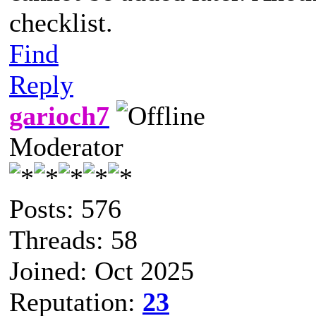
checklist.
Find
Reply
garioch7
Moderator
Posts: 576
Threads: 58
Joined: Oct 2025
Reputation:
23