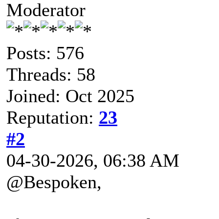
Moderator
Posts: 576
Threads: 58
Joined: Oct 2025
Reputation:
23
#2
04-30-2026, 06:38 AM
@Bespoken,