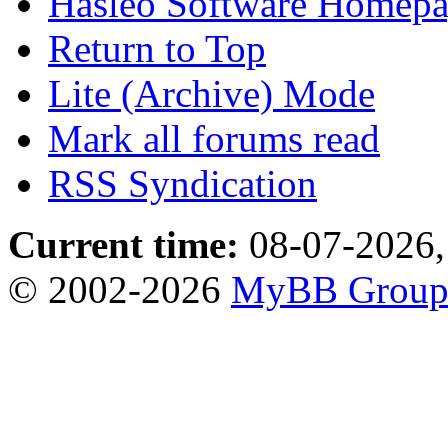
Hasleo Software Homep
Return to Top
Lite (Archive) Mode
Mark all forums read
RSS Syndication
Current time:
08-07-2026,
© 2002-2026
MyBB Grou