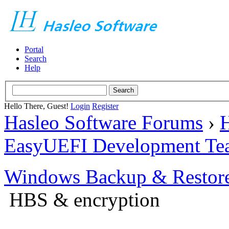
Portal
Search
Help
Hello There, Guest!
Login
Register
Hasleo Software Forums
›
H
EasyUEFI Development Te
Windows Backup & Restore
HBS & encryption