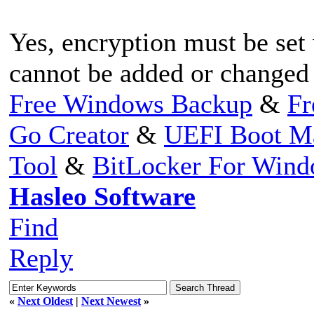
Yes, encryption must be set 
cannot be added or changed 
Free Windows Backup
&
Fr
Go Creator
&
UEFI Boot M
Tool
&
BitLocker For Win
Hasleo Software
Find
Reply
«
Next Oldest
|
Next Newest
»