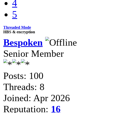
4
5
Threaded Mode
HBS & encryption
Bespoken
Senior Member
Posts: 100
Threads: 8
Joined: Apr 2026
Reputation:
16