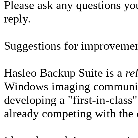
Please ask any questions y
reply.
Suggestions for improvemen
Hasleo Backup Suite is a
re
Windows imaging community,
developing a "first-in-class
already competing with the 