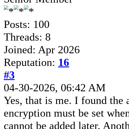
Posts: 100
Threads: 8
Joined: Apr 2026
Reputation:
16
#3
04-30-2026, 06:42 AM
Yes, that is me. I found the 
encryption must be set when 
cannot be added later. Anot