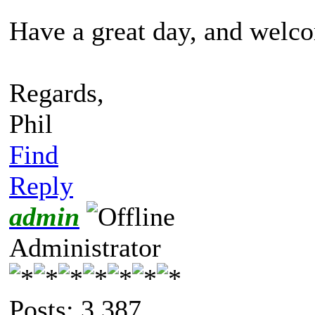
Have a great day, and welc
Regards,
Phil
Find
Reply
admin
Administrator
Posts: 3,387