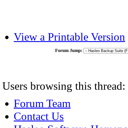
View a Printable Version
Forum Jump:
Users browsing this thread:
Forum Team
Contact Us