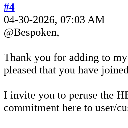
#4
04-30-2026, 07:03 AM
@Bespoken,
Thank you for adding to my
pleased that you have joined
I invite you to peruse the H
commitment here to user/cus