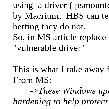
using a driver ( psmount
by Macrium, HBS can tell
betting they do not.
So, in MS article replace
"vulnerable driver"
This is what I take away 
From MS:
->
These Windows upda
hardening to help protec