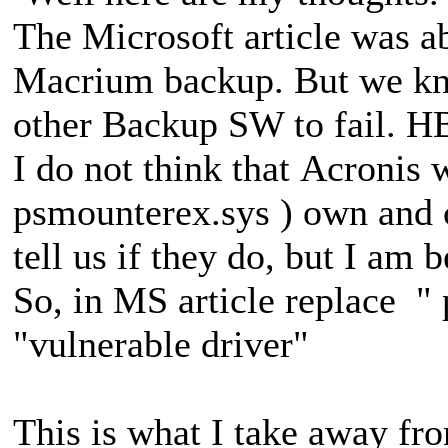
The Microsoft article was a
Macrium backup. But we kno
other Backup SW to fail. H
I do not think that Acronis 
psmounterex.sys ) own and
tell us if they do, but I am 
So, in MS article replace "
"vulnerable driver"
This is what I take away fr