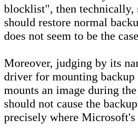
blocklist", then technically,
should restore normal backu
does not seem to be the case
Moreover, judging by its na
driver for mounting backup 
mounts an image during the b
should not cause the backup o
precisely where Microsoft's 