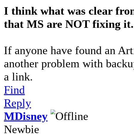
I think what was clear from
that MS are NOT fixing it.
If anyone have found an Art
another problem with backup,
a link.
Find
Reply
MDisney
Newbie