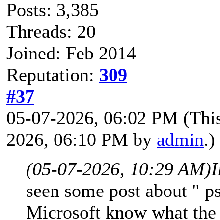
Posts: 3,385
Threads: 20
Joined: Feb 2014
Reputation:
309
#37
05-07-2026, 06:02 PM
(Thi
2026, 06:10 PM by
admin
.)
(05-07-2026, 10:29 AM)
I
seen some post about " p
Microsoft know what the 