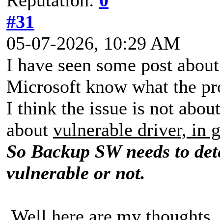
#31
05-07-2026, 10:29 AM
I have seen some post about
Microsoft know what the pr
I think the issue is not abo
about
vulnerable driver, in 
So Backup SW needs to dete
vulnerable or not.
Well here are my thoughts.