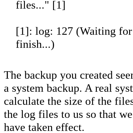
files..." [1]
[1]: log: 127 (Waiting fo
finish...)
The backup you created seem
a system backup. A real sys
calculate the size of the fil
the log files to us so that 
have taken effect.