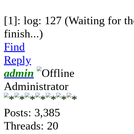
[1]: log: 127 (Waiting for t
finish...)
Find
Reply
admin
Administrator
Posts: 3,385
Threads: 20