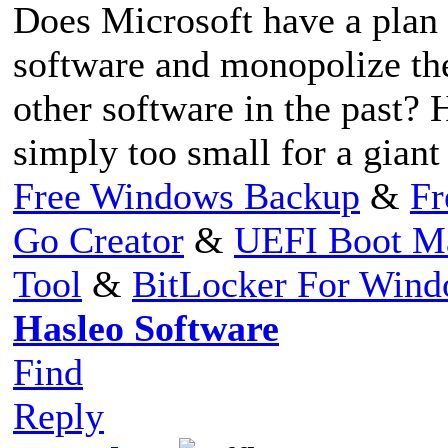
Does Microsoft have a plan t
software and monopolize the
other software in the past?
simply too small for a giant
Free Windows Backup
&
Fr
Go Creator
&
UEFI Boot M
Tool
&
BitLocker For Win
Hasleo Software
Find
Reply