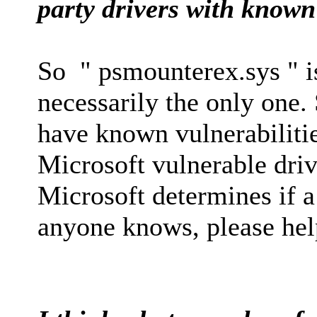
party drivers with known 
So " psmounterex.sys " is
necessarily the only one.
have known vulnerabilities
Microsoft vulnerable driv
Microsoft determines if a 
anyone knows, please hel