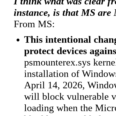
I think what was clear fr
instance, is that MS are 
From MS:
This intentional chan
protect devices again
psmounterex.sys kernel
installation of Windows
April 14, 2026, Windo
will block vulnerable v
loading when the Micro