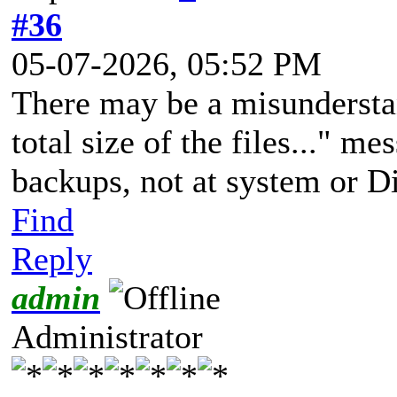
#36
05-07-2026, 05:52 PM
There may be a misunderstan
total size of the files..." m
backups, not at system or D
Find
Reply
admin
Administrator