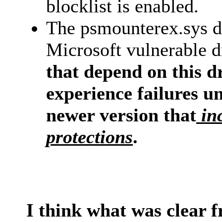
blocklist is enabled.
The psmounterex.sys dr
Microsoft vulnerable dr
that depend on this dr
experience failures un
newer version that
inc
protections
.
I think what was clear f