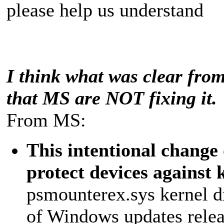
please help us understand
I think what was clear from 
that MS are NOT fixing it.
From MS:
This intentional change 
protect devices against 
psmounterex.sys kernel dr
of Windows updates releas