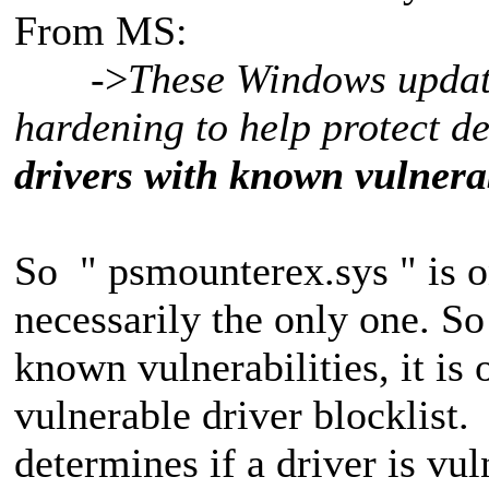
From MS:
->
These Windows update
hardening to help protect d
drivers with known vulnerab
So " psmounterex.sys " is on
necessarily the only one. S
known vulnerabilities, it is
vulnerable driver blocklist
determines if a driver is vu