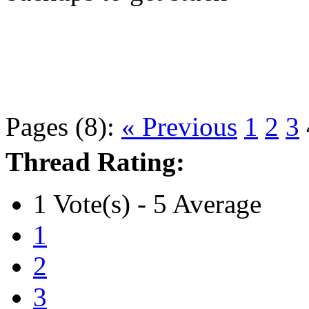
Pages (8):
« Previous
1
2
3
Thread Rating:
1 Vote(s) - 5 Average
1
2
3