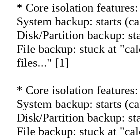
* Core isolation features:
System backup: starts (ca
Disk/Partition backup: st
File backup: stuck at "cal
files..." [1]
* Core isolation features:
System backup: starts (ca
Disk/Partition backup: st
File backup: stuck at "cal