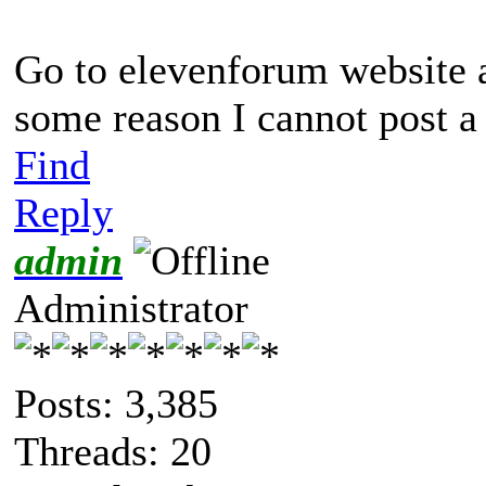
Go to elevenforum website 
some reason I cannot post a 
Find
Reply
admin
Administrator
Posts: 3,385
Threads: 20