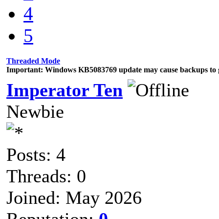
4
5
Threaded Mode
Important: Windows KB5083769 update may cause backups to g
Imperator Ten
Newbie
Posts: 4
Threads: 0
Joined: May 2026
Reputation:
0