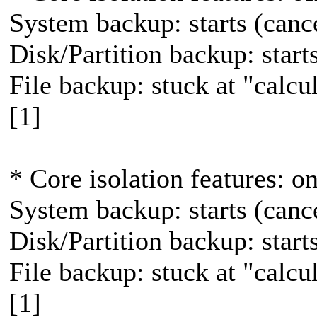
System backup: starts (canc
Disk/Partition backup: star
File backup: stuck at "calcula
[1]
* Core isolation features: o
System backup: starts (canc
Disk/Partition backup: star
File backup: stuck at "calcula
[1]