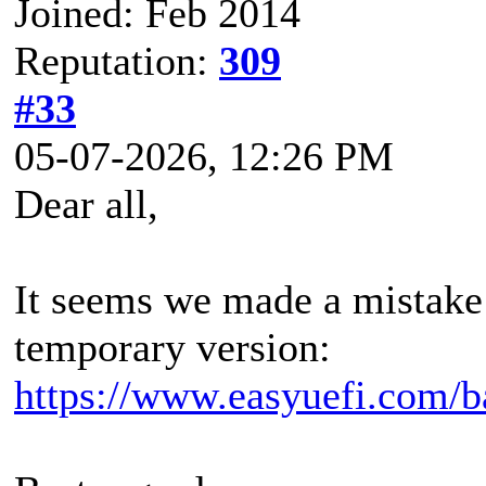
Joined: Feb 2014
Reputation:
309
#33
05-07-2026, 12:26 PM
Dear all,
It seems we made a mistake 
temporary version:
https://www.easyuefi.com/b