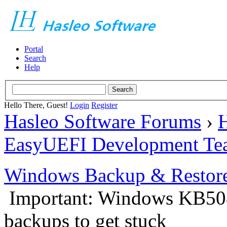
Portal
Search
Help
Hello There, Guest!
Login
Register
Hasleo Software Forums
›
H
EasyUEFI Development Te
Windows Backup & Restore
Important: Windows KB50
backups to get stuck