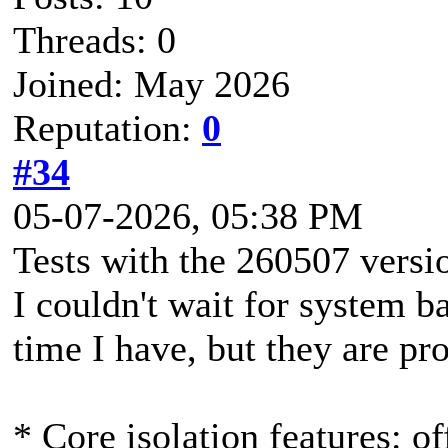
Threads: 0
Joined: May 2026
Reputation:
0
#34
05-07-2026, 05:38 PM
Tests with the 260507 versi
I couldn't wait for system b
time I have, but they are pr
* Core isolation features: of