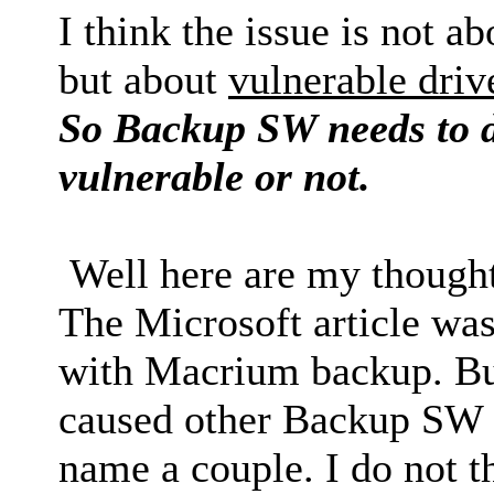
I think the issue is not 
but about
vulnerable driv
So Backup SW needs to de
vulnerable or not.
Well here are my thought
The Microsoft article wa
with Macrium backup. Bu
caused other Backup SW t
name a couple. I do not t