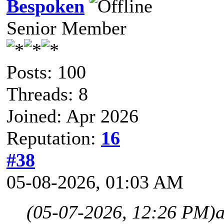
Bespoken
Senior Member
Posts: 100
Threads: 8
Joined: Apr 2026
Reputation:
16
#38
05-08-2026, 01:03 AM
(05-07-2026, 12:26 PM)