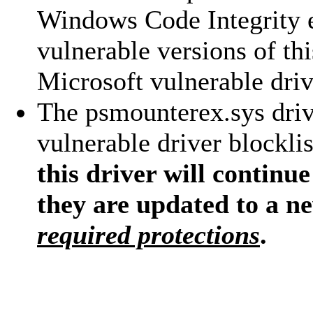
Windows Code Integrity 
vulnerable versions of th
Microsoft vulnerable drive
The psmounterex.sys driv
vulnerable driver blocklis
this driver will continue
they are updated to a n
required protections
.