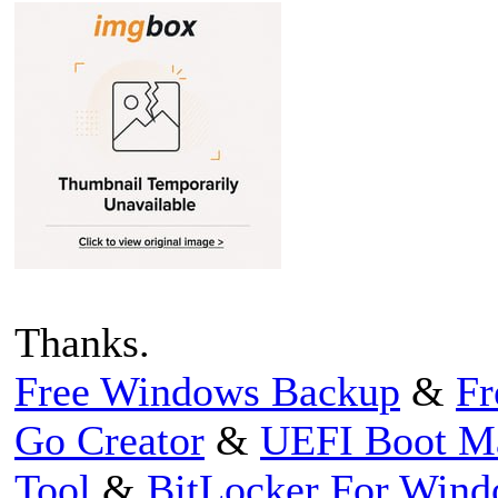
Thanks.
Free Windows Backup
&
Fr
Go Creator
&
UEFI Boot M
Tool
&
BitLocker For Win