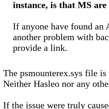
instance, is that MS are
If anyone have found an 
another problem with back
provide a link.
The psmounterex.sys file is
Neither Hasleo nor any othe
If the issue were truly caus