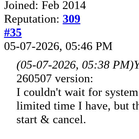
Joined: Feb 2014
Reputation:
309
#35
05-07-2026, 05:46 PM
(05-07-2026, 05:38 PM)
260507 version:
I couldn't wait for syste
limited time I have, but 
start & cancel.