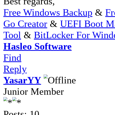
Best regards,
Free Windows Backup
&
Fr
Go Creator
&
UEFI Boot M
Tool
&
BitLocker For Win
Hasleo Software
Find
Reply
YasarYY
Junior Member
Posts: 10