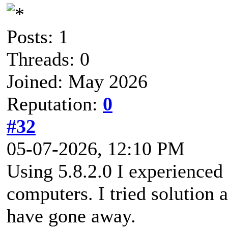
Posts: 1
Threads: 0
Joined: May 2026
Reputation:
0
#32
05-07-2026, 12:10 PM
Using 5.8.2.0 I experienced
computers. I tried solution
have gone away.