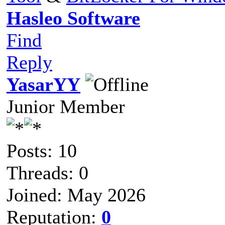
Hasleo Software
Find
Reply
YasarYY
Junior Member
Posts: 10
Threads: 0
Joined: May 2026
Reputation:
0