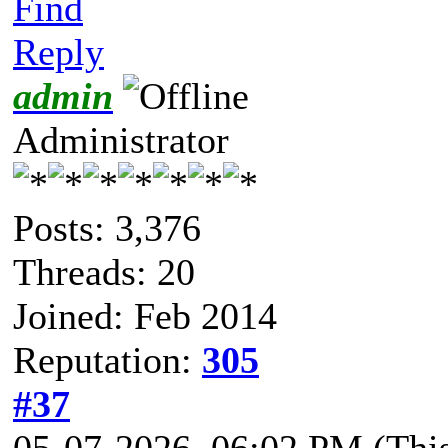
Find
Reply
admin
Administrator
Posts: 3,376
Threads: 20
Joined: Feb 2014
Reputation:
305
#37
05-07-2026, 06:02 PM
(Thi