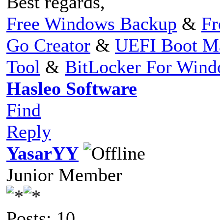
Best regards,
Free Windows Backup
&
Fr
Go Creator
&
UEFI Boot M
Tool
&
BitLocker For Win
Hasleo Software
Find
Reply
YasarYY
Junior Member
Posts: 10