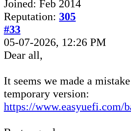
Joined: Feb 2014
Reputation:
305
#33
05-07-2026, 12:26 PM
Dear all,
It seems we made a mistake 
temporary version:
https://www.easyuefi.com/b