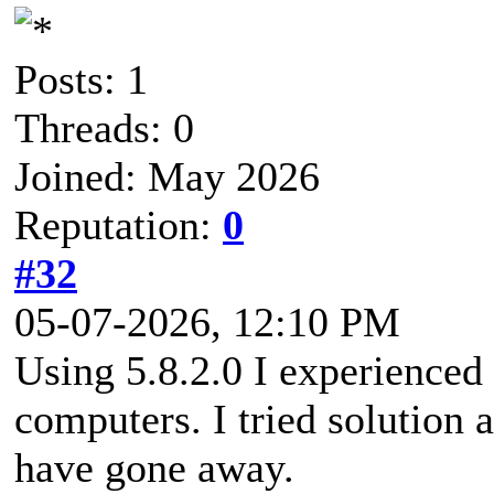
Posts: 1
Threads: 0
Joined: May 2026
Reputation:
0
#32
05-07-2026, 12:10 PM
Using 5.8.2.0 I experienced
computers. I tried solution
have gone away.