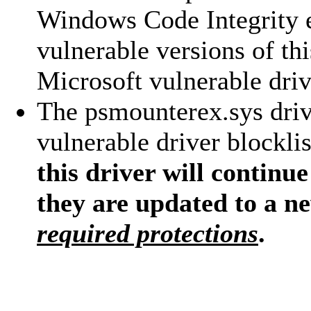
Windows Code Integrity 
vulnerable versions of th
Microsoft vulnerable drive
The psmounterex.sys driv
vulnerable driver blocklis
this driver will continue
they are updated to a n
required protections
.