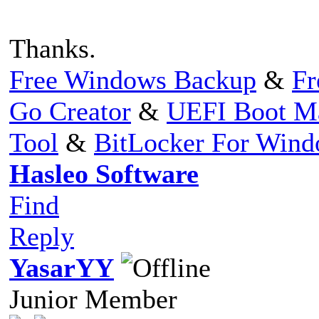
Thanks.
Free Windows Backup
&
Fr
Go Creator
&
UEFI Boot M
Tool
&
BitLocker For Win
Hasleo Software
Find
Reply
YasarYY
Junior Member