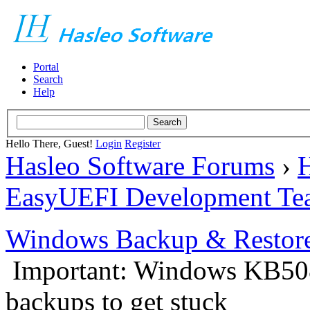
Portal
Search
Help
Hello There, Guest!
Login
Register
Hasleo Software Forums
›
H
EasyUEFI Development Te
Windows Backup & Restore
Important: Windows KB50
backups to get stuck