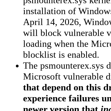
installation of Windows
April 14, 2026, Windo
will block vulnerable v
loading when the Micro
blocklist is enabled.
The psmounterex.sys dr
Microsoft vulnerable dr
that depend on this dr
experience failures un
newer version that
inc