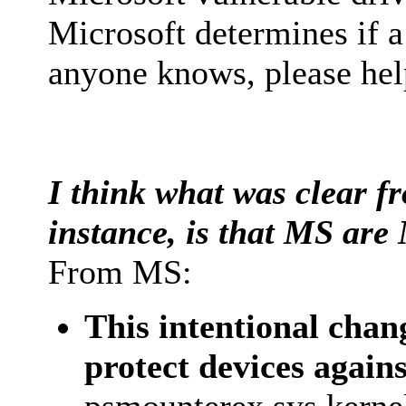
Microsoft determines if a 
anyone knows, please hel
I think what was clear fr
instance, is that MS are 
From MS:
This intentional chan
protect devices again
psmounterex.sys kernel