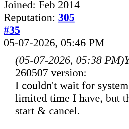
Joined: Feb 2014
Reputation:
305
#35
05-07-2026, 05:46 PM
(05-07-2026, 05:38 PM)
260507 version:
I couldn't wait for syste
limited time I have, but 
start & cancel.