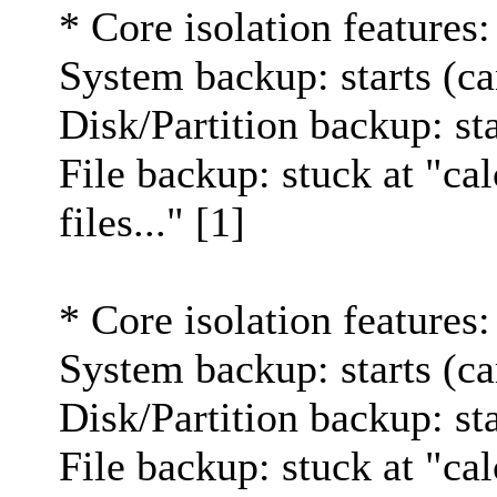
* Core isolation features:
System backup: starts (ca
Disk/Partition backup: st
File backup: stuck at "cal
files..." [1]
* Core isolation features:
System backup: starts (ca
Disk/Partition backup: st
File backup: stuck at "cal