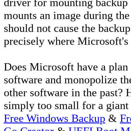
driver for mounting backup 
mounts an image during the b
should not cause the backup o
precisely where Microsoft's 
Does Microsoft have a plan t
software and monopolize the
other software in the past?
simply too small for a giant
Free Windows Backup
&
Fr
Go Creator
&
UEFI Boot M