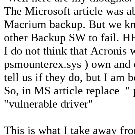
The Microsoft article was a
Macrium backup. But we kno
other Backup SW to fail. H
I do not think that Acronis 
psmounterex.sys ) own and
tell us if they do, but I am 
So, in MS article replace "
"vulnerable driver"
This is what I take away fr