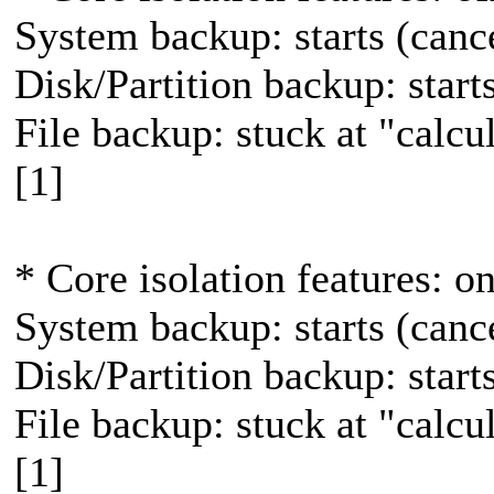
System backup: starts (canc
Disk/Partition backup: star
File backup: stuck at "calcula
[1]
* Core isolation features: o
System backup: starts (canc
Disk/Partition backup: star
File backup: stuck at "calcula
[1]