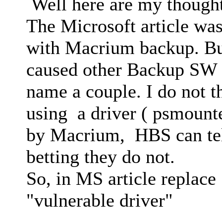
Well here are my thought
The Microsoft article wa
with Macrium backup. Bu
caused other Backup SW t
name a couple. I do not t
using a driver ( psmount
by Macrium, HBS can tell
betting they do not.
So, in MS article replace
"vulnerable driver"