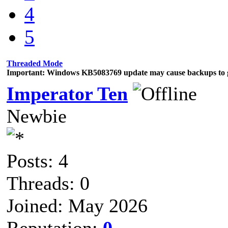
4
5
Threaded Mode
Important: Windows KB5083769 update may cause backups to g
Imperator Ten
Newbie
Posts: 4
Threads: 0
Joined: May 2026
Reputation:
0