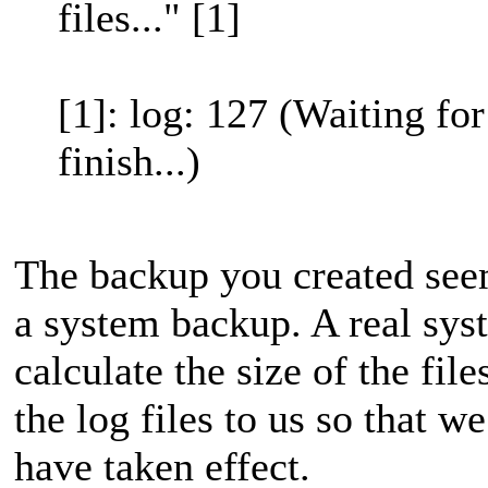
files..." [1]
[1]: log: 127 (Waiting fo
finish...)
The backup you created seem
a system backup. A real sys
calculate the size of the fil
the log files to us so that 
have taken effect.