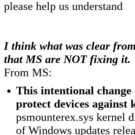
please help us understand
I think what was clear from 
that MS are NOT fixing it.
From MS:
This intentional change 
protect devices against 
psmounterex.sys kernel dr
of Windows updates releas