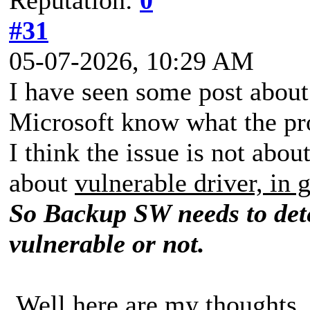
#31
05-07-2026, 10:29 AM
I have seen some post about
Microsoft know what the pr
I think the issue is not abo
about
vulnerable driver, in 
So Backup SW needs to dete
vulnerable or not.
Well here are my thoughts.