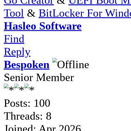
Tool
&
BitLocker For Win
Hasleo Software
Find
Reply
Bespoken
Senior Member
Posts: 100
Threads: 8
Joined: Apr 2026