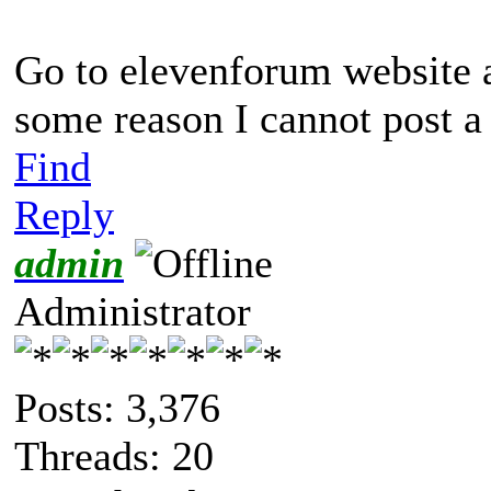
Go to elevenforum website 
some reason I cannot post a 
Find
Reply
admin
Administrator
Posts: 3,376
Threads: 20