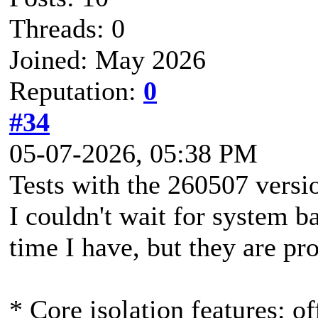
Threads: 0
Joined: May 2026
Reputation:
0
#34
05-07-2026, 05:38 PM
Tests with the 260507 versi
I couldn't wait for system b
time I have, but they are pr
* Core isolation features: of