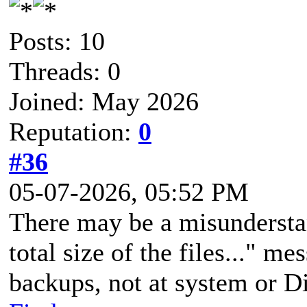
Posts: 10
Threads: 0
Joined: May 2026
Reputation:
0
#36
05-07-2026, 05:52 PM
There may be a misunderstan
total size of the files..." m
backups, not at system or D