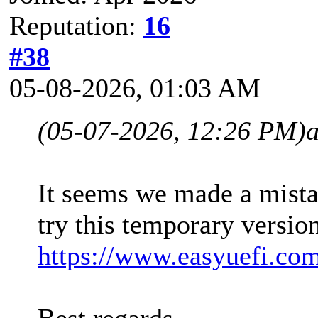
Reputation:
16
#38
05-08-2026, 01:03 AM
(05-07-2026, 12:26 PM)
It seems we made a mista
try this temporary versio
https://www.easyuefi.co
Best regards,