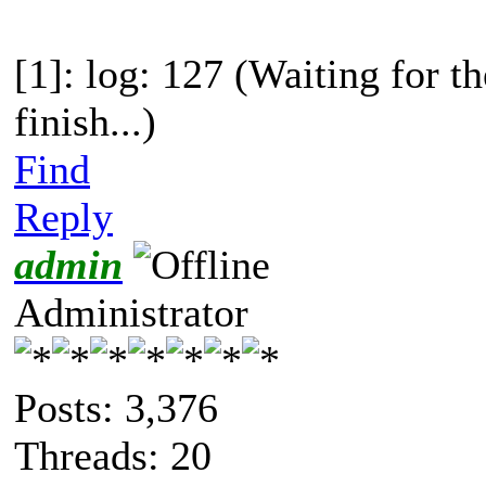
[1]: log: 127 (Waiting for t
finish...)
Find
Reply
admin
Administrator
Posts: 3,376
Threads: 20