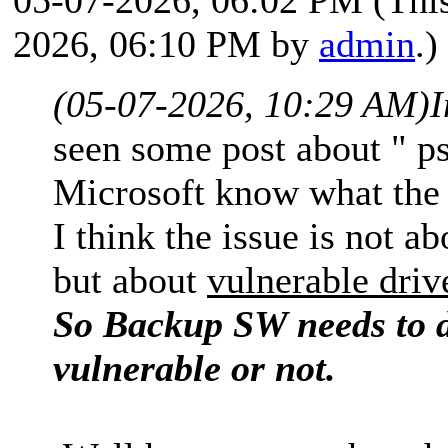
2026, 06:10 PM by
admin
.)
(05-07-2026, 10:29 AM)
I
seen some post about " p
Microsoft know what the 
I think the issue is not 
but about
vulnerable driv
So Backup SW needs to de
vulnerable or not.