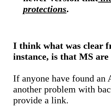
protections
.
I think what was clear f
instance, is that MS are
If anyone have found an 
another problem with back
provide a link.