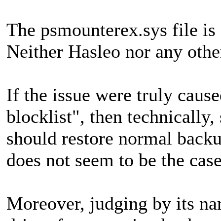
The psmounterex.sys file is
Neither Hasleo nor any othe
If the issue were truly caus
blocklist", then technically,
should restore normal backu
does not seem to be the case
Moreover, judging by its na