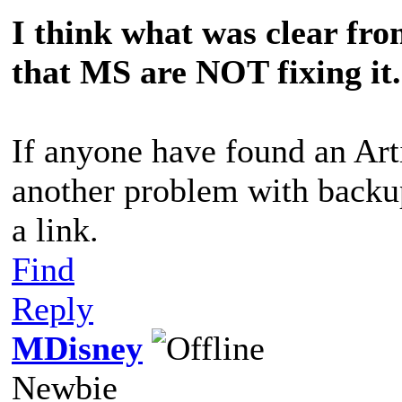
I think what was clear from
that MS are NOT fixing it.
If anyone have found an Art
another problem with backup,
a link.
Find
Reply
MDisney
Newbie