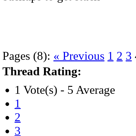
Pages (8):
« Previous
1
2
3
Thread Rating:
1 Vote(s) - 5 Average
1
2
3