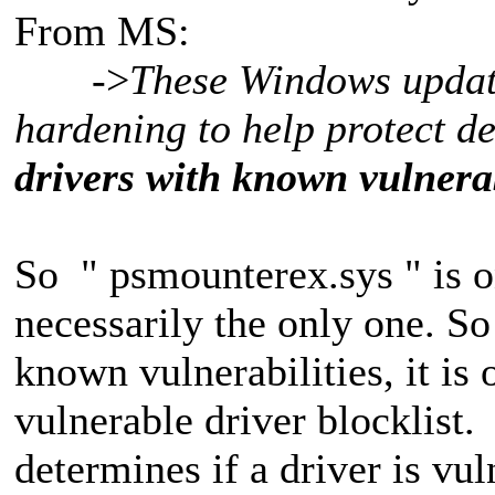
From MS:
->
These Windows update
hardening to help protect d
drivers with known vulnerab
So " psmounterex.sys " is on
necessarily the only one. S
known vulnerabilities, it is
vulnerable driver blocklist
determines if a driver is vu