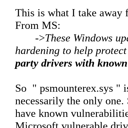
This is what I take away 
From MS:
->
These Windows upda
hardening to help protec
party drivers with known 
So " psmounterex.sys " is
necessarily the only one.
have known vulnerabilities
Microsoft vulnerable driv