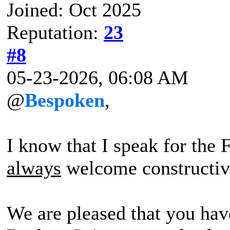
Joined: Oct 2025
Reputation:
23
#8
05-23-2026, 06:08 AM
@
Bespoken
,
I know that I speak for the
always
welcome constructiv
We are pleased that you hav