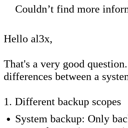
Couldn’t find more inform
Hello al3x,
That's a very good question.
differences between a syste
1. Different backup scopes
System backup: Only backs