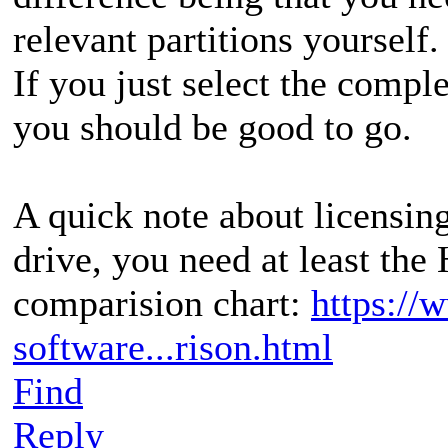
relevant partitions yourself.
If you just select the comple
you should be good to go.
A quick note about licensin
drive, you need at least the
comparision chart:
https://
software...rison.html
Find
Reply