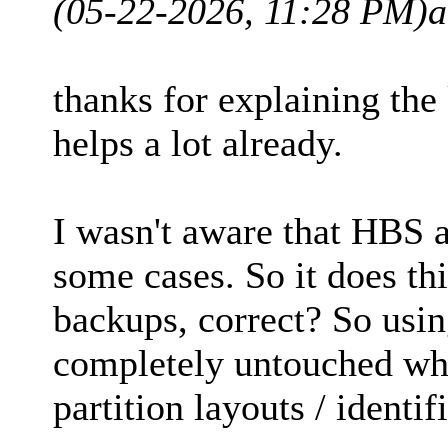
(05-22-2026, 11:28 PM)
a
thanks for explaining the 
helps a lot already.
I wasn't aware that HBS 
some cases. So it does th
backups, correct? So usin
completely untouched whi
partition layouts / identif