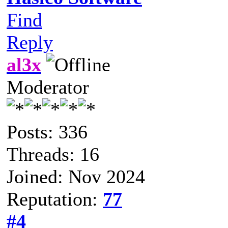
Find
Reply
al3x
Moderator
Posts: 336
Threads: 16
Joined: Nov 2024
Reputation:
77
#4