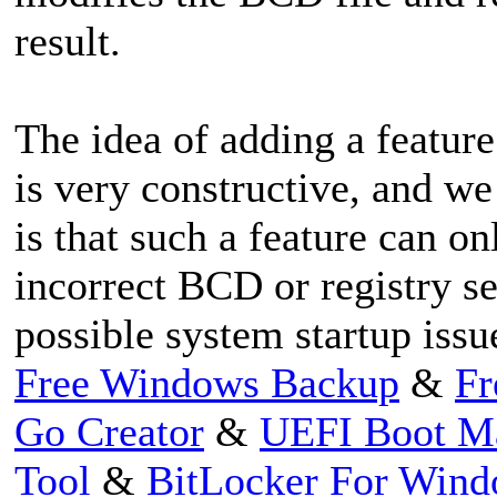
result.
The idea of adding a feature
is very constructive, and we
is that such a feature can o
incorrect BCD or registry set
possible system startup issu
Free Windows Backup
&
Fr
Go Creator
&
UEFI Boot M
Tool
&
BitLocker For Win