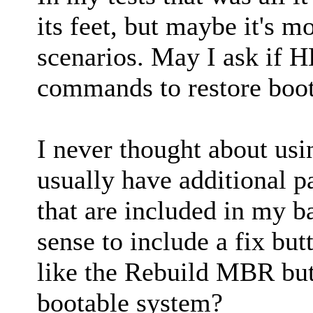
its feet, but maybe it's 
scenarios. May I ask if H
commands to restore boot
I never thought about usi
usually have additional pa
that are included in my 
sense to include a fix but
like the Rebuild MBR butt
bootable system?