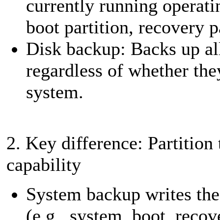
currently running operati
boot partition, recovery p
Disk backup: Backs up all
regardless of whether they
system.
2. Key difference: Partition 
capability
System backup writes the 
(e.g., system, boot, reco