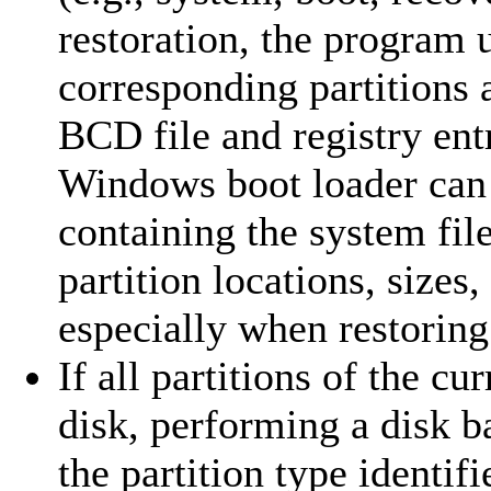
restoration, the program u
corresponding partitions 
BCD file and registry entr
Windows boot loader can c
containing the system file
partition locations, sizes
especially when restoring 
If all partitions of the c
disk, performing a disk ba
the partition type identifi