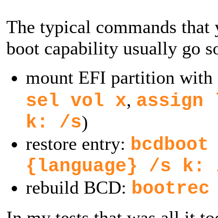
The typical commands that y
boot capability usually go s
mount EFI partition with
,
sel vol x
assign 
k: /s
)
restore entry:
bcdboot
{language} /s k: 
rebuild BCD:
bootrec
In my tests that was all it t