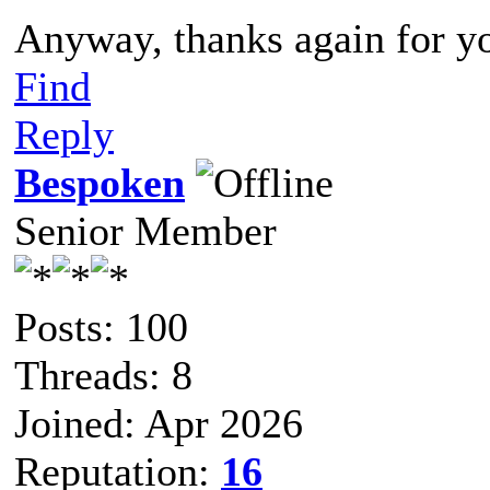
Anyway, thanks again for yo
Find
Reply
Bespoken
Senior Member
Posts: 100
Threads: 8
Joined: Apr 2026
Reputation:
16