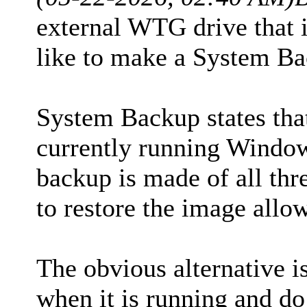
external WTG drive that
like to make a System Ba
System Backup states that
currently running Windows
backup is made of all thre
to restore the image allo
The obvious alternative i
when it is running and d