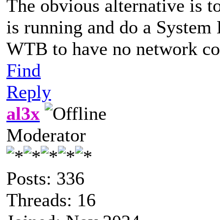
The obvious alternative is 
is running and do a System 
WTB to have no network co
Find
Reply
al3x
Moderator
Posts: 336
Threads: 16