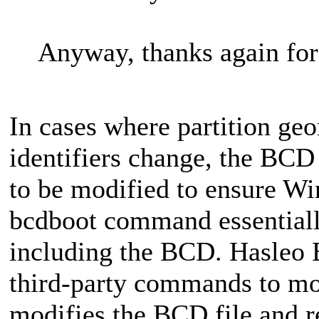
Anyway, thanks again for
In cases where partition geo
identifiers change, the BCD 
to be modified to ensure Wi
bcdboot command essentially
including the BCD. Hasleo B
third‑party commands to mod
modifies the BCD file and re