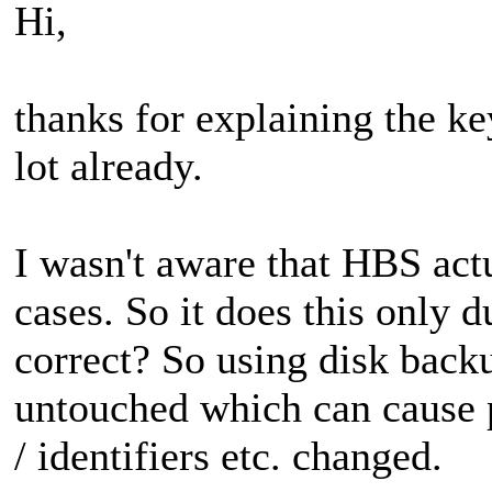
Hi,
thanks for explaining the key
lot already.
I wasn't aware that HBS ac
cases. So it does this only 
correct? So using disk back
untouched which can cause p
/ identifiers etc. changed.