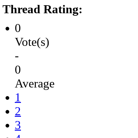
Thread Rating:
0
Vote(s)
-
0
Average
1
2
3