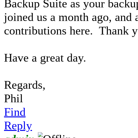
Backup Suite as your back
joined us a month ago, and 
contributions here. Thank y
Have a great day.
Regards,
Phil
Find
Reply