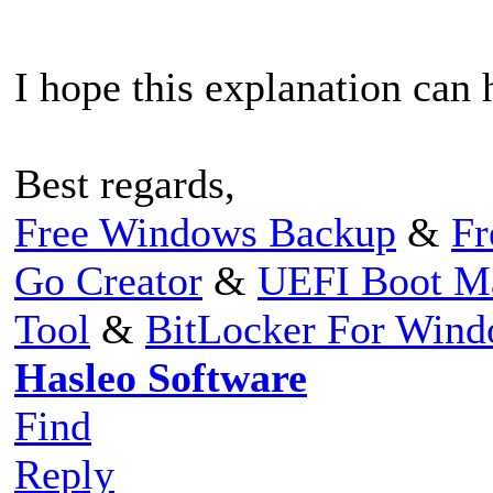
I hope this explanation can 
Best regards,
Free Windows Backup
&
Fr
Go Creator
&
UEFI Boot M
Tool
&
BitLocker For Win
Hasleo Software
Find
Reply