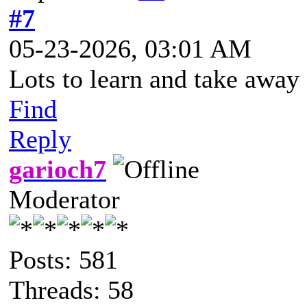
#7
05-23-2026, 03:01 AM
Lots to learn and take away 
Find
Reply
garioch7
Moderator
Posts: 581
Threads: 58