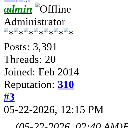
admin
Administrator
Posts: 3,391
Threads: 20
Joined: Feb 2014
Reputation:
310
#3
05-22-2026, 12:15 PM
(05-22-2026, 02:40 AM)
B