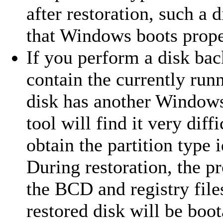
after restoration, such a
that Windows boots proper
If you perform a disk bac
contain the currently run
disk has another Windows 
tool will find it very diff
obtain the partition type i
During restoration, the 
the BCD and registry files
restored disk will be boot