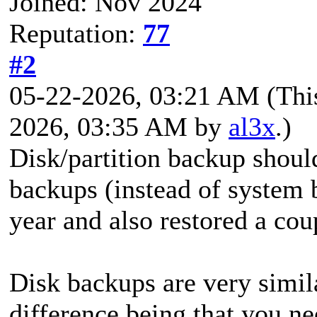
Joined: Nov 2024
Reputation:
77
#2
05-22-2026, 03:21 AM
(Thi
2026, 03:35 AM by
al3x
.)
Disk/partition backup shoul
backups (instead of system 
year and also restored a cou
Disk backups are very simil
difference being that you ne