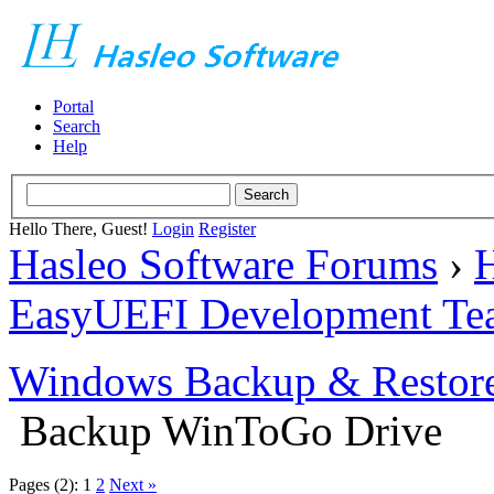
Portal
Search
Help
Hello There, Guest!
Login
Register
Hasleo Software Forums
›
H
EasyUEFI Development Te
Windows Backup & Restore
Backup WinToGo Drive
Pages (2):
1
2
Next »