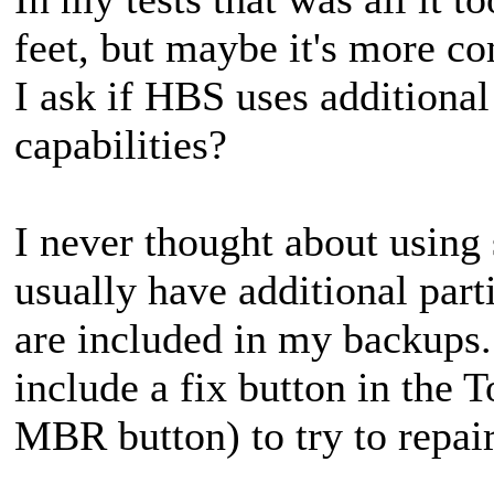
feet, but maybe it's more c
I ask if HBS uses additiona
capabilities?
I never thought about using 
usually have additional parti
are included in my backups
include a fix button in the T
MBR button) to try to repai