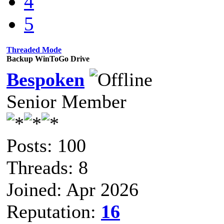
4
5
Threaded Mode
Backup WinToGo Drive
Bespoken
Senior Member
Posts: 100
Threads: 8
Joined: Apr 2026
Reputation:
16