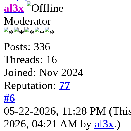
al3x
Moderator
Posts: 336
Threads: 16
Joined: Nov 2024
Reputation:
77
#6
05-22-2026, 11:28 PM
(Thi
2026, 04:21 AM by
al3x
.)