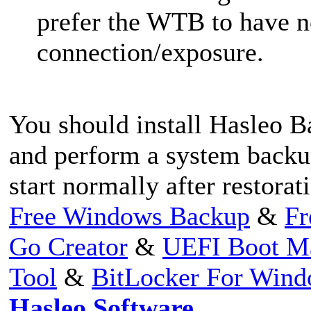
prefer the WTB to have 
connection/exposure.
You should install Hasleo
and perform a system backu
start normally after restorat
Free Windows Backup
&
Fr
Go Creator
&
UEFI Boot M
Tool
&
BitLocker For Win
Hasleo Software