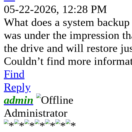
05-22-2026, 12:28 PM
What does a system backup d
was under the impression tha
the drive and will restore j
Couldn’t find more informat
Find
Reply
admin
Administrator