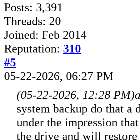
Posts: 3,391
Threads: 20
Joined: Feb 2014
Reputation:
310
#5
05-22-2026, 06:27 PM
(05-22-2026, 12:28 PM)
system backup do that a 
under the impression that
the drive and will restore