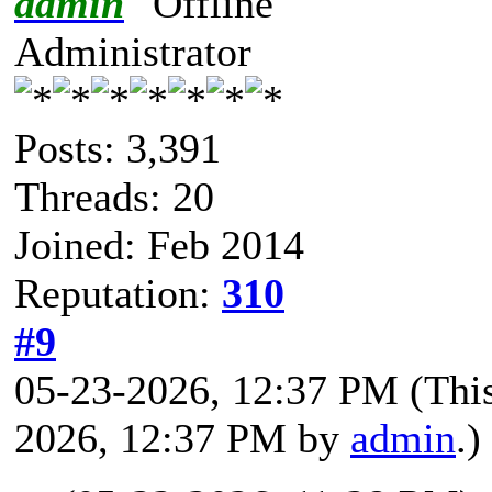
admin
Administrator
Posts: 3,391
Threads: 20
Joined: Feb 2014
Reputation:
310
#9
05-23-2026, 12:37 PM
(Thi
2026, 12:37 PM by
admin
.)