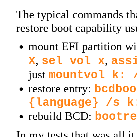
The typical commands tha
restore boot capability us
mount EFI partition w
x
,
,
sel vol x
ass
just
mountvol k: 
restore entry:
bcdboo
{language} /s k
rebuild BCD:
bootre
In my tests that was all i