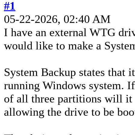
#1
05-22-2026, 02:40 AM
I have an external WTG dri
would like to make a Syste
System Backup states that it
running Windows system. If
of all three partitions will i
allowing the drive to be boo