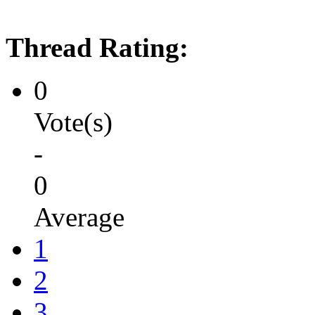
Thread Rating:
0
Vote(s)
-
0
Average
1
2
3