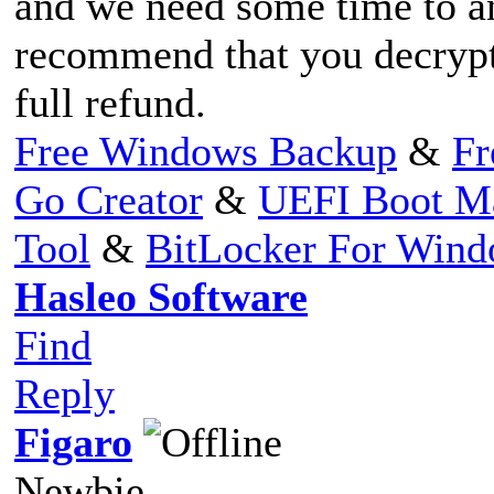
and we need some time to an
recommend that you decrypt 
full refund.
Free Windows Backup
&
Fr
Go Creator
&
UEFI Boot M
Tool
&
BitLocker For Win
Hasleo Software
Find
Reply
Figaro
Newbie