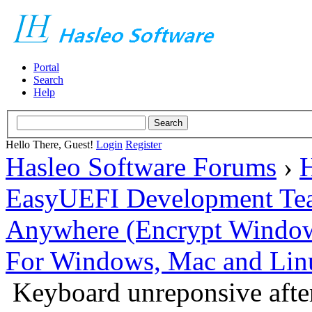
Portal
Search
Help
Hello There, Guest!
Login
Register
Hasleo Software Forums
›
H
EasyUEFI Development Te
Anywhere (Encrypt Windows 
For Windows, Mac and Lin
Keyboard unreponsive after