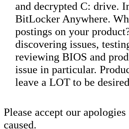
and decrypted C: drive. 
BitLocker Anywhere. Why
postings on your product
discovering issues, testi
reviewing BIOS and produ
issue in particular. Pro
leave a LOT to be desired
Please accept our apologies
caused.