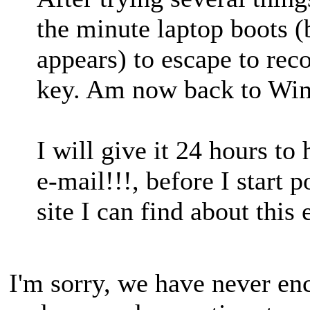
the minute laptop boots 
appears) to escape to rec
key. Am now back to Wi
I will give it 24 hours t
e-mail!!!, before I start 
site I can find about this
I'm sorry, we have never enc