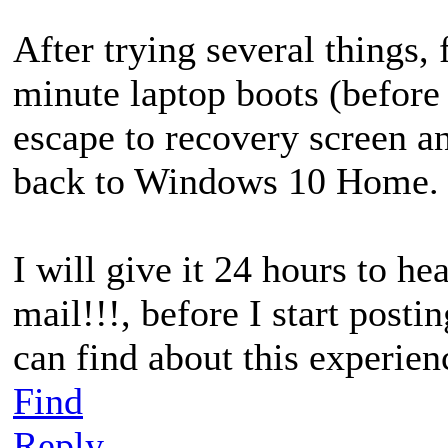
After trying several things, 
minute laptop boots (before
escape to recovery screen 
back to Windows 10 Home.
I will give it 24 hours to h
mail!!!, before I start postin
can find about this experien
Find
Reply