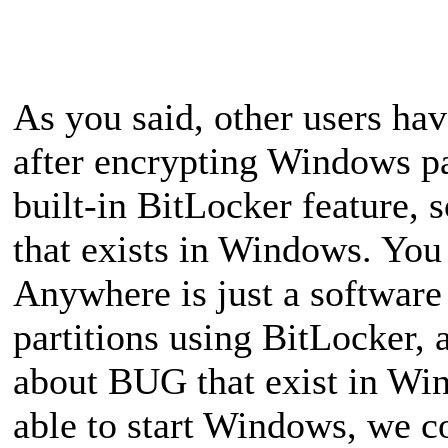
As you said, other users ha
after encrypting Windows p
built-in BitLocker feature,
that exists in Windows. You
Anywhere is just a software 
partitions using BitLocker, a
about BUG that exist in Wi
able to start Windows, we 