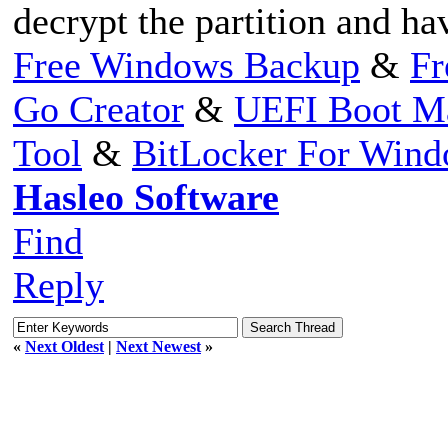
decrypt the partition and ha
Free Windows Backup
&
Fr
Go Creator
&
UEFI Boot M
Tool
&
BitLocker For Win
Hasleo Software
Find
Reply
«
Next Oldest
|
Next Newest
»