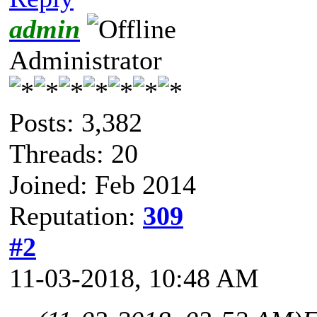
admin
Administrator
Posts: 3,382
Threads: 20
Joined: Feb 2014
Reputation:
309
#2
11-03-2018, 10:48 AM