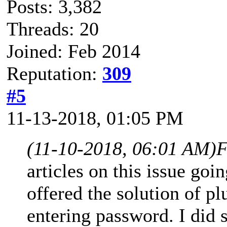
Posts: 3,382
Threads: 20
Joined: Feb 2014
Reputation:
309
#5
11-13-2018, 01:05 PM
(11-10-2018, 06:01 AM)
F
articles on this issue go
offered the solution of 
entering password. I did 