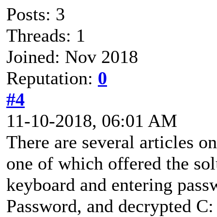
Posts: 3
Threads: 1
Joined: Nov 2018
Reputation:
0
#4
11-10-2018, 06:01 AM
There are several articles o
one of which offered the so
keyboard and entering passwo
Password, and decrypted C: 