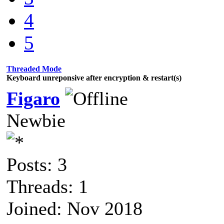
4
5
Threaded Mode
Keyboard unreponsive after encryption & restart(s)
Figaro
Newbie
Posts: 3
Threads: 1
Joined: Nov 2018