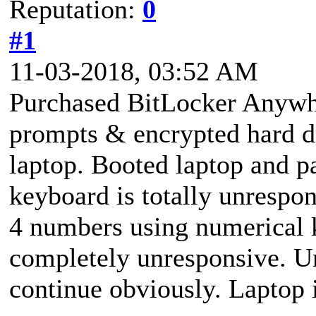
Reputation:
0
#1
11-03-2018, 03:52 AM
Purchased BitLocker Anywh
prompts & encrypted hard d
laptop. Booted laptop and p
keyboard is totally unrespo
4 numbers using numerical
completely unresponsive. Un
continue obviously. Laptop 