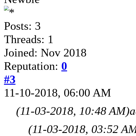
Posts: 3
Threads: 1
Joined: Nov 2018
Reputation:
0
#3
11-10-2018, 06:00 AM
(11-03-2018, 10:48 AM)
a
(11-03-2018, 03:52 A