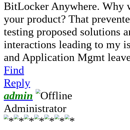
BitLocker Anywhere. Why we
your product? That prevente
testing proposed solutions 
interactions leading to my i
and Application Mgmt leave
Find
Reply
admin
Administrator