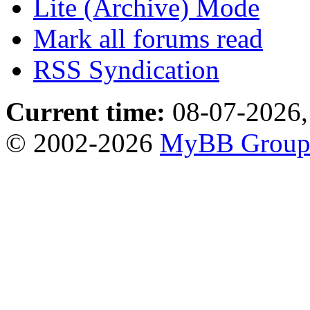
Lite (Archive) Mode
Mark all forums read
RSS Syndication
Current time:
08-07-2026,
© 2002-2026
MyBB Grou