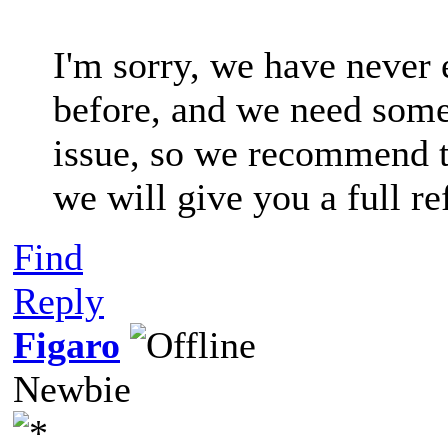
I'm sorry, we have never 
before, and we need some 
issue, so we recommend t
we will give you a full re
Find
Reply
Figaro
Newbie