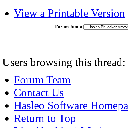
View a Printable Version
Forum Jump:
Users browsing this thread:
Forum Team
Contact Us
Hasleo Software Homep
Return to Top