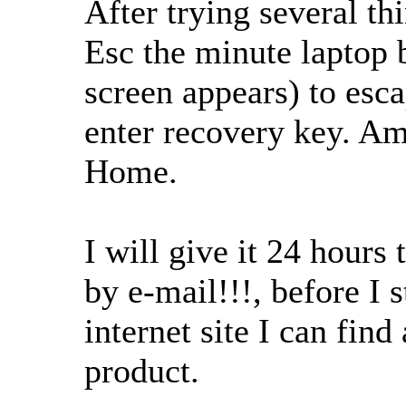
After trying several th
Esc the minute laptop 
screen appears) to esc
enter recovery key. A
Home.
I will give it 24 hours
by e-mail!!!, before I 
internet site I can fin
product.