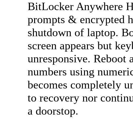
BitLocker Anywhere Ho
prompts & encrypted h
shutdown of laptop. B
screen appears but keyb
unresponsive. Reboot a
numbers using numeric
becomes completely un
to recovery nor contin
a doorstop.