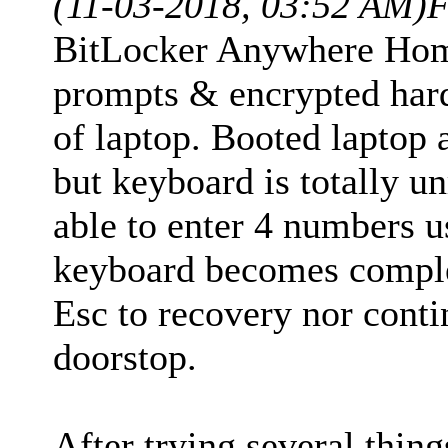
(11-03-2018, 03:52 AM)
F
BitLocker Anywhere Home
prompts & encrypted har
of laptop. Booted laptop
but keyboard is totally 
able to enter 4 numbers 
keyboard becomes comple
Esc to recovery nor conti
doorstop.
After trying several thing