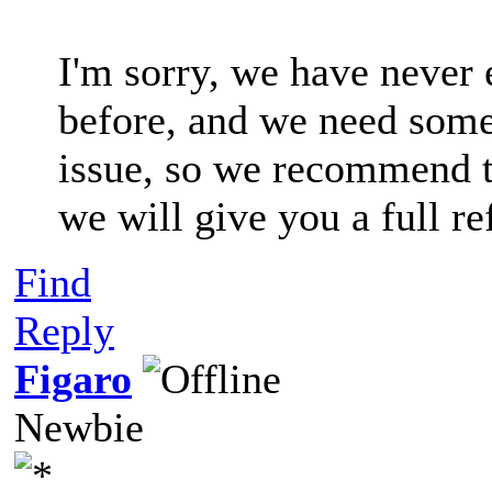
I'm sorry, we have never 
before, and we need some 
issue, so we recommend t
we will give you a full re
Find
Reply
Figaro
Newbie