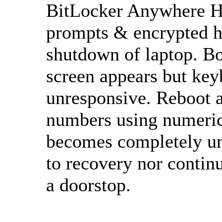
BitLocker Anywhere Ho
prompts & encrypted h
shutdown of laptop. B
screen appears but keyb
unresponsive. Reboot a
numbers using numeric
becomes completely un
to recovery nor contin
a doorstop.