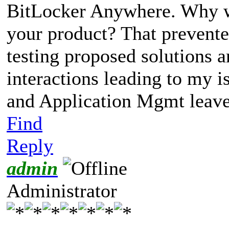
BitLocker Anywhere. Why we
your product? That prevente
testing proposed solutions 
interactions leading to my i
and Application Mgmt leave
Find
Reply
admin
Administrator