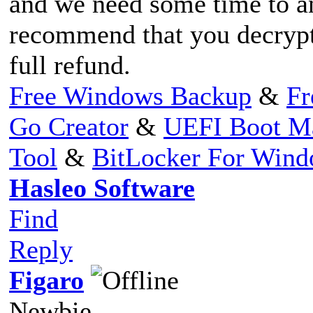
and we need some time to an
recommend that you decrypt 
full refund.
Free Windows Backup
&
Fr
Go Creator
&
UEFI Boot M
Tool
&
BitLocker For Win
Hasleo Software
Find
Reply
Figaro
Newbie