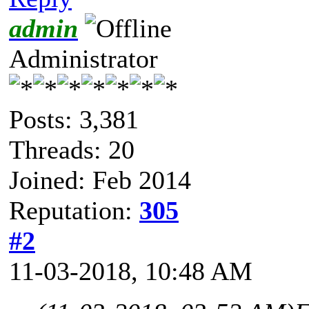
admin
Administrator
Posts: 3,381
Threads: 20
Joined: Feb 2014
Reputation:
305
#2
11-03-2018, 10:48 AM