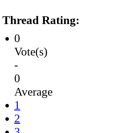
Thread Rating:
0
Vote(s)
-
0
Average
1
2
3