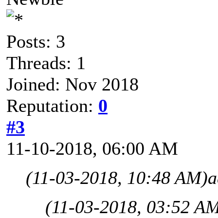
Posts: 3
Threads: 1
Joined: Nov 2018
Reputation:
0
#3
11-10-2018, 06:00 AM
(11-03-2018, 10:48 AM)
a
(11-03-2018, 03:52 A