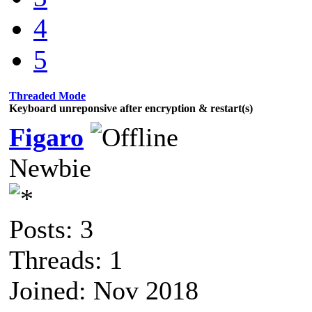
4
5
Threaded Mode
Keyboard unreponsive after encryption & restart(s)
Figaro
Newbie
Posts: 3
Threads: 1
Joined: Nov 2018