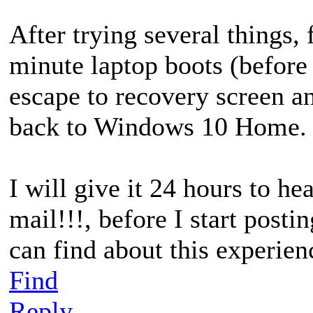
After trying several things, 
minute laptop boots (before
escape to recovery screen 
back to Windows 10 Home.
I will give it 24 hours to h
mail!!!, before I start postin
can find about this experien
Find
Reply