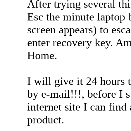
After trying several th
Esc the minute laptop 
screen appears) to esc
enter recovery key. A
Home.
I will give it 24 hours
by e-mail!!!, before I 
internet site I can fin
product.