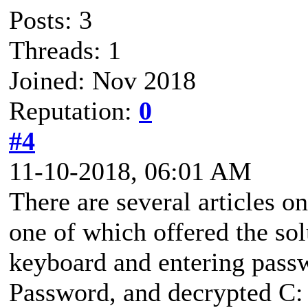
Posts: 3
Threads: 1
Joined: Nov 2018
Reputation:
0
#4
11-10-2018, 06:01 AM
There are several articles o
one of which offered the so
keyboard and entering passwo
Password, and decrypted C: 