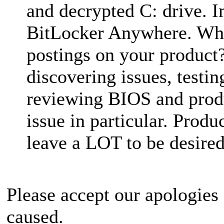
and decrypted C: drive. 
BitLocker Anywhere. Why
postings on your product
discovering issues, testi
reviewing BIOS and produ
issue in particular. Pro
leave a LOT to be desired
Please accept our apologies
caused.