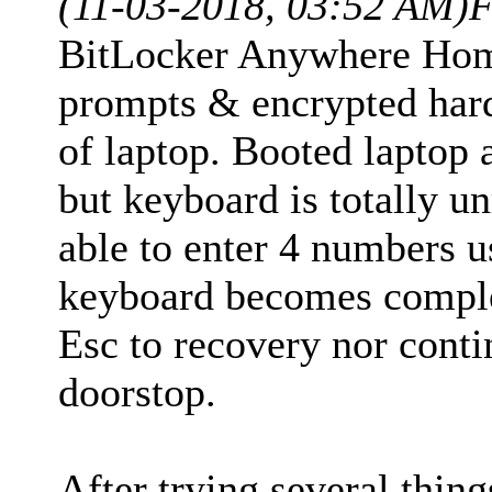
(11-03-2018, 03:52 AM)
F
BitLocker Anywhere Home
prompts & encrypted har
of laptop. Booted laptop
but keyboard is totally 
able to enter 4 numbers 
keyboard becomes comple
Esc to recovery nor conti
doorstop.
After trying several thing