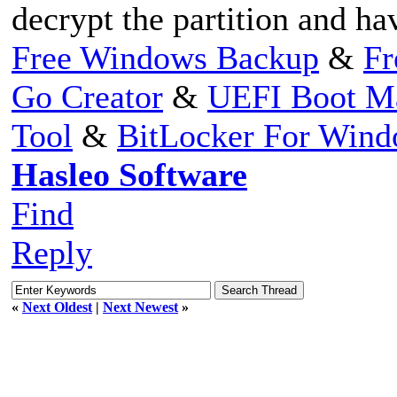
decrypt the partition and ha
Free Windows Backup
&
Fr
Go Creator
&
UEFI Boot M
Tool
&
BitLocker For Win
Hasleo Software
Find
Reply
«
Next Oldest
|
Next Newest
»