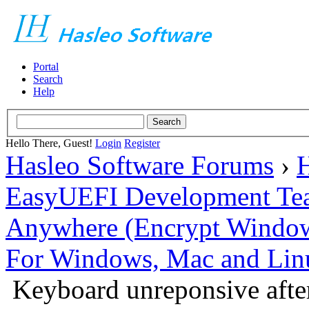
Portal
Search
Help
Hello There, Guest!
Login
Register
Hasleo Software Forums
›
H
EasyUEFI Development Te
Anywhere (Encrypt Windows 
For Windows, Mac and Lin
Keyboard unreponsive after