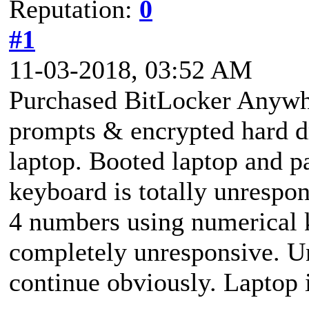
Reputation:
0
#1
11-03-2018, 03:52 AM
Purchased BitLocker Anywh
prompts & encrypted hard d
laptop. Booted laptop and p
keyboard is totally unrespo
4 numbers using numerical
completely unresponsive. Un
continue obviously. Laptop 