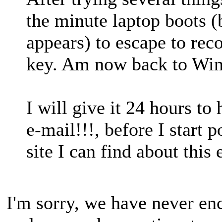
the minute laptop boots 
appears) to escape to rec
key. Am now back to Wi
I will give it 24 hours t
e-mail!!!, before I start 
site I can find about this
I'm sorry, we have never enc