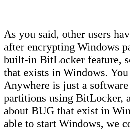
As you said, other users ha
after encrypting Windows p
built-in BitLocker feature,
that exists in Windows. You
Anywhere is just a software 
partitions using BitLocker, a
about BUG that exist in Wi
able to start Windows, we 