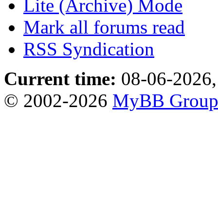
Lite (Archive) Mode
Mark all forums read
RSS Syndication
Current time:
08-06-2026,
© 2002-2026
MyBB Grou