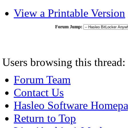
View a Printable Version
Forum Jump:
Users browsing this thread:
Forum Team
Contact Us
Hasleo Software Homep
Return to Top