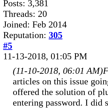
Posts: 3,381
Threads: 20
Joined: Feb 2014
Reputation:
305
#5
11-13-2018, 01:05 PM
(11-10-2018, 06:01 AM)
F
articles on this issue go
offered the solution of 
entering password. I did 