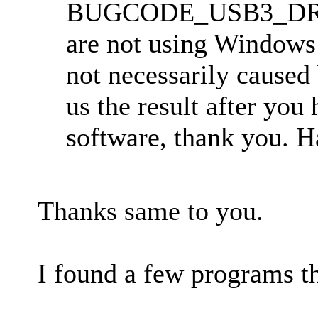
BUGCODE_USB3_DRIVE
are not using Windows 
not necessarily caused
us the result after you 
software, thank you. 
Thanks same to you.
I found a few programs t