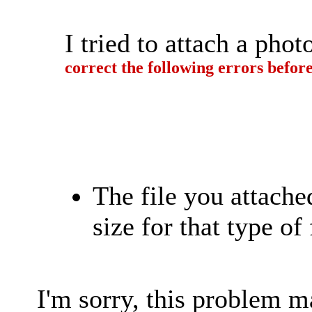
I tried to attach a ph
correct the following errors befor
The file you attach
size for that type of 
I'm sorry, this problem 