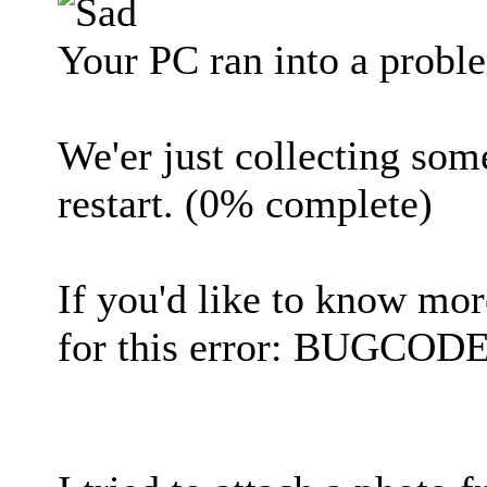
Your PC ran into a proble
We'er just collecting som
restart. (0% complete)
If you'd like to know mor
for this error: BUGC