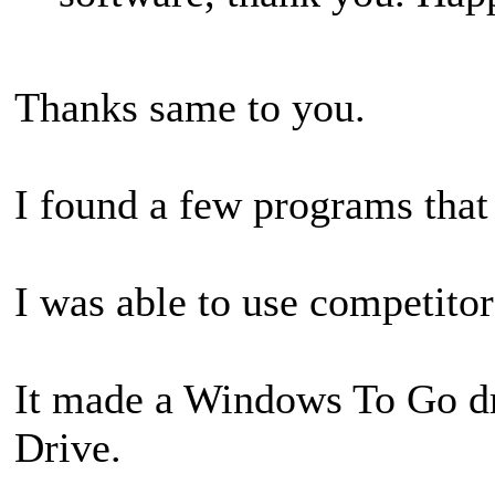
Thanks same to you.
I found a few programs that
I was able to use competito
It made a Windows To Go d
Drive.