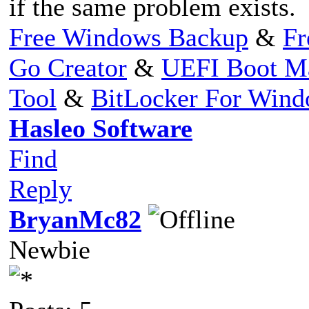
if the same problem exists.
Free Windows Backup
&
Fr
Go Creator
&
UEFI Boot M
Tool
&
BitLocker For Win
Hasleo Software
Find
Reply
BryanMc82
Newbie