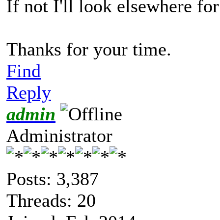
If not I'll look elsewhere fo
Thanks for your time.
Find
Reply
admin
Administrator
Posts: 3,387
Threads: 20