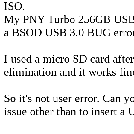
ISO.
My PNY Turbo 256GB USB 3
a BSOD USB 3.0 BUG error
I used a micro SD card afte
elimination and it works fin
So it's not user error. Can y
issue other than to insert a 