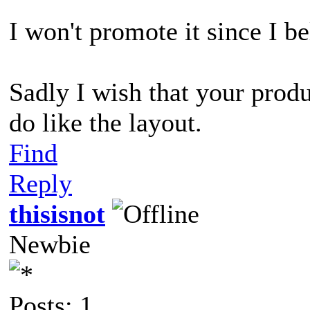
I won't promote it since I bel
Sadly I wish that your prod
do like the layout.
Find
Reply
thisisnot
Newbie
Posts: 1