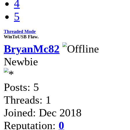
4
5
Threaded Mode
WinToUSB Flaw.
BryanMc82
Newbie
Posts: 5
Threads: 1
Joined: Dec 2018
Reputation:
0