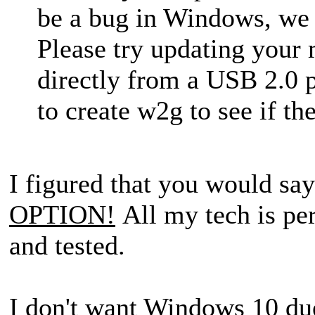
be a bug in Windows, we d
Please try updating your
directly from a USB 2.0 
to create w2g to see if t
I figured that you would say
OPTION!
All my tech is per
and tested.
I don't want Windows 10 du