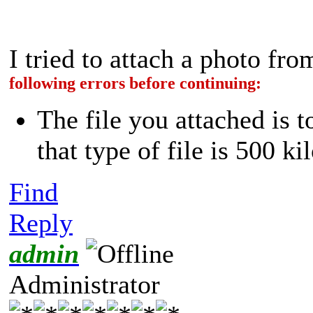
I tried to attach a photo f
following errors before continuing:
The file you attached is 
that type of file is 500 ki
Find
Reply
admin
Administrator