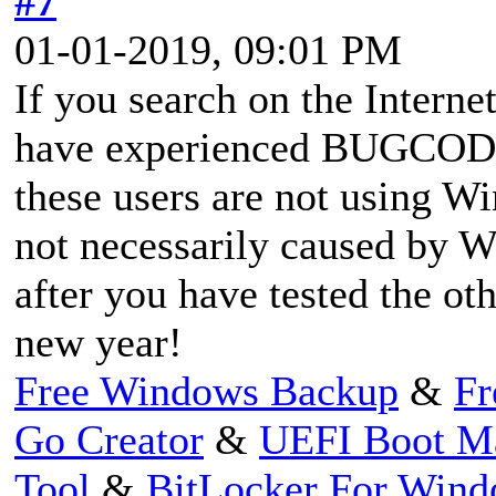
#7
01-01-2019, 09:01 PM
If you search on the Interne
have experienced BUGCO
these users are not using W
not necessarily caused by W
after you have tested the ot
new year!
Free Windows Backup
&
Fr
Go Creator
&
UEFI Boot M
Tool
&
BitLocker For Win