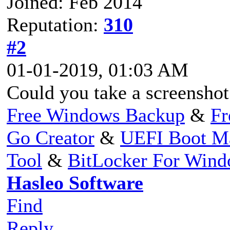
Joined: Feb 2014
Reputation:
310
#2
01-01-2019, 01:03 AM
Could you take a screenshot
Free Windows Backup
&
Fr
Go Creator
&
UEFI Boot M
Tool
&
BitLocker For Win
Hasleo Software
Find
Reply