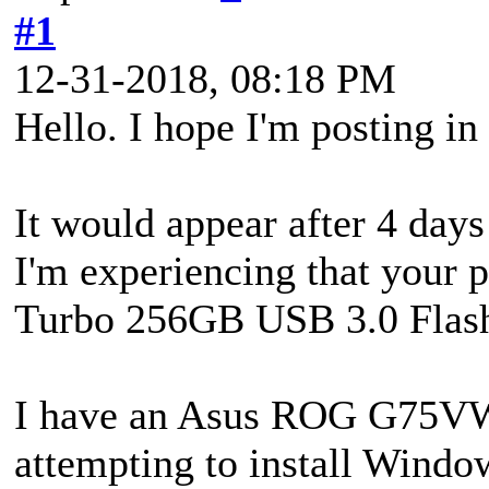
#1
12-31-2018, 08:18 PM
Hello. I hope I'm posting in
It would appear after 4 days
I'm experiencing that your 
Turbo 256GB USB 3.0 Flash
I have an Asus ROG G75VW i
attempting to install Windo