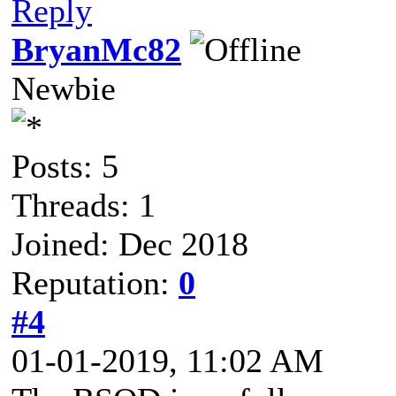
Reply
BryanMc82
Newbie
Posts: 5
Threads: 1
Joined: Dec 2018
Reputation:
0
#4
01-01-2019, 11:02 AM