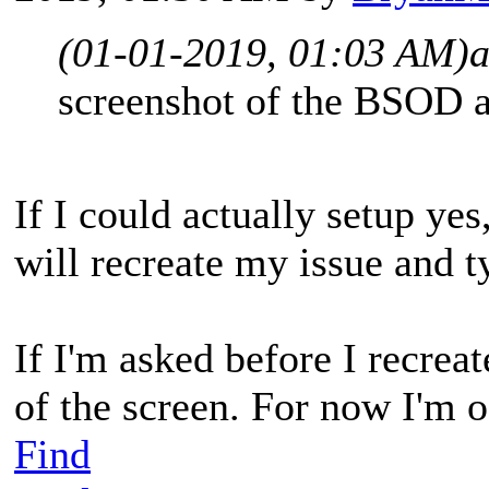
(01-01-2019, 01:03 AM)
screenshot of the BSOD a
If I could actually setup yes,
will recreate my issue and
If I'm asked before I recreate
of the screen. For now I'm of
Find