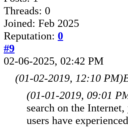
Threads: 0
Joined: Feb 2025
Reputation:
0
#9
02-06-2025, 02:42 PM
(01-02-2019, 12:10 PM)
(01-01-2019, 09:01 P
search on the Internet,
users have experience