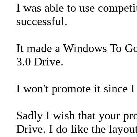
I was able to use compet
successful.
It made a Windows To Go
3.0 Drive.
I won't promote it since I 
Sadly I wish that your p
Drive. I do like the layout