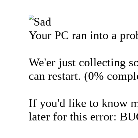
Your PC ran into a pro
We'er just collecting s
can restart. (0% compl
If you'd like to know 
later for this erro