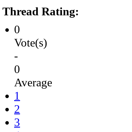
Thread Rating:
0
Vote(s)
-
0
Average
1
2
3