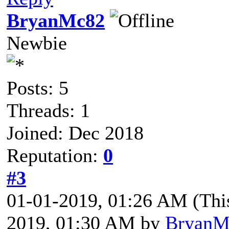
BryanMc82
Newbie
Posts: 5
Threads: 1
Joined: Dec 2018
Reputation:
0
#3
01-01-2019, 01:26 AM
(Thi
2019, 01:30 AM by
BryanM