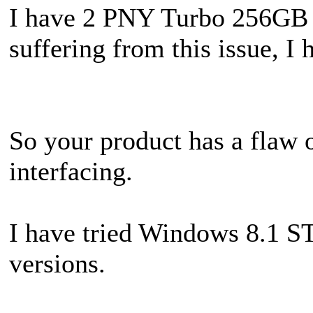
I have 2 PNY Turbo 256GB 
suffering from this issue, I 
So your product has a flaw o
interfacing.
I have tried Windows 8.1 S
versions.