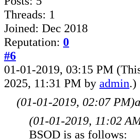
Posts: 5
Threads: 1
Joined: Dec 2018
Reputation:
0
#6
01-01-2019, 03:15 PM
(Thi
2025, 11:31 PM by
admin
.)
(01-01-2019, 02:07 PM)
(01-01-2019, 11:02 A
BSOD is as follows: