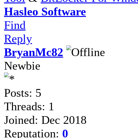
Hasleo Software
Find
Reply
BryanMc82
Newbie
Posts: 5
Threads: 1
Joined: Dec 2018
Reputation:
0