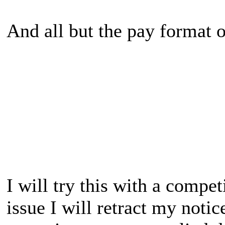
And all but the pay format o
I will try this with a compet
issue I will retract my notic