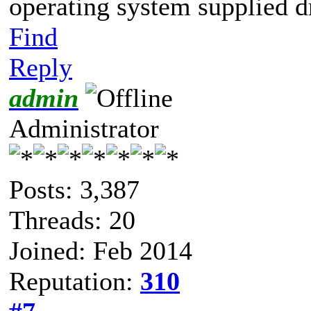
operating system supplied d
Find
Reply
admin
Administrator
Posts: 3,387
Threads: 20
Joined: Feb 2014
Reputation:
310