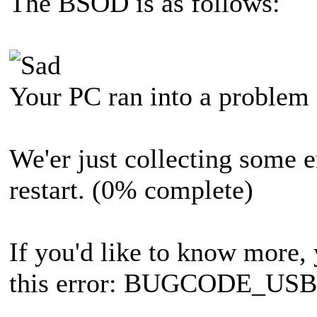
The BSOD is as follows:
Your PC ran into a problem a
We'er just collecting some e
restart. (0% complete)
If you'd like to know more, 
this error: BUGCODE_U