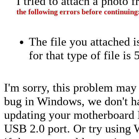
I tried to attach a photo
the following errors before continuing
The file you attached 
for that type of file is
I'm sorry, this problem may
bug in Windows, we don't hav
updating your motherboard 
USB 2.0 port. Or try using 