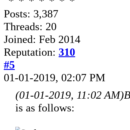
Posts: 3,387
Threads: 20
Joined: Feb 2014
Reputation:
310
#5
01-01-2019, 02:07 PM
(01-01-2019, 11:02 AM)
B
is as follows: