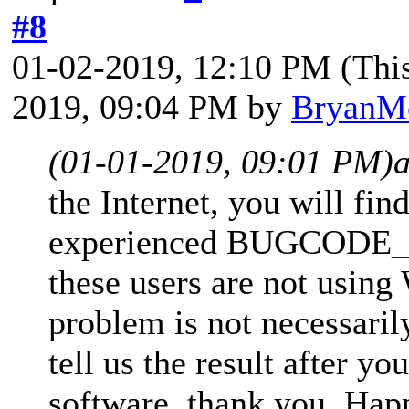
#8
01-02-2019, 12:10 PM
(Thi
2019, 09:04 PM by
BryanM
(01-01-2019, 09:01 PM)
the Internet, you will fi
experienced BUGCODE_
these users are not usin
problem is not necessari
tell us the result after yo
software, thank you. Hap