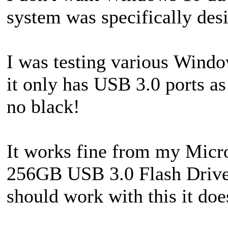
system was specifically de
I was testing various Wi
it only has USB 3.0 ports a
no black!
It works fine from my Micr
256GB USB 3.0 Flash Drives
should work with this it does