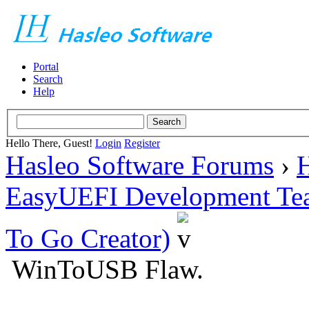
Portal
Search
Help
Hello There, Guest!
Login
Register
Hasleo Software Forums
›
H
EasyUEFI Development Te
To Go Creator)
WinToUSB Flaw.