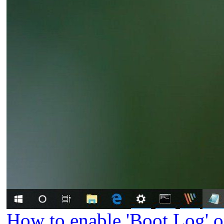
How to enable 'Boot Log' 