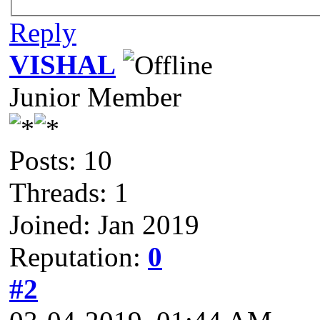
Reply
VISHAL
Junior Member
Posts: 10
Threads: 1
Joined: Jan 2019
Reputation:
0
#2