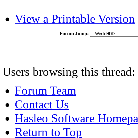
View a Printable Version
Forum Jump:
Users browsing this thread:
Forum Team
Contact Us
Hasleo Software Homep
Return to Top