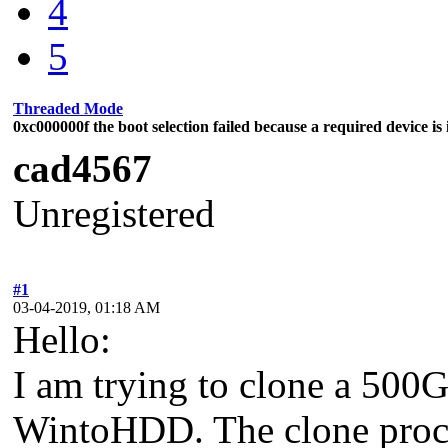
4
5
Threaded Mode
0xc000000f the boot selection failed because a required device is 
cad4567
Unregistered
#1
03-04-2019, 01:18 AM
Hello:
I am trying to clone a 500
WintoHDD. The clone proces