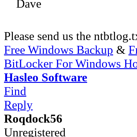
Dave
Please send us the ntbtlog.t
Free Windows Backup
&
F
BitLocker For Windows H
Hasleo Software
Find
Reply
Roqdock56
Unregistered