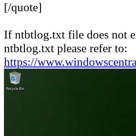
[/quote]
If ntbtlog.txt file does no
ntbtlog.txt please refer to:
https://www.windowscentr