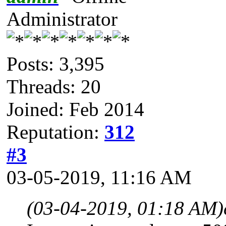
Administrator
Posts: 3,395
Threads: 20
Joined: Feb 2014
Reputation:
312
#3
03-05-2019, 11:16 AM
(03-04-2019, 01:18 AM)