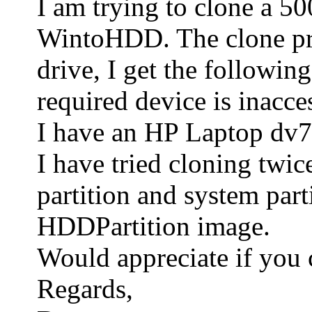
I am trying to clone a 
WintoHDD. The clone proc
drive, I get the followin
required device is inacce
I have an HP Laptop dv7. 
I have tried cloning twic
partition and system part
HDDPartition image.
Would appreciate if you 
Regards,