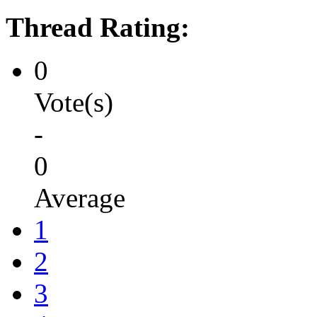
Thread Rating:
0
Vote(s)
-
0
Average
1
2
3