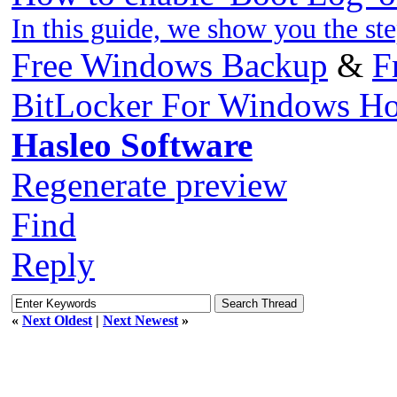
In this guide, we show you the st
Free Windows Backup
&
F
BitLocker For Windows H
Hasleo Software
Regenerate preview
Find
Reply
«
Next Oldest
|
Next Newest
»