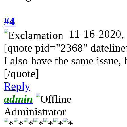
#4
11-16-2020,
[quote pid="2368" dateli
I also have the same issue, 
[/quote]
Reply
admin
Administrator