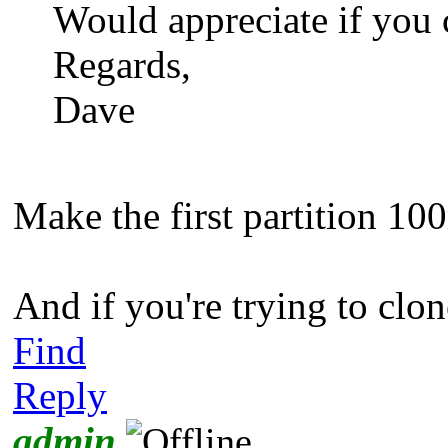
Would appreciate if you 
Regards,
Dave
Make the first partition 10
And if you're trying to clon
Find
Reply
admin