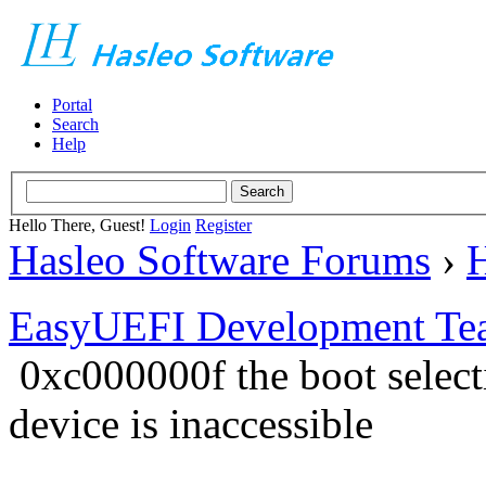
Portal
Search
Help
Hello There, Guest!
Login
Register
Hasleo Software Forums
›
H
EasyUEFI Development Te
0xc000000f the boot select
device is inaccessible