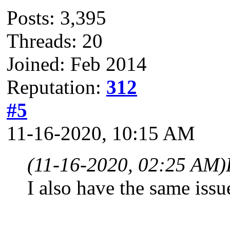
Posts: 3,395
Threads: 20
Joined: Feb 2014
Reputation:
312
#5
11-16-2020, 10:15 AM
(11-16-2020, 02:25 AM)
I also have the same issu