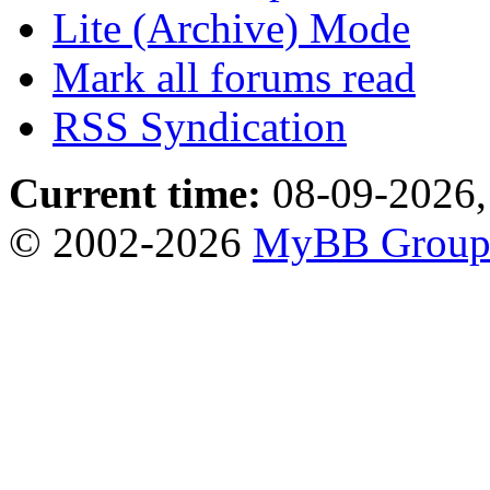
Lite (Archive) Mode
Mark all forums read
RSS Syndication
Current time:
08-09-2026,
© 2002-2026
MyBB Grou