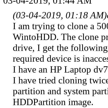
03-04-2019, 01:44 AM
(03-04-2019, 01:18 AM)
I am trying to clone a 
WintoHDD. The clone proc
drive, I get the followin
required device is inacce
I have an HP Laptop dv7. 
I have tried cloning twic
partition and system part
HDDPartition image.