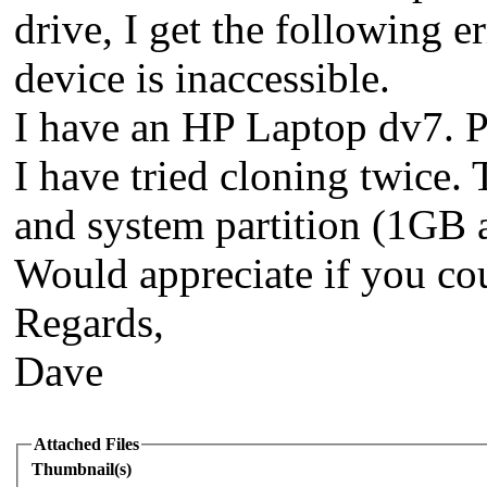
drive, I get the following e
device is inaccessible.
I have an HP Laptop dv7. Pu
I have tried cloning twice. 
and system partition (1GB a
Would appreciate if you cou
Regards,
Dave
Attached Files
Thumbnail(s)