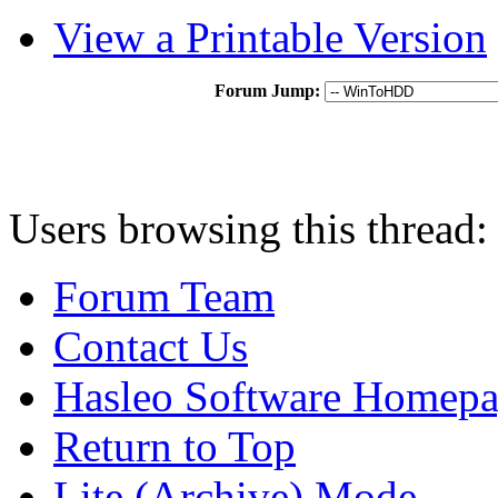
View a Printable Version
Forum Jump:
Users browsing this thread:
Forum Team
Contact Us
Hasleo Software Homep
Return to Top
Lite (Archive) Mode