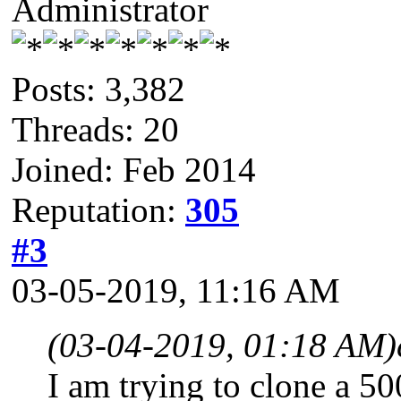
Administrator
Posts: 3,382
Threads: 20
Joined: Feb 2014
Reputation:
305
#3
03-05-2019, 11:16 AM
(03-04-2019, 01:18 AM)
I am trying to clone a 