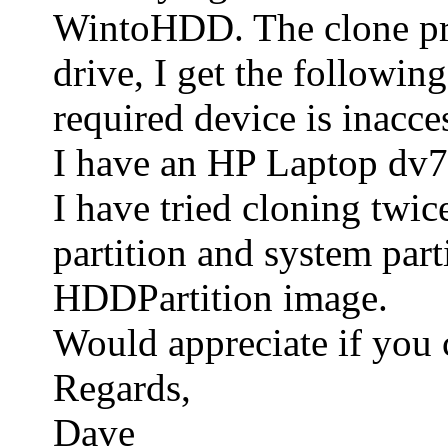
WintoHDD. The clone proc
drive, I get the followin
required device is inacce
I have an HP Laptop dv7. 
I have tried cloning twic
partition and system part
HDDPartition image.
Would appreciate if you 
Regards,
Dave