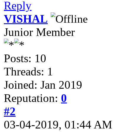
Reply
VISHAL
Junior Member
Posts: 10
Threads: 1
Joined: Jan 2019
Reputation:
0
#2
03-04-2019, 01:44 AM