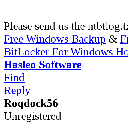
Please send us the ntbtlog.t
Free Windows Backup
&
F
BitLocker For Windows H
Hasleo Software
Find
Reply
Roqdock56
Unregistered