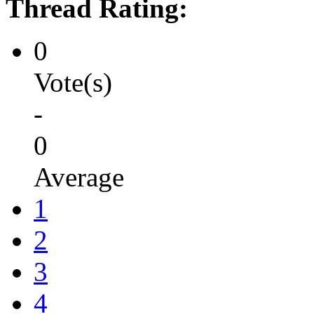
Thread Rating:
0
Vote(s)
-
0
Average
1
2
3
4