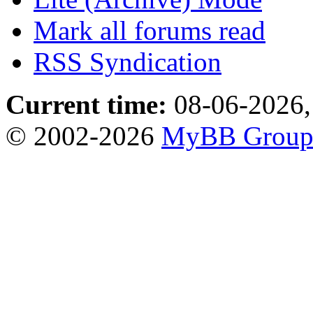
Mark all forums read
RSS Syndication
Current time:
08-06-2026,
© 2002-2026
MyBB Grou