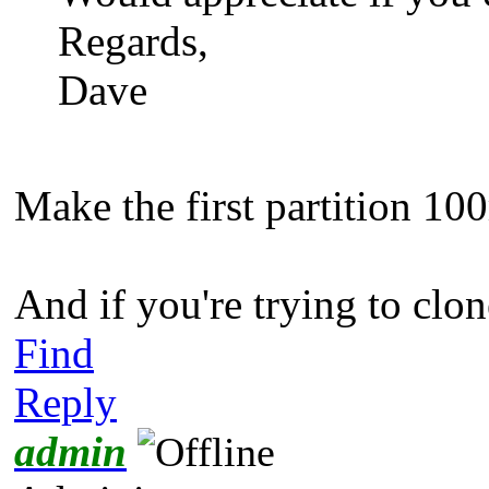
Regards,
Dave
Make the first partition 10
And if you're trying to clon
Find
Reply
admin