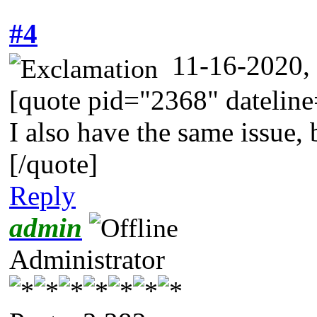
#4
11-16-2020,
[quote pid="2368" dateli
I also have the same issue, 
[/quote]
Reply
admin
Administrator