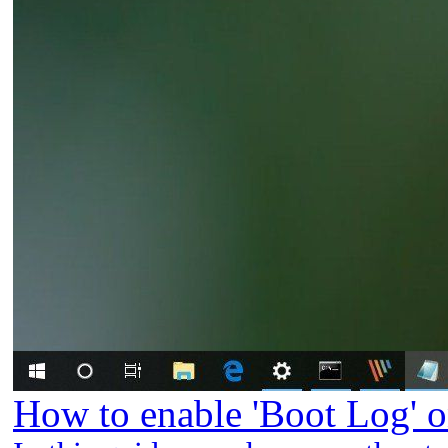
How to enable 'Boot Log' 