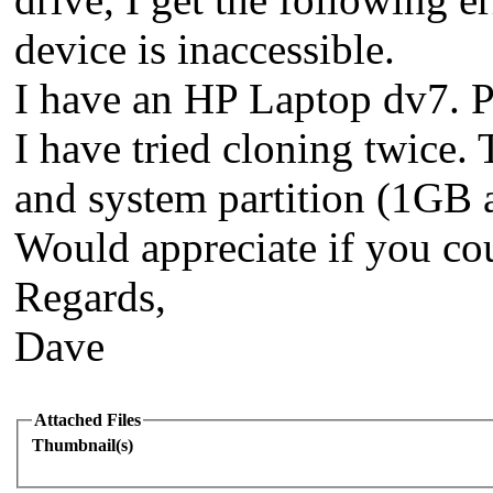
device is inaccessible.
I have an HP Laptop dv7. Pu
I have tried cloning twice. 
and system partition (1GB a
Would appreciate if you cou
Regards,
Dave
Attached Files
Thumbnail(s)