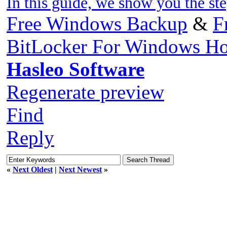
In this guide, we show you the st
Free Windows Backup
&
F
BitLocker For Windows H
Hasleo Software
Regenerate preview
Find
Reply
«
Next Oldest
|
Next Newest
»