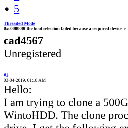
5
Threaded Mode
0xc000000f the boot selection failed because a required device is 
cad4567
Unregistered
#1
03-04-2019, 01:18 AM
Hello:
I am trying to clone a 500
WintoHDD. The clone proces
drive, I get the following e