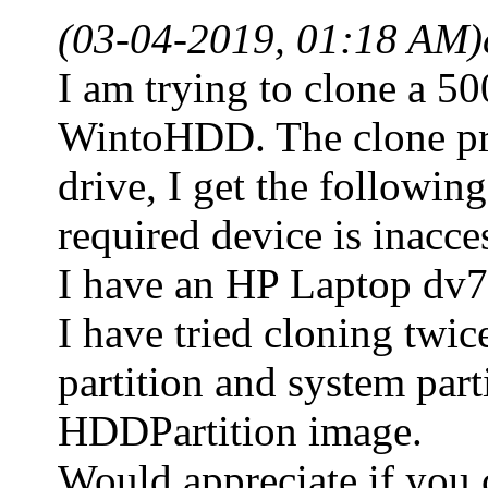
(03-04-2019, 01:18 AM)
I am trying to clone a 
WintoHDD. The clone proc
drive, I get the followin
required device is inacce
I have an HP Laptop dv7. 
I have tried cloning twic
partition and system part
HDDPartition image.
Would appreciate if you 