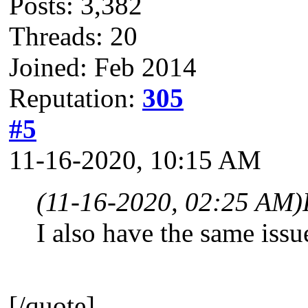
Posts: 3,382
Threads: 20
Joined: Feb 2014
Reputation:
305
#5
11-16-2020, 10:15 AM
(11-16-2020, 02:25 AM)
I also have the same issu
[/quote]