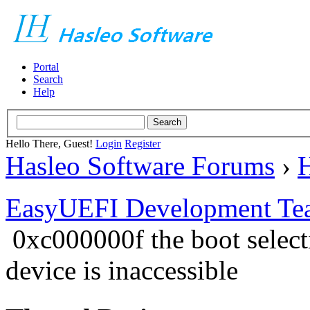
Portal
Search
Help
Hello There, Guest!
Login
Register
Hasleo Software Forums
›
H
EasyUEFI Development Te
0xc000000f the boot select
device is inaccessible