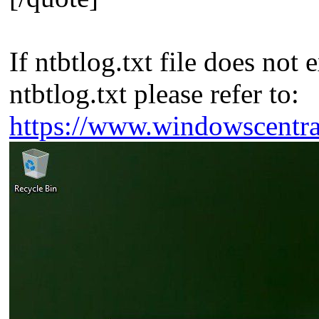
If ntbtlog.txt file does no
ntbtlog.txt please refer to:
https://www.windowscentr