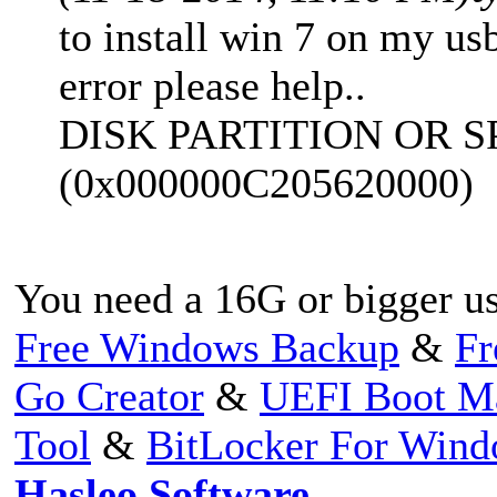
to install win 7 on my usb
error please help..
DISK PARTITION OR S
(0x000000C205620000)
You need a 16G or bigger us
Free Windows Backup
&
Fr
Go Creator
&
UEFI Boot M
Tool
&
BitLocker For Win
Hasleo Software