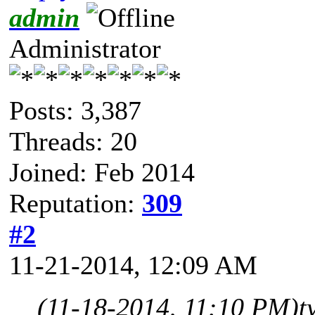
admin
Administrator
Posts: 3,387
Threads: 20
Joined: Feb 2014
Reputation:
309
#2
11-21-2014, 12:09 AM
(11-18-2014, 11:10 PM)
t