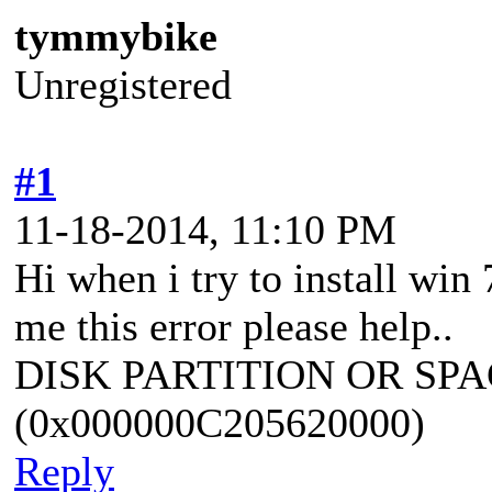
tymmybike
Unregistered
#1
11-18-2014, 11:10 PM
Hi when i try to install win 
me this error please help..
DISK PARTITION OR SPA
(0x000000C205620000)
Reply