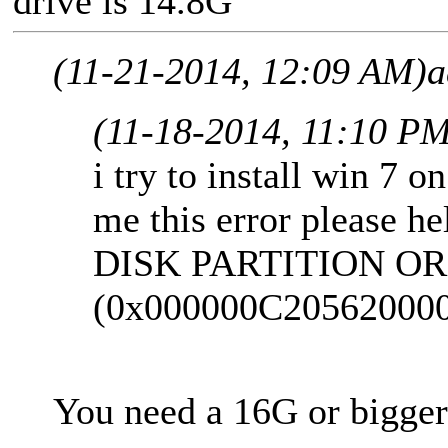
drive is 14.8G"
(11-21-2014, 12:09 AM)
a
(11-18-2014, 11:10 P
i try to install win 7 o
me this error please he
DISK PARTITION OR
(0x000000C20562000
You need a 16G or bigger 