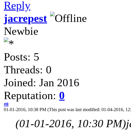
Reply
jacrepest
Newbie
Posts: 5
Threads: 0
Joined: Jan 2016
Reputation:
0
#8
01-01-2016, 10:38 PM
(This post was last modified: 01-04-2016, 
(01-01-2016, 10:30 PM)
j