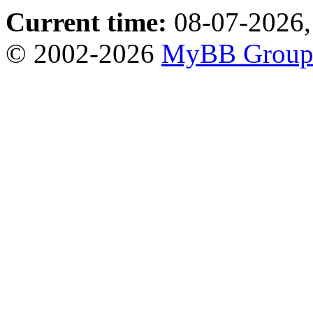
Current time:
08-07-2026,
© 2002-2026
MyBB Grou