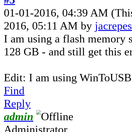
01-01-2016, 04:39 AM
(Thi
2016, 05:11 AM by
jacrepes
I am using a flash memory st
128 GB - and still get this e
Edit: I am using WinToUSB 
Find
Reply
admin
Administrator