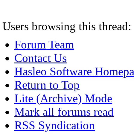
Users browsing this thread:
Forum Team
Contact Us
Hasleo Software Homep
Return to Top
Lite (Archive) Mode
Mark all forums read
RSS Syndication