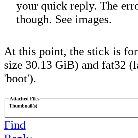
your quick reply. The err
though. See images.
At this point, the stick is f
size 30.13 GiB) and fat32 (
'boot').
Attached Files
Thumbnail(s)
Find