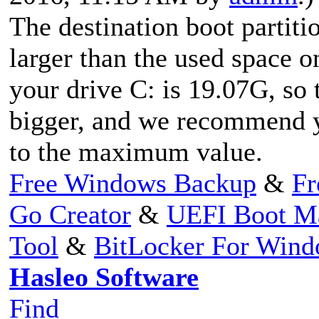
The destination boot parti
larger than the used space on
your drive C: is 19.07G, s
bigger, and we recommend y
to the maximum value.
Free Windows Backup
&
Fr
Go Creator
&
UEFI Boot M
Tool
&
BitLocker For Win
Hasleo Software
Find