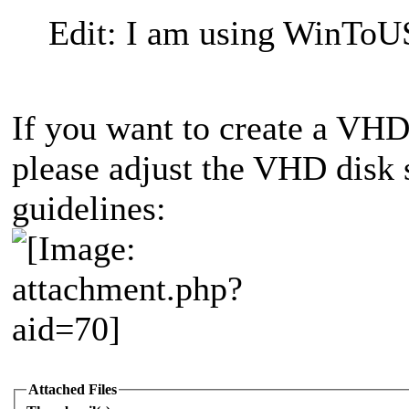
Edit: I am using WinToUS
If you want to create a VH
please adjust the VHD disk 
guidelines:
Attached Files