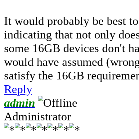
It would probably be best t
indicating that not only doe
some 16GB devices don't ha
would have assumed (wrong
satisfy the 16GB requiremen
Reply
admin
Administrator