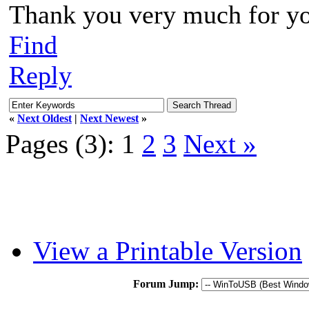
Thank you very much for yo
Find
Reply
«
Next Oldest
|
Next Newest
»
Pages (3):
1
2
3
Next »
View a Printable Version
Forum Jump: