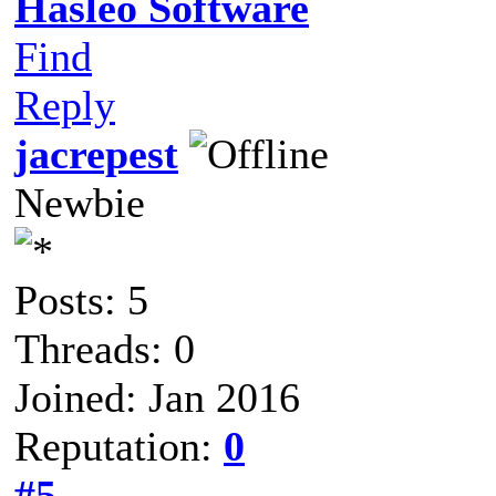
Hasleo Software
Find
Reply
jacrepest
Newbie
Posts: 5
Threads: 0
Joined: Jan 2016
Reputation:
0
#5