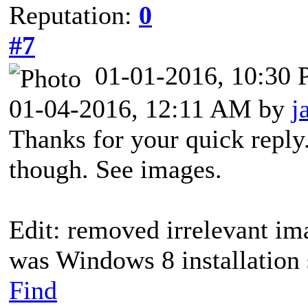
Reputation:
0
#7
01-01-2016, 10:30
01-04-2016, 12:11 AM by
j
Thanks for your quick reply.
though. See images.
Edit: removed irrelevant im
was Windows 8 installation 
Find