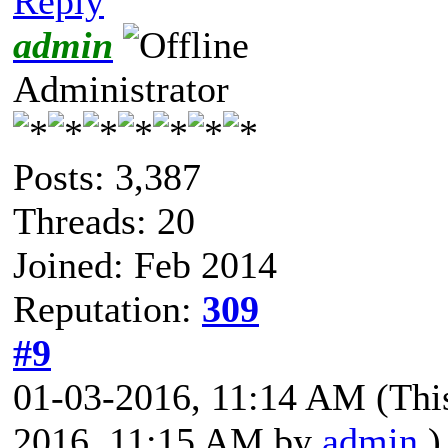
Reply
admin
Administrator
Posts: 3,387
Threads: 20
Joined: Feb 2014
Reputation:
309
#9
01-03-2016, 11:14 AM
(Thi
2016, 11:15 AM by
admin
.)