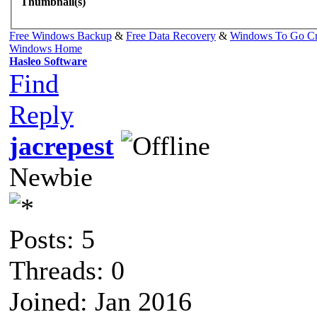
Thumbnail(s)
Free Windows Backup
&
Free Data Recovery
&
Windows To Go Cr
Windows Home
Hasleo Software
Find
Reply
jacrepest
Newbie
Posts: 5
Threads: 0
Joined: Jan 2016