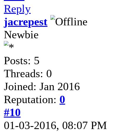
Reply
jacrepest
Newbie
Posts: 5
Threads: 0
Joined: Jan 2016
Reputation:
0
#10
01-03-2016, 08:07 PM