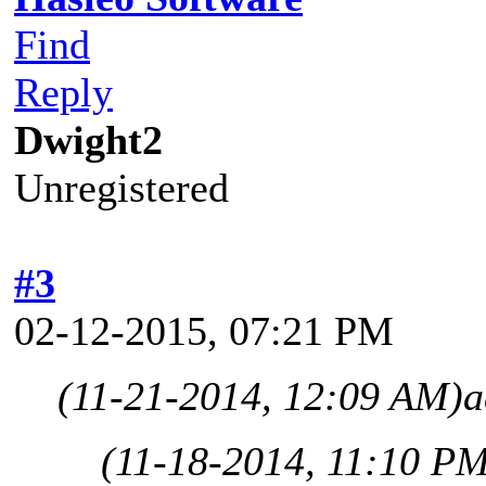
Find
Reply
Dwight2
Unregistered
#3
02-12-2015, 07:21 PM
(11-21-2014, 12:09 AM)
a
(11-18-2014, 11:10 P