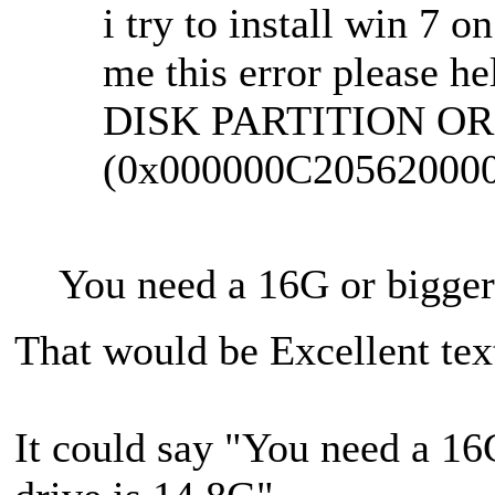
i try to install win 7 o
me this error please he
DISK PARTITION OR
(0x000000C20562000
You need a 16G or bigger 
That would be Excellent tex
It could say "You need a 16