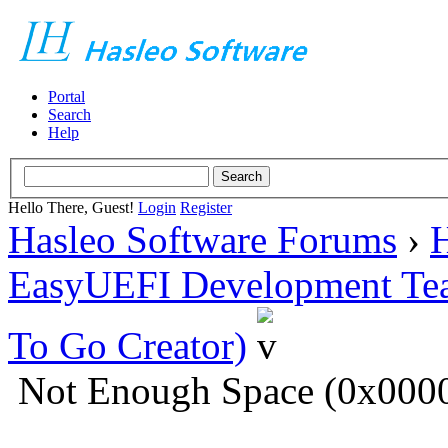
Portal
Search
Help
Hello There, Guest!
Login
Register
Hasleo Software Forums
›
H
EasyUEFI Development Te
To Go Creator)
Not Enough Space (0x00