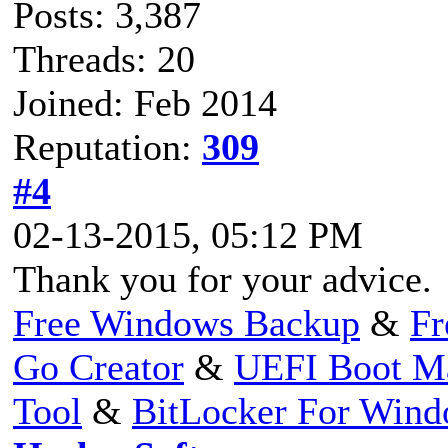
Posts: 3,387
Threads: 20
Joined: Feb 2014
Reputation:
309
#4
02-13-2015, 05:12 PM
Thank you for your advice.
Free Windows Backup
&
Fr
Go Creator
&
UEFI Boot M
Tool
&
BitLocker For Win