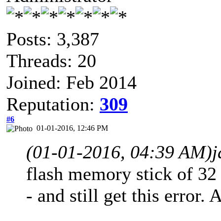
Posts: 3,387
Threads: 20
Joined: Feb 2014
Reputation:
309
#6
01-01-2016, 12:46 PM
(01-01-2016, 04:39 AM)
j
flash memory stick of 32 
- and still get this error.