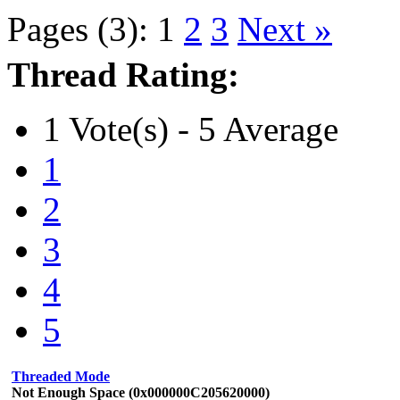
Pages (3):
1
2
3
Next »
Thread Rating:
1 Vote(s) - 5 Average
1
2
3
4
5
Threaded Mode
Not Enough Space (0x000000C205620000)