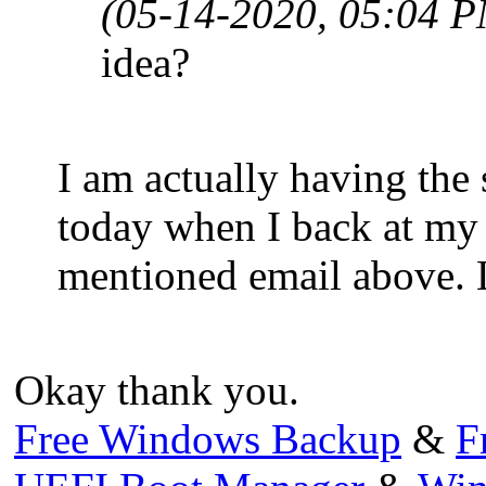
(05-14-2020, 05:04 
idea?
I am actually having the 
today when I back at my 
mentioned email above. Le
Okay thank you.
Free Windows Backup
&
F