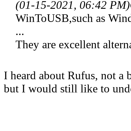
(01-15-2021, 06:42 PM)
WinToUSB,such as Wind
...
They are excellent alte
I heard about Rufus, not a 
but I would still like to 