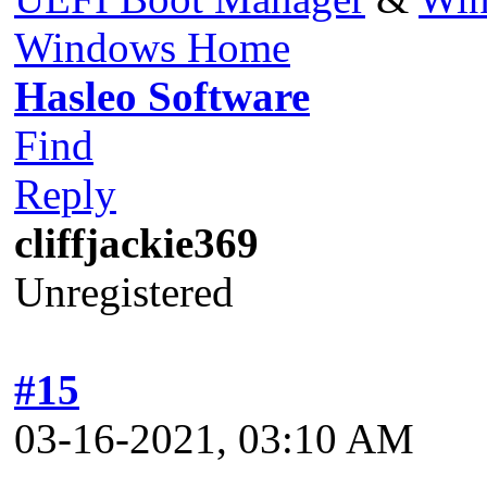
Windows Home
Hasleo Software
Find
Reply
cliffjackie369
Unregistered
#15
03-16-2021, 03:10 AM