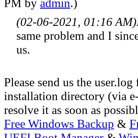
PM by
admin
.)
(02-06-2021, 01:16 AM)
same problem and I since
us.
Please send us the user.log 
installation directory (via e
resolve it as soon as possibl
Free Windows Backup
&
F
UEFI Boot Manager
&
Win