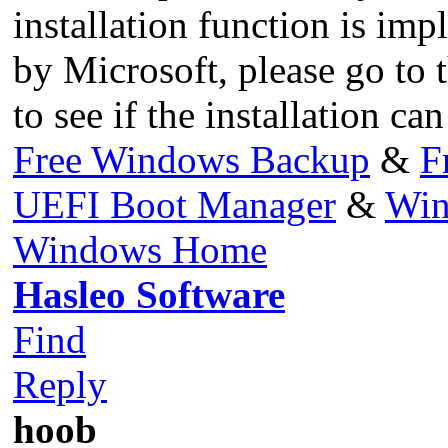
installation function is i
by Microsoft, please go to 
to see if the installation c
Free Windows Backup
&
F
UEFI Boot Manager
&
Win
Windows Home
Hasleo Software
Find
Reply
hoob