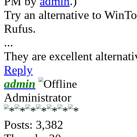
PM by
admin
.)
Try an alternative to Win
Rufus.
...
They are excellent alterna
Reply
admin
Administrator
Posts: 3,382