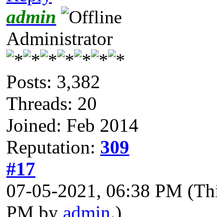
admin
Administrator
Posts: 3,382
Threads: 20
Joined: Feb 2014
Reputation:
309
#17
07-05-2021, 06:38 PM
(Th
PM by
admin
.)