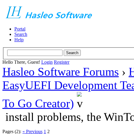
Portal
Search
Help
Hello There, Guest!
Login
Register
Hasleo Software Forums
›
H
EasyUEFI Development Te
To Go Creator)
install problems, the Win
Pages (2):
« Previous
1
2