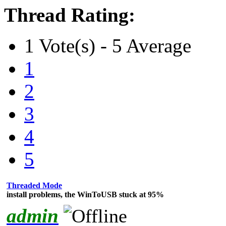
Thread Rating:
1 Vote(s) - 5 Average
1
2
3
4
5
Threaded Mode
install problems, the WinToUSB stuck at 95%
admin