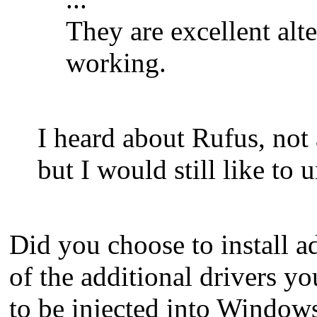
They are excellent al
working.
I heard about Rufus, not
but I would still like t
Did you choose to install ad
of the additional drivers y
to be injected into Windows