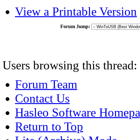
View a Printable Version
Forum Jump:
Users browsing this thread:
Forum Team
Contact Us
Hasleo Software Homep
Return to Top