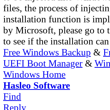
files, the process of inject
installation function is i
by Microsoft, please go to 
to see if the installation c
Free Windows Backup
&
F
UEFI Boot Manager
&
Win
Windows Home
Hasleo Software
Find
Reply