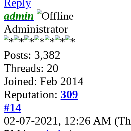
Reply
admin
Administrator
Posts: 3,382
Threads: 20
Joined: Feb 2014
Reputation:
309
#14
02-07-2021, 12:26 AM
(Th