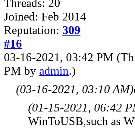
Threads: 20
Joined: Feb 2014
Reputation:
309
#16
03-16-2021, 03:42 PM
(Th
PM by
admin
.)
(03-16-2021, 03:10 AM)
(01-15-2021, 06:42 
WinToUSB,such as Wi
...