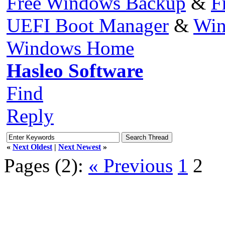
Free Windows Backup
&
F
UEFI Boot Manager
&
Win
Windows Home
Hasleo Software
Find
Reply
«
Next Oldest
|
Next Newest
»
Pages (2):
« Previous
1
2