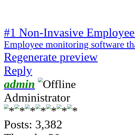
#1 Non-Invasive Employee
Employee monitoring software tha
Regenerate preview
Reply
admin
Administrator
Posts: 3,382