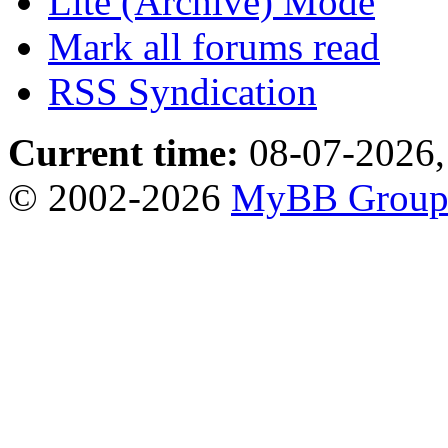
Lite (Archive) Mode
Mark all forums read
RSS Syndication
Current time:
08-07-2026,
© 2002-2026
MyBB Grou