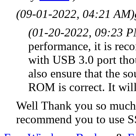
(09-01-2022, 04:21 AM)
(01-20-2022, 09:23 
performance, it is rec
with USB 3.0 port tho
also ensure that the 
ROM is correct. It wi
Well Thank you so much f
recommend you to use SSD