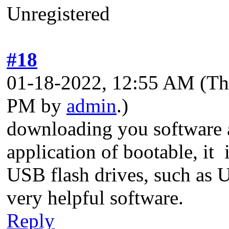
Unregistered
#18
01-18-2022, 12:55 AM
(Th
PM by
admin
.)
downloading you software a
application of bootable, it 
USB flash drives, such as U
very helpful software.
Reply