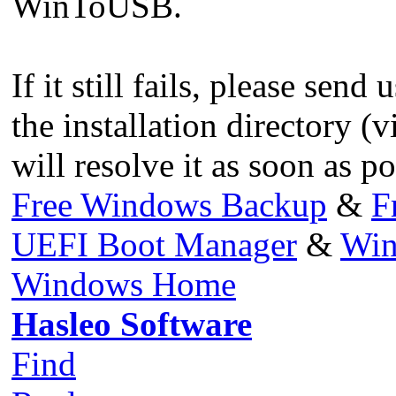
WinToUSB.
If it still fails, please send
the installation directory (v
will resolve it as soon as po
Free Windows Backup
&
F
UEFI Boot Manager
&
Win
Windows Home
Hasleo Software
Find