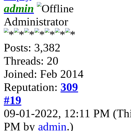
admin
Administrator
Posts: 3,382
Threads: 20
Joined: Feb 2014
Reputation:
309
#19
09-01-2022, 12:11 PM
(Th
PM by
admin
.)