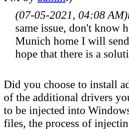
(07-05-2021, 04:08 AM)
same issue, don't know h
Munich home I will send 
hope that there is a solut
Did you choose to install ad
of the additional drivers y
to be injected into Windows
files, the process of inject