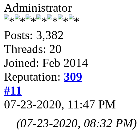
Administrator
Posts: 3,382
Threads: 20
Joined: Feb 2014
Reputation:
309
#11
07-23-2020, 11:47 PM
(07-23-2020, 08:32 PM)