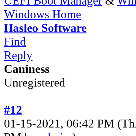
UEFI Boot Manager
&
Win
Windows Home
Hasleo Software
Find
Reply
Caniness
Unregistered
#12
01-15-2021, 06:42 PM
(Th