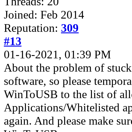
Threads: 20
Joined: Feb 2014
Reputation:
309
#13
01-16-2021, 01:39 PM
About the problem of stuck 
software, so please tempora
WinToUSB to the list of al
Applications/Whitelisted ap
again. And please make sure