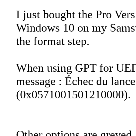
I just bought the Pro Ver
Windows 10 on my Samsun
the format step.
When using GPT for UEFI,
message : Échec du lanc
(0x0571001501210000).
Other options are greyed.