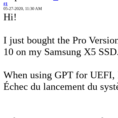
#1
05-27-2020, 11:30 AM
Hi!
I just bought the Pro Versi
10 on my Samsung X5 SSD. I
When using GPT for UEFI, I'
Échec du lancement du sys