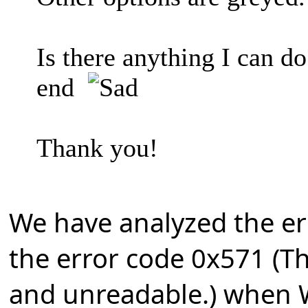
Is there anything I can d
end
Thank you!
We have analyzed the e
the error code 0x571 (Th
and unreadable.) when 