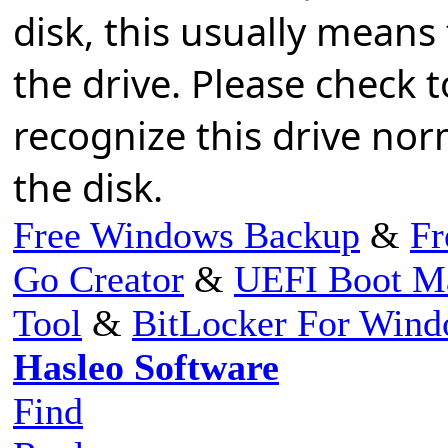
disk, this usually means
the drive. Please check 
recognize this drive norm
the disk.
Free Windows Backup
&
Fr
Go Creator
&
UEFI Boot M
Tool
&
BitLocker For Win
Hasleo Software
Find