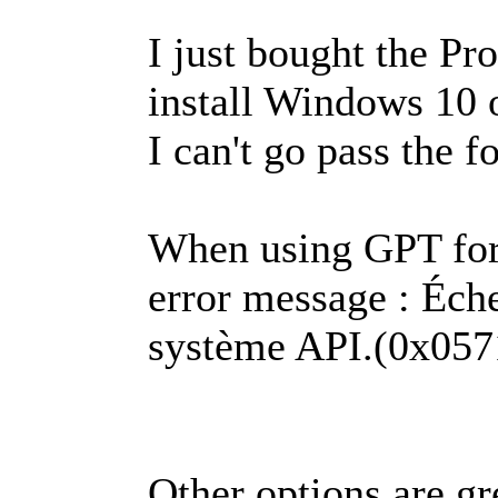
I just bought the P
install Windows 10
I can't go pass the f
When using GPT for 
error message : Éch
système API.(0x05
Other options are gr