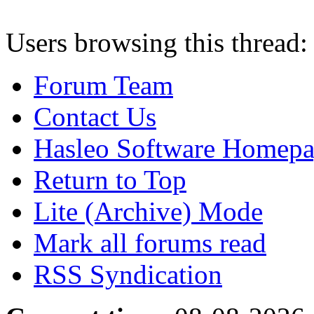
Users browsing this thread:
Forum Team
Contact Us
Hasleo Software Homep
Return to Top
Lite (Archive) Mode
Mark all forums read
RSS Syndication