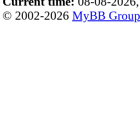
Current time:
08-08-2026,
© 2002-2026
MyBB Grou