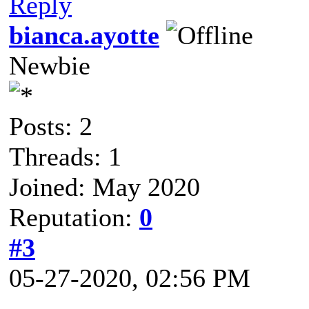
Reply
bianca.ayotte
Newbie
Posts: 2
Threads: 1
Joined: May 2020
Reputation:
0
#3
05-27-2020, 02:56 PM