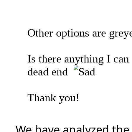
Other options are grey
Is there anything I ca
dead end
Thank you!
We have analyzed the