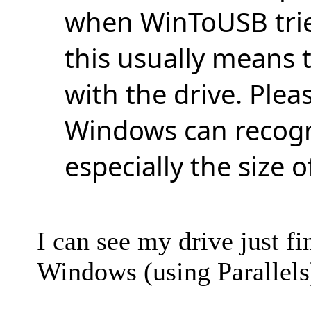
when WinToUSB tried
this usually means 
with the drive. Pleas
Windows can recogni
especially the size o
I can see my drive just f
Windows (using Parallels)