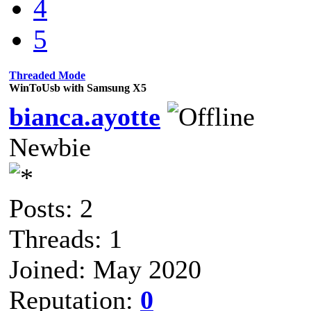
4
5
Threaded Mode
WinToUsb with Samsung X5
bianca.ayotte
Newbie
Posts: 2
Threads: 1
Joined: May 2020
Reputation:
0