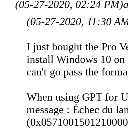
(05-27-2020, 02:24 PM)
(05-27-2020, 11:30 A
I just bought the Pro 
install Windows 10 o
can't go pass the forma
When using GPT for UEF
message : Échec du la
(0x0571001501210000