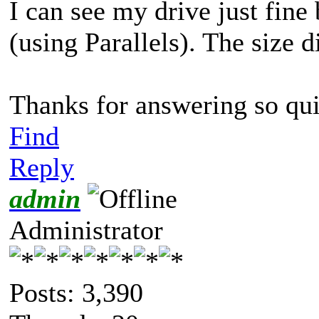
I can see my drive just fin
(using Parallels). The size d
Thanks for answering so qu
Find
Reply
admin
Administrator
Posts: 3,390