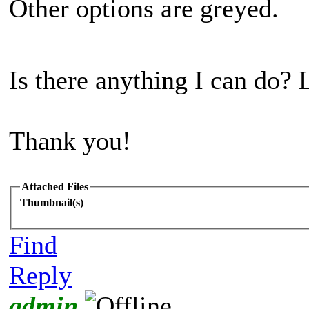
Other options are greyed.
Is there anything I can do?
Thank you!
Attached Files
Thumbnail(s)
Find
Reply
admin