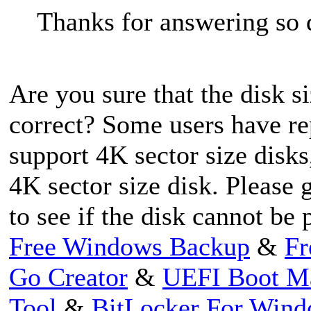
Thanks for answering so 
Are you sure that the disk 
correct? Some users have rep
support 4K sector size disk
4K sector size disk. Pleas
to see if the disk cannot be
Free Windows Backup
&
Fr
Go Creator
&
UEFI Boot M
Tool
&
BitLocker For Win