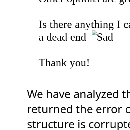
Is there anything I 
a dead end
Thank you!
We have analyzed t
returned the error 
structure is corrup