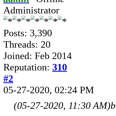
Administrator
Posts: 3,390
Threads: 20
Joined: Feb 2014
Reputation:
310
#2
05-27-2020, 02:24 PM
(05-27-2020, 11:30 AM)
b