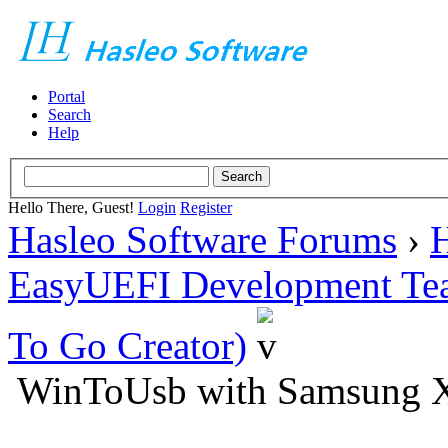
Portal
Search
Help
Hello There, Guest!
Login
Register
Hasleo Software Forums
›
H
EasyUEFI Development Te
To Go Creator)
WinToUsb with Samsung 