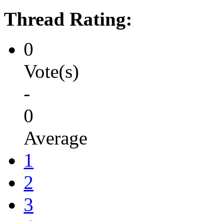
Thread Rating:
0
Vote(s)
-
0
Average
1
2
3