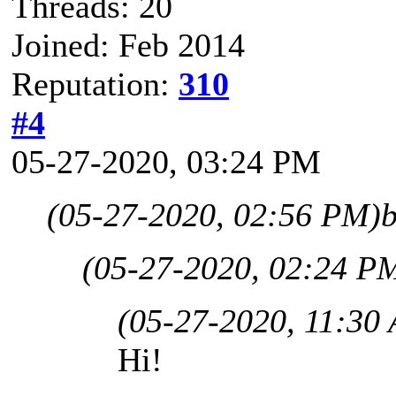
Threads: 20
Joined: Feb 2014
Reputation:
310
#4
05-27-2020, 03:24 PM
(05-27-2020, 02:56 PM)
b
(05-27-2020, 02:24 P
(05-27-2020, 11:30
Hi!