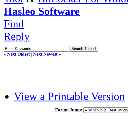
Hasleo Software
Find
Reply
«
Next Oldest
|
Next Newest
»
View a Printable Version
Forum Jump: