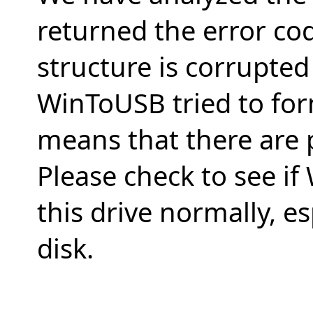
returned the error co
structure is corrupte
WinToUSB tried to form
means that there are 
Please check to see i
this drive normally, es
disk.