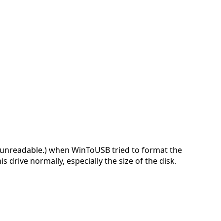
 unreadable.) when WinToUSB tried to format the
 drive normally, especially the size of the disk.