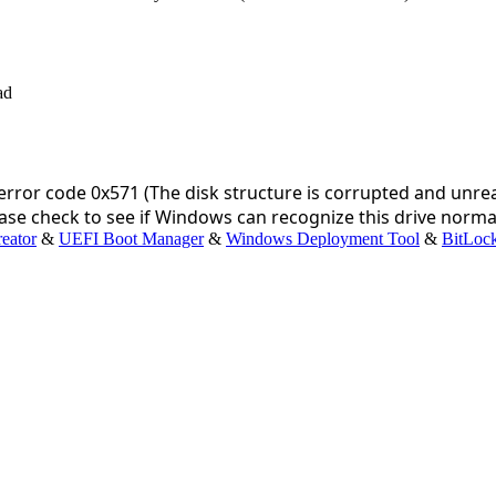
rror code 0x571 (The disk structure is corrupted and unrea
se check to see if Windows can recognize this drive normally
eator
&
UEFI Boot Manager
&
Windows Deployment Tool
&
BitLoc