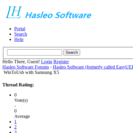
Portal
Search
Help
Hello There, Guest!
Login
Register
Hasleo Software Forums
›
Hasleo Software (formerly called EasyU
WinToUsb with Samsung X5
Thread Rating:
0
Vote(s)
-
0
Average
1
2
3