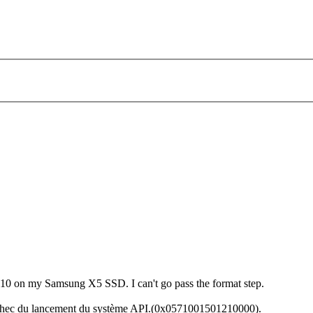
 10 on my Samsung X5 SSD. I can't go pass the format step.
Échec du lancement du système API.(0x0571001501210000).