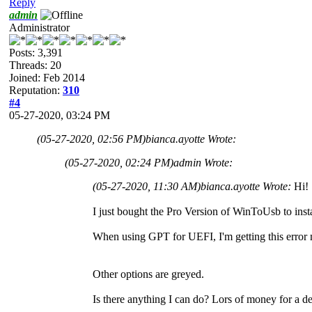
Reply
admin
Administrator
Posts: 3,391
Threads: 20
Joined: Feb 2014
Reputation:
310
#4
05-27-2020, 03:24 PM
(05-27-2020, 02:56 PM)
bianca.ayotte Wrote:
(05-27-2020, 02:24 PM)
admin Wrote:
(05-27-2020, 11:30 AM)
bianca.ayotte Wrote:
Hi!
I just bought the Pro Version of WinToUsb to ins
When using GPT for UEFI, I'm getting this erro
Other options are greyed.
Is there anything I can do? Lors of money for a 