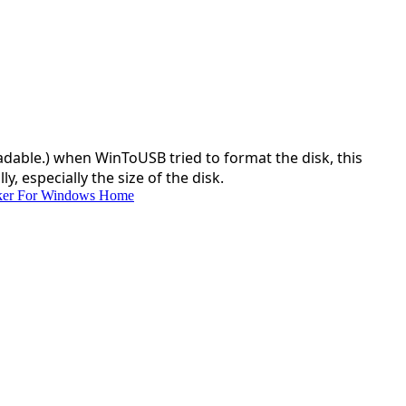
dable.) when WinToUSB tried to format the disk, this
, especially the size of the disk.
ker For Windows Home