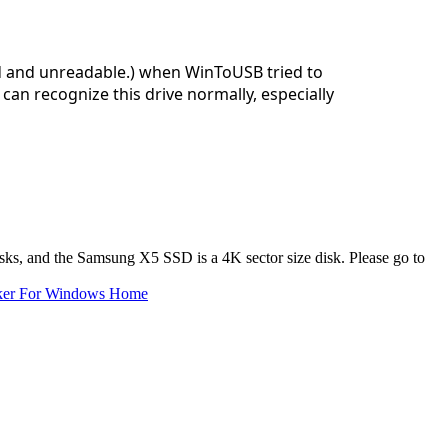
ed and unreadable.) when WinToUSB tried to
can recognize this drive normally, especially
isks, and the Samsung X5 SSD is a 4K sector size disk. Please go to
ker For Windows Home