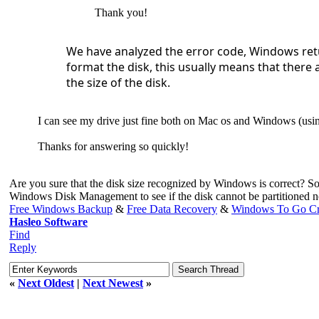
Thank you!
We have analyzed the error code, Windows retu
format the disk, this usually means that there 
the size of the disk.
I can see my drive just fine both on Mac os and Windows (using
Thanks for answering so quickly!
Are you sure that the disk size recognized by Windows is correct? So
Windows Disk Management to see if the disk cannot be partitioned n
Free Windows Backup
&
Free Data Recovery
&
Windows To Go Cr
Hasleo Software
Find
Reply
«
Next Oldest
|
Next Newest
»