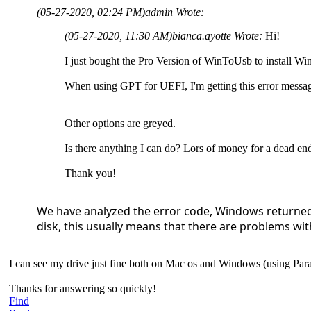
(05-27-2020, 02:24 PM)
admin Wrote:
(05-27-2020, 11:30 AM)
bianca.ayotte Wrote:
Hi!
I just bought the Pro Version of WinToUsb to install W
When using GPT for UEFI, I'm getting this error mess
Other options are greyed.
Is there anything I can do? Lors of money for a dead e
Thank you!
We have analyzed the error code, Windows returned 
disk, this usually means that there are problems with
I can see my drive just fine both on Mac os and Windows (using Parall
Thanks for answering so quickly!
Find