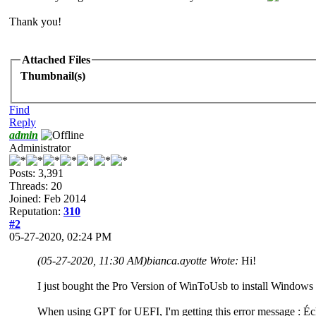
Thank you!
Attached Files
Thumbnail(s)
Find
Reply
admin
Administrator
Posts: 3,391
Threads: 20
Joined: Feb 2014
Reputation:
310
#2
05-27-2020, 02:24 PM
(05-27-2020, 11:30 AM)
bianca.ayotte Wrote:
Hi!
I just bought the Pro Version of WinToUsb to install Windows
When using GPT for UEFI, I'm getting this error message : 