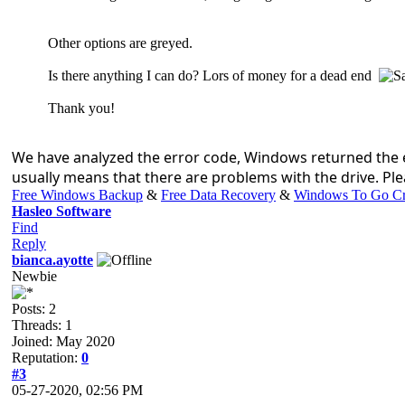
Other options are greyed.
Is there anything I can do? Lors of money for a dead end
Thank you!
We have analyzed the error code, Windows returned the e
usually means that there are problems with the drive. Plea
Free Windows Backup
&
Free Data Recovery
&
Windows To Go Cr
Hasleo Software
Find
Reply
bianca.ayotte
Newbie
Posts: 2
Threads: 1
Joined: May 2020
Reputation:
0
#3
05-27-2020, 02:56 PM