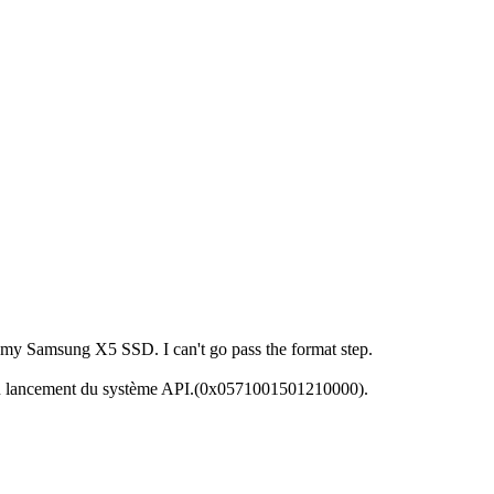
 my Samsung X5 SSD. I can't go pass the format step.
 du lancement du système API.(0x0571001501210000).