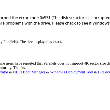
rned the error code 0x571 (The disk structure is corrupt
are problems with the drive. Please check to see if Windows 
 Parallels). The size displayed is exact.
me users have reported that Parallels does not support 4K sector size d
ormally. Thanks.
eator
&
UEFI Boot Manager
&
Windows Deployment Tool
&
BitLoc