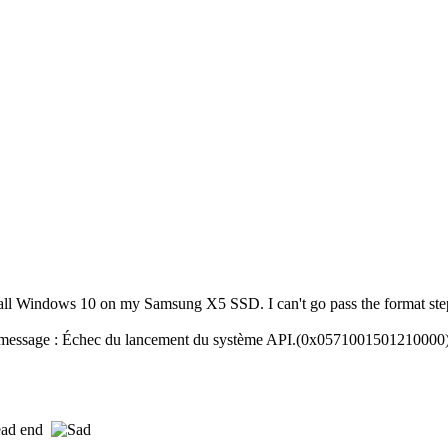
tall Windows 10 on my Samsung X5 SSD. I can't go pass the format ste
r message : Échec du lancement du système API.(0x0571001501210000)
dead end