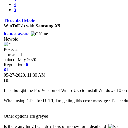
4
5
Threaded Mode
WinToUsb with Samsung X5
bianca.ayotte
Newbie
Posts: 2
Threads: 1
Joined: May 2020
Reputation:
0
#1
05-27-2020, 11:30 AM
Hi!
I just bought the Pro Version of WinToUsb to install Windows 10 on
When using GPT for UEFI, I'm getting this error message : Échec
Other options are greyed.
Is there anything I can do? Lors of money for a dead end