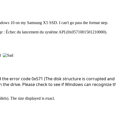
indows 10 on my Samsung X5 SSD. I can't go pass the format step.
age : Échec du lancement du système API.(0x0571001501210000).
nd
the error code 0x571 (The disk structure is corrupted and
 the drive. Please check to see if Windows can recognize this
els). The size displayed is exact.