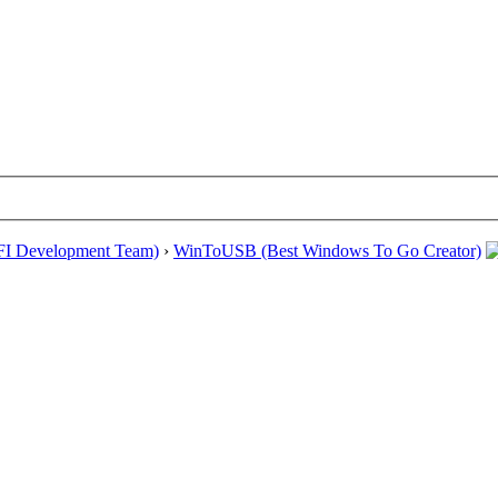
EFI Development Team)
›
WinToUSB (Best Windows To Go Creator)