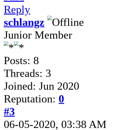
Reply
schlangz
Junior Member
Posts: 8
Threads: 3
Joined: Jun 2020
Reputation:
0
#3
06-05-2020, 03:38 AM