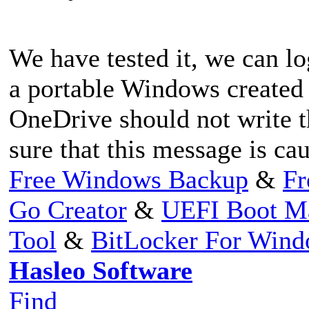
We have tested it, we can l
a portable Windows created
OneDrive should not write t
sure that this message is c
Free Windows Backup
&
Fr
Go Creator
&
UEFI Boot M
Tool
&
BitLocker For Win
Hasleo Software
Find