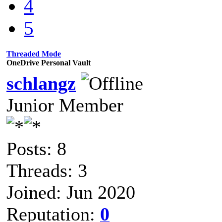
4
5
Threaded Mode
OneDrive Personal Vault
schlangz
Junior Member
Posts: 8
Threads: 3
Joined: Jun 2020
Reputation:
0