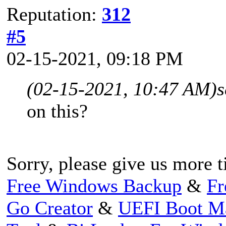
Reputation:
312
#5
02-15-2021, 09:18 PM
(02-15-2021, 10:47 AM)
s
on this?
Sorry, please give us more t
Free Windows Backup
&
Fr
Go Creator
&
UEFI Boot M