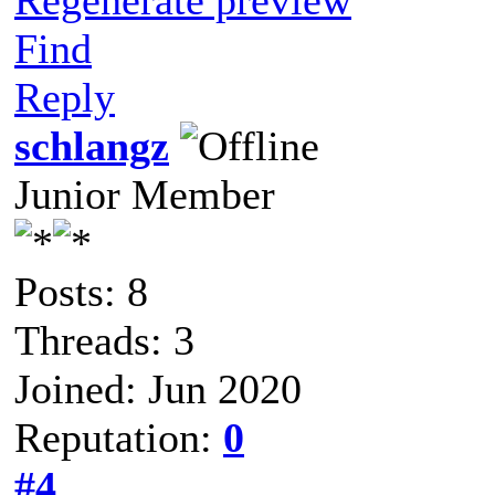
Find
Reply
schlangz
Junior Member
Posts: 8
Threads: 3
Joined: Jun 2020
Reputation:
0
#4