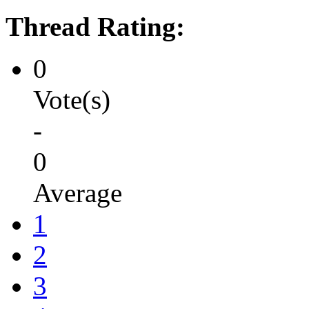
Thread Rating:
0
Vote(s)
-
0
Average
1
2
3