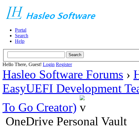
Portal
Search
Help
Hello There, Guest!
Login
Register
Hasleo Software Forums
›
H
EasyUEFI Development Te
To Go Creator)
OneDrive Personal Vault