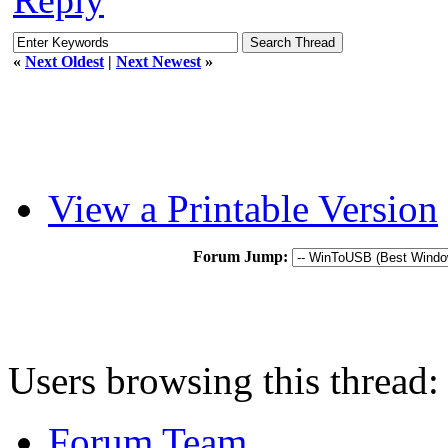
«
Next Oldest
|
Next Newest
»
View a Printable Version
Forum Jump:
Users browsing this thread:
Forum Team