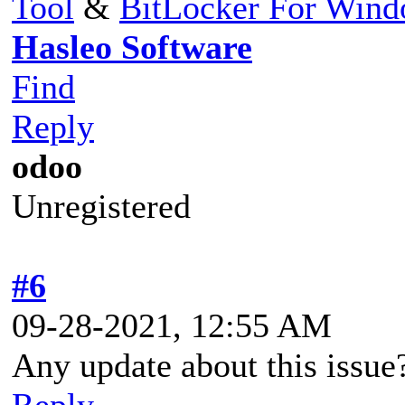
Tool
&
BitLocker For Win
Hasleo Software
Find
Reply
odoo
Unregistered
#6
09-28-2021, 12:55 AM
Any update about this issue
Reply