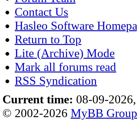
Contact Us
Hasleo Software Homep
Return to Top
Lite (Archive) Mode
Mark all forums read
RSS Syndication
Current time:
08-09-2026,
© 2002-2026
MyBB Grou