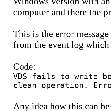
Windows version with an 
computer and there the pr
This is the error message
from the event log which
Code:
VDS fails to write b
clean operation. Err
Any idea how this can b