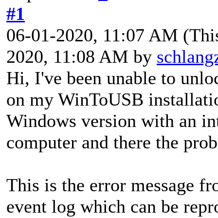
#1
06-01-2020, 11:07 AM
(Thi
2020, 11:08 AM by
schlang
Hi, I've been unable to unl
on my WinToUSB installatio
Windows version with an in
computer and there the prob
This is the error message f
event log which can be repr