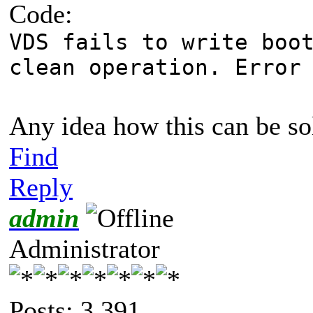
Code:
VDS fails to write boo
clean operation. Error
Any idea how this can be s
Find
Reply
admin
Administrator
Posts: 3,391