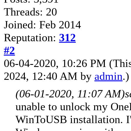
Threads: 20
Joined: Feb 2014
Reputation:
312
#2
06-04-2020, 10:26 PM
(Thi
2024, 12:40 AM by
admin
.)
(06-01-2020, 11:07 AM)
s
unable to unlock my One
WinToUSB installation. I