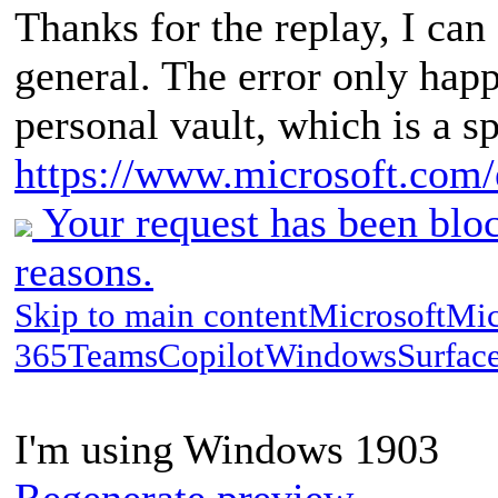
Thanks for the replay, I ca
general. The error only happ
personal vault, which is a s
https://www.microsoft.com/e
Your request has been bloc
reasons.
Skip to main contentMicrosoftMic
365TeamsCopilotWindowsSurfac
I'm using Windows 1903
Regenerate preview