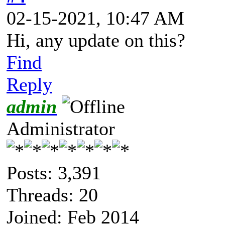
02-15-2021, 10:47 AM
Hi, any update on this?
Find
Reply
admin
Administrator
Posts: 3,391
Threads: 20
Joined: Feb 2014