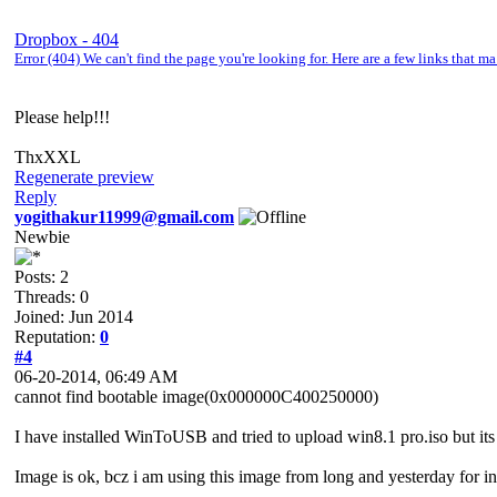
Dropbox - 404
Error (404) We can't find the page you're looking for. Here are a few links that 
Please help!!!
ThxXXL
Regenerate preview
Reply
yogithakur11999@gmail.com
Newbie
Posts: 2
Threads: 0
Joined: Jun 2014
Reputation:
0
#4
06-20-2014, 06:49 AM
cannot find bootable image(0x000000C400250000)
I have installed WinToUSB and tried to upload win8.1 pro.iso but its 
Image is ok, bcz i am using this image from long and yesterday for ins