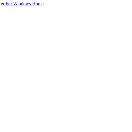
ker For Windows Home