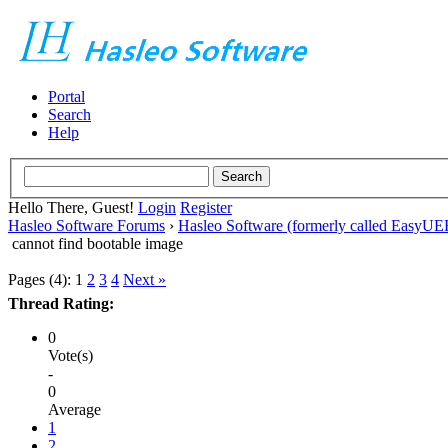
Portal
Search
Help
Hello There, Guest!
Login
Register
Hasleo Software Forums
›
Hasleo Software (formerly called EasyU
cannot find bootable image
Pages (4):
1
2
3
4
Next »
Thread Rating:
0
Vote(s)
-
0
Average
1
2