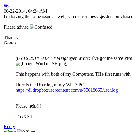
#6
06-22-2014, 04:24 AM
I'm having the same issue as well, same error message. Just purchas
Please advise
Thanks,
Gortex
(06-16-2014, 03:41 PM)
hghoyer Wrote:
I´ve got the same Pro
This happens with both of my Computers. THe first runs with
Here is the User log of my Win 7 PC:
https://dl.dropboxusercontent.com/u/55618665/user.log
Please help!!!
ThxXXL
Reply
admin