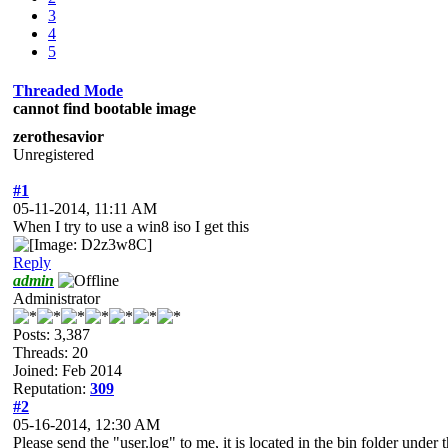
3
4
5
Threaded Mode
cannot find bootable image
zerothesavior
Unregistered
#1
05-11-2014, 11:11 AM
When I try to use a win8 iso I get this
Reply
admin
Administrator
Posts: 3,387
Threads: 20
Joined: Feb 2014
Reputation:
309
#2
05-16-2014, 12:30 AM
Please send the "user.log" to me, it is located in the bin folder under t