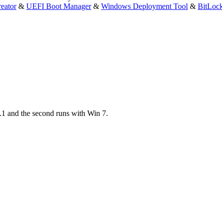
eator
&
UEFI Boot Manager
&
Windows Deployment Tool
&
BitLoc
.1 and the second runs with Win 7.