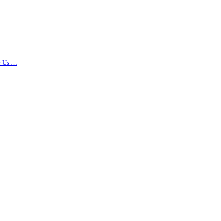
r Us …