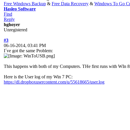
Free Windows Backup
&
Free Data Recovery
&
Windows To Go Cr
Hasleo Software
Find
Reply
hghoyer
Unregistered
#3
06-16-2014, 03:41 PM
I´ve got the same Problem:
This happens with both of my Computers. THe first runs with WIn 8
Here is the User log of my Win 7 PC:
https://dl.dropboxusercontent.com/u/55618665/user.log