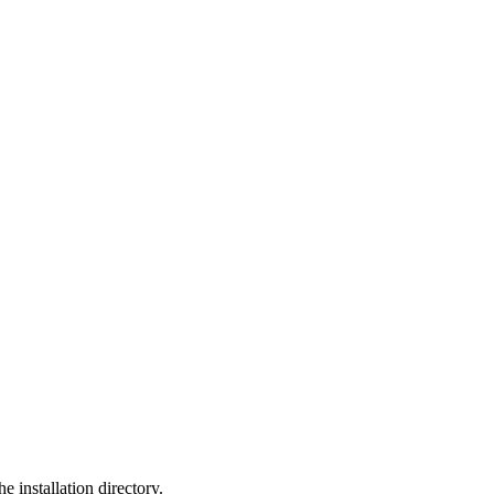
he installation directory.