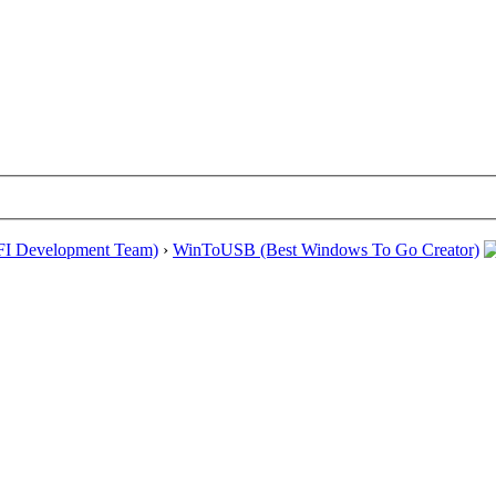
EFI Development Team)
›
WinToUSB (Best Windows To Go Creator)