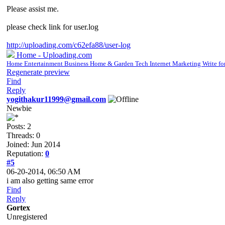
Please assist me.
please check link for user.log
http://uploading.com/c62efa88/user-log
Home - Uploading.com
Home Entertainment Business Home & Garden Tech Internet Marketing Write fo
Regenerate preview
Find
Reply
yogithakur11999@gmail.com
Newbie
Posts: 2
Threads: 0
Joined: Jun 2014
Reputation:
0
#5
06-20-2014, 06:50 AM
i am also getting same error
Find
Reply
Gortex
Unregistered