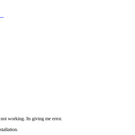
ma…
not working. Its giving me error.
tallation.