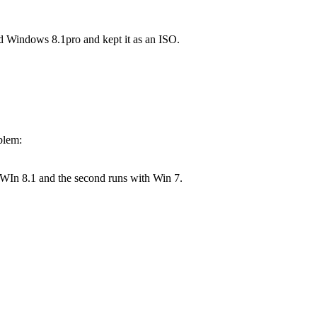
ed Windows 8.1pro and kept it as an ISO.
blem:
 WIn 8.1 and the second runs with Win 7.