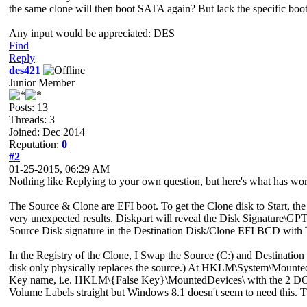
the same clone will then boot SATA again? But lack the specific boo
Any input would be appreciated: DES
Find
Reply
des421
Junior Member
Posts: 13
Threads: 3
Joined: Dec 2014
Reputation:
0
#2
01-25-2015, 06:29 AM
Nothing like Replying to your own question, but here's what has wor
The Source & Clone are EFI boot. To get the Clone disk to Start, 
very unexpected results. Diskpart will reveal the Disk Signature\GPT 
Source Disk signature in the Destination Disk/Clone EFI BCD with T
In the Registry of the Clone, I Swap the Source (C:) and Destinati
disk only physically replaces the source.) At HKLM\System\MountedDev
Key name, i.e. HKLM\{False Key}\MountedDevices\ with the 2 DOS
Volume Labels straight but Windows 8.1 doesn't seem to need this. T