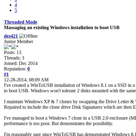
4
5
Threaded Mode
Massaging an existing Windows installation to boot USB
des421
Junior Member
Posts: 13
Threads: 3
Joined: Dec 2014
Reputation:
0
#1
12-28-2014, 08:09 AM
I've created a WinToUSB installation of Windows 8.1 on a SSD in a US
to boot USB. Windows won't tolerate 2 disks mounted with the same GU
I maintain Windows XP & 7 clones by swapping the Drive Letter & V
Repaired to include the clone drive Disk Signatures which are then 
I've managed to boot a Windows 7 clone in a USB 2.0 enclosure (MBR d
performance is too poor. But demonstrates the possibility.
I'm reasonably sure since WinToUSB has demonstrated Windows 8.1 wil