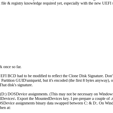
t file & registry knowledge required yet, especially with the new UEFI
k once so far.
the EFI BCD had to be modified to reflect the Clone Disk Signature.
Partition GUID\uniqueid, but it's encoded (the first 8 bytes anyway), o
hat disk's signature.
on (D:) DOSDevice assignments. (This may not be necessary on Windows
ices\. Export the MountedDevices key. I pre-prepare a couple of .reg f
Device assignments binary data swapped between C: & D:. On Windo
hen at: