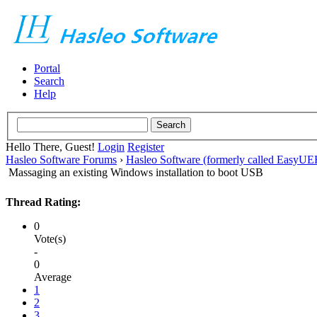
Portal
Search
Help
Hello There, Guest!
Login
Register
Hasleo Software Forums
›
Hasleo Software (formerly called EasyU
Massaging an existing Windows installation to boot USB
Thread Rating:
0
Vote(s)
-
0
Average
1
2
3