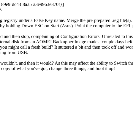
e9-dc43-8a35-a3e9963e870f}]
B
 registry under a False Key name. Merge the pre-prepared .reg file(s)
es by holding Down ESC on Start (Asus). Point the computer to the EFI 
d and then stop, complaining of Configuration Errors. Unrelated to th
 internal disk from an AOMEI Backupper Image made a couple days befor
you might call a fresh build? It stuttered a bit and then took off and wo
nning from USB.
ouldn't, and then it would? As this may affect the ability to Switch
opy of what you've got, change three things, and boot it up!