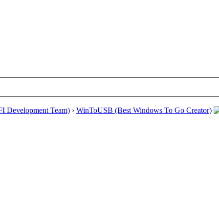
EFI Development Team)
›
WinToUSB (Best Windows To Go Creator)