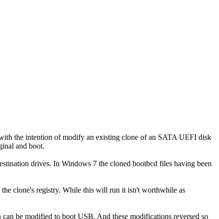
, with the intention of modify an existing clone of an SATA UEFI disk
ginal and boot.
ination drives. In Windows 7 the cloned bootbcd files having been
clone's registry. While this will run it isn't worthwhile as
on can be modified to boot USB. And these modifications reversed so