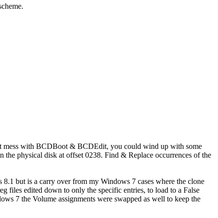
 scheme.
 Don't mess with BCDBoot & BCDEdit, you could wind up with some
n the physical disk at offset 0238. Find & Replace occurrences of the
 8.1 but is a carry over from my Windows 7 cases where the clone
iles edited down to only the specific entries, to load to a False
ws 7 the Volume assignments were swapped as well to keep the