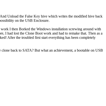
. And Unload the False Key hive which writes the modified hive back
possibility on the USB Enclosure.
is work I then Borked the Windows installation screwing around with
e, I had lost the Clone Boot work and had to remake that. Then as a
rked! After the troubled first start everything has been completely
 the clone back to SATA? But what an achievement, a bootable on USB