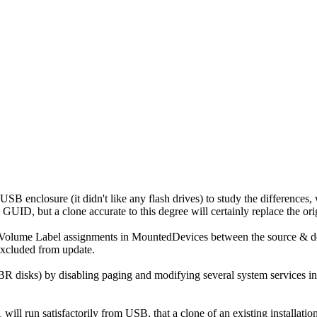
B enclosure (it didn't like any flash drives) to study the differences
ID, but a clone accurate to this degree will certainly replace the ori
olume Label assignments in MountedDevices between the source & dest
Excluded from update.
isks) by disabling paging and modifying several system services in the 
l run satisfactorily from USB, that a clone of an existing installati