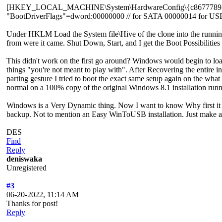
[HKEY_LOCAL_MACHINE\System\HardwareConfig\{c8677789-89
"BootDriverFlags"=dword:00000000 // for SATA 00000014 for US
Under HKLM Load the System file\Hive of the clone into the running
from were it came. Shut Down, Start, and I get the Boot Possibiliti
This didn't work on the first go around? Windows would begin to loa
things "you're not meant to play with". After Recovering the entire
parting gesture I tried to boot the exact same setup again on the what 
normal on a 100% copy of the original Windows 8.1 installation ru
Windows is a Very Dynamic thing. Now I want to know Why first it w
backup. Not to mention an Easy WinToUSB installation. Just make a c
DES
Find
Reply
deniswaka
Unregistered
#3
06-20-2022, 11:14 AM
Thanks for post!
Reply