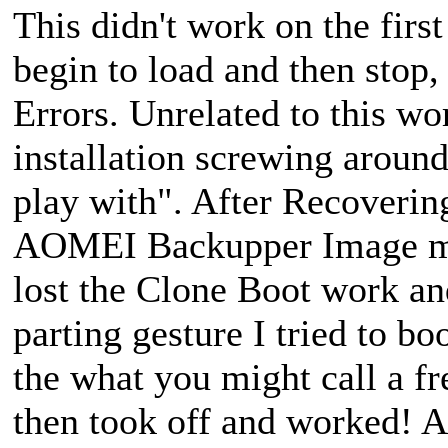
This didn't work on the fir
begin to load and then stop
Errors. Unrelated to this w
installation screwing around
play with". After Recovering
AOMEI Backupper Image mad
lost the Clone Boot work an
parting gesture I tried to b
the what you might call a fre
then took off and worked! Aft