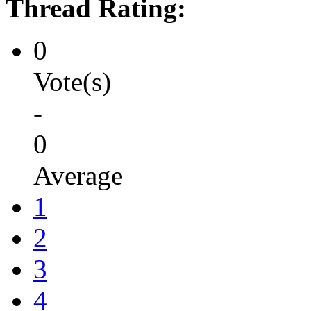
Thread Rating:
0
Vote(s)
-
0
Average
1
2
3
4