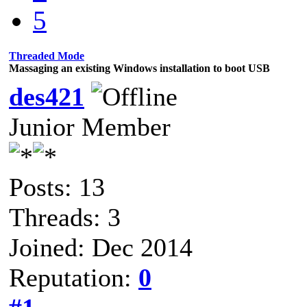
5
Threaded Mode
Massaging an existing Windows installation to boot USB
des421
Junior Member
Posts: 13
Threads: 3
Joined: Dec 2014
Reputation:
0