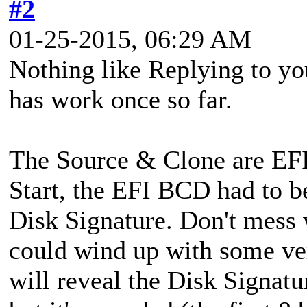
#2
01-25-2015, 06:29 AM
Nothing like Replying to yo
has work once so far.
The Source & Clone are EFI 
Start, the EFI BCD had to be
Disk Signature. Don't mes
could wind up with some ver
will reveal the Disk Signat