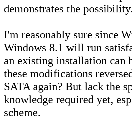
demonstrates the possibility
I'm reasonably sure since 
Windows 8.1 will run satisf
an existing installation ca
these modifications reverse
SATA again? But lack the spe
knowledge required yet, es
scheme.