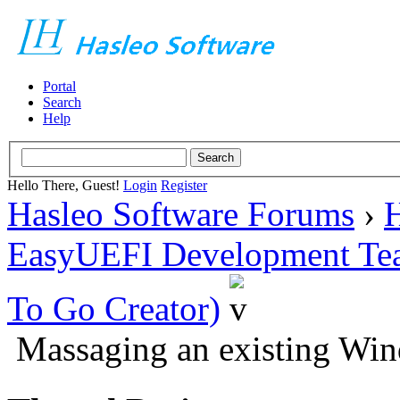
Portal
Search
Help
Hello There, Guest!
Login
Register
Hasleo Software Forums
›
H
EasyUEFI Development Te
To Go Creator)
Massaging an existing Win