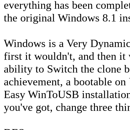
everything has been comple
the original Windows 8.1 in
Windows is a Very Dynamic
first it wouldn't, and then i
ability to Switch the clone
achievement, a bootable on
Easy WinToUSB installation
you've got, change three thi