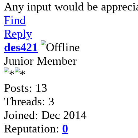
Any input would be appreci
Find
Reply
des421
Junior Member
Posts: 13
Threads: 3
Joined: Dec 2014
Reputation:
0