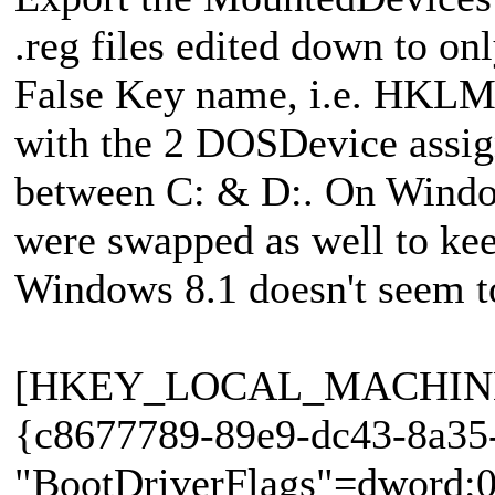
.reg files edited down to onl
False Key name, i.e. HKLM
with the 2 DOSDevice assig
between C: & D:. On Windo
were swapped as well to kee
Windows 8.1 doesn't seem to
[HKEY_LOCAL_MACHINE\S
{c8677789-89e9-dc43-8a35
"BootDriverFlags"=dword:0