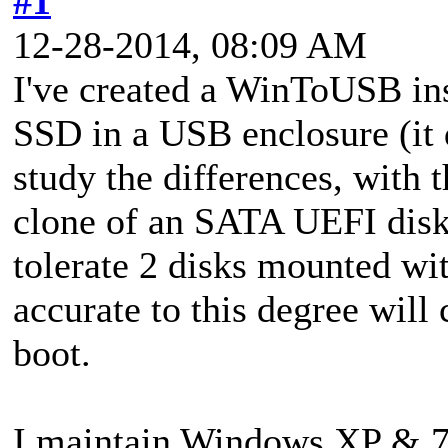
#1
12-28-2014, 08:09 AM
I've created a WinToUSB ins
SSD in a USB enclosure (it d
study the differences, with 
clone of an SATA UEFI dis
tolerate 2 disks mounted wi
accurate to this degree will 
boot.
I maintain Windows XP & 7 