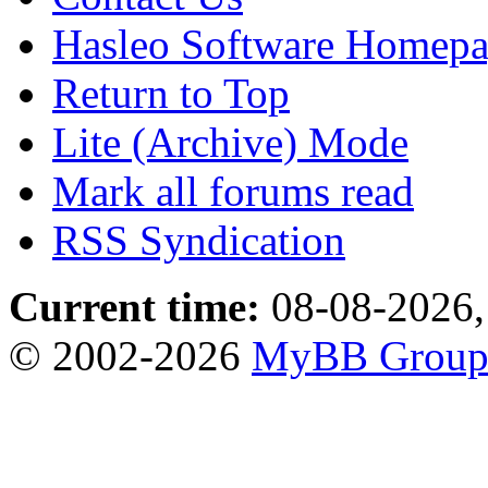
Hasleo Software Homep
Return to Top
Lite (Archive) Mode
Mark all forums read
RSS Syndication
Current time:
08-08-2026,
© 2002-2026
MyBB Grou