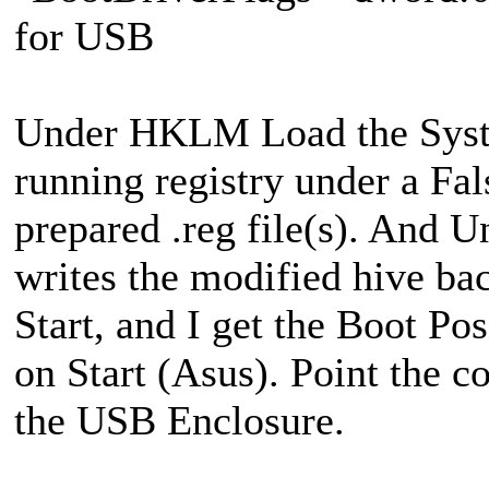
for USB
Under HKLM Load the System
running registry under a Fa
prepared .reg file(s). And 
writes the modified hive b
Start, and I get the Boot P
on Start (Asus). Point the c
the USB Enclosure.