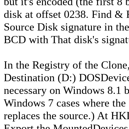
but it's encoded (the first 8
disk at offset 0238. Find &
Source Disk signature in th
BCD with That disk's signat
In the Registry of the Clone
Destination (D:) DOSDevice
necessary on Windows 8.1 b
Windows 7 cases where the c
replaces the source.) At 
Export the MountedDevices k