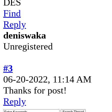
DES
Find
Reply
deniswaka
Unregistered
#3
06-20-2022, 11:14 AM
Thanks for post!
Reply