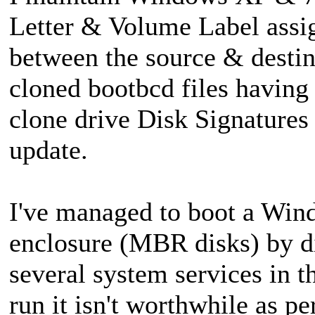
Letter & Volume Label ass
between the source & destin
cloned bootbcd files having
clone drive Disk Signatures
update.
I've managed to boot a Win
enclosure (MBR disks) by d
several system services in th
run it isn't worthwhile as p