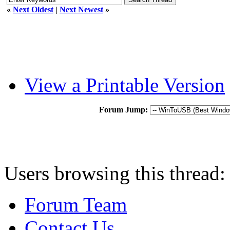
«
Next Oldest
|
Next Newest
»
View a Printable Version
Forum Jump:
Users browsing this thread:
Forum Team
Contact Us