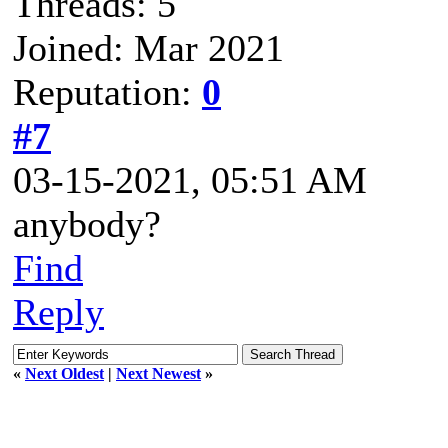
Threads: 5
Joined: Mar 2021
Reputation:
0
#7
03-15-2021, 05:51 AM
anybody?
Find
Reply
«
Next Oldest
|
Next Newest
»