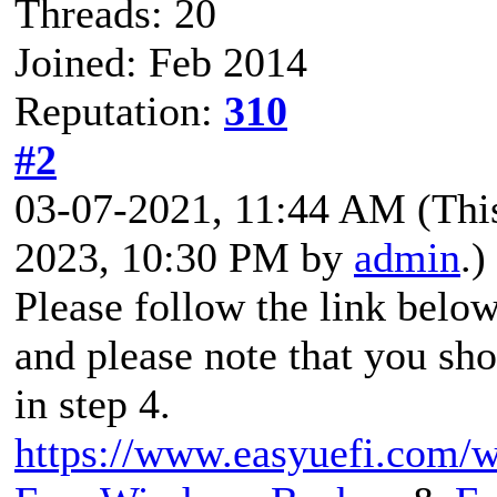
Threads: 20
Joined: Feb 2014
Reputation:
310
#2
03-07-2021, 11:44 AM
(Thi
2023, 10:30 PM by
admin
.)
Please follow the link belo
and please note that you sh
in step 4.
https://www.easyuefi.com/wi