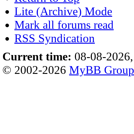
Lite (Archive) Mode
Mark all forums read
RSS Syndication
Current time:
08-08-2026,
© 2002-2026
MyBB Grou