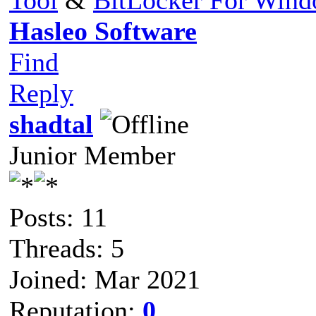
Hasleo Software
Find
Reply
shadtal
Junior Member
Posts: 11
Threads: 5
Joined: Mar 2021
Reputation:
0