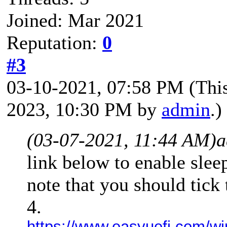
Joined: Mar 2021
Reputation:
0
#3
03-10-2021, 07:58 PM
(Thi
2023, 10:30 PM by
admin
.)
(03-07-2021, 11:44 AM)
a
link below to enable slee
note that you should tick
4.
https://www.easyuefi.com/wi