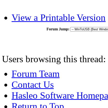
View a Printable Version
Forum Jump:
Users browsing this thread:
Forum Team
Contact Us
Hasleo Software Homep
Return to Top