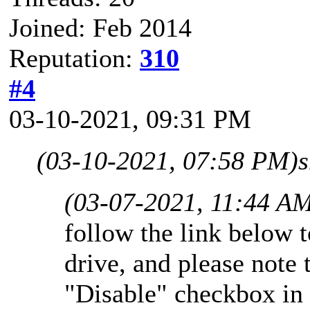
Joined: Feb 2014
Reputation:
310
#4
03-10-2021, 09:31 PM
(03-10-2021, 07:58 PM)
s
(03-07-2021, 11:44 A
follow the link below 
drive, and please note 
"Disable" checkbox in 