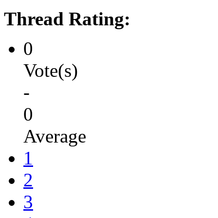
Thread Rating:
0
Vote(s)
-
0
Average
1
2
3