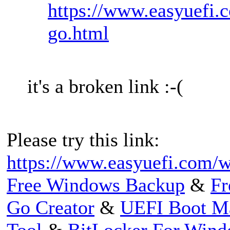
https://www.easyuefi.c
go.html
it's a broken link :-(
Please try this link:
https://www.easyuefi.com/wi
Free Windows Backup
&
Fr
Go Creator
&
UEFI Boot M
Tool
&
BitLocker For Win