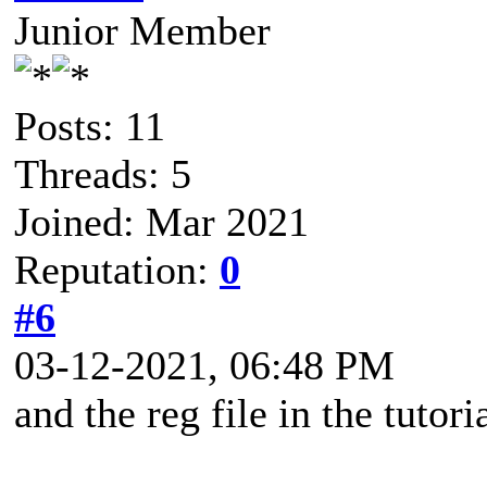
Junior Member
Posts: 11
Threads: 5
Joined: Mar 2021
Reputation:
0
#6
03-12-2021, 06:48 PM
and the reg file in the tutor