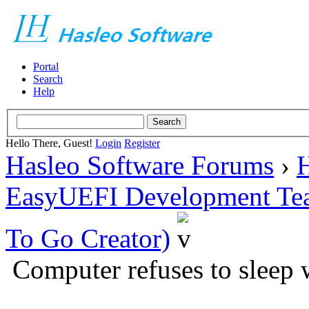
Portal
Search
Help
Hello There, Guest!
Login
Register
Hasleo Software Forums
›
H
EasyUEFI Development Te
To Go Creator)
Computer refuses to sleep