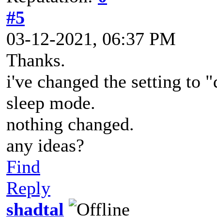
#5
03-12-2021, 06:37 PM
Thanks.
i've changed the setting to "d
sleep mode.
nothing changed.
any ideas?
Find
Reply
shadtal