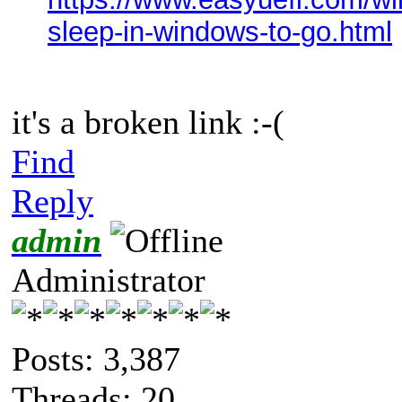
sleep-in-windows-to-go.html
it's a broken link :-(
Find
Reply
admin
Administrator
Posts: 3,387
Threads: 20