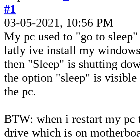
#1
03-05-2021, 10:56 PM
My pc used to "go to sleep"
latly ive install my window
then "Sleep" is shutting do
the option "sleep" is visible
the pc.
BTW: when i restart my pc
drive which is on motherbo