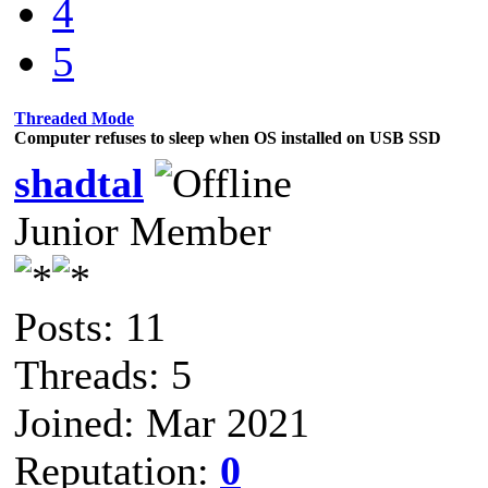
4
5
Threaded Mode
Computer refuses to sleep when OS installed on USB SSD
shadtal
Junior Member
Posts: 11
Threads: 5
Joined: Mar 2021
Reputation:
0