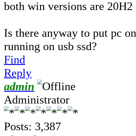
both win versions are 20H2
Is there anyway to put pc o
running on usb ssd?
Find
Reply
admin
Administrator
Posts: 3,387