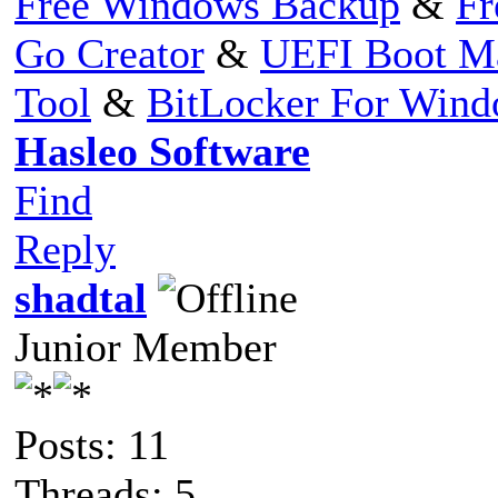
Free Windows Backup
&
Fr
Go Creator
&
UEFI Boot M
Tool
&
BitLocker For Win
Hasleo Software
Find
Reply
shadtal
Junior Member
Posts: 11
Threads: 5