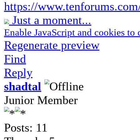
https://www.tenforums.com/t
Just a moment...
Enable JavaScript and cookies to 
Regenerate preview
Find
Reply
shadtal
Junior Member
Posts: 11