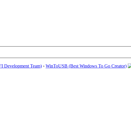
EFI Development Team)
›
WinToUSB (Best Windows To Go Creator)