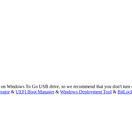
eep on Windows To Go USB drive, so we recommend that you don't turn 
eator
&
UEFI Boot Manager
&
Windows Deployment Tool
&
BitLoc