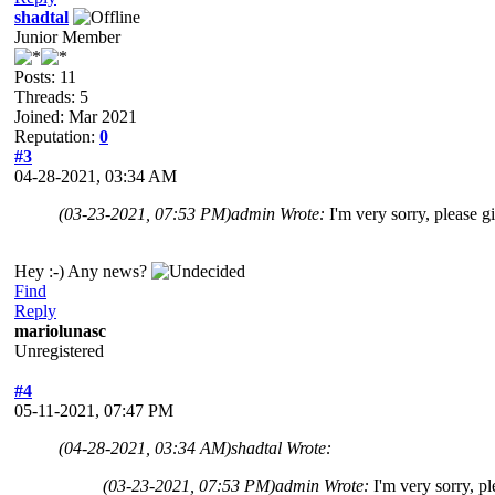
shadtal
Junior Member
Posts: 11
Threads: 5
Joined: Mar 2021
Reputation:
0
#3
04-28-2021, 03:34 AM
(03-23-2021, 07:53 PM)
admin Wrote:
I'm very sorry, please gi
Hey :-) Any news?
Find
Reply
mariolunasc
Unregistered
#4
05-11-2021, 07:47 PM
(04-28-2021, 03:34 AM)
shadtal Wrote:
(03-23-2021, 07:53 PM)
admin Wrote:
I'm very sorry, pl