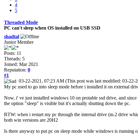
4
5
Threaded Mode
PC can't sleep when OS installed on USB SSD
shadtal
Junior Member
Posts: 11
Threads: 5
Joined: Mar 2021
Reputation:
0
#1
03-22-2021, 07:23 AM
(This post was last modified: 03-22
My pc used to go into sleep mode before i installed it on external driv
Now, i' ve just installed windows 10 on protable ssd drive, and since
the option "sleep" is visible but it's actually shutting down the pc.
BTW: when i restart my pc through the internal drive (m.2 drive whi
both win versions are 20H2
Is there anyway to put pc on sleep mode while windows is running o