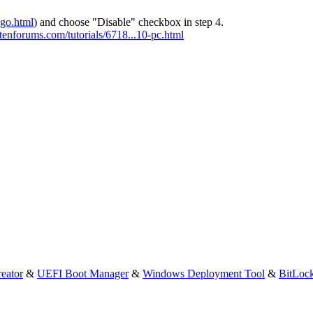
-go.html
) and choose "Disable" checkbox in step 4.
tenforums.com/tutorials/6718...10-pc.html
eator
&
UEFI Boot Manager
&
Windows Deployment Tool
&
BitLoc