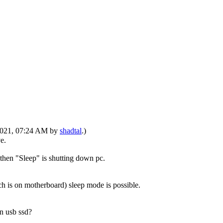
-2021, 07:24 AM by
shadtal
.)
e.
 then "Sleep" is shutting down pc.
ch is on motherboard) sleep mode is possible.
n usb ssd?