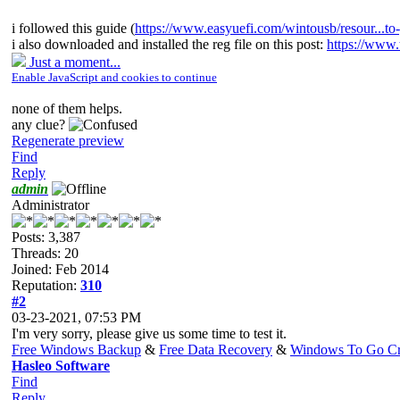
i followed this guide (
https://www.easyuefi.com/wintousb/resour...to
i also downloaded and installed the reg file on this post:
https://www.
Just a moment...
Enable JavaScript and cookies to continue
none of them helps.
any clue?
Regenerate preview
Find
Reply
admin
Administrator
Posts: 3,387
Threads: 20
Joined: Feb 2014
Reputation:
310
#2
03-23-2021, 07:53 PM
I'm very sorry, please give us some time to test it.
Free Windows Backup
&
Free Data Recovery
&
Windows To Go Cr
Hasleo Software
Find
Reply