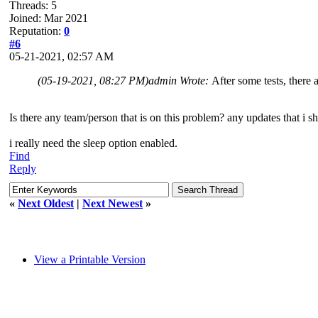
Threads: 5
Joined: Mar 2021
Reputation:
0
#6
05-21-2021, 02:57 AM
(05-19-2021, 08:27 PM)
admin Wrote:
After some tests, ther
Is there any team/person that is on this problem? any updates that i s
i really need the sleep option enabled.
Find
Reply
«
Next Oldest
|
Next Newest
»
View a Printable Version