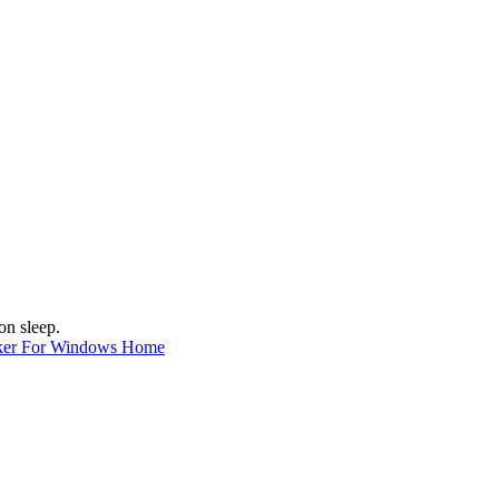
on sleep.
ker For Windows Home