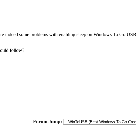
e are indeed some problems with enabling sleep on Windows To Go USB 
hould follow?
Forum Jump: