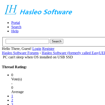
Portal
Search
Help
Hello There, Guest!
Login
Register
Hasleo Software Forums
›
Hasleo Software (formerly called EasyU
PC can't sleep when OS installed on USB SSD
Thread Rating:
0
Vote(s)
-
0
Average
1
2
3