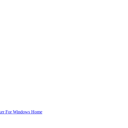
ker For Windows Home