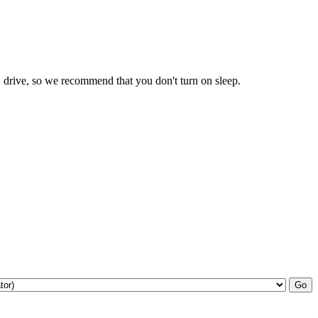
drive, so we recommend that you don't turn on sleep.