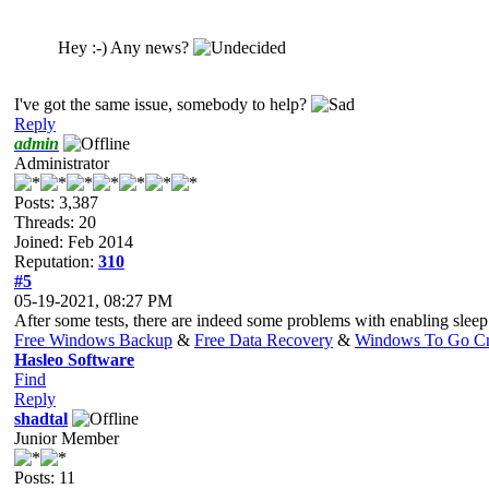
Hey :-) Any news?
I've got the same issue, somebody to help?
Reply
admin
Administrator
Posts: 3,387
Threads: 20
Joined: Feb 2014
Reputation:
310
#5
05-19-2021, 08:27 PM
After some tests, there are indeed some problems with enabling sl
Free Windows Backup
&
Free Data Recovery
&
Windows To Go Cr
Hasleo Software
Find
Reply
shadtal
Junior Member
Posts: 11