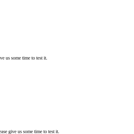
ve us some time to test it.
ease give us some time to test it.