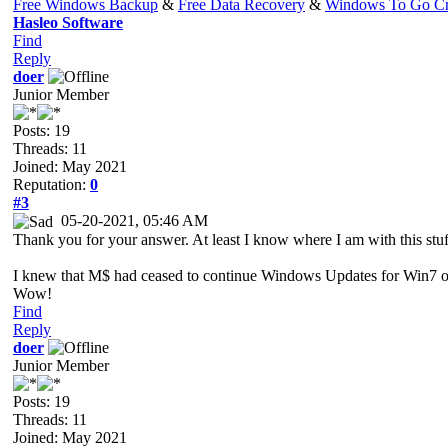
Free Windows Backup
&
Free Data Recovery
&
Windows To Go Cr
Hasleo Software
Find
Reply
doer
Junior Member
Posts: 19
Threads: 11
Joined: May 2021
Reputation:
0
#3
05-20-2021, 05:46 AM
Thank you for your answer. At least I know where I am with this stu
I knew that M$ had ceased to continue Windows Updates for Win7 on 
Wow!
Find
Reply
doer
Junior Member
Posts: 19
Threads: 11
Joined: May 2021