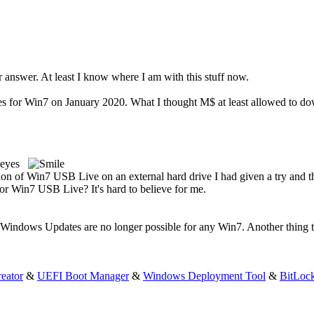
 answer. At least I know where I am with this stuff now.
for Win7 on January 2020. What I thought M$ at least allowed to down
on of Win7 USB Live on an external hard drive I had given a try and 
for Win7 USB Live? It's hard to believe for me.
indows Updates are no longer possible for any Win7. Another thing tha
eator
&
UEFI Boot Manager
&
Windows Deployment Tool
&
BitLoc