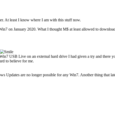
. At least I know where I am with this stuff now.
n7 on January 2020. What I thought M$ at least allowed to download t
Win7 USB Live on an external hard drive I had given a try and there 
rd to believe for me.
 Updates are no longer possible for any Win7. Another thing that late