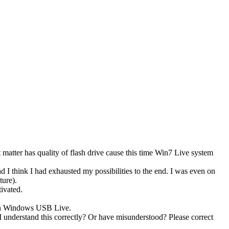
matter has quality of flash drive cause this time Win7 Live system
I think I had exhausted my possibilities to the end. I was even on
ture).
ivated.
 on Windows USB Live.
nderstand this correctly? Or have misunderstood? Please correct