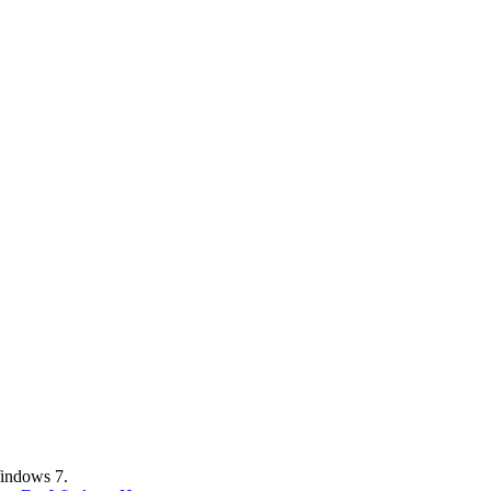
Windows 7.