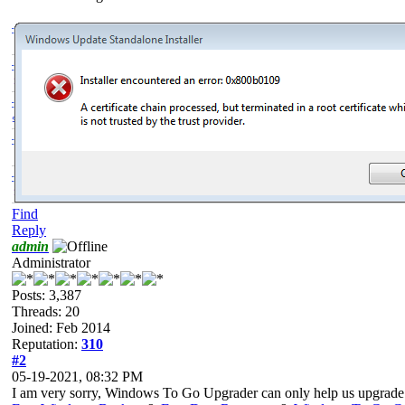
Find
Reply
admin
Administrator
Posts: 3,387
Threads: 20
Joined: Feb 2014
Reputation:
310
#2
05-19-2021, 08:32 PM
I am very sorry, Windows To Go Upgrader can only help us upgrade