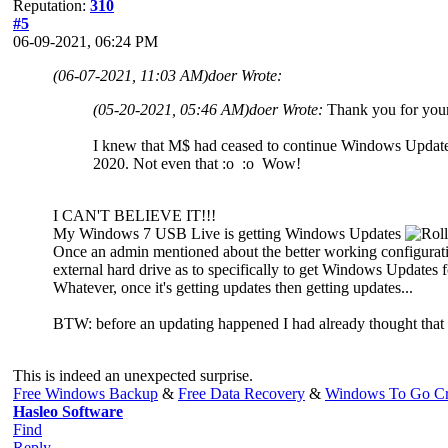
Reputation:
310
#5
06-09-2021, 06:24 PM
(06-07-2021, 11:03 AM)
doer Wrote:
(05-20-2021, 05:46 AM)
doer Wrote:
Thank you for your
I knew that M$ had ceased to continue Windows Updates 
2020. Not even that :o :o Wow!
I CAN'T BELIEVE IT!!!
My Windows 7 USB Live is getting Windows Updates
Once an admin mentioned about the better working configurati
external hard drive as to specifically to get Windows Updates 
Whatever, once it's getting updates then getting updates...
BTW: before an updating happened I had already thought that W
This is indeed an unexpected surprise.
Free Windows Backup
&
Free Data Recovery
&
Windows To Go Cr
Hasleo Software
Find
Reply