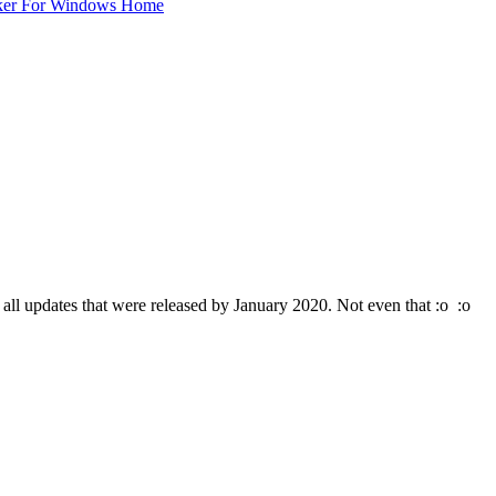
ker For Windows Home
ll updates that were released by January 2020. Not even that :o :o