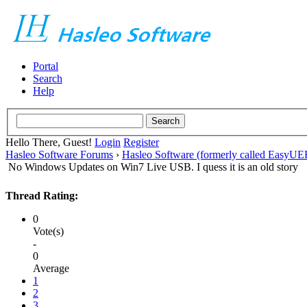
Portal
Search
Help
Hello There, Guest!
Login
Register
Hasleo Software Forums
›
Hasleo Software (formerly called EasyU
No Windows Updates on Win7 Live USB. I quess it is an old story
Thread Rating:
0
Vote(s)
-
0
Average
1
2
3