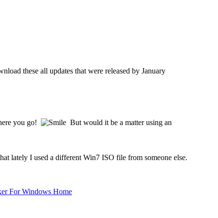
load these all updates that were released by January
there you go!
But would it be a matter using an
t lately I used a different Win7 ISO file from someone else.
ker For Windows Home