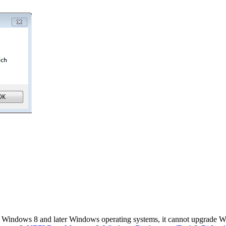
 Windows 8 and later Windows operating systems, it cannot upgrade 