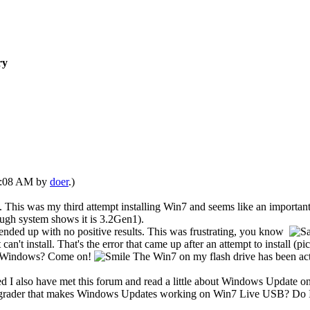
ry
07:08 AM by
doer
.)
This was my third attempt installing Win7 and seems like an important 
gh system shows it is 3.2Gen1).
ded up with no positive results. This was frustrating, you know
 install. That's the error that came up after an attempt to install (pic
 of Windows? Come on!
The Win7 on my flash drive has been act
ed I also have met this forum and read a little about Windows Update
pgrader that makes Windows Updates working on Win7 Live USB? Do I u