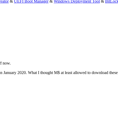
eator
&
UEFI Boot Manager
&
Windows Deployment Tool
&
BitLoc
ff now.
January 2020. What I thought M$ at least allowed to download these a