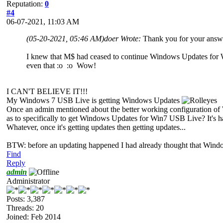
Reputation:
0
#4
06-07-2021, 11:03 AM
(05-20-2021, 05:46 AM)
doer Wrote:
Thank you for your answer
I knew that M$ had ceased to continue Windows Updates for Wi
even that :o :o Wow!
I CAN'T BELIEVE IT!!!
My Windows 7 USB Live is getting Windows Updates
Once an admin mentioned about the better working configuration of 
as to specifically to get Windows Updates for Win7 USB Live? It's ha
Whatever, once it's getting updates then getting updates...
BTW: before an updating happened I had already thought that Windows
Find
Reply
admin
Administrator
Posts: 3,387
Threads: 20
Joined: Feb 2014