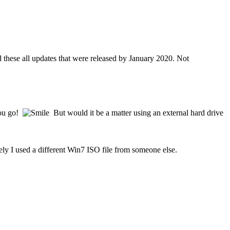
hese all updates that were released by January 2020. Not
you go!
But would it be a matter using an external hard drive
ly I used a different Win7 ISO file from someone else.