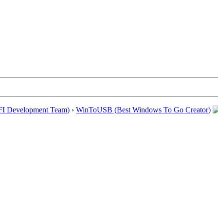
EFI Development Team)
›
WinToUSB (Best Windows To Go Creator)