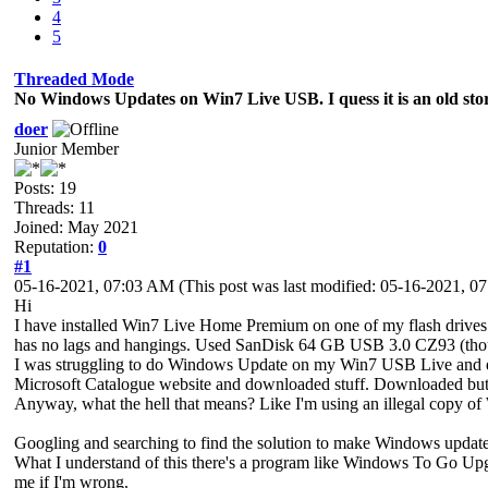
4
5
Threaded Mode
No Windows Updates on Win7 Live USB. I quess it is an old sto
doer
Junior Member
Posts: 19
Threads: 11
Joined: May 2021
Reputation:
0
#1
05-16-2021, 07:03 AM
(This post was last modified: 05-16-2021, 
Hi
I have installed Win7 Live Home Premium on one of my flash drives. 
has no lags and hangings. Used SanDisk 64 GB USB 3.0 CZ93 (thou
I was struggling to do Windows Update on my Win7 USB Live and en
Microsoft Catalogue website and downloaded stuff. Downloaded but can't
Anyway, what the hell that means? Like I'm using an illegal copy
Googling and searching to find the solution to make Windows updat
What I understand of this there's a program like Windows To Go U
me if I'm wrong.