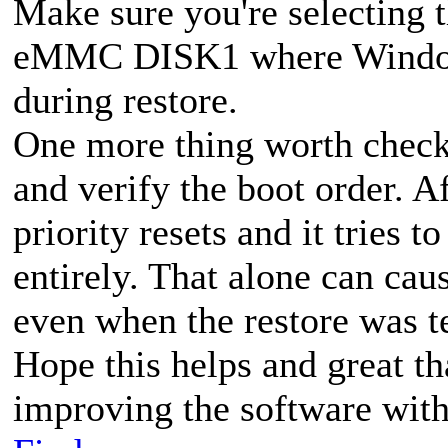
Make sure you're selecting t
eMMC DISK1 where Windows 
during restore.
One more thing worth check
and verify the boot order. A
priority resets and it tries 
entirely. That alone can ca
even when the restore was t
Hope this helps and great t
improving the software with