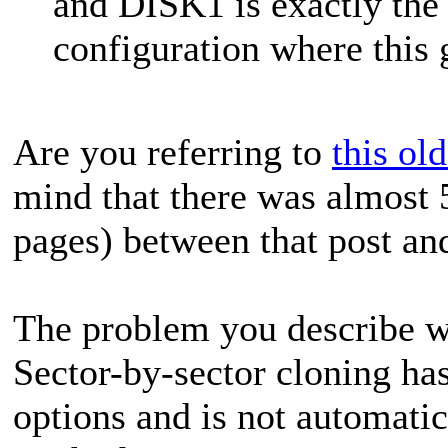
and DISK1 is exactly the 
configuration where this g
Are you referring to
this ol
mind that there was almost 
pages) between that post an
The problem you describe wa
Sector-by-sector cloning has
options and is not automati