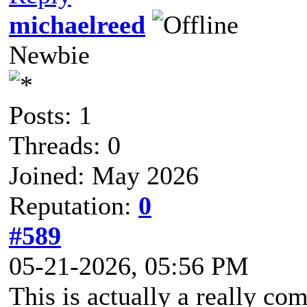
michaelreed
Newbie
Posts: 1
Threads: 0
Joined: May 2026
Reputation:
0
#589
05-21-2026, 05:56 PM
This is actually a really c