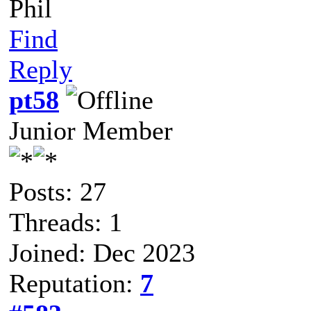
Phil
Find
Reply
pt58
Junior Member
Posts: 27
Threads: 1
Joined: Dec 2023
Reputation:
7