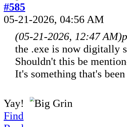
#585
05-21-2026, 04:56 AM
(05-21-2026, 12:47 AM)
p
the .exe is now digitally
Shouldn't this be mention
It's something that's been
Yay!
Find