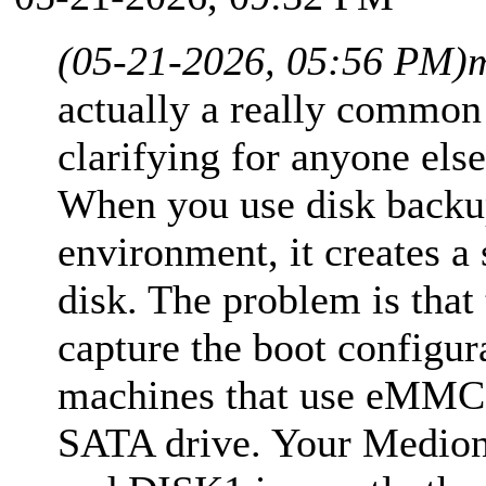
(05-21-2026, 05:56 PM)
actually a really common
clarifying for anyone els
When you use disk backu
environment, it creates a 
disk. The problem is that
capture the boot configur
machines that use eMMC 
SATA drive. Your Medion