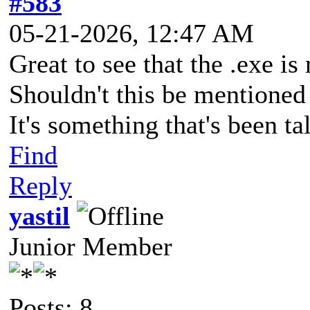
#583
05-21-2026, 12:47 AM
Great to see that the .exe i
Shouldn't this be mentioned
It's something that's been ta
Find
Reply
yastil
Junior Member
Posts: 8