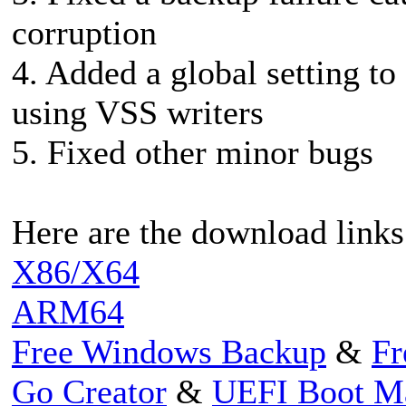
corruption
4. Added a global setting t
using VSS writers
5. Fixed other minor bugs
Here are the download links
X86/X64
ARM64
Free Windows Backup
&
Fr
Go Creator
&
UEFI Boot M