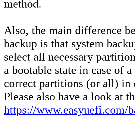
method.
Also, the main difference 
backup is that system backu
select all necessary partiti
a bootable state in case of a
correct partitions (or all) i
Please also have a look at t
https://www.easyuefi.com/b