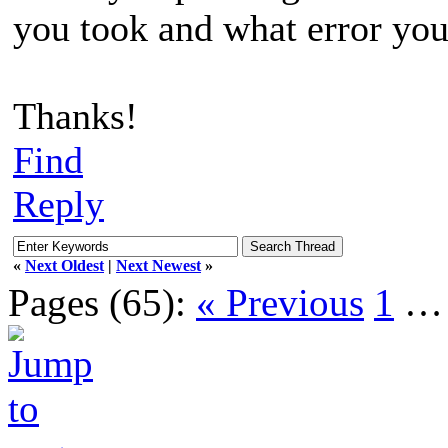
you took and what error you
Thanks!
Find
Reply
«
Next Oldest
|
Next Newest
»
Pages (65):
« Previous
1