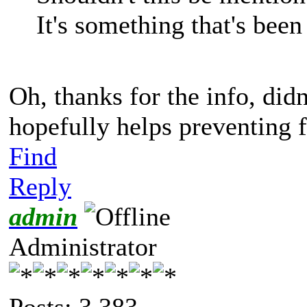
It's something that's been
Oh, thanks for the info, didn
hopefully helps preventing 
Find
Reply
admin
Administrator
Posts: 3,383