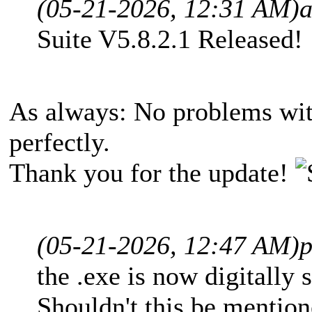
(05-21-2026, 12:31 AM)
Suite V5.8.2.1 Released!
As always: No problems wit
perfectly.
Thank you for the update!
(05-21-2026, 12:47 AM)
p
the .exe is now digitally
Shouldn't this be mention