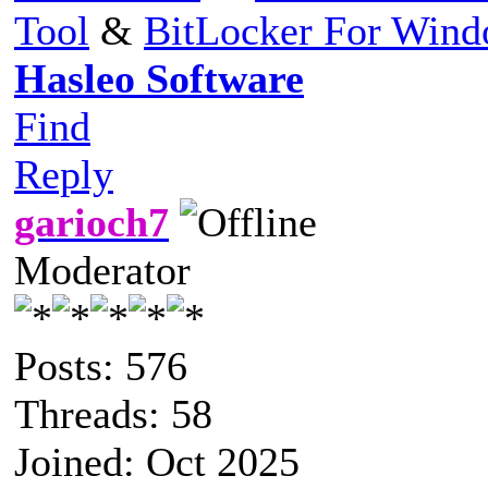
Tool
&
BitLocker For Win
Hasleo Software
Find
Reply
garioch7
Moderator
Posts: 576
Threads: 58
Joined: Oct 2025