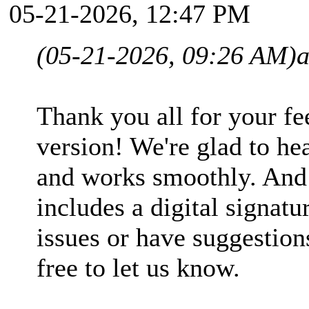
05-21-2026, 12:47 PM
(05-21-2026, 09:26 AM)
Thank you all for your fe
version! We're glad to hea
and works smoothly. And
includes a digital signatu
issues or have suggestions
free to let us know.