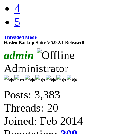
4
5
Threaded Mode
Hasleo Backup Suite V5.9.2.1 Released!
admin
Administrator
Posts: 3,383
Threads: 20
Joined: Feb 2014
Reputation:
309