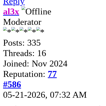
Reply
al3x
Moderator
Posts: 335
Threads: 16
Joined: Nov 2024
Reputation:
77
#586
05-21-2026, 07:32 AM