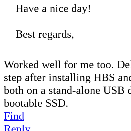
Have a nice day!
Best regards,
Worked well for me too. Delet
step after installing HBS a
both on a stand-alone USB d
bootable SSD.
Find
Reply