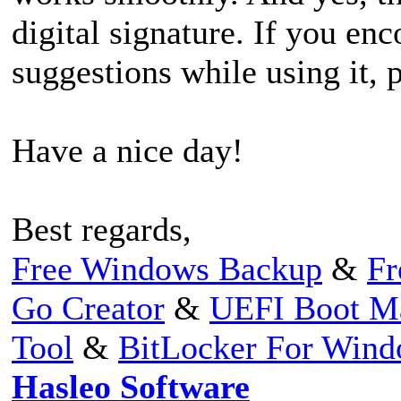
digital signature. If you en
suggestions while using it, p
Have a nice day!
Best regards,
Free Windows Backup
&
Fr
Go Creator
&
UEFI Boot M
Tool
&
BitLocker For Win
Hasleo Software