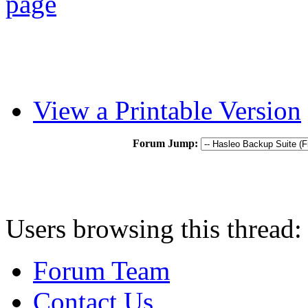
View a Printable Version
Forum Jump:
Users browsing this thread: 
Forum Team
Contact Us