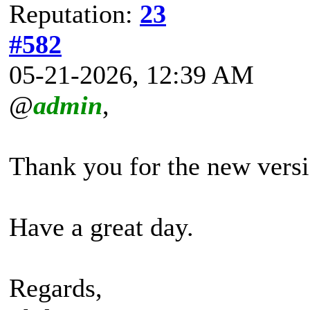
Reputation:
23
#582
05-21-2026, 12:39 AM
@
admin
,
Thank you for the new versi
Have a great day.
Regards,