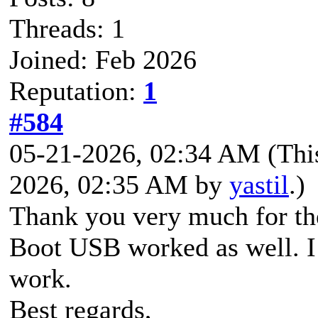
Threads: 1
Joined: Feb 2026
Reputation:
1
#584
05-21-2026, 02:34 AM
(Thi
2026, 02:35 AM by
yastil
.)
Thank you very much for th
Boot USB worked as well. I
work.
Best regards,