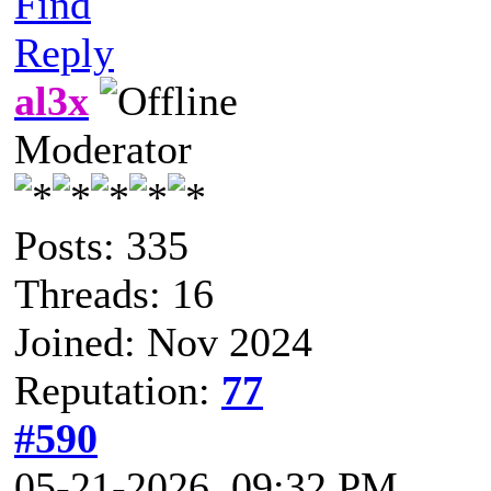
Find
Reply
al3x
Moderator
Posts: 335
Threads: 16
Joined: Nov 2024
Reputation:
77
#590
05-21-2026, 09:32 PM