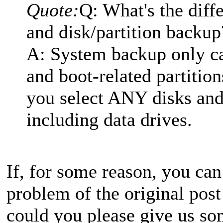
Quote:
Q: What's the dif
and disk/partition backup
A: System backup only c
and boot-related partition
you select ANY disks and 
including data drives.
If, for some reason, you can
problem of the original post
could you please give us so