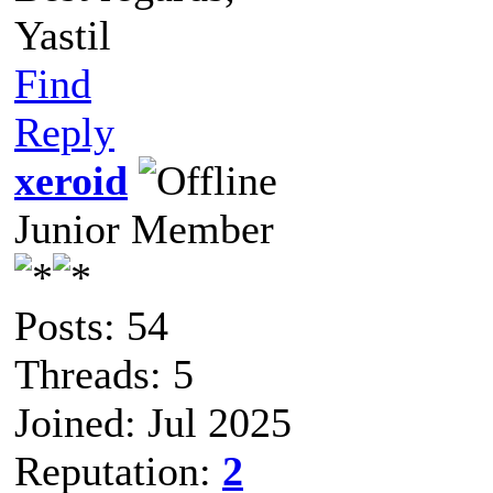
Yastil
Find
Reply
xeroid
Junior Member
Posts: 54
Threads: 5
Joined: Jul 2025
Reputation:
2