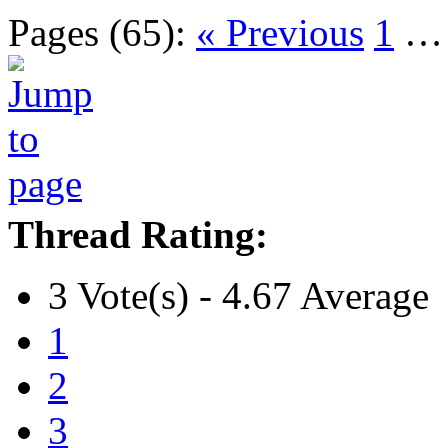
Pages (65):
« Previous
1
Thread Rating:
3 Vote(s) - 4.67 Average
1
2
3