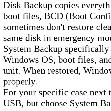
Disk Backup copies everythi
boot files, BCD (Boot Confi
sometimes don't restore clea
same disk in emergency mo
System Backup specifically 
Windows OS, boot files, and
unit. When restored, Window
properly.
For your specific case next
USB, but choose System Bac