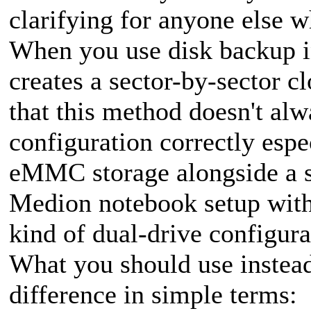
clarifying for anyone else w
When you use disk backup i
creates a sector-by-sector c
that this method doesn't alw
configuration correctly espe
eMMC storage alongside a 
Medion notebook setup with
kind of dual-drive configura
What you should use instead
difference in simple terms: