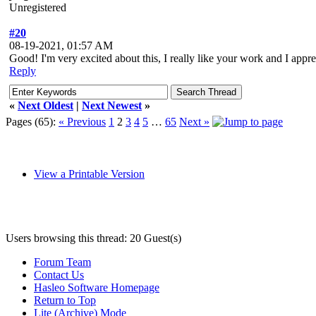
Unregistered
#20
08-19-2021, 01:57 AM
Good! I'm very excited about this, I really like your work and I apprec
Reply
«
Next Oldest
|
Next Newest
»
Pages (65):
« Previous
1
2
3
4
5
…
65
Next »
View a Printable Version
Users browsing this thread: 20 Guest(s)
Forum Team
Contact Us
Hasleo Software Homepage
Return to Top
Lite (Archive) Mode