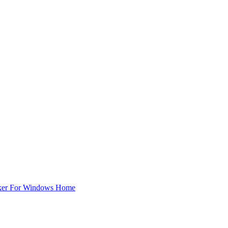
ker For Windows Home