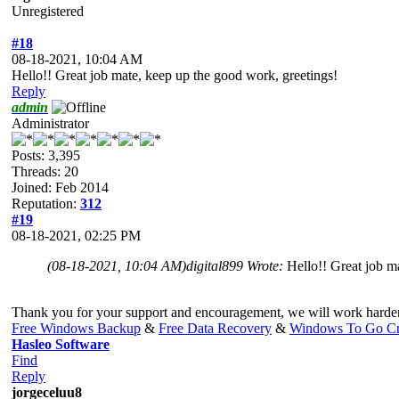
Unregistered
#18
08-18-2021, 10:04 AM
Hello!! Great job mate, keep up the good work, greetings!
Reply
admin
Administrator
Posts: 3,395
Threads: 20
Joined: Feb 2014
Reputation:
312
#19
08-18-2021, 02:25 PM
(08-18-2021, 10:04 AM)
digital899 Wrote:
Hello!! Great job m
Thank you for your support and encouragement, we will work harde
Free Windows Backup
&
Free Data Recovery
&
Windows To Go Cr
Hasleo Software
Find
Reply
jorgeceluu8