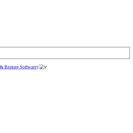
& Restore Software)