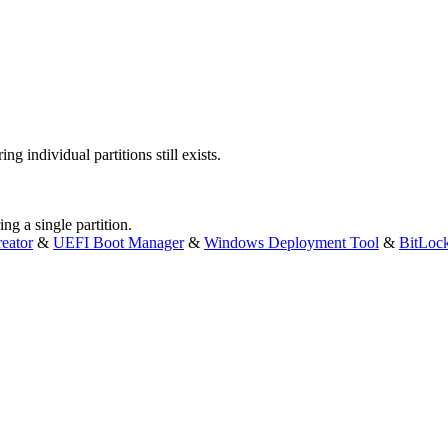
ng individual partitions still exists.
ng a single partition.
eator
&
UEFI Boot Manager
&
Windows Deployment Tool
&
BitLoc