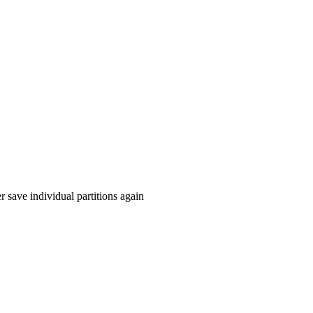
r save individual partitions again