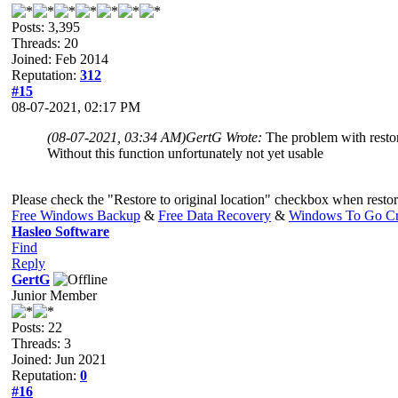
Posts: 3,395
Threads: 20
Joined: Feb 2014
Reputation:
312
#15
08-07-2021, 02:17 PM
(08-07-2021, 03:34 AM)
GertG Wrote:
The problem with restori
Without this function unfortunately not yet usable
Please check the "Restore to original location" checkbox when restori
Free Windows Backup
&
Free Data Recovery
&
Windows To Go Cr
Hasleo Software
Find
Reply
GertG
Junior Member
Posts: 22
Threads: 3
Joined: Jun 2021
Reputation:
0
#16