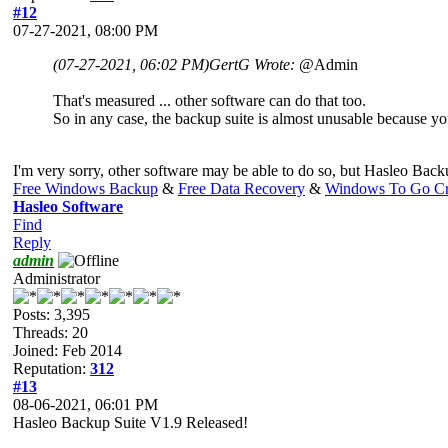
#12
07-27-2021, 08:00 PM
(07-27-2021, 06:02 PM)
GertG Wrote:
@Admin
That's measured ... other software can do that too.
So in any case, the backup suite is almost unusable because you
I'm very sorry, other software may be able to do so, but Hasleo Backup
Free Windows Backup
&
Free Data Recovery
&
Windows To Go Cr
Hasleo Software
Find
Reply
admin
Administrator
Posts: 3,395
Threads: 20
Joined: Feb 2014
Reputation:
312
#13
08-06-2021, 06:01 PM
Hasleo Backup Suite V1.9 Released!