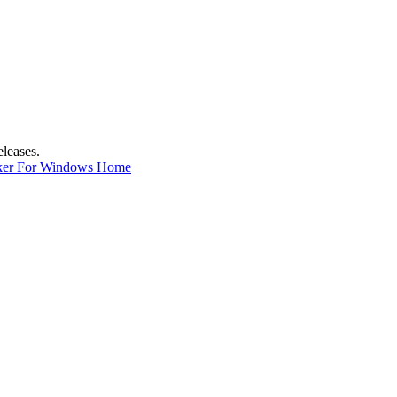
eleases.
ker For Windows Home