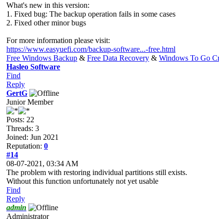
What's new in this version:
1. Fixed bug: The backup operation fails in some cases
2. Fixed other minor bugs
For more information please visit:
https://www.easyuefi.com/backup-software...-free.html
Free Windows Backup
&
Free Data Recovery
&
Windows To Go Cr
Hasleo Software
Find
Reply
GertG
Junior Member
Posts: 22
Threads: 3
Joined: Jun 2021
Reputation:
0
#14
08-07-2021, 03:34 AM
The problem with restoring individual partitions still exists.
Without this function unfortunately not yet usable
Find
Reply
admin
Administrator