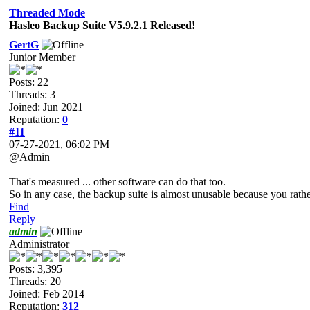
Threaded Mode
Hasleo Backup Suite V5.9.2.1 Released!
GertG
Junior Member
Posts: 22
Threads: 3
Joined: Jun 2021
Reputation:
0
#11
07-27-2021, 06:02 PM
@Admin
That's measured ... other software can do that too.
So in any case, the backup suite is almost unusable because you rathe
Find
Reply
admin
Administrator
Posts: 3,395
Threads: 20
Joined: Feb 2014
Reputation:
312