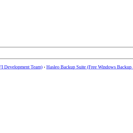
EFI Development Team)
›
Hasleo Backup Suite (Free Windows Backup 