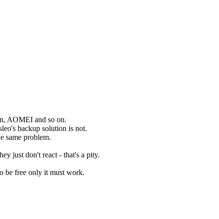
agon, AOMEI and so on.
sleo's backup solution is not.
he same problem.
 just don't react - that's a pity.
o be free only it must work.