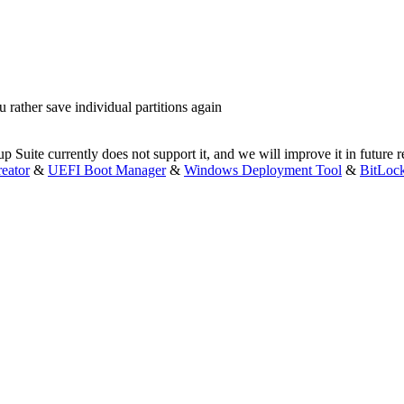
 rather save individual partitions again
 Suite currently does not support it, and we will improve it in future r
eator
&
UEFI Boot Manager
&
Windows Deployment Tool
&
BitLoc