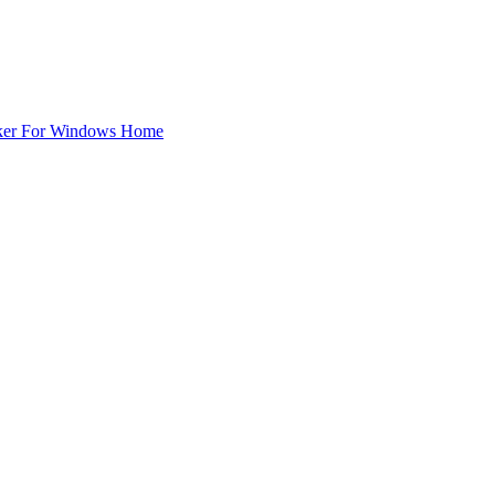
ker For Windows Home