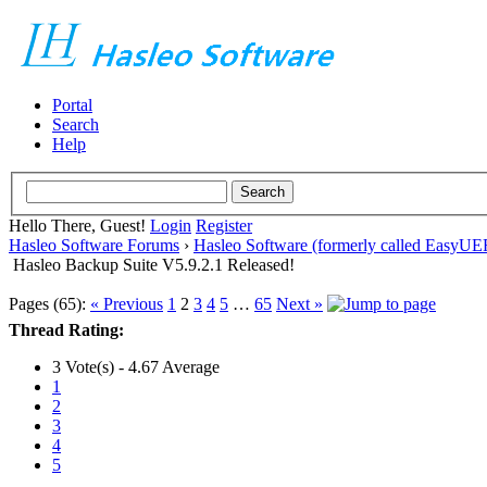
Portal
Search
Help
Hello There, Guest!
Login
Register
Hasleo Software Forums
›
Hasleo Software (formerly called EasyU
Hasleo Backup Suite V5.9.2.1 Released!
Pages (65):
« Previous
1
2
3
4
5
…
65
Next »
Thread Rating:
3 Vote(s) - 4.67 Average
1
2
3
4
5