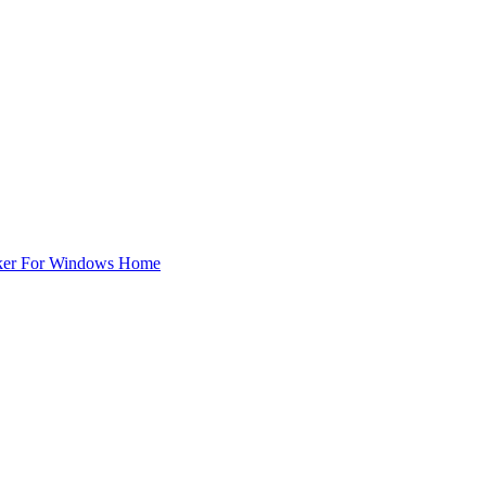
ker For Windows Home