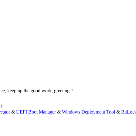
ate, keep up the good work, greetings!
r!
eator
&
UEFI Boot Manager
&
Windows Deployment Tool
&
BitLoc