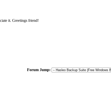
iate it. Greetings friend!
Forum Jump: