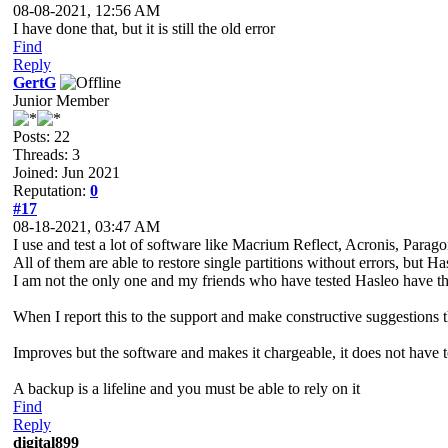
08-08-2021, 12:56 AM
I have done that, but it is still the old error
Find
Reply
GertG
Junior Member
Posts: 22
Threads: 3
Joined: Jun 2021
Reputation:
0
#17
08-18-2021, 03:47 AM
I use and test a lot of software like Macrium Reflect, Acronis, Par
All of them are able to restore single partitions without errors, but Ha
I am not the only one and my friends who have tested Hasleo have t
When I report this to the support and make constructive suggestions they
Improves but the software and makes it chargeable, it does not have t
A backup is a lifeline and you must be able to rely on it
Find
Reply
digital899