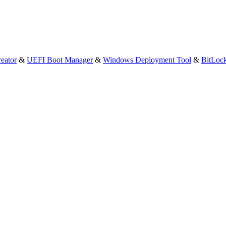
eator
&
UEFI Boot Manager
&
Windows Deployment Tool
&
BitLoc