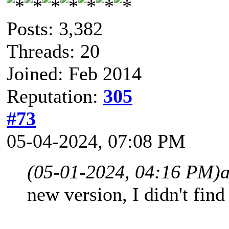
Posts: 3,382
Threads: 20
Joined: Feb 2014
Reputation:
305
#73
05-04-2024, 07:08 PM
(05-01-2024, 04:16 PM)
a
new version, I didn't fin