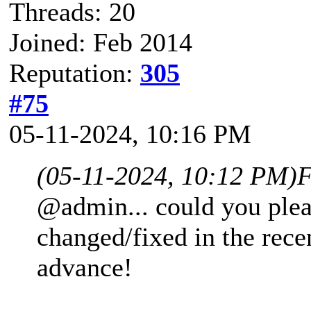
Threads: 20
Joined: Feb 2014
Reputation:
305
#75
05-11-2024, 10:16 PM
(05-11-2024, 10:12 PM)
F
@admin... could you plea
changed/fixed in the rece
advance!