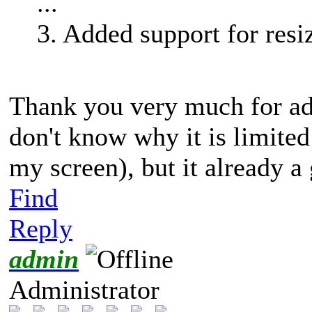
...
3. Added support for res
Thank you very much for add
don't know why it is limited 
my screen), but it already 
Find
Reply
admin
Administrator