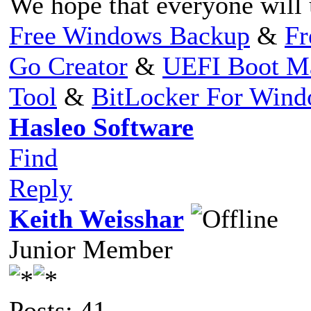
We hope that everyone will 
Free Windows Backup
&
Fr
Go Creator
&
UEFI Boot M
Tool
&
BitLocker For Win
Hasleo Software
Find
Reply
Keith Weisshar
Junior Member
Posts: 41