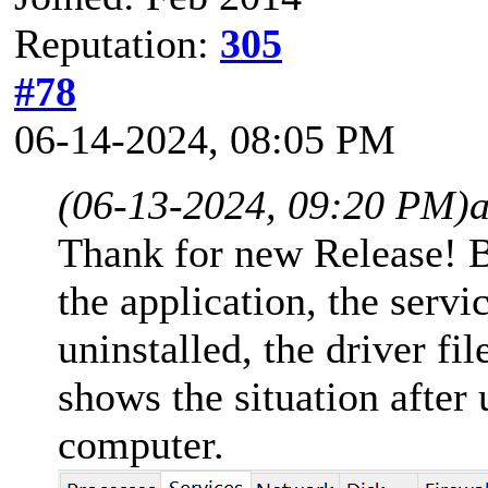
Reputation:
305
#78
06-14-2024, 08:05 PM
(06-13-2024, 09:20 PM)
a
Thank for new Release! B
the application, the servi
uninstalled, the driver fi
shows the situation after 
computer.