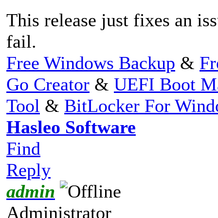
This release just fixes an i
fail.
Free Windows Backup
&
Fr
Go Creator
&
UEFI Boot M
Tool
&
BitLocker For Win
Hasleo Software
Find
Reply
admin
Administrator