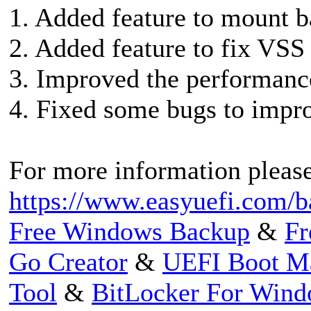
1. Added feature to mount b
2. Added feature to fix VSS 
3. Improved the performance
4. Fixed some bugs to impro
For more information please 
https://www.easyuefi.com/ba
Free Windows Backup
&
Fr
Go Creator
&
UEFI Boot M
Tool
&
BitLocker For Win