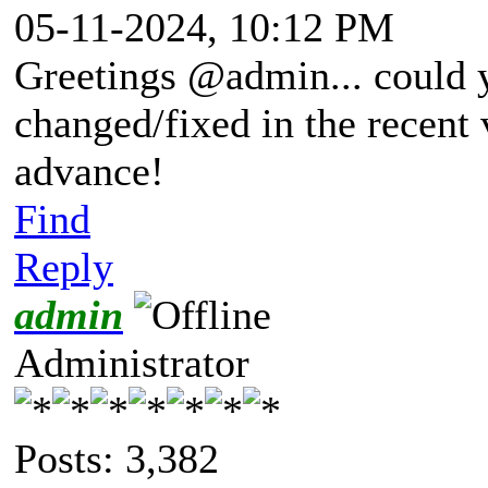
05-11-2024, 10:12 PM
Greetings @admin... could 
changed/fixed in the recent 
advance!
Find
Reply
admin
Administrator
Posts: 3,382