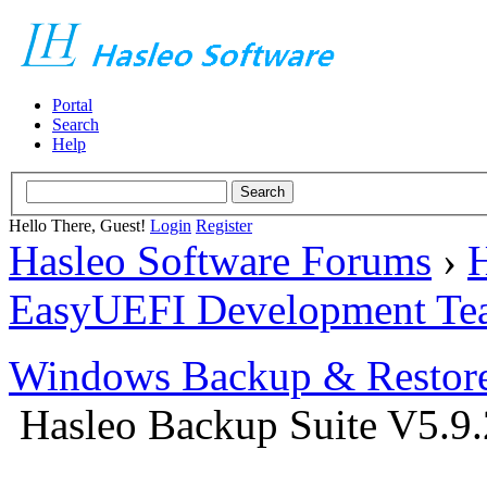
Portal
Search
Help
Hello There, Guest!
Login
Register
Hasleo Software Forums
›
H
EasyUEFI Development Te
Windows Backup & Restore
Hasleo Backup Suite V5.9.