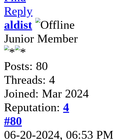
Reply
aldist
Junior Member
Posts: 80
Threads: 4
Joined: Mar 2024
Reputation:
4
#80
06-20-2024, 06:53 PM