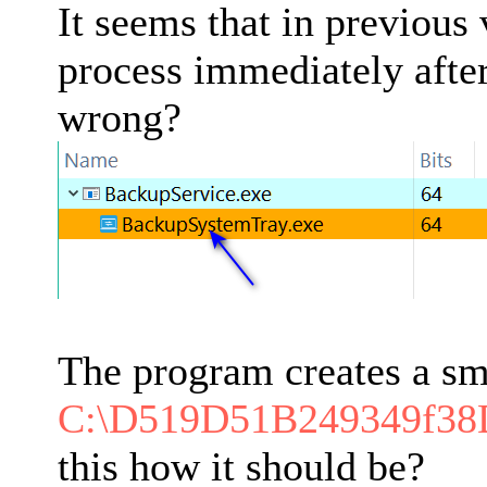
It seems that in previous
process immediately after
wrong?
The program creates a sm
C:\D519D51B249349f3
this how it should be?