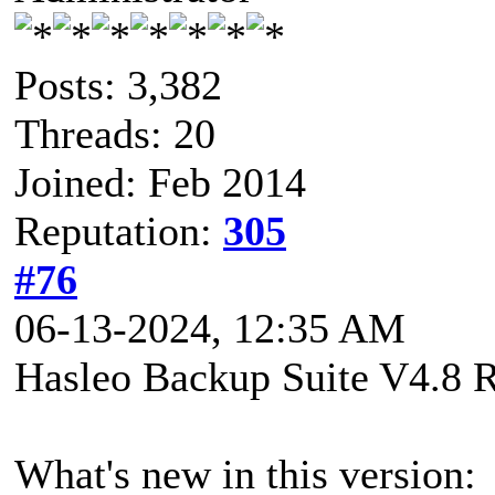
Posts: 3,382
Threads: 20
Joined: Feb 2014
Reputation:
305
#76
06-13-2024, 12:35 AM
Hasleo Backup Suite V4.8 R
What's new in this version: