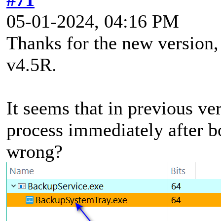
05-01-2024, 04:16 PM
Thanks for the new version, 
v4.5R.
It seems that in previous ve
process immediately after b
wrong?