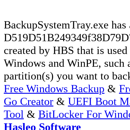
BackupSystemTray.exe has a
D519D51B249349f38D79D76
created by HBS that is used
Windows and WinPE, such as
partition(s) you want to ba
Free Windows Backup
&
Fr
Go Creator
&
UEFI Boot M
Tool
&
BitLocker For Win
Hasleo Software