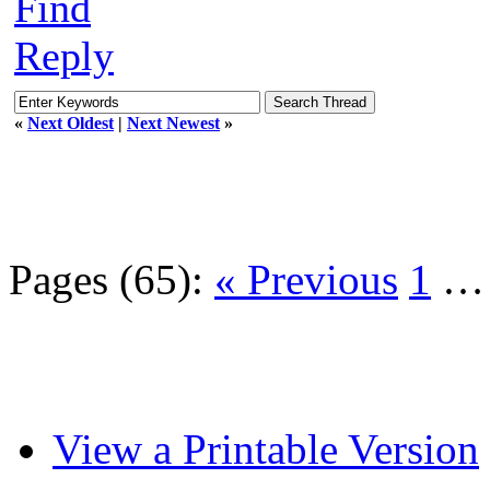
Find
Reply
«
Next Oldest
|
Next Newest
»
Pages (65):
« Previous
1
View a Printable Version