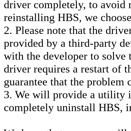
driver completely, to avoid
reinstalling HBS, we choose 
2. Please note that the driv
provided by a third-party d
with the developer to solve 
driver requires a restart of
guarantee that the problem 
3. We will provide a utility 
completely uninstall HBS, in