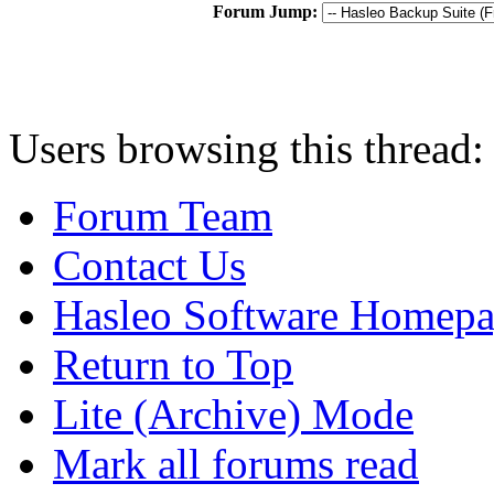
Forum Jump:
Users browsing this thread:
Forum Team
Contact Us
Hasleo Software Homep
Return to Top
Lite (Archive) Mode
Mark all forums read