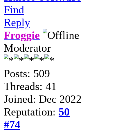
Find
Reply
Froggie
Moderator
Posts: 509
Threads: 41
Joined: Dec 2022
Reputation:
50
#74