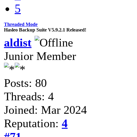
5
Threaded Mode
Hasleo Backup Suite V5.9.2.1 Released!
aldist
Junior Member
Posts: 80
Threads: 4
Joined: Mar 2024
Reputation:
4
#71