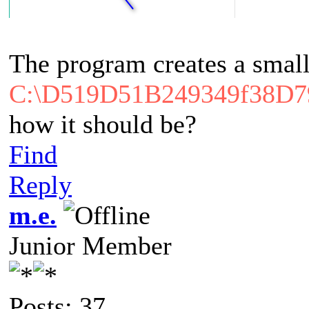
The program creates a small
C:\D519D51B249349f38D
how it should be?
Find
Reply
m.e.
Junior Member
Posts: 37