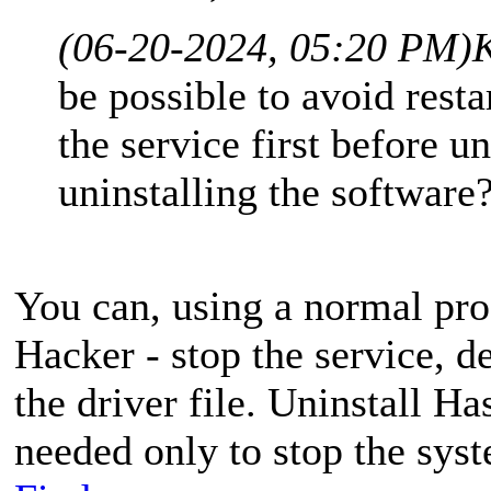
(06-20-2024, 05:20 PM)
K
be possible to avoid rest
the service first before u
uninstalling the software
You can, using a normal pro
Hacker - stop the service, de
the driver file. Uninstall H
needed only to stop the syst