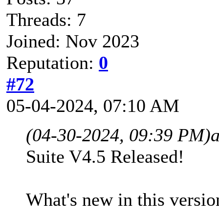
Threads: 7
Joined: Nov 2023
Reputation:
0
#72
05-04-2024, 07:10 AM
(04-30-2024, 09:39 PM)
Suite V4.5 Released!
What's new in this versio