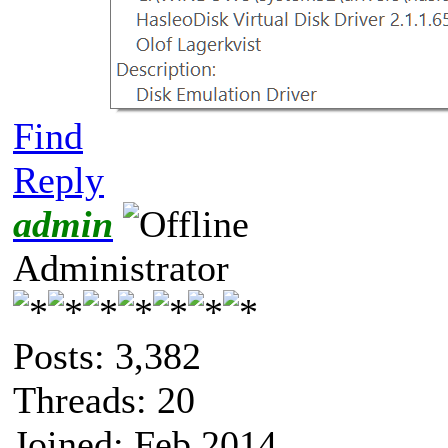
Find
Reply
admin
Administrator
Posts: 3,382
Threads: 20
Joined: Feb 2014