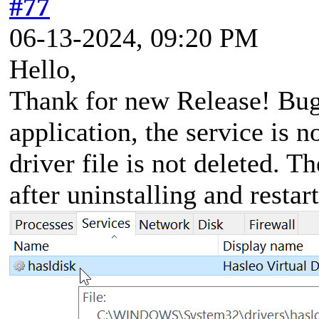
#77
06-13-2024, 09:20 PM
Hello,
Thank for new Release! Bug 
application, the service is n
driver file is not deleted. T
after uninstalling and restar