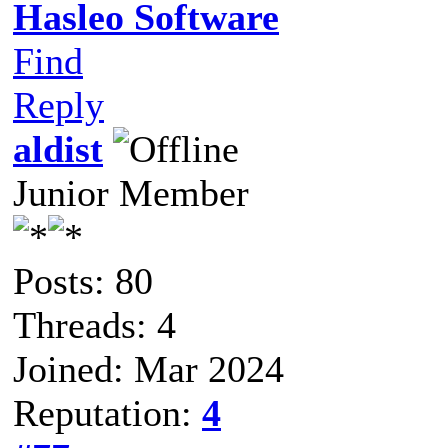
Hasleo Software
Find
Reply
aldist
Junior Member
Posts: 80
Threads: 4
Joined: Mar 2024
Reputation:
4