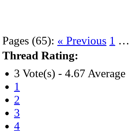
Pages (65):
« Previous
1
Thread Rating:
3 Vote(s) - 4.67 Average
1
2
3
4