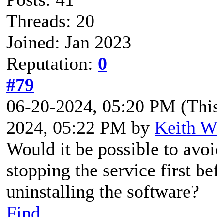
Threads: 20
Joined: Jan 2023
Reputation:
0
#79
06-20-2024, 05:20 PM
(Thi
2024, 05:22 PM by
Keith W
Would it be possible to avoi
stopping the service first b
uninstalling the software?
Find