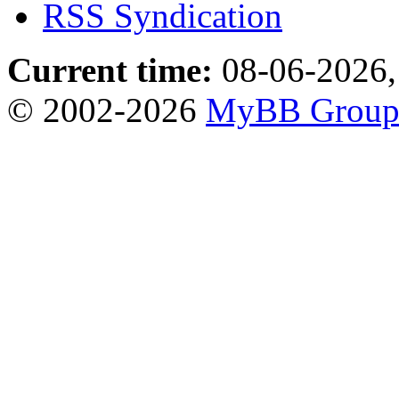
RSS Syndication
Current time:
08-06-2026,
© 2002-2026
MyBB Grou