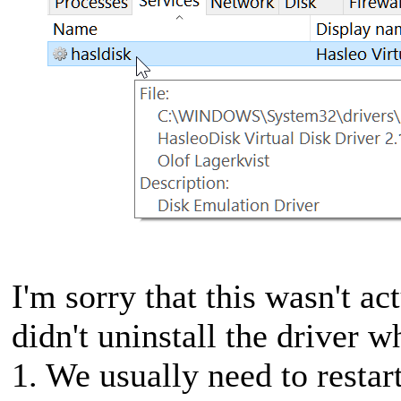
I'm sorry that this wasn't ac
didn't uninstall the driver 
1. We usually need to restar